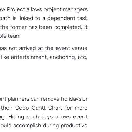
iew Project allows project managers
path is linked to a dependent task
the former has been completed, it
ible team.
has not arrived at the event venue
ike entertainment, anchoring, etc,
ent planners can remove holidays or
 their Odoo Gantt Chart for more
g. Hiding such days allows event
could accomplish during productive