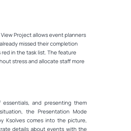
 View Project allows event planners
 already missed their completion
ed in the task list. The feature
thout stress and allocate staff more
f essentials, and presenting them
 situation, the Presentation Mode
by Ksolves comes into the picture,
rate details about events with the