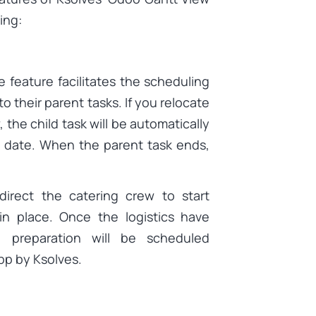
ing:
feature facilitates the scheduling
o their parent tasks. If you relocate
 the child task will be automatically
d date. When the parent task ends,
direct the catering crew to start
 in place. Once the logistics have
d preparation will be scheduled
pp by Ksolves.