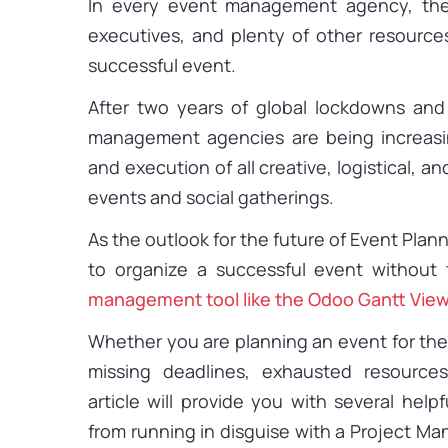
In every event management agency, the
executives, and plenty of other resource
successful event.
After two years of global lockdowns and 
management agencies are being increasi
and execution of all creative, logistical, a
events and social gatherings.
As the outlook for the future of Event Plann
to organize a successful event without 
management tool like the Odoo Gantt Vie
Whether you are planning an event for the f
missing deadlines, exhausted resource
article will provide you with several hel
from running in disguise with a Project M