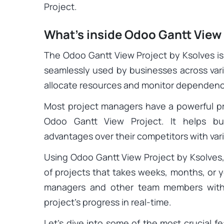
Project.
What’s inside Odoo Gantt View
The Odoo Gantt View Project by Ksolves i
seamlessly used by businesses across vari
allocate resources and monitor dependenci
Most project managers have a powerful p
Odoo Gantt View Project. It helps bu
advantages over their competitors with va
Using Odoo Gantt View Project by Ksolves,
of projects that takes weeks, months, or y
managers and other team members with 
project’s progress in real-time.
Let’s dive into some of the most crucial f