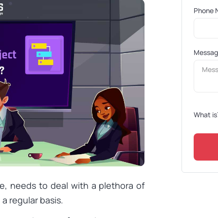
Phone 
Messa
What is
e, needs to deal with a plethora of
a regular basis.