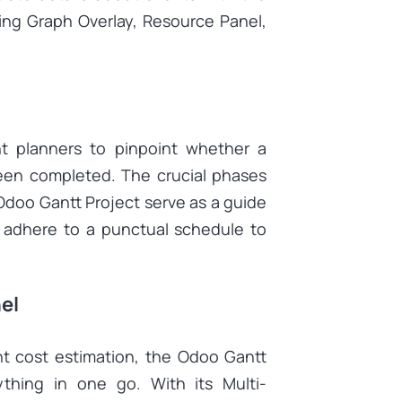
ding Graph Overlay, Resource Panel,
nt planners to pinpoint whether a
been completed. The crucial phases
Odoo Gantt Project serve as a guide
& adhere to a punctual schedule to
el
nt cost estimation, the Odoo Gantt
thing in one go. With its Multi-