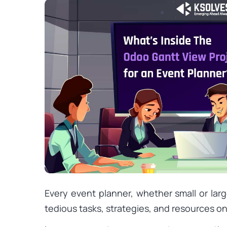
Every event planner, whether small or larg
tedious tasks, strategies, and resources on 