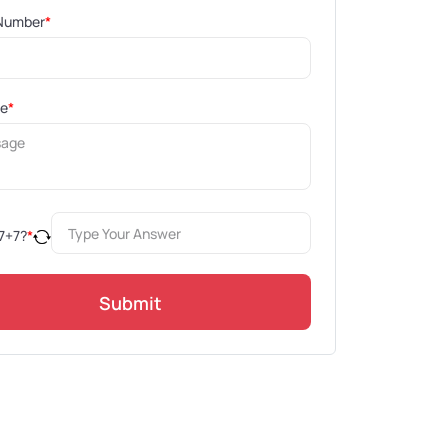
Number
*
ge
*
7
+
7
?
*
Submit