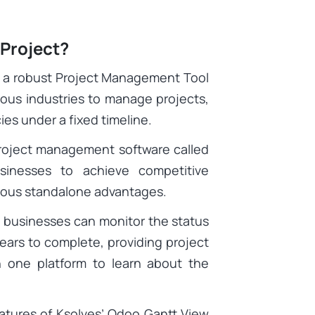
 Project?
s a robust Project Management Tool
ous industries to manage projects,
es under a fixed timeline.
roject management software called
sinesses to achieve competitive
rious standalone advantages.
 businesses can monitor the status
ears to complete, providing project
one platform to learn about the
eatures of Ksolves’ Odoo Gantt View