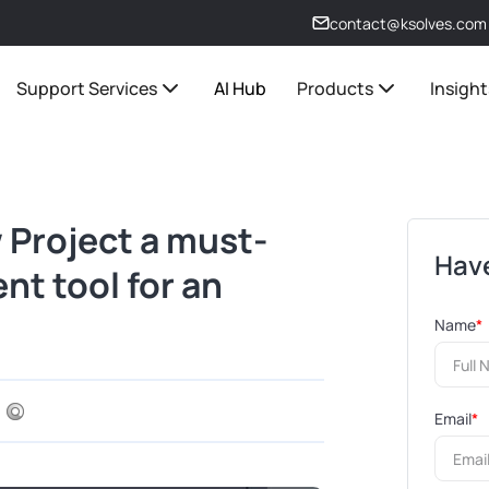
contact@ksolves.com
Support Services
AI Hub
Products
Insight
 Project a must-
Have
t tool for an
Name
*
Email
*