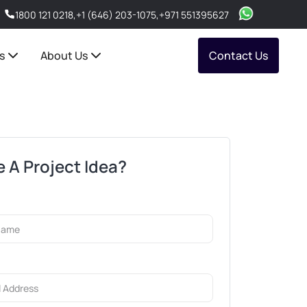
1800 121 0218
,
+1 (646) 203-1075
,
+971 551395627
s
About Us
Contact Us
 A Project Idea?