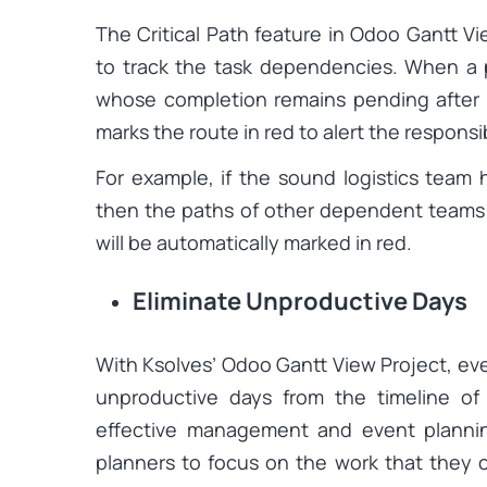
The Critical Path feature in Odoo Gantt V
to track the task dependencies. When a 
whose completion remains pending after 
marks the route in red to alert the respons
For example, if the sound logistics team 
then the paths of other dependent teams l
will be automatically marked in red.
Eliminate Unproductive Days
With Ksolves’ Odoo Gantt View Project, ev
unproductive days from the timeline of
effective management and event plannin
planners to focus on the work that they 