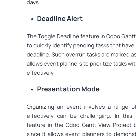
days.
Deadline Alert
The Toggle Deadline feature in Odoo Gantt
to quickly identify pending tasks that have
deadline. Such overrun tasks are marked as r
allows event planners to prioritize tasks wi
effectively.
Presentation Mode
Organizing an event involves a range o
effectively can be challenging. In this
feature in the Odoo Gantt View Project 
since it allows event planners to demonst