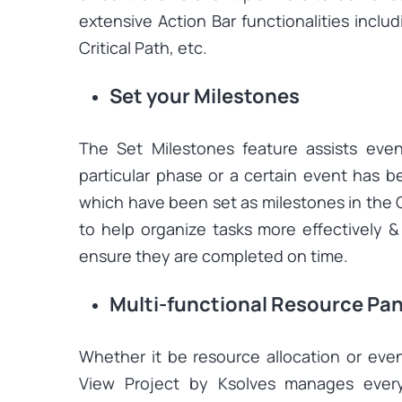
extensive Action Bar functionalities inclu
Critical Path, etc.
Set your Milestones
The Set Milestones feature assists eve
particular phase or a certain event has 
which have been set as milestones in the 
to help organize tasks more effectively 
ensure they are completed on time.
Multi-functional Resource Pan
Whether it be resource allocation or eve
View Project by Ksolves manages every