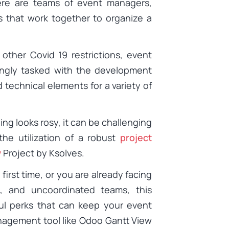
re are teams of event managers,
s that work together to organize a
other Covid 19 restrictions, event
ngly tasked with the development
nd technical elements for a variety of
ing looks rosy, it can be challenging
the utilization of a robust
project
w
Project by Ksolves.
irst time, or you are already facing
s, and uncoordinated teams, this
pful perks that can keep your event
anagement tool like Odoo Gantt View