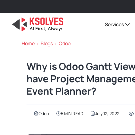
Services
Home
Blogs
Odoo
Why is Odoo Gantt View
have Project Managemen
Event Planner?
Odoo
5 MIN READ
July 12, 2022