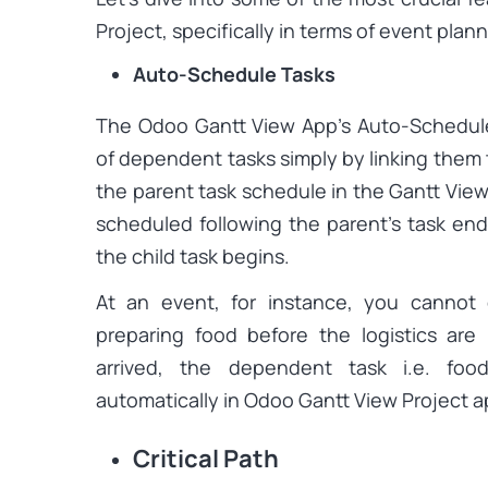
Project, specifically in terms of event plann
Auto-Schedule Tasks
The Odoo Gantt View App’s Auto-Schedule 
of dependent tasks simply by linking them t
the parent task schedule in the Gantt View,
scheduled following the parent’s task en
the child task begins.
At an event, for instance, you cannot 
preparing food before the logistics are
arrived, the dependent task i.e. foo
automatically in Odoo Gantt View Project a
Critical Path