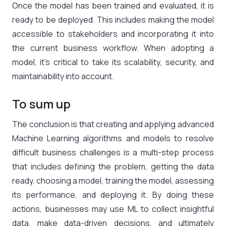
Once the model has been trained and evaluated, it is
ready to be deployed. This includes making the model
accessible to stakeholders and incorporating it into
the current business workflow. When adopting a
model, it’s critical to take its scalability, security, and
maintainability into account.
To sum up
The conclusion is that creating and applying advanced
Machine Learning algorithms and models to resolve
difficult business challenges is a multi-step process
that includes defining the problem, getting the data
ready, choosing a model, training the model, assessing
its performance, and deploying it. By doing these
actions, businesses may use ML to collect insightful
data, make data-driven decisions, and ultimately