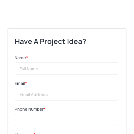
Have A Project Idea?
Name
*
Email
*
Phone Number
*