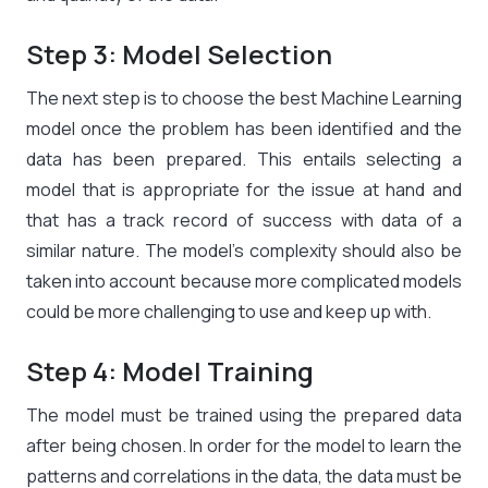
Step 3: Model Selection
The next step is to choose the best Machine Learning
model once the problem has been identified and the
data has been prepared. This entails selecting a
model that is appropriate for the issue at hand and
that has a track record of success with data of a
similar nature. The model’s complexity should also be
taken into account because more complicated models
could be more challenging to use and keep up with.
Step 4: Model Training
The model must be trained using the prepared data
after being chosen. In order for the model to learn the
patterns and correlations in the data, the data must be