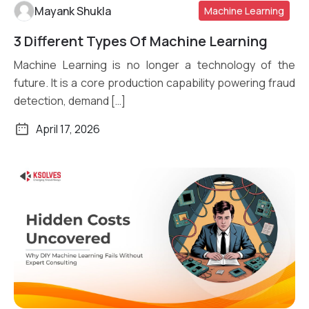
Mayank Shukla
Machine Learning
3 Different Types Of Machine Learning
Read More
Machine Learning is no longer a technology of the
future. It is a core production capability powering fraud
detection, demand […]
April 17, 2026