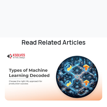
Read Related Articles