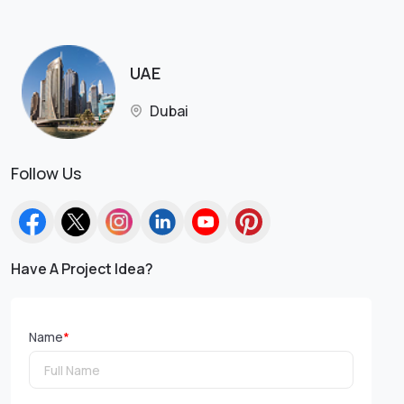
UAE
Dubai
Follow Us
Have A Project Idea?
Name
*