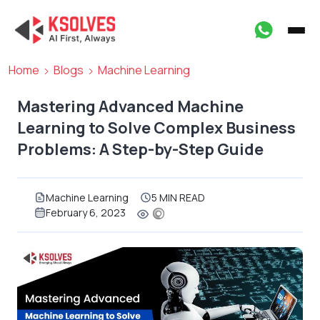
Home
Blogs
Machine Learning
Mastering Advanced Machine
Learning to Solve Complex Business
Problems: A Step-by-Step Guide
Machine Learning
5 MIN READ
February 6, 2023