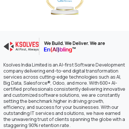
We Build. We Deliver. We are
Ksolves India Limited is an AI-first Software Development
company delivering end-to-end digital transformation
services across cutting-edge technologies such as AI,
Big Data, Salesforce®, Odoo, and more. With 600+ AI-
certified professionals consistently delivering innovative
and customized software solutions, we are constantly
setting the benchmark higher in driving growth,
efficiency, and success for your businesses. With our
outstanding IT services and solutions, we have earned
the unwavering trust of clients spanning the globe with a
staggering 90% retention rate.