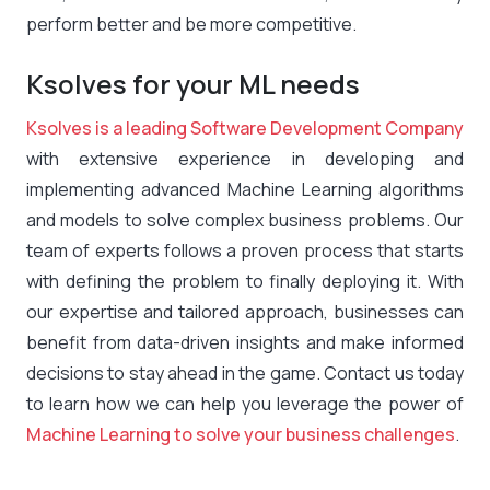
perform better and be more competitive.
Ksolves for your ML needs
Ksolves is a leading Software Development Company
with extensive experience in developing and
implementing advanced Machine Learning algorithms
and models to solve complex business problems. Our
team of experts follows a proven process that starts
with defining the problem to finally deploying it. With
our expertise and tailored approach, businesses can
benefit from data-driven insights and make informed
decisions to stay ahead in the game. Contact us today
to learn how we can help you leverage the power of
Machine Learning to solve your business challenges
.