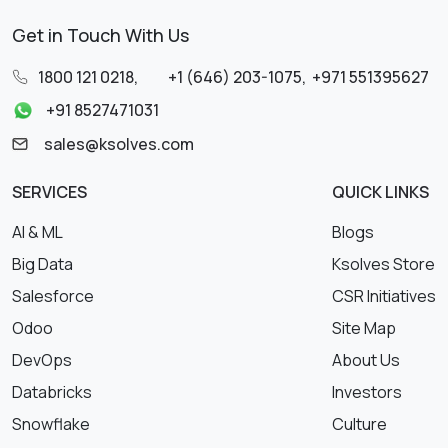
Get in Touch With Us
1800 121 0218
,
+1 (646) 203-1075
,
+971 551395627
+91 8527471031
sales@ksolves.com
SERVICES
QUICK LINKS
AI & ML
Blogs
Big Data
Ksolves Store
Salesforce
CSR Initiatives
Odoo
Site Map
DevOps
About Us
Databricks
Investors
Snowflake
Culture