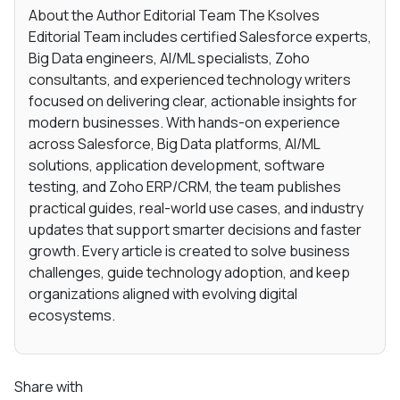
About the Author Editorial Team The Ksolves
Editorial Team includes certified Salesforce experts,
Big Data engineers, AI/ML specialists, Zoho
consultants, and experienced technology writers
focused on delivering clear, actionable insights for
modern businesses. With hands-on experience
across Salesforce, Big Data platforms, AI/ML
solutions, application development, software
testing, and Zoho ERP/CRM, the team publishes
practical guides, real-world use cases, and industry
updates that support smarter decisions and faster
growth. Every article is created to solve business
challenges, guide technology adoption, and keep
organizations aligned with evolving digital
ecosystems.
Share with