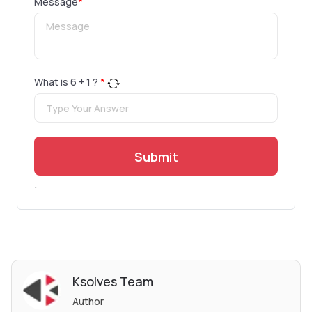
Message
*
What is
6
+
1
?
*
Submit
.
Ksolves Team
Author