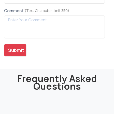
*
Comment
(Text Character Limit 350)
Frequently Asked
Questions