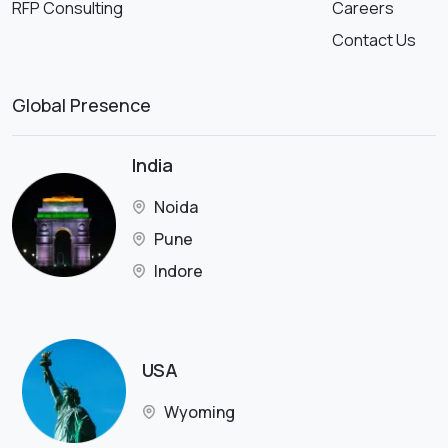
RFP Consulting
Careers
Contact Us
Global Presence
India
Noida
Pune
Indore
USA
Wyoming