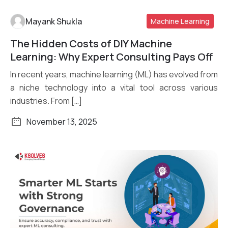
Mayank Shukla
Machine Learning
The Hidden Costs of DIY Machine
Read More
Learning: Why Expert Consulting Pays Off
In recent years, machine learning (ML) has evolved from
a niche technology into a vital tool across various
industries. From […]
November 13, 2025