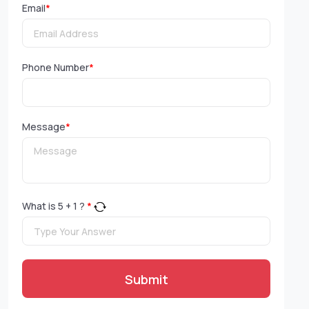
Email
*
Phone Number
*
Message
*
What is
5
+
1
?
*
Submit