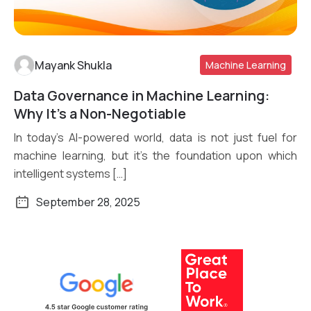
Mayank Shukla
Machine Learning
Data Governance in Machine Learning:
Read More
Why It’s a Non-Negotiable
In today’s AI-powered world, data is not just fuel for
machine learning, but it’s the foundation upon which
intelligent systems […]
September 28, 2025