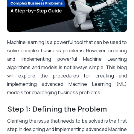
Machine learning is a powerful tool that can be used to
solve complex business problems. However, creating
and implementing powerful Machine Learning
algorithms and models is not always simple. This blog
will explore the procedures for creating and
implementing advanced Machine Learning (ML)
models for challenging business problems.
Step 1: Defining the Problem
Clarifying the issue that needs to be solved is the first
step in designing and implementing advanced Machine