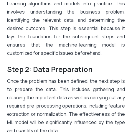
Learning algorithms and models into practice. This
involves understanding the business problem,
identifying the relevant data, and determining the
desired outcome. This step is essential because it
lays the foundation for the subsequent steps and
ensures that the machine-learning model is
customized for specific issues beforehand.
Step 2: Data Preparation
Once the problem has been defined, the next step is
to prepare the data. This includes gathering and
cleaning the important data as well as carrying out any
required pre-processing operations, including feature
extraction or normalization. The effectiveness of the
ML model will be significantly influenced by the type
and quantity of the data.