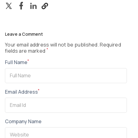
Leave a Comment
Your email address will not be published. Required
*
fields are marked
*
Full Name
*
Email Address
Company Name