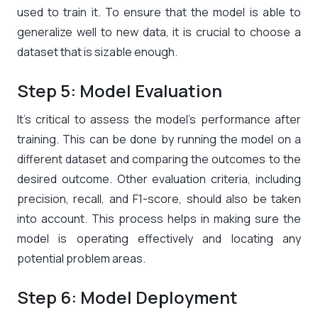
used to train it. To ensure that the model is able to
generalize well to new data, it is crucial to choose a
dataset that is sizable enough.
Step 5: Model Evaluation
It’s critical to assess the model’s performance after
training. This can be done by running the model on a
different dataset and comparing the outcomes to the
desired outcome. Other evaluation criteria, including
precision, recall, and F1-score, should also be taken
into account. This process helps in making sure the
model is operating effectively and locating any
potential problem areas.
Step 6: Model Deployment