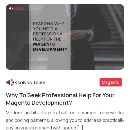
Ksolves Team
Magento
Why To Seek Professional Help For Your
Magento Development?
Read More
Modern architecture is built on common frameworks
and coding patterns, allowing you to address practically
any business demand with speed […]