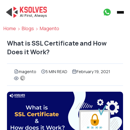
Home
Blogs
Magento
What is SSL Certificate and How
Does it Work?
magento
5 MIN READ
February 19, 2021