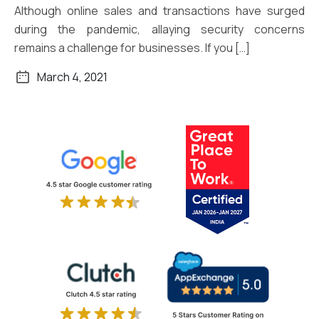
Although online sales and transactions have surged
during the pandemic, allaying security concerns
remains a challenge for businesses. If you […]
March 4, 2021