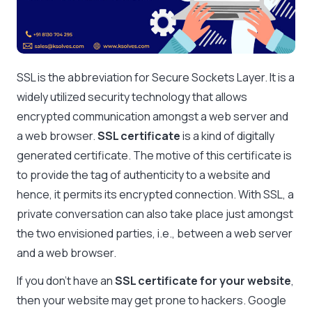
SSL is the abbreviation for Secure Sockets Layer. It is a
widely utilized security technology that allows
encrypted communication amongst a web server and
a web browser.
SSL certificate
is a kind of digitally
generated certificate. The motive of this certificate is
to provide the tag of authenticity to a website and
hence, it permits its encrypted connection. With SSL, a
private conversation can also take place just amongst
the two envisioned parties, i.e., between a web server
and a web browser.
If you don’t have an
SSL certificate for your website
,
then your website may get prone to hackers. Google