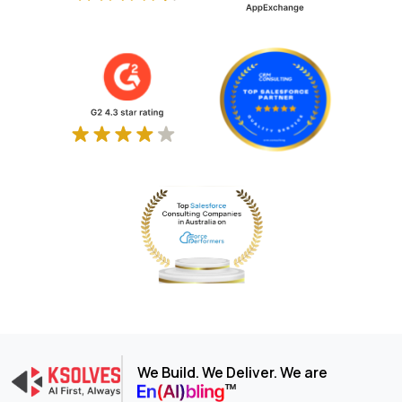
We Build. We Deliver. We are