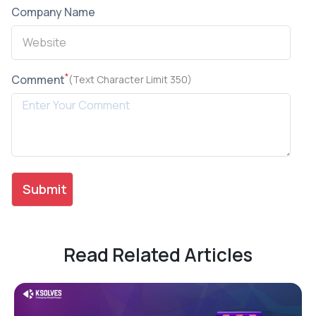
Company Name
*
Comment
(Text Character Limit 350)
Read Related Articles