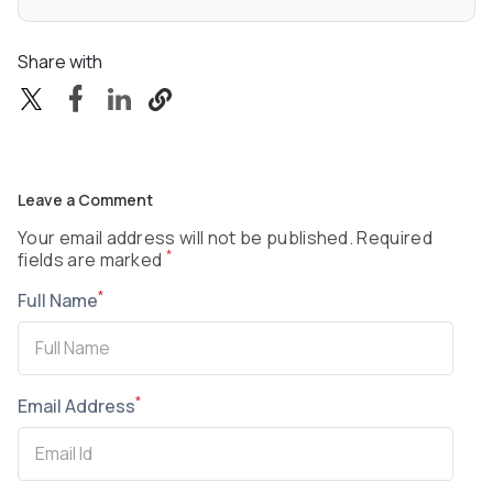
Share with
Leave a Comment
Your email address will not be published. Required
*
fields are marked
*
Full Name
*
Email Address