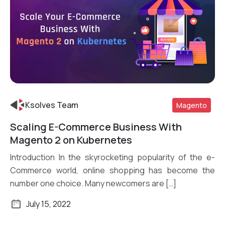
Ksolves Team
Magento
Scaling E-Commerce Business With
Read More
Magento 2 on Kubernetes
Introduction In the skyrocketing popularity of the e-
Commerce world, online shopping has become the
number one choice. Many newcomers are […]
July 15, 2022