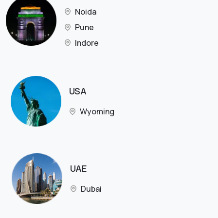
Noida
Pune
Indore
USA
Wyoming
UAE
Dubai