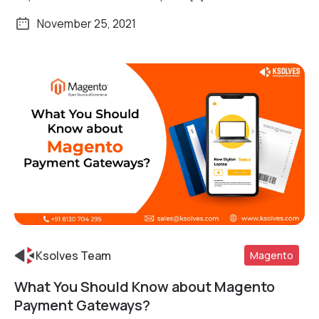
November 25, 2021
Ksolves Team
Magento
What You Should Know about Magento
Payment Gateways?
Read More