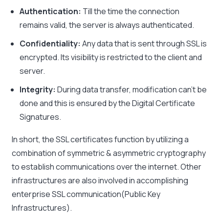
Authentication:
Till the time the connection
remains valid, the server is always authenticated.
Confidentiality:
Any data that is sent through SSL is
encrypted. Its visibility is restricted to the client and
server.
Integrity:
During data transfer, modification can’t be
done and this is ensured by the Digital Certificate
Signatures.
In short, the SSL certificates function by utilizing a
combination of symmetric & asymmetric cryptography
to establish communications over the internet. Other
infrastructures are also involved in accomplishing
enterprise SSL communication(Public Key
Infrastructures).