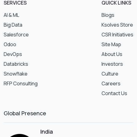
SERVICES
QUICK LINKS
AI & ML
Blogs
Big Data
Ksolves Store
Salesforce
CSR Initiatives
Odoo
Site Map
DevOps
About Us
Databricks
Investors
Snowflake
Culture
RFP Consulting
Careers
Contact Us
Global Presence
India