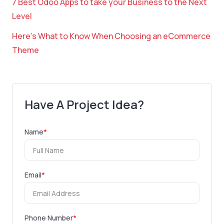
7 Best Odoo Apps to take your Business to the Next
Level
Here’s What to Know When Choosing an eCommerce
Theme
Have A Project Idea?
Name
*
Email
*
Phone Number
*