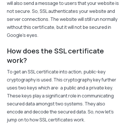
will also send a message to users that your website is
not secure. So, SSL authenticates your website and
server connections. The website will still run normally
without this certificate, but it will not be secured in
Google’s eyes.
How does the SSL certificate
work?
To get an SSL certificate into action, public-key
cryptography is used. This cryptography key further
uses two keys which are: a public and a private key.
These keys play a significant role in communicating
secured data amongst two systems. They also
encode and decode the secured data. So, now let’s
jump on to how SSL certificates work.