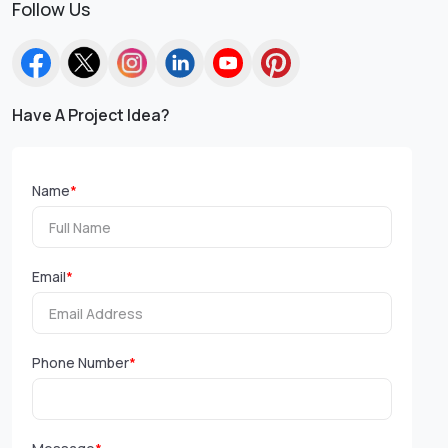
Follow Us
Have A Project Idea?
Name
*
Email
*
Phone Number
*