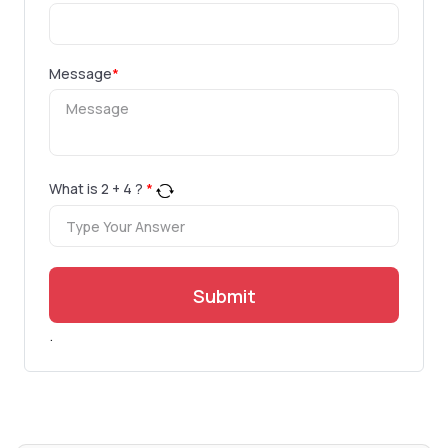
Message
*
What is
2
+
4
?
*
Submit
.