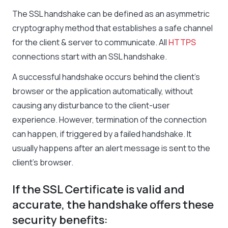
The SSL handshake can be defined as an asymmetric
cryptography method that establishes a safe channel
for the client & server to communicate. All
HTTPS
connections start with an SSL handshake.
A successful handshake occurs behind the client’s
browser or the application automatically, without
causing any disturbance to the client-user
experience. However, termination of the connection
can happen, if triggered by a failed handshake. It
usually happens after an alert message is sent to the
client’s browser.
If the SSL Certificate is valid and
accurate, the handshake offers these
security benefits: