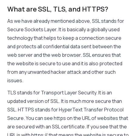
What are SSL, TLS, and HTTPS?
As we have already mentioned above, SSL stands for
Secure Sockets Layer. It is basically a globally used
technology that helps to keep a connection secure
and protects all confidential data sent between the
web server and the web browser. SSL ensures that
the website is secure to use and it is also protected
from any unwanted hacker attack and other such
issues.
TLS stands for Transport Layer Security. It is an
updated version of SSL. It is much more secure than
SSL. HTTPS stands for HyperText Transfer Protocol
Secure. You can see
https
on the URL of websites that
are secured with an SSL certificate. If you see that the
URL is with
https://
that means the website is secure to