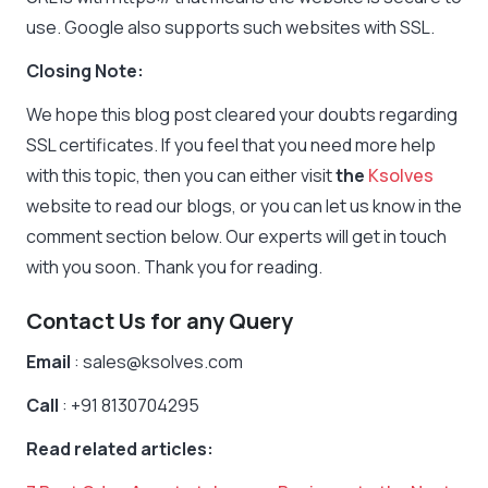
use. Google also supports such websites with SSL.
Closing Note:
We hope this blog post cleared your doubts regarding
SSL certificates. If you feel that you need more help
with this topic, then you can either visit
the
Ksolves
website to read our blogs, or you can let us know in the
comment section below. Our experts will get in touch
with you soon. Thank you for reading.
Contact Us for any Query
Email
: sales@ksolves.com
Call
: +91 8130704295
Read related articles: