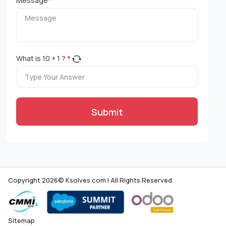
Message
*
What is
10
+
1
?
*
Submit
Copyright 2026© Ksolves.com | All Rights Reserved
Sitemap