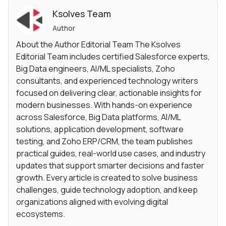
Ksolves Team
Author
About the Author Editorial Team The Ksolves
Editorial Team includes certified Salesforce experts,
Big Data engineers, AI/ML specialists, Zoho
consultants, and experienced technology writers
focused on delivering clear, actionable insights for
modern businesses. With hands-on experience
across Salesforce, Big Data platforms, AI/ML
solutions, application development, software
testing, and Zoho ERP/CRM, the team publishes
practical guides, real-world use cases, and industry
updates that support smarter decisions and faster
growth. Every article is created to solve business
challenges, guide technology adoption, and keep
organizations aligned with evolving digital
ecosystems.