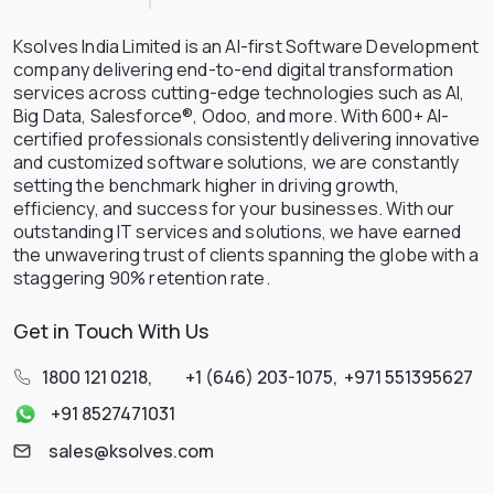
Ksolves India Limited is an AI-first Software Development
company delivering end-to-end digital transformation
services across cutting-edge technologies such as AI,
Big Data, Salesforce®, Odoo, and more. With 600+ AI-
certified professionals consistently delivering innovative
and customized software solutions, we are constantly
setting the benchmark higher in driving growth,
efficiency, and success for your businesses. With our
outstanding IT services and solutions, we have earned
the unwavering trust of clients spanning the globe with a
staggering 90% retention rate.
Get in Touch With Us
1800 121 0218
,
+1 (646) 203-1075
,
+971 551395627
+91 8527471031
sales@ksolves.com