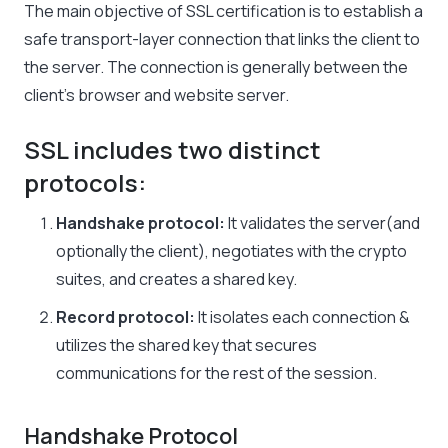
The main objective of SSL certification is to establish a
safe transport-layer connection that links the client to
the server. The connection is generally between the
client’s browser and website server.
SSL includes two distinct
protocols:
Handshake protocol:
It validates the server(and
optionally the client), negotiates with the crypto
suites, and creates a shared key.
Record protocol:
It isolates each connection &
utilizes the shared key that secures
communications for the rest of the session.
Handshake Protocol