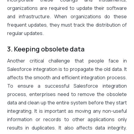
organizations are required to update their software
and infrastructure. When organizations do these
frequent updates, they must track the distribution of
regular updates.
3. Keeping obsolete data
Another critical challenge that people face in
Salesforce integration is to propagate the old data. It
affects the smooth and efficient integration process.
To ensure a successful Salesforce integration
process, enterprises need to remove the obsolete
data and clean up the entire system before they start
integrating. It is important as moving any non-useful
information or records to other applications only
results in duplicates. It also affects data integrity.