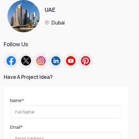
UAE
Dubai
Follow Us
Have A Project Idea?
Name
*
Email
*