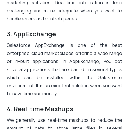
marketing activities. Real-time integration is less
challenging and more adequate when you want to
handle errors and control queues.
3. AppExchange
Salesforce AppExchange is one of the best
enterprise cloud marketplaces offering a wide range
of in-built applications. In AppExchange, you get
several applications that are based on several types
which can be installed within the Salesforce
environment. It is an excellent solution when you want
to save time and money.
4. Real-time Mashups
We generally use real-time mashups to reduce the
amount of data to store large files in several