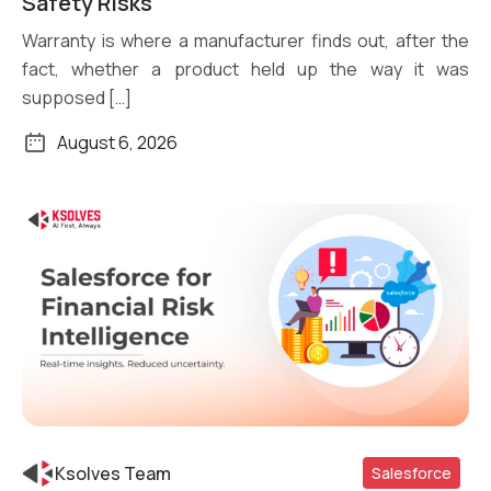
Safety Risks
Warranty is where a manufacturer finds out, after the
fact, whether a product held up the way it was
supposed […]
August 6, 2026
Ksolves Team
Salesforce