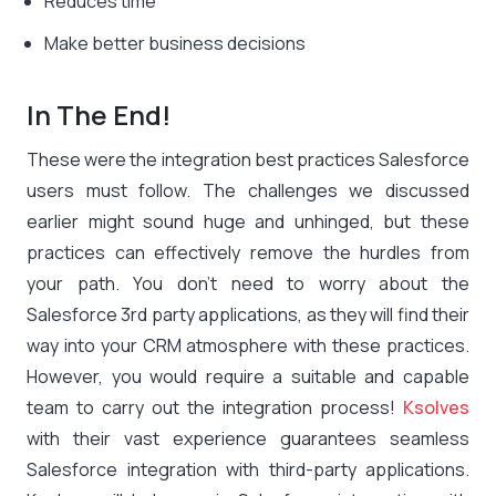
Reduces time
Make better business decisions
In The End!
These were the integration best practices Salesforce
users must follow. The challenges we discussed
earlier might sound huge and unhinged, but these
practices can effectively remove the hurdles from
your path. You don’t need to worry about the
Salesforce 3rd party applications, as they will find their
way into your CRM atmosphere with these practices.
However, you would require a suitable and capable
team to carry out the integration process!
Ksolves
with their vast experience guarantees seamless
Salesforce integration with third-party applications.