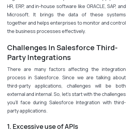
HR, ERP, and in-house software like ORACLE, SAP, and
Microsoft. It brings the data of these systems
together and helps enterprises to monitor and control
the business processes effectively.
Challenges In Salesforce Third-
Party Integrations
There are many factors affecting the integration
process in Salesforce. Since we are talking about
third-party applications, challenges will be both
external and internal. So, let’s start with the challenges
you’ll face during Salesforce Integration with third-
party applications.
1. Excessive use of APIs