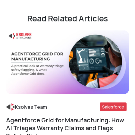
Read Related Articles
Ksolves Team
Salesforce
Agentforce Grid for Manufacturing: How
Read More
AI Triages Warranty Claims and Flags