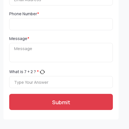
Phone Number
*
Message
*
What is
7
+
2
?
*
Submit