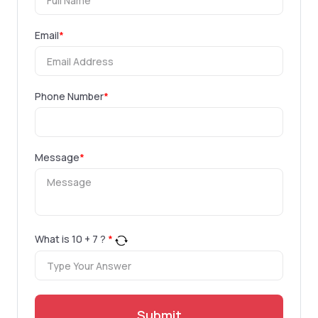
Email
*
Phone Number
*
Message
*
What is
10
+
7
?
*
Submit