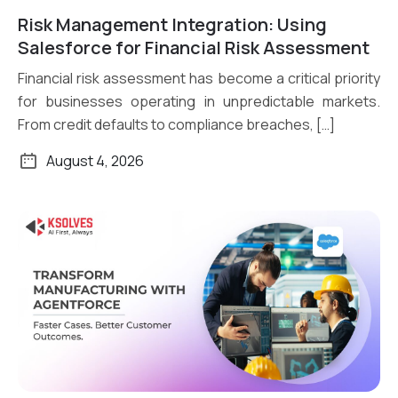
Risk Management Integration: Using
Read More
Salesforce for Financial Risk Assessment
Financial risk assessment has become a critical priority
for businesses operating in unpredictable markets.
From credit defaults to compliance breaches, […]
August 4, 2026