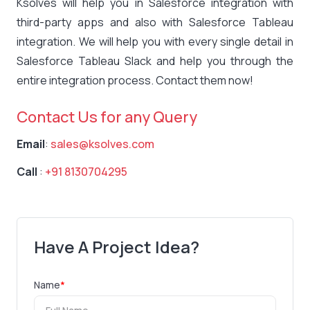
Ksolves will help you in Salesforce integration with
third-party apps and also with Salesforce Tableau
integration. We will help you with every single detail in
Salesforce Tableau Slack and help you through the
entire integration process. Contact them now!
Contact Us for any Query
Email
:
sales@ksolves.com
Call
:
+91 8130704295
Have A Project Idea?
Name
*