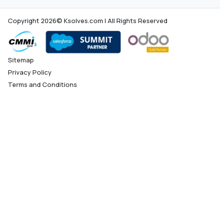
Copyright 2026© Ksolves.com | All Rights Reserved
Sitemap
Privacy Policy
Terms and Conditions