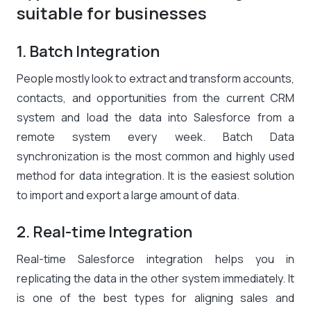
suitable for businesses
1. Batch Integration
People mostly look to extract and transform accounts,
contacts, and opportunities from the current CRM
system and load the data into Salesforce from a
remote system every week. Batch Data
synchronization is the most common and highly used
method for data integration. It is the easiest solution
to import and export a large amount of data.
2. Real-time Integration
Real-time Salesforce integration helps you in
replicating the data in the other system immediately. It
is one of the best types for aligning sales and