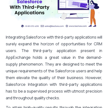
Integrating Salesforce with third-party applications will
surely expand the horizon of opportunities for CRM
users. The third-party application present in
AppExchange holds a great value in the demand-
supply phenomenon. They are designed to meet the
unique requirements of the Salesforce users and help
them elevate the quality of their business. However,
Salesforce Integration with third-party applications
has to be a supervised process with utmost precision
and throughout quality checks.
To attain high-quality results through the integration