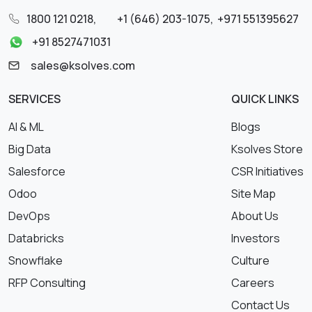
1800 121 0218
,
+1 (646) 203-1075
,
+971 551395627
+91 8527471031
sales@ksolves.com
SERVICES
QUICK LINKS
AI & ML
Blogs
Big Data
Ksolves Store
Salesforce
CSR Initiatives
Odoo
Site Map
DevOps
About Us
Databricks
Investors
Snowflake
Culture
RFP Consulting
Careers
Contact Us