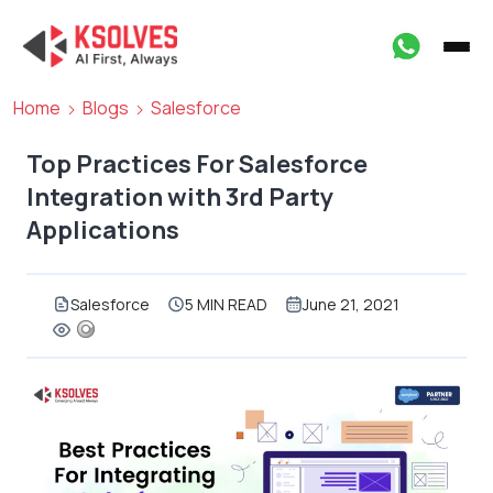
Home
Blogs
Salesforce
Top Practices For Salesforce
Integration with 3rd Party
Applications
Salesforce
5 MIN READ
June 21, 2021