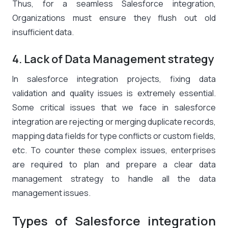
Thus, for a seamless Salesforce integration,
Organizations must ensure they flush out old
insufficient data.
4. Lack of Data Management strategy
In salesforce integration projects, fixing data
validation and quality issues is extremely essential.
Some critical issues that we face in salesforce
integration are rejecting or merging duplicate records,
mapping data fields for type conflicts or custom fields,
etc. To counter these complex issues, enterprises
are required to plan and prepare a clear data
management strategy to handle all the data
management issues.
Types of Salesforce integration