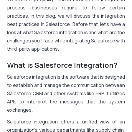
process, businesses require to follow certain
practices. In this blog, we will discuss the integration
best practices in Salesforce. Before that, let’s have a
look at what Salesforce integration is and what are the
challenges you’ll face while integrating Salesforce with
third-party applications.
What is Salesforce Integration?
Salesforce integration is the software that is designed
to establish and manage the communication between
Salesforce CRM and other systems like ERP. It utilizes
APIs to interpret the messages that the system
exchanges.
Salesforce integration offers a unified view of an
organization’s various departments like supply chain,