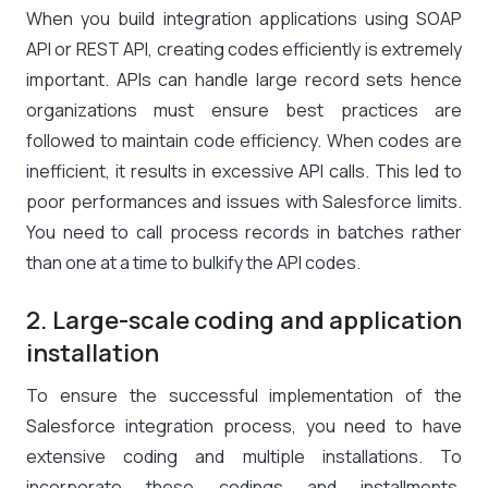
When you build integration applications using SOAP
API or REST API, creating codes efficiently is extremely
important. APIs can handle large record sets hence
organizations must ensure best practices are
followed to maintain code efficiency. When codes are
inefficient, it results in excessive API calls. This led to
poor performances and issues with Salesforce limits.
You need to call process records in batches rather
than one at a time to bulkify the API codes.
2. Large-scale coding and application
installation
To ensure the successful implementation of the
Salesforce integration process, you need to have
extensive coding and multiple installations. To
incorporate these codings and installments,