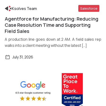
Ksolves Team
Salesforce
Agentforce for Manufacturing: Reducing
Read More
Case Resolution Time and Supporting
Field Sales
A production line goes down at 2 AM. A field sales rep
walks into a client meeting without the latest […]
July 31, 2026