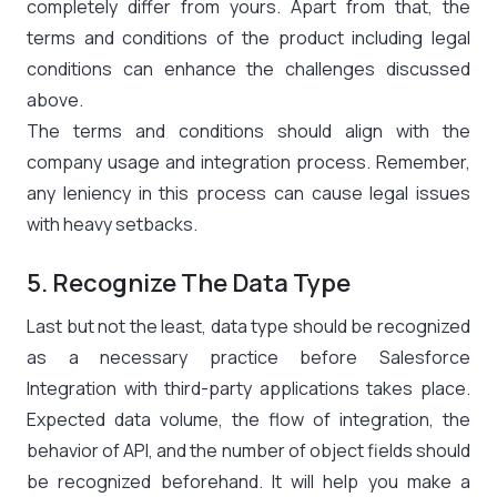
completely differ from yours. Apart from that, the
terms and conditions of the product including legal
conditions can enhance the challenges discussed
above.
The terms and conditions should align with the
company usage and integration process. Remember,
any leniency in this process can cause legal issues
with heavy setbacks.
5. Recognize The Data Type
Last but not the least, data type should be recognized
as a necessary practice before Salesforce
Integration with third-party applications takes place.
Expected data volume, the flow of integration, the
behavior of API, and the number of object fields should
be recognized beforehand. It will help you make a