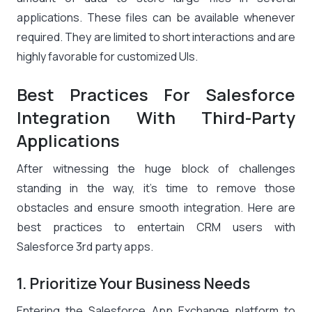
applications. These files can be available whenever
required. They are limited to short interactions and are
highly favorable for customized UIs.
Best Practices For Salesforce
Integration With Third-Party
Applications
After witnessing the huge block of challenges
standing in the way, it’s time to remove those
obstacles and ensure smooth integration. Here are
best practices to entertain CRM users with
Salesforce 3rd party apps.
1. Prioritize Your Business Needs
Entering the Salesforce App Exchange platform to