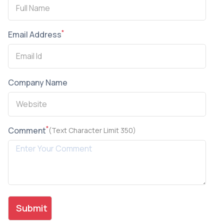
*
Email Address
Company Name
*
Comment
(Text Character Limit 350)