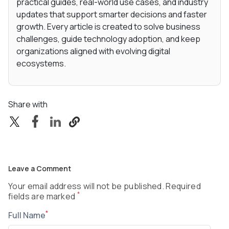
practical guides, real-world use cases, and industry
updates that support smarter decisions and faster
growth. Every article is created to solve business
challenges, guide technology adoption, and keep
organizations aligned with evolving digital
ecosystems.
Share with
Leave a Comment
Your email address will not be published. Required
*
fields are marked
*
Full Name