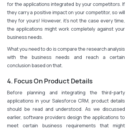
for the applications integrated by your competitors. If
they carry a positive impact on your competitor, so will
they for yours! However, it’s not the case every time,
the applications might work completely against your
business needs.
What you need to do is compare the research analysis
with the business needs and reach a certain
conclusion based on that.
4. Focus On Product Details
Before planning and integrating the third-party
applications in your Salesforce CRM, product details
should be read and understood. As we discussed
earlier, software providers design the applications to
meet certain business requirements that might