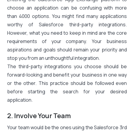
choose an application can be confusing with more
than 4000 options. You might find many applications
worthy of Salesforce third-party integrations.
However, what you need to keep in mind are the core
requirements of your company. Your business
aspirations and goals should remain your priority and
stop you from an unthoughtful integration.
The third-party integrations you choose should be
forward-looking and benefit your business in one way
or the other. This practice should be followed even
before starting the search for your desired
application.
2. Involve Your Team
Your team would be the ones using the Salesforce 3rd