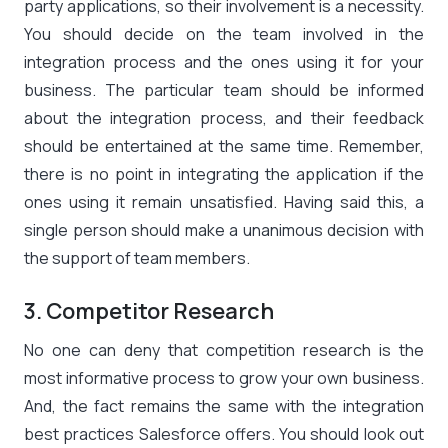
party applications, so their involvement is a necessity.
You should decide on the team involved in the
integration process and the ones using it for your
business. The particular team should be informed
about the integration process, and their feedback
should be entertained at the same time. Remember,
there is no point in integrating the application if the
ones using it remain unsatisfied. Having said this, a
single person should make a unanimous decision with
the support of team members.
3. Competitor Research
No one can deny that competition research is the
most informative process to grow your own business.
And, the fact remains the same with the integration
best practices Salesforce offers. You should look out