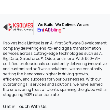
We Build. We Deliver. We are
Ksolves India Limited is an AI-first Software Development
company delivering end-to-end digital transformation
services across cutting-edge technologies such as AI,
Big Data, Salesforce®, Odoo, and more. With 600+ AI-
certified professionals consistently delivering innovative
and customized software solutions, we are constantly
setting the benchmark higher in driving growth,
efficiency, and success for your businesses. With our
outstanding IT services and solutions, we have earned
the unwavering trust of clients spanning the globe with a
staggering 90% retention rate.
Get in Touch With Us