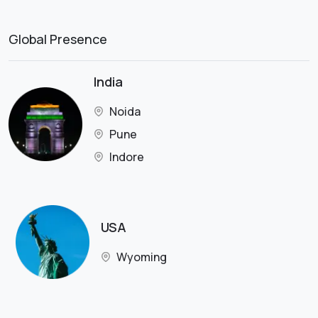
Global Presence
India
Noida
Pune
Indore
USA
Wyoming