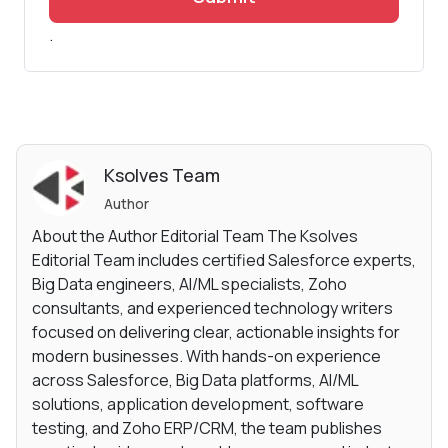
.
Ksolves Team
Author
About the Author Editorial Team The Ksolves
Editorial Team includes certified Salesforce experts,
Big Data engineers, AI/ML specialists, Zoho
consultants, and experienced technology writers
focused on delivering clear, actionable insights for
modern businesses. With hands-on experience
across Salesforce, Big Data platforms, AI/ML
solutions, application development, software
testing, and Zoho ERP/CRM, the team publishes