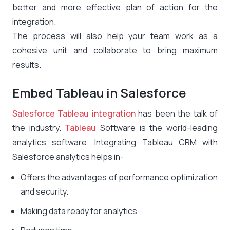
better and more effective plan of action for the
integration.
The process will also help your team work as a
cohesive unit and collaborate to bring maximum
results.
Embed Tableau in Salesforce
Salesforce Tableau integration
has been the talk of
the industry.
Tableau
Software is the world-leading
analytics software. Integrating Tableau CRM with
Salesforce analytics helps in-
Offers the advantages of performance optimization
and security.
Making data ready for analytics