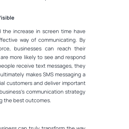
isible
 the increase in screen time have
fective way of communicating. By
orce, businesses can reach their
 are more likely to see and respond
people receive text messages, they
h ultimately makes SMS messaging a
ial customers and deliver important
e business’s communication strategy
g the best outcomes.
usiness can truly transform the way