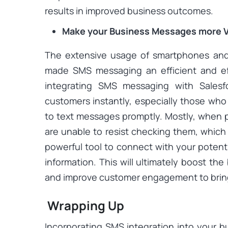
results in improved business outcomes.
Make your Business Messages more V
The extensive usage of smartphones and
made SMS messaging an efficient and ef
integrating SMS messaging with Salesf
customers instantly, especially those who
to text messages promptly. Mostly, when 
are unable to resist checking them, whic
powerful tool to connect with your potent
information. This will ultimately boost th
and improve customer engagement to brin
Wrapping Up
Incorporating SMS integration into your b