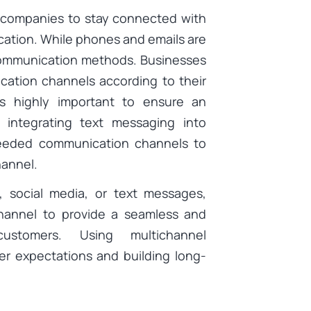
t companies to stay connected with
ation. While phones and emails are
s communication methods. Businesses
cation channels according to their
is highly important to ensure an
 integrating text messaging into
needed communication channels to
hannel.
, social media, or text messages,
hannel to provide a seamless and
customers. Using multichannel
er expectations and building long-