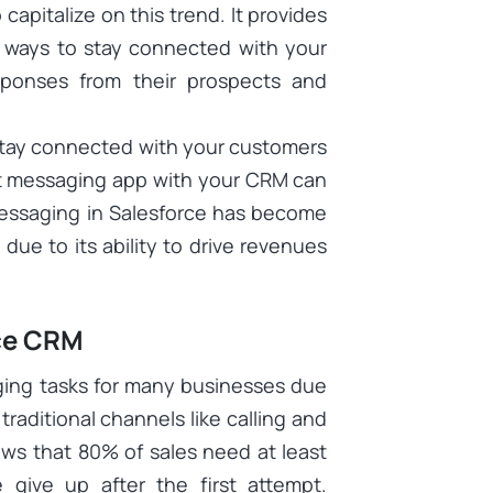
capitalize on this trend. It provides
t ways to stay connected with your
sponses from their prospects and
o stay connected with your customers
xt messaging app with your CRM can
 messaging in Salesforce has become
due to its ability to drive revenues
rce CRM
ging tasks for many businesses due
raditional channels like calling and
ows that 80% of sales need at least
 give up after the first attempt.