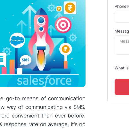
Phone 
Messa
What is
he go-to means of communication
 new way of communicating via SMS,
ore convenient than ever before.
 response rate on average, it’s no