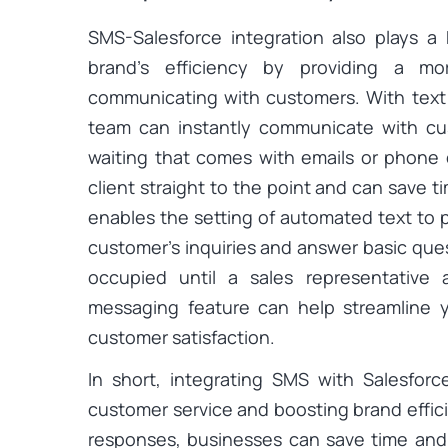
SMS-Salesforce integration also plays a
brand’s efficiency by providing a mo
communicating with customers. With text
team can instantly communicate with cus
waiting that comes with emails or phone
client straight to the point and can save ti
enables the setting of automated text to 
customer’s inquiries and answer basic ques
occupied until a sales representative
messaging feature can help streamline 
customer satisfaction.
In short, integrating SMS with Salesforce
customer service and boosting brand effic
responses, businesses can save time and 