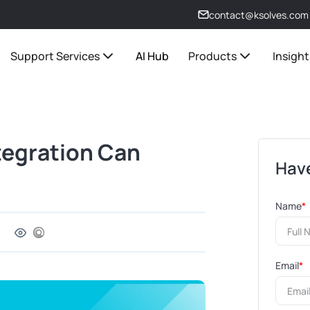
contact@ksolves.com
Support Services
AI Hub
Products
Insight
tegration Can
Have
Name
*
Email
*