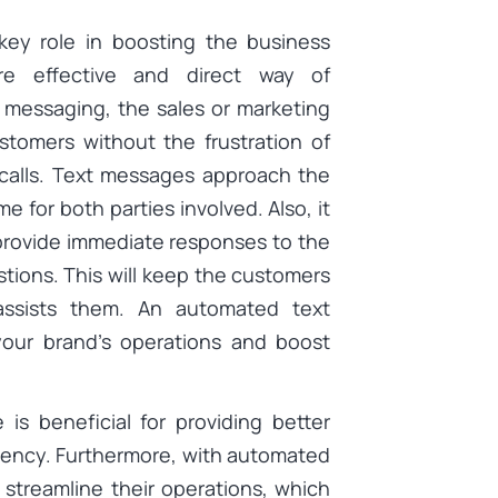
 key role in boosting the business
re effective and direct way of
 messaging, the sales or marketing
tomers without the frustration of
 calls. Text messages approach the
me for both parties involved. Also, it
provide immediate responses to the
tions. This will keep the customers
 assists them. An automated text
your brand’s operations and boost
 is beneficial for providing better
iency. Furthermore, with automated
streamline their operations, which