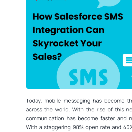
Today, mobile messaging has become t
across the world. With the rise of this
communication has become faster and m
With a staggering 98% open rate and 45%