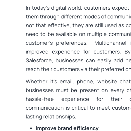
In today’s digital world, customers expec
them through different modes of communic
not that effective, they are still used a
need to be available on multiple communi
customer’s preferences. Multichannel 
improved experience for customers. By
Salesforce, businesses can easily add 
reach their customers via their preferred c
Whether it’s email, phone, website chat
businesses must be present on every c
hassle-free experience for their 
communication is critical to meet custom
lasting relationships.
Improve brand efficiency