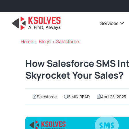
Services
Home
Blogs
Salesforce
How Salesforce SMS In
Skyrocket Your Sales?
Salesforce
5 MIN READ
April 28, 2023