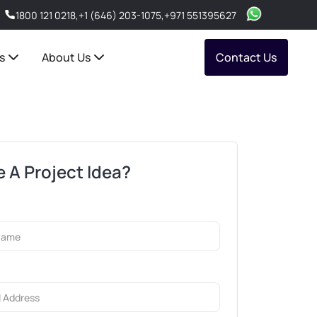
1800 121 0218
,
+1 (646) 203-1075
,
+971 551395627
s
About Us
Contact Us
 A Project Idea?