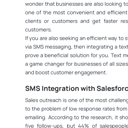
wonder that businesses are also looking to 
one of the most convenient and efficien
clients or customers and get faster re
customers.
If you are also seeking an efficient way t
via SMS messaging, then integrating a te
prove a beneficial solution for you. Text
a game changer for businesses of all sizes 
and boost customer engagement.
SMS Integration with Salesfo
Sales outreach is one of the most challen
to the problem of low response rates from t
emailing. According to the research, it sh
five follow-ups, but 44% of salespeople