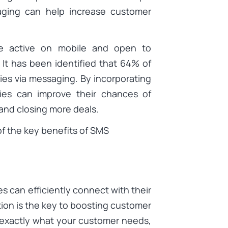
aging can help increase customer
re active on mobile and open to
It has been identified that 64% of
ies via messaging. By incorporating
ies can improve their chances of
and closing more deals.
 of the key benefits of SMS
s can efficiently connect with their
tion is the key to boosting customer
exactly what your customer needs,