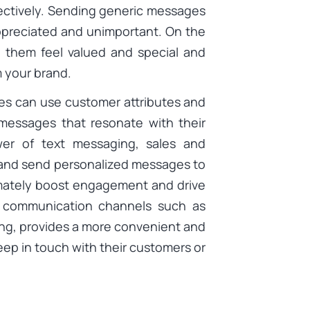
ectively. Sending generic messages
preciated and unimportant. On the
 them feel valued and special and
m your brand.
es can use customer attributes and
 messages that resonate with their
wer of text messaging, sales and
 and send personalized messages to
imately boost engagement and drive
al communication channels such as
ing, provides a more convenient and
eep in touch with their customers or