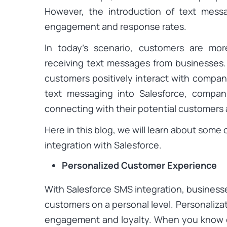
However, the introduction of text mess
engagement and response rates.
In today’s scenario, customers are mo
receiving text messages from businesses. 
customers positively interact with compan
text messaging into Salesforce, compan
connecting with their potential customers 
Here in this blog, we will learn about some
integration with Salesforce.
Personalized Customer Experience
With Salesforce SMS integration, businesse
customers on a personal level. Personaliza
engagement and loyalty. When you know 