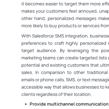
it becomes easier to target them more eff
makes your customers feel annoyed, unap
other hand, personalized messages make
more likely to buy products or services fro
With Salesforce SMS integration, business
preferences to craft highly personalized
target audience. By leveraging the po
marketing teams can create targeted lists
potential and existing customers that ult
sales. In comparison to other tradition
emails or phone calls, SMS, or text messag
accessible way that allows businesses to k
clients regardless of their location.
Provide multichannel communication