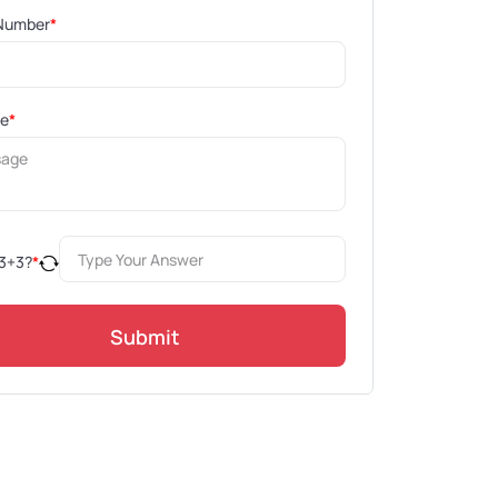
Number
*
ge
*
3
+
3
?
*
Submit