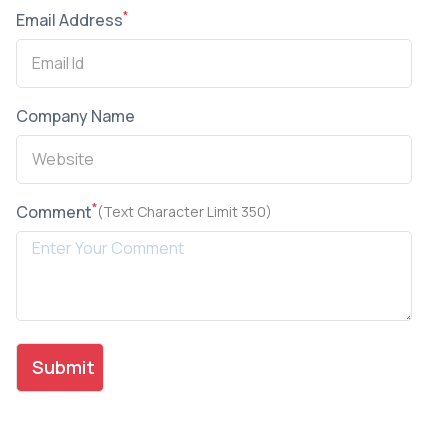
*
Email Address
Company Name
*
Comment
(Text Character Limit 350)