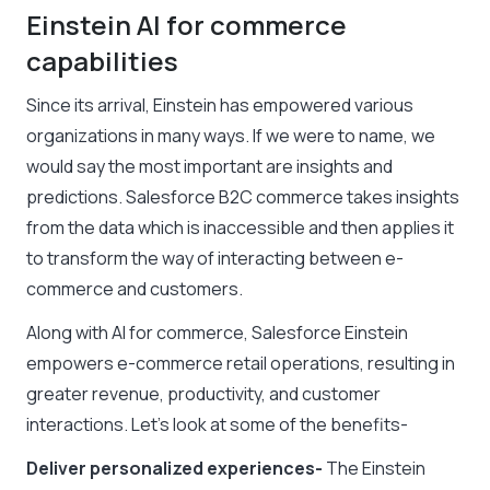
Einstein AI for commerce
capabilities
Since its arrival, Einstein has empowered various
organizations in many ways. If we were to name, we
would say the most important are insights and
predictions. Salesforce B2C commerce takes insights
from the data which is inaccessible and then applies it
to transform the way of interacting between e-
commerce and customers.
Along with AI for commerce, Salesforce Einstein
empowers e-commerce retail operations, resulting in
greater revenue, productivity, and customer
interactions. Let’s look at some of the benefits-
Deliver personalized experiences-
The Einstein