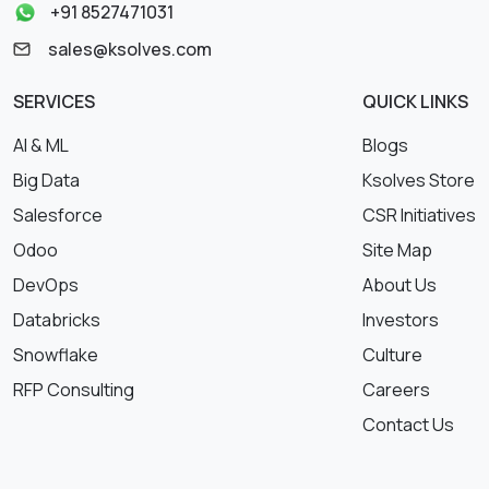
+91 8527471031
sales@ksolves.com
SERVICES
QUICK LINKS
AI & ML
Blogs
Big Data
Ksolves Store
Salesforce
CSR Initiatives
Odoo
Site Map
DevOps
About Us
Databricks
Investors
Snowflake
Culture
RFP Consulting
Careers
Contact Us