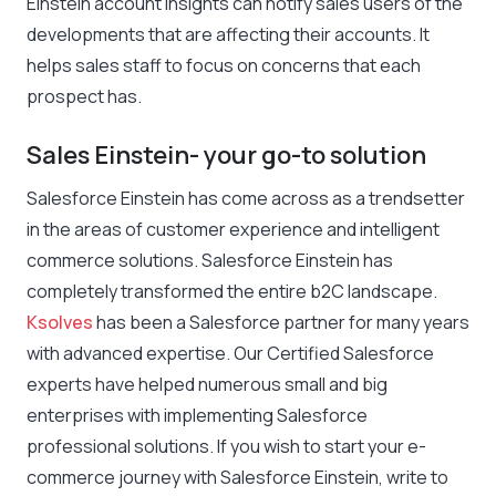
Einstein account insights can notify sales users of the
developments that are affecting their accounts. It
helps sales staff to focus on concerns that each
prospect has.
Sales Einstein- your go-to solution
Salesforce Einstein has come across as a trendsetter
in the areas of customer experience and intelligent
commerce solutions. Salesforce Einstein has
completely transformed the entire b2C landscape.
Ksolves
has been a Salesforce partner for many years
with advanced expertise. Our Certified Salesforce
experts have helped numerous small and big
enterprises with implementing Salesforce
professional solutions. If you wish to start your e-
commerce journey with Salesforce Einstein, write to