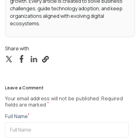
growth. Every article is created to solve business
challenges, guide technology adoption, and keep
organizations aligned with evolving digital
ecosystems.
Share with
Leave a Comment
Your email address will not be published. Required
*
fields are marked
*
Full Name