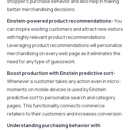
shopper’s purchase behavior and also help in making
better merchandising decisions.
Einstein-powered product recommendations-
You
can inspire existing customers and attract new visitors
with highly relevant product recommendations.
Leveraging product recommendations will personalize
merchandising on every web page as it eliminates the
need for any type of guesswork.
Boost production with Einstein predictive sort-
Whenever a customer takes any action even in micro-
moments on mobile devices is used by Einstein
predictive sort to personalize search and category
pages. This functionality connects commerce
retailers to their customers and increases conversion.
Understanding purchasing behavior with