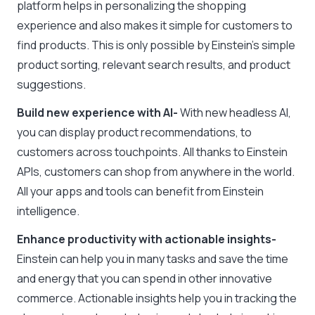
platform helps in personalizing the shopping
experience and also makes it simple for customers to
find products. This is only possible by Einstein’s simple
product sorting, relevant search results, and product
suggestions.
Build new experience with AI-
With new headless AI,
you can display product recommendations, to
customers across touchpoints. All thanks to Einstein
APIs, customers can shop from anywhere in the world.
All your apps and tools can benefit from Einstein
intelligence.
Enhance productivity with actionable insights-
Einstein can help you in many tasks and save the time
and energy that you can spend in other innovative
commerce. Actionable insights help you in tracking the