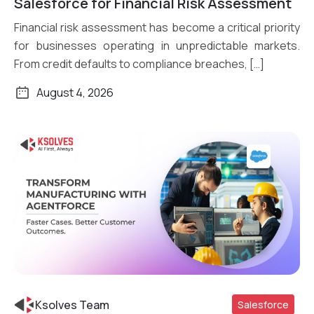
Salesforce for Financial Risk Assessment
Financial risk assessment has become a critical priority
for businesses operating in unpredictable markets.
From credit defaults to compliance breaches, […]
August 4, 2026
Ksolves Team
Salesforce