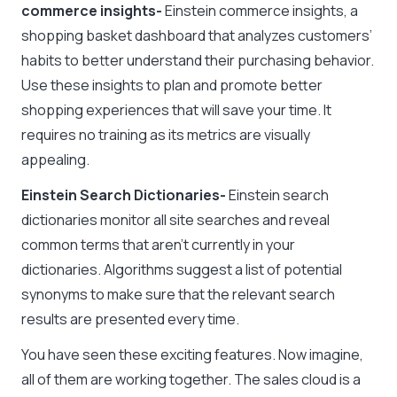
commerce insights-
Einstein commerce insights, a
shopping basket dashboard that analyzes customers’
habits to better understand their purchasing behavior.
Use these insights to plan and promote better
shopping experiences that will save your time. It
requires no training as its metrics are visually
appealing.
Einstein Search Dictionaries-
Einstein search
dictionaries monitor all site searches and reveal
common terms that aren’t currently in your
dictionaries. Algorithms suggest a list of potential
synonyms to make sure that the relevant search
results are presented every time.
You have seen these exciting features. Now imagine,
all of them are working together. The sales cloud is a