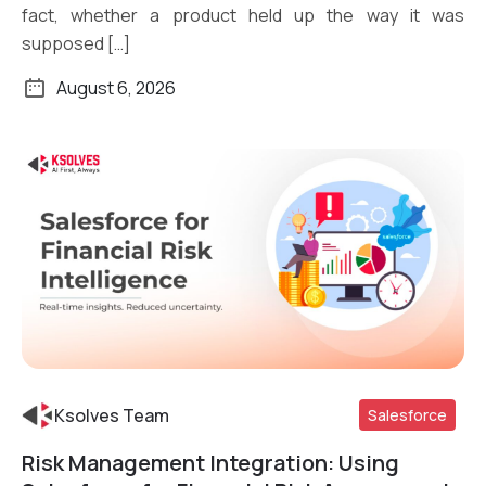
fact, whether a product held up the way it was
supposed […]
August 6, 2026
Ksolves Team
Salesforce
Risk Management Integration: Using
Read More