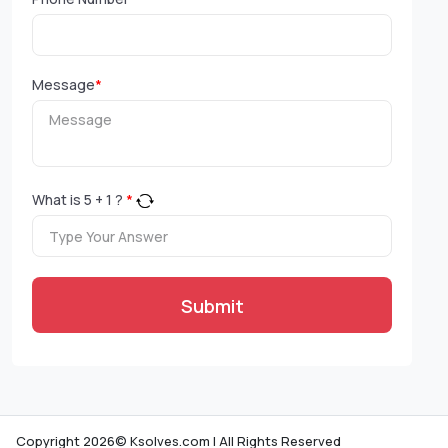
Message
*
What is
5
+
1
?
*
Submit
Copyright 2026© Ksolves.com | All Rights Reserved