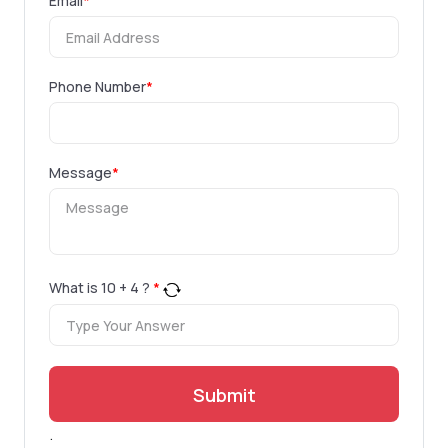
Email
*
Phone Number
*
Message
*
What is
10
+
4
?
*
Submit
.