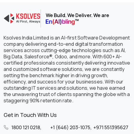
We Build. We Deliver. We are
Ksolves India Limited is an AI-first Software Development
company delivering end-to-end digital transformation
services across cutting-edge technologies such as AI,
Big Data, Salesforce®, Odoo, and more. With 600+ AI-
certified professionals consistently delivering innovative
and customized software solutions, we are constantly
setting the benchmark higher in driving growth,
efficiency, and success for your businesses. With our
outstanding IT services and solutions, we have earned
the unwavering trust of clients spanning the globe with a
staggering 90% retention rate.
Get in Touch With Us
1800 121 0218
,
+1 (646) 203-1075
,
+971 551395627