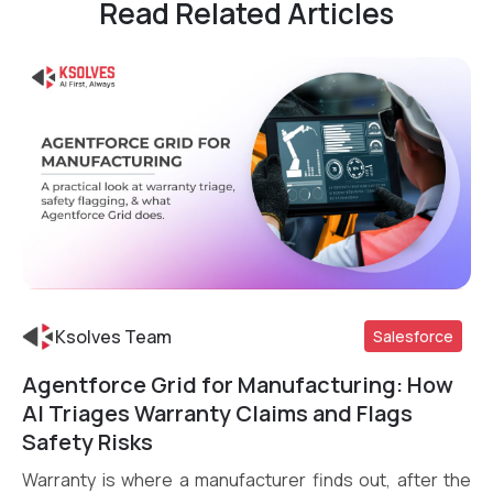
Read Related Articles
Ksolves Team
Salesforce
Agentforce Grid for Manufacturing: How
Read More
AI Triages Warranty Claims and Flags
Safety Risks
Warranty is where a manufacturer finds out, after the