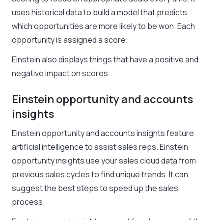
uses historical data to build a model that predicts
which opportunities are more likely to be won. Each
opportunity is assigned a score.
Einstein also displays things that have a positive and
negative impact on scores.
Einstein opportunity and accounts
insights
Einstein opportunity and accounts insights feature
artificial intelligence to assist sales reps. Einstein
opportunity insights use your sales cloud data from
previous sales cycles to find unique trends. It can
suggest the best steps to speed up the sales
process.