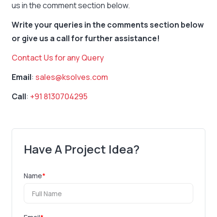
us in the comment section below.
Write your queries in the comments section below
or give us a call for further assistance!
Contact Us for any Query
Email
:
sales@ksolves.com
Call
:
+91 8130704295
Have A Project Idea?
Name
*