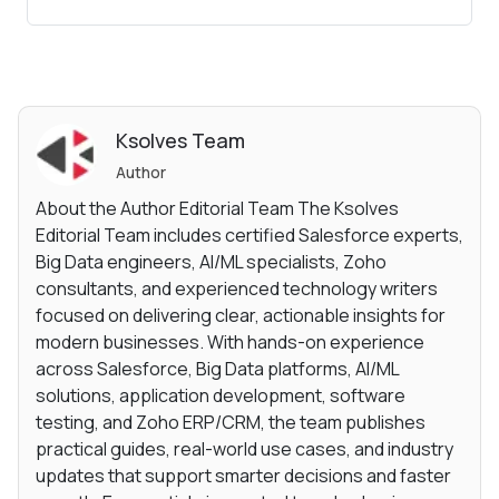
Ksolves Team
Author
About the Author Editorial Team The Ksolves
Editorial Team includes certified Salesforce experts,
Big Data engineers, AI/ML specialists, Zoho
consultants, and experienced technology writers
focused on delivering clear, actionable insights for
modern businesses. With hands-on experience
across Salesforce, Big Data platforms, AI/ML
solutions, application development, software
testing, and Zoho ERP/CRM, the team publishes
practical guides, real-world use cases, and industry
updates that support smarter decisions and faster