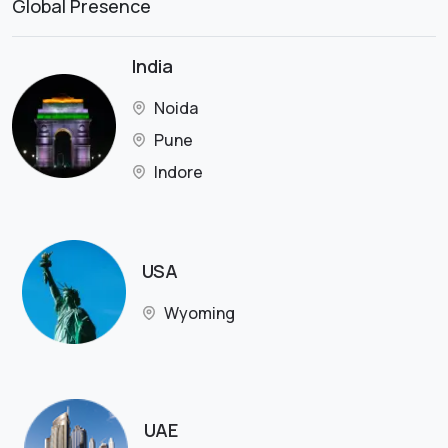
Global Presence
India
Noida
Pune
Indore
USA
Wyoming
UAE