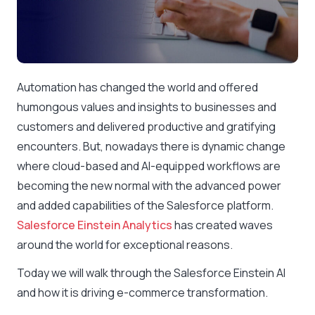
Automation has changed the world and offered
humongous values and insights to businesses and
customers and delivered productive and gratifying
encounters. But, nowadays there is dynamic change
where cloud-based and AI-equipped workflows are
becoming the new normal with the advanced power
and added capabilities of the Salesforce platform.
Salesforce Einstein Analytics
has created waves
around the world for exceptional reasons.
Today we will walk through the Salesforce Einstein AI
and how it is driving e-commerce transformation.