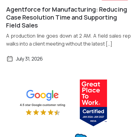
Agentforce for Manufacturing: Reducing
Read More
Case Resolution Time and Supporting
Field Sales
A production line goes down at 2 AM. A field sales rep
walks into a client meeting without the latest […]
July 31, 2026