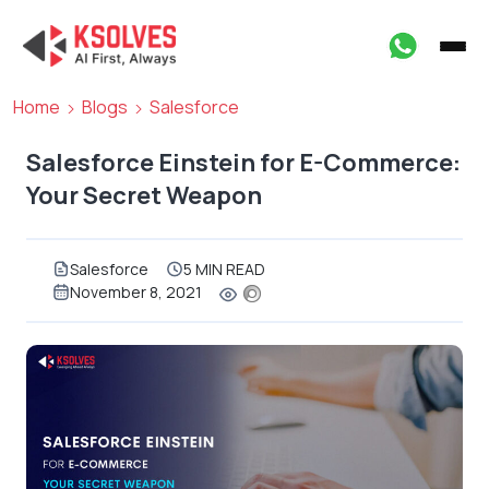
Home
Blogs
Salesforce
Salesforce Einstein for E-Commerce:
Your Secret Weapon
Salesforce
5 MIN READ
November 8, 2021