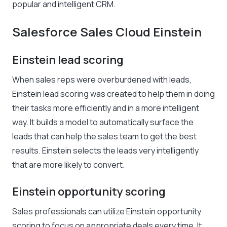
popular and intelligent CRM.
Salesforce Sales Cloud Einstein
Einstein lead scoring
When sales reps were overburdened with leads,
Einstein lead scoring was created to help them in doing
their tasks more efficiently and in a more intelligent
way. It builds a model to automatically surface the
leads that can help the sales team to get the best
results. Einstein selects the leads very intelligently
that are more likely to convert.
Einstein opportunity scoring
Sales professionals can utilize Einstein opportunity
scoring to focus on appropriate deals every time. It