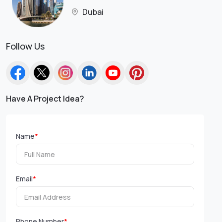
Dubai
Follow Us
Have A Project Idea?
Name
*
Email
*
Phone Number
*