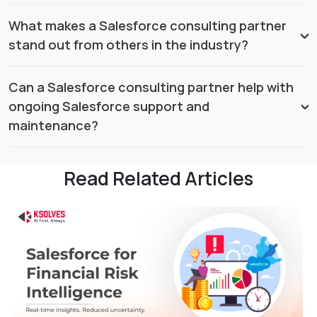
What makes a Salesforce consulting partner
stand out from others in the industry?
Can a Salesforce consulting partner help with
ongoing Salesforce support and
maintenance?
Read Related Articles