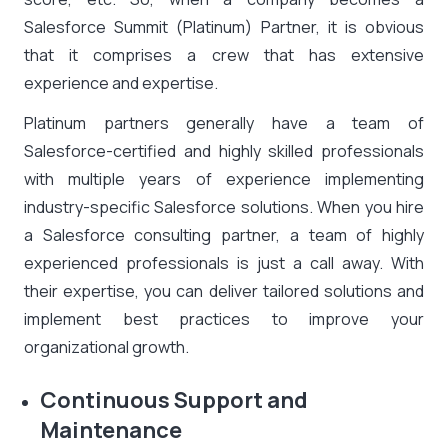
Salesforce Summit (Platinum) Partner, it is obvious
that it comprises a crew that has extensive
experience and expertise.
Platinum partners generally have a team of
Salesforce-certified and highly skilled professionals
with multiple years of experience implementing
industry-specific Salesforce solutions. When you hire
a
Salesforce consulting partner
, a team of highly
experienced professionals is just a call away. With
their expertise, you can deliver tailored solutions and
implement best practices to improve your
organizational growth.
Continuous Support and
Maintenance