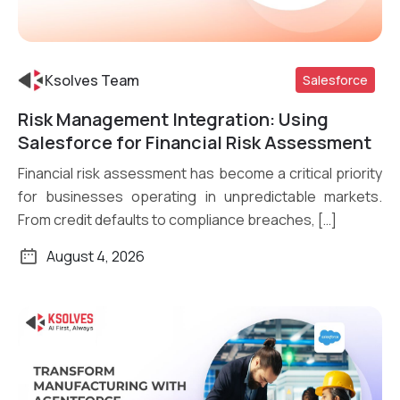
Ksolves Team
Salesforce
Risk Management Integration: Using
Read More
Salesforce for Financial Risk Assessment
Financial risk assessment has become a critical priority
for businesses operating in unpredictable markets.
From credit defaults to compliance breaches, […]
August 4, 2026