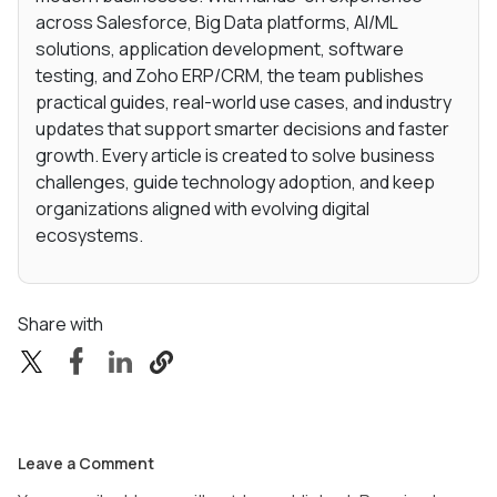
across Salesforce, Big Data platforms, AI/ML
solutions, application development, software
testing, and Zoho ERP/CRM, the team publishes
practical guides, real-world use cases, and industry
updates that support smarter decisions and faster
growth. Every article is created to solve business
challenges, guide technology adoption, and keep
organizations aligned with evolving digital
ecosystems.
Share with
Leave a Comment