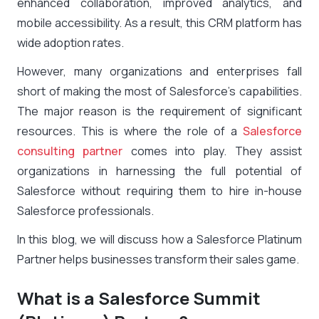
enhanced collaboration, improved analytics, and
mobile accessibility. As a result, this CRM platform has
wide adoption rates.
However, many organizations and enterprises fall
short of making the most of Salesforce’s capabilities.
The major reason is the requirement of significant
resources. This is where the role of a
Salesforce
consulting partner
comes into play. They assist
organizations in harnessing the full potential of
Salesforce without requiring them to hire in-house
Salesforce professionals.
In this blog, we will discuss how a
Salesforce Platinum
Partner
helps businesses transform their sales game.
What is a Salesforce Summit