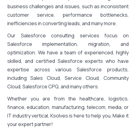
business challenges and issues, such as inconsistent
customer service, performance bottlenecks,
inefficiencies in converting leads, and many more.
Our Salesforce consulting services focus on
Salesforce implementation, migration, and
optimization. We have a team of experienced, highly
skilled, and certified Salesforce experts who have
expertise across various Salesforce products,
including Sales Cloud, Service Cloud, Community
Cloud, Salesforce CPQ, and many others.
Whether you are from the healthcare, logistics,
finance, education, manufacturing, telecom, media, or
IT industry vertical, Ksolves is here to help you. Make it
your expert partner!