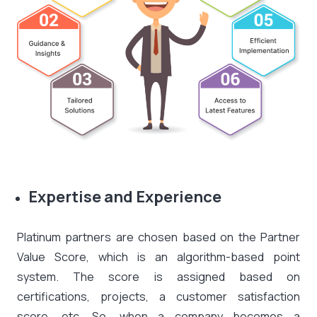
Expertise and Experience
Platinum partners are chosen based on the Partner
Value Score, which is an algorithm-based point
system. The score is assigned based on
certifications, projects, a customer satisfaction
score, etc. So, when a company becomes a