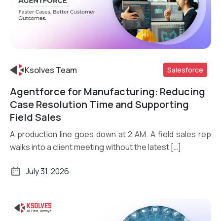
Ksolves Team
Salesforce
Agentforce for Manufacturing: Reducing
Read More
Case Resolution Time and Supporting
Field Sales
A production line goes down at 2 AM. A field sales rep
walks into a client meeting without the latest […]
July 31, 2026