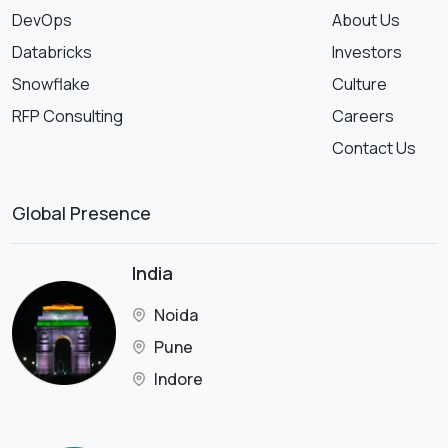
DevOps
About Us
Databricks
Investors
Snowflake
Culture
RFP Consulting
Careers
Contact Us
Global Presence
India
Noida
Pune
Indore