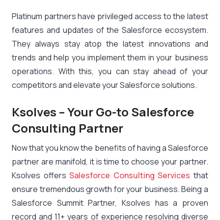
Platinum partners have privileged access to the latest
features and updates of the Salesforce ecosystem.
They always stay atop the latest innovations and
trends and help you implement them in your business
operations. With this, you can stay ahead of your
competitors and elevate your Salesforce solutions.
Ksolves – Your Go-to Salesforce
Consulting Partner
Now that you know the
benefits of having a Salesforce
partner
are manifold, it is time to choose your partner.
Ksolves offers
Salesforce Consulting Services
that
ensure tremendous growth for your business. Being a
Salesforce Summit Partner, Ksolves has a proven
record and 11+ years of experience resolving diverse