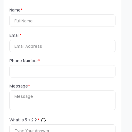
Name
*
Email
*
Phone Number
*
Message
*
What is
3
+
2
?
*