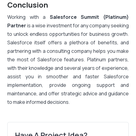
Conclusion
Working with a
Salesforce Summit (Platinum)
Partner
is a wise investment for any company seeking
to unlock endless opportunities for business growth.
Salesforce itself offers a plethora of benefits, and
partnering with a consulting company helps you make
the most of Salesforce features. Platinum partners,
with their knowledge and several years of experience,
assist you in smoother and faster Salesforce
implementation, provide ongoing support and
maintenance, and offer strategic advice and guidance
to make informed decisions.
Have A Project Idea?