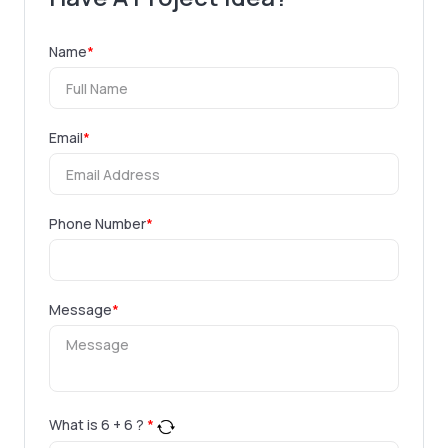
Name
*
Email
*
Phone Number
*
Message
*
What is
6
+
6
?
*