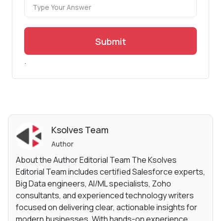
Submit
.
Ksolves Team
Author
About the Author Editorial Team The Ksolves
Editorial Team includes certified Salesforce experts,
Big Data engineers, AI/ML specialists, Zoho
consultants, and experienced technology writers
focused on delivering clear, actionable insights for
modern businesses. With hands-on experience