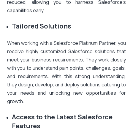
reduced, allowing you to harness Salesforce’s
capabilities early.
Tailored Solutions
When working with a Salesforce Platinum Partner, you
receive highly customized Salesforce solutions that
meet your business requirements. They work closely
with you to understand pain points, challenges, goals,
and requirements. With this strong understanding,
they design, develop, and deploy solutions catering to
your needs and unlocking new opportunities for
growth.
Access to the Latest Salesforce
Features