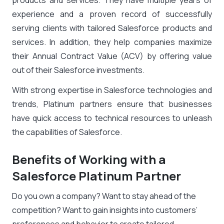
products and services. They have multiple years of
experience and a proven record of successfully
serving clients with tailored Salesforce products and
services. In addition, they help companies maximize
their Annual Contract Value (ACV) by offering value
out of their Salesforce investments.
With strong expertise in
Salesforce technologies and
trends
, Platinum partners ensure that businesses
have quick access to technical resources to unleash
the capabilities of Salesforce.
Benefits of Working with a
Salesforce Platinum Partner
Do you own a company? Want to stay ahead of the
competition? Want to gain insights into customers’