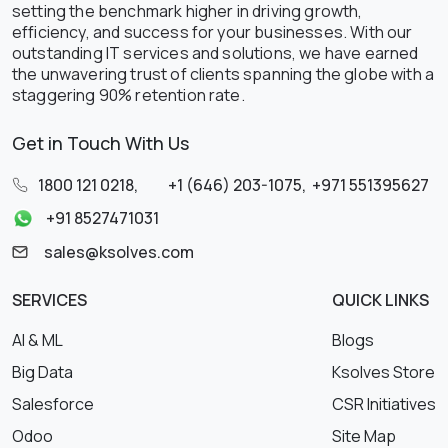
setting the benchmark higher in driving growth,
efficiency, and success for your businesses. With our
outstanding IT services and solutions, we have earned
the unwavering trust of clients spanning the globe with a
staggering 90% retention rate.
Get in Touch With Us
1800 121 0218
,
+1 (646) 203-1075
,
+971 551395627
+91 8527471031
sales@ksolves.com
SERVICES
QUICK LINKS
AI & ML
Blogs
Big Data
Ksolves Store
Salesforce
CSR Initiatives
Odoo
Site Map