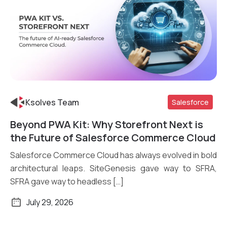
Ksolves Team
Salesforce
Beyond PWA Kit: Why Storefront Next is
Read More
the Future of Salesforce Commerce Cloud
Salesforce Commerce Cloud has always evolved in bold
architectural leaps. SiteGenesis gave way to SFRA,
SFRA gave way to headless […]
July 29, 2026