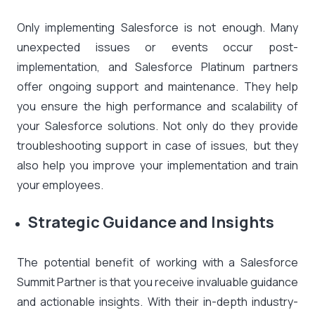
Only implementing Salesforce is not enough. Many
unexpected issues or events occur post-
implementation, and Salesforce Platinum partners
offer ongoing support and maintenance. They help
you ensure the high performance and scalability of
your Salesforce solutions. Not only do they provide
troubleshooting support in case of issues, but they
also help you improve your implementation and train
your employees.
Strategic Guidance and Insights
The potential benefit of working with a Salesforce
Summit Partner is that you receive invaluable guidance
and actionable insights. With their in-depth industry-