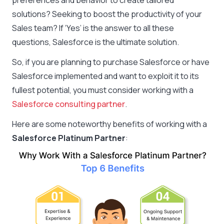
preferences and behavior to create tailored
solutions? Seeking to boost the productivity of your
Sales team? If ‘Yes’ is the answer to all these
questions, Salesforce is the ultimate solution.
So, if you are planning to purchase Salesforce or have
Salesforce implemented and want to exploit it to its
fullest potential, you must consider working with a
Salesforce consulting partner
.
Here are some noteworthy benefits of working with a
Salesforce Platinum Partner
: