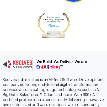
We Build. We Deliver. We are
Ksolves India Limited is an AI-first Software Development
company delivering end-to-end digital transformation
services across cutting-edge technologies such as AI,
Big Data, Salesforce®, Odoo, and more. With 600+ AI-
certified professionals consistently delivering innovative
and customized software solutions, we are constantly