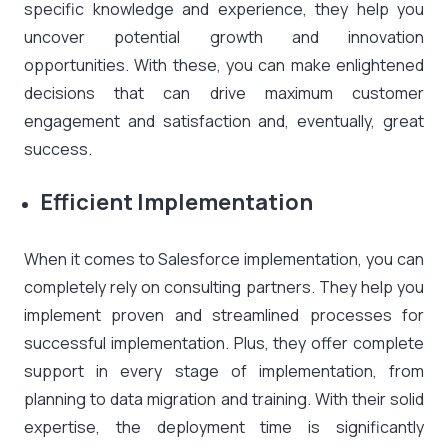
specific knowledge and experience, they help you
uncover potential growth and innovation
opportunities. With these, you can make enlightened
decisions that can drive maximum customer
engagement and satisfaction and, eventually, great
success.
Efficient Implementation
When it comes to Salesforce implementation, you can
completely rely on consulting partners. They help you
implement proven and streamlined processes for
successful implementation. Plus, they offer complete
support in every stage of implementation, from
planning to data migration and training. With their solid
expertise, the deployment time is significantly