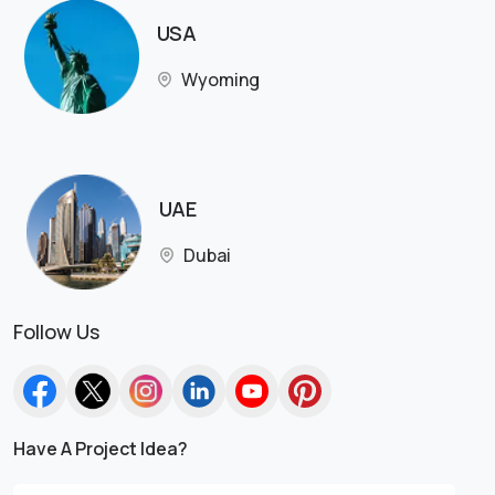
USA
Wyoming
UAE
Dubai
Follow Us
Have A Project Idea?