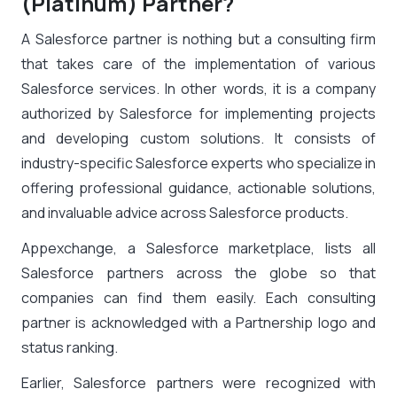
(Platinum) Partner?
A Salesforce partner is nothing but a consulting firm
that takes care of the implementation of various
Salesforce services. In other words, it is a company
authorized by Salesforce for implementing projects
and developing custom solutions. It consists of
industry-specific Salesforce experts who specialize in
offering professional guidance, actionable solutions,
and invaluable advice across Salesforce products.
Appexchange, a Salesforce marketplace, lists all
Salesforce partners across the globe so that
companies can find them easily. Each consulting
partner is acknowledged with a Partnership logo and
status ranking.
Earlier, Salesforce partners were recognized with