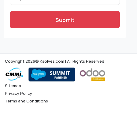
Submit
Copyright 2026© Ksolves.com | All Rights Reserved
Sitemap
Privacy Policy
Terms and Conditions