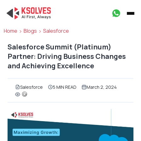
Home
Blogs
Salesforce
Salesforce Summit (Platinum)
Partner: Driving Business Changes
and Achieving Excellence
Salesforce
5 MIN READ
March 2, 2024