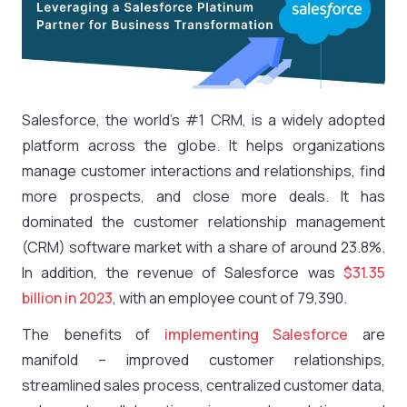
Salesforce, the world’s #1 CRM, is a widely adopted
platform across the globe. It helps organizations
manage customer interactions and relationships, find
more prospects, and close more deals. It has
dominated the customer relationship management
(CRM) software market with a share of around 23.8%.
In addition, the revenue of Salesforce was
$31.35
billion in 2023
, with an employee count of 79,390.
The benefits of
implementing Salesforce
are
manifold – improved customer relationships,
streamlined sales process, centralized customer data,