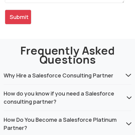
Frequently Asked
Questions
Why Hire a Salesforce Consulting Partner
How do you know if you need a Salesforce
consulting partner?
How Do You Become a Salesforce Platinum
Partner?