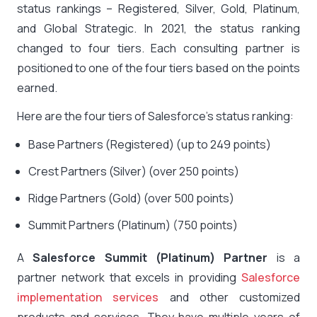
status rankings – Registered, Silver, Gold, Platinum,
and Global Strategic. In 2021, the status ranking
changed to four tiers. Each consulting partner is
positioned to one of the four tiers based on the points
earned.
Here are the four tiers of Salesforce’s status ranking:
Base Partners (Registered) (up to 249 points)
Crest Partners (Silver) (over 250 points)
Ridge Partners (Gold) (over 500 points)
Summit Partners (Platinum) (750 points)
A
Salesforce Summit (Platinum) Partner
is a
partner network that excels in providing
Salesforce
implementation services
and other customized