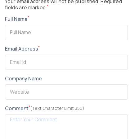
Your email address will not be published. Required
*
fields are marked
*
Full Name
*
Email Address
Company Name
*
Comment
(Text Character Limit 350)