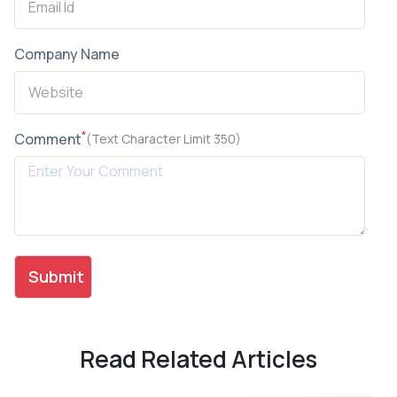
Company Name
*
Comment
(Text Character Limit 350)
Read Related Articles