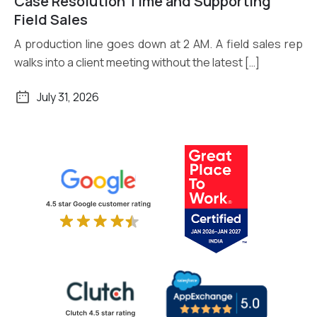
Case Resolution Time and Supporting
Field Sales
A production line goes down at 2 AM. A field sales rep
walks into a client meeting without the latest […]
July 31, 2026