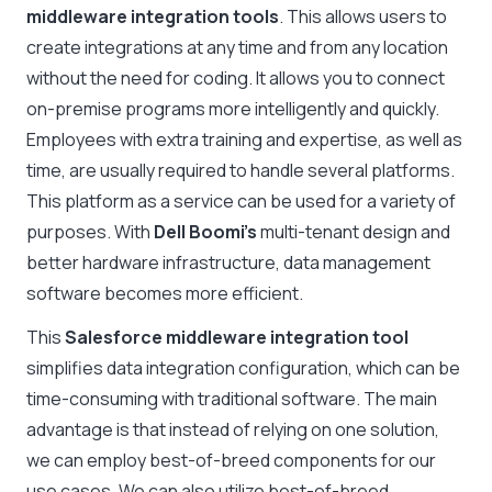
middleware integration tools
. This allows users to
create integrations at any time and from any location
without the need for coding. It allows you to connect
on-premise programs more intelligently and quickly.
Employees with extra training and expertise, as well as
time, are usually required to handle several platforms.
This platform as a service can be used for a variety of
purposes. With
Dell Boomi’s
multi-tenant design and
better hardware infrastructure, data management
software becomes more efficient.
This
Salesforce middleware integration tool
simplifies data integration configuration, which can be
time-consuming with traditional software. The main
advantage is that instead of relying on one solution,
we can employ best-of-breed components for our
use cases. We can also utilize best-of-breed