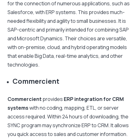
for the connection of numerous applications, such as
Salesforce, with ERP systems. This provides much-
needed flexibility and agility to small businesses. It is
SAP-centric and primarily intended for combining SAP
and Microsoft Dynamics. Their choices are versatile,
with on-premise, cloud, and hybrid operating models
that enable Big Data, real-time analytics, and other
technologies.
Commercient
Commercient
provides
ERP integration for CRM
systems
with no coding, mapping, ETL, or server
access required. Within 24 hours of downloading, the
SYNC program may synchronize ERP to CRM. It allows
you quick access to sales and customer information.