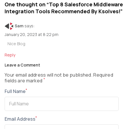
One thought on “
Top 8 Salesforce Middleware
Integration Tools Recommended By Ksolves!
”
Sam
says:
January 20, 2023 at 8:22 pm
Nice Blog
Reply
Leave a Comment
Your email address will not be published. Required
*
fields are marked
*
Full Name
*
Email Address