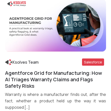
Ksolves Team
Salesforce
Agentforce Grid for Manufacturing: How
Read More
AI Triages Warranty Claims and Flags
Safety Risks
Warranty is where a manufacturer finds out, after the
fact, whether a product held up the way it was
supposed […]