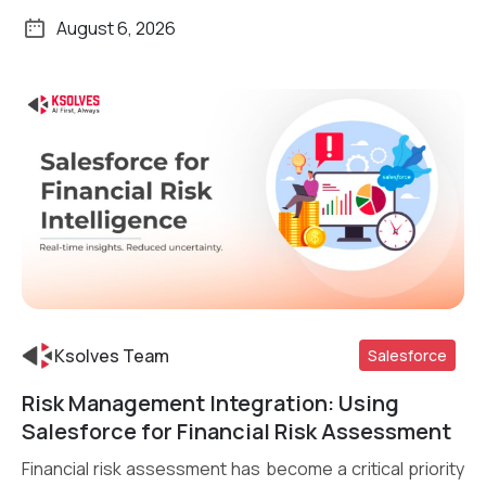
August 6, 2026
Ksolves Team
Salesforce
Risk Management Integration: Using
Read More
Salesforce for Financial Risk Assessment
Financial risk assessment has become a critical priority