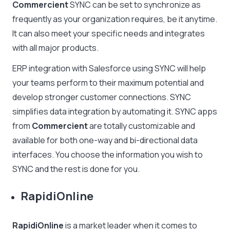
Commercient
SYNC can be set to synchronize as
frequently as your organization requires, be it anytime.
It can also meet your specific needs and integrates
with all major products.
ERP integration with Salesforce using SYNC will help
your teams perform to their maximum potential and
develop stronger customer connections. SYNC
simplifies data integration by automating it. SYNC apps
from
Commercient
are totally customizable and
available for both one-way and bi-directional data
interfaces. You choose the information you wish to
SYNC and the rest is done for you.
RapidiOnline
RapidiOnline
is a market leader when it comes to