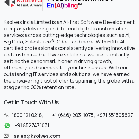
Ksolves India Limited is an AI-first Software Development
company delivering end-to-end digital transformation
services across cutting-edge technologies such as AI,
Big Data, Salesforce®, Odoo, and more. With 600+ AI-
certified professionals consistently delivering innovative
and customized software solutions, we are constantly
setting the benchmark higher in driving growth,
efficiency, and success for your businesses. With our
outstanding IT services and solutions, we have earned
the unwavering trust of clients spanning the globe with a
staggering 90% retention rate.
Get in Touch With Us
1800 121 0218
,
+1 (646) 203-1075
,
+971 551395627
+91 8527471031
sales@ksolves.com