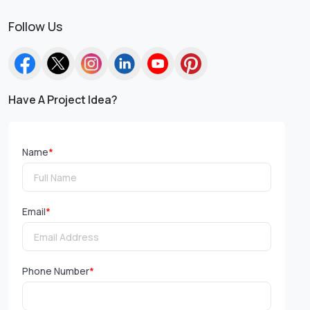
Follow Us
Have A Project Idea?
Name
*
Email
*
Phone Number
*