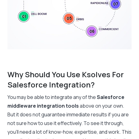
Why Should You Use Ksolves For
Salesforce Integration?
You may be able to integrate any of the
Salesforce
middleware integration tools
above on your own.
But it does not guarantee immediate results if you are
not sure how to use it effectively. To see it through,
you’ll need a lot of know-how, expertise, and work. This