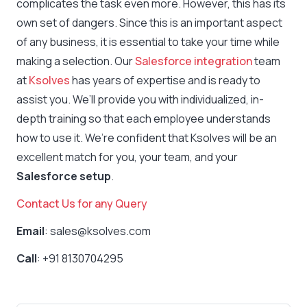
complicates the task even more. However, this has its
own set of dangers. Since this is an important aspect
of any business, it is essential to take your time while
making a selection. Our
Salesforce integration
team
at
Ksolves
has years of expertise and is ready to
assist you. We’ll provide you with individualized, in-
depth training so that each employee understands
how to use it. We’re confident that Ksolves will be an
excellent match for you, your team, and your
Salesforce setup
.
Contact Us for any Query
Email
: sales@ksolves.com
Call
: +91 8130704295