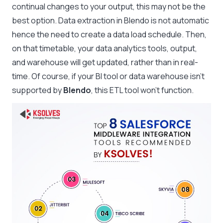
continual changes to your output, this may not be the
best option. Data extraction in Blendo is not automatic
hence the need to create a data load schedule. Then,
on that timetable, your data analytics tools, output,
and warehouse will get updated, rather than in real-
time. Of course, if your BI tool or data warehouse isn’t
supported by
Blendo
, this ETL tool won’t function.