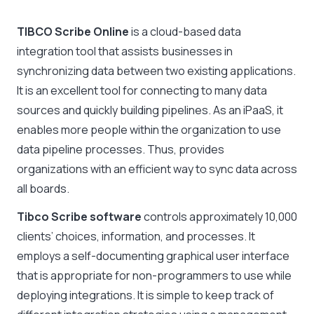
TIBCO Scribe Online
is a cloud-based data
integration tool that assists businesses in
synchronizing data between two existing applications.
It is an excellent tool for connecting to many data
sources and quickly building pipelines. As an iPaaS, it
enables more people within the organization to use
data pipeline processes. Thus, provides
organizations with an efficient way to sync data across
all boards.
Tibco Scribe software
controls approximately 10,000
clients’ choices, information, and processes. It
employs a self-documenting graphical user interface
that is appropriate for non-programmers to use while
deploying integrations. It is simple to keep track of