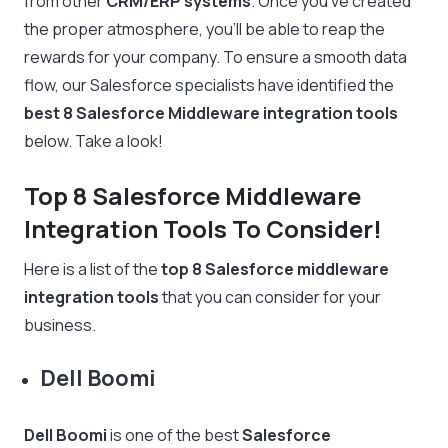
from other
CRM/ERP systems
. Once you’ve created
the proper atmosphere, you’ll be able to reap the
rewards for your company. To ensure a smooth data
flow, our Salesforce specialists have identified the
best 8 Salesforce Middleware integration tools
below. Take a look!
Top 8 Salesforce Middleware
Integration Tools To Consider!
Here is a list of the
top 8 Salesforce middleware
integration tools
that you can consider for your
business.
Dell Boomi
Dell Boomi
is one of the best
Salesforce