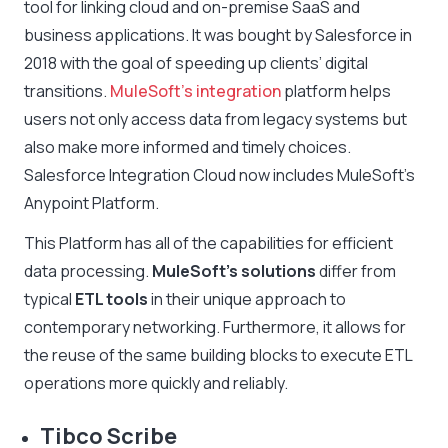
tool for linking cloud and on-premise SaaS and
business applications. It was bought by Salesforce in
2018 with the goal of speeding up clients’ digital
transitions.
MuleSoft’s integration
platform helps
users not only access data from legacy systems but
also make more informed and timely choices.
Salesforce Integration Cloud now includes MuleSoft’s
Anypoint Platform.
This Platform has all of the capabilities for efficient
data processing.
MuleSoft’s solutions
differ from
typical
ETL tools
in their unique approach to
contemporary networking. Furthermore, it allows for
the reuse of the same building blocks to execute ETL
operations more quickly and reliably.
Tibco Scribe