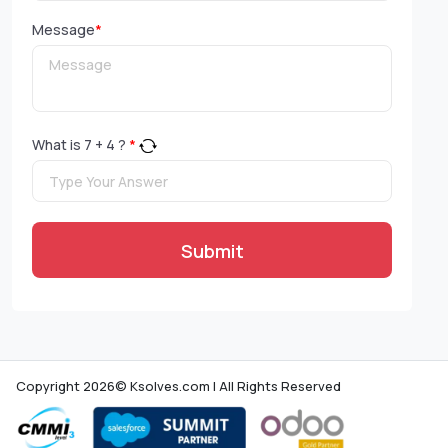
Message
*
What is
7
+
4
?
*
Submit
Copyright 2026© Ksolves.com | All Rights Reserved