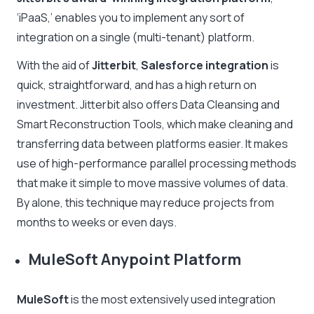
‘iPaaS,’ enables you to implement any sort of
integration on a single (multi-tenant) platform.
With the aid of
Jitterbit
,
Salesforce integration
is
quick, straightforward, and has a high return on
investment. Jitterbit also offers Data Cleansing and
Smart Reconstruction Tools, which make cleaning and
transferring data between platforms easier. It makes
use of high-performance parallel processing methods
that make it simple to move massive volumes of data.
By alone, this technique may reduce projects from
months to weeks or even days.
MuleSoft Anypoint Platform
MuleSoft
is the most extensively used integration