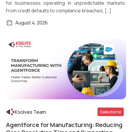
for businesses operating in unpredictable markets.
From credit defaults to compliance breaches, […]
August 4, 2026
Ksolves Team
Salesforce
Agentforce for Manufacturing: Reducing
Read More