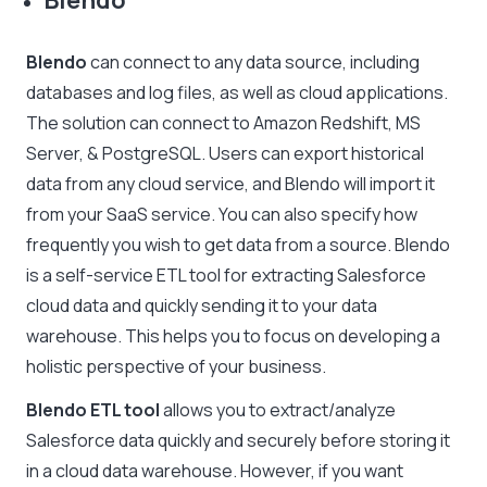
Blendo
Blendo
can connect to any data source, including
databases and log files, as well as cloud applications.
The solution can connect to Amazon Redshift, MS
Server, & PostgreSQL. Users can export historical
data from any cloud service, and Blendo will import it
from your SaaS service. You can also specify how
frequently you wish to get data from a source. Blendo
is a self-service ETL tool for extracting Salesforce
cloud data and quickly sending it to your data
warehouse. This helps you to focus on developing a
holistic perspective of your business.
Blendo ETL tool
allows you to extract/analyze
Salesforce data quickly and securely before storing it
in a cloud data warehouse. However, if you want