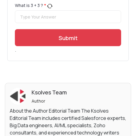
What is
3
+
3
?
*
Submit
.
Ksolves Team
Author
About the Author Editorial Team The Ksolves
Editorial Team includes certified Salesforce experts,
Big Data engineers, AI/ML specialists, Zoho
consultants, and experienced technology writers