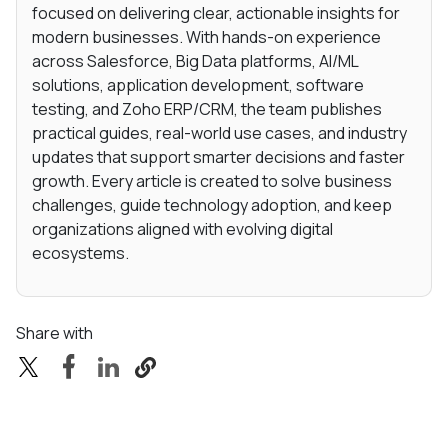
focused on delivering clear, actionable insights for
modern businesses. With hands-on experience
across Salesforce, Big Data platforms, AI/ML
solutions, application development, software
testing, and Zoho ERP/CRM, the team publishes
practical guides, real-world use cases, and industry
updates that support smarter decisions and faster
growth. Every article is created to solve business
challenges, guide technology adoption, and keep
organizations aligned with evolving digital
ecosystems.
Share with