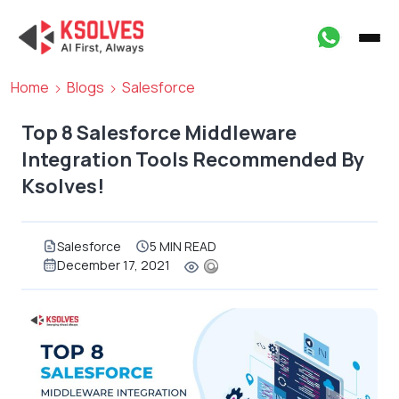
Home
Blogs
Salesforce
Top 8 Salesforce Middleware
Integration Tools Recommended By
Ksolves!
Salesforce
5 MIN READ
December 17, 2021