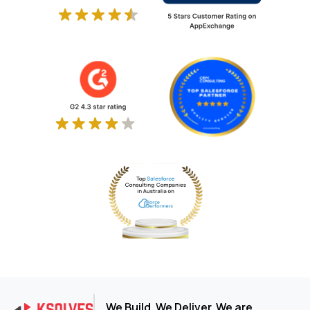
We Build. We Deliver. We are