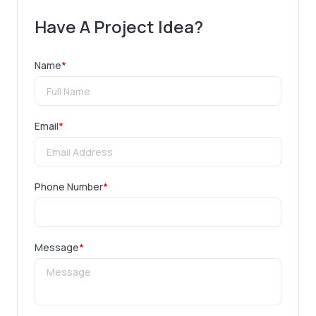
Have A Project Idea?
Name
*
Email
*
Phone Number
*
Message
*