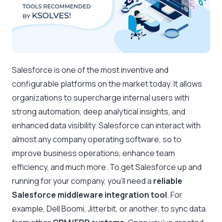
Salesforce is one of the most inventive and
configurable platforms on the market today. It allows
organizations to supercharge internal users with
strong automation, deep analytical insights, and
enhanced data visibility. Salesforce can interact with
almost any company operating software, so to
improve business operations, enhance team
efficiency, and much more. To get Salesforce up and
running for your company, you’ll need a
reliable
Salesforce middleware integration tool
. For
example, Dell Boomi, Jitterbit, or another, to sync data