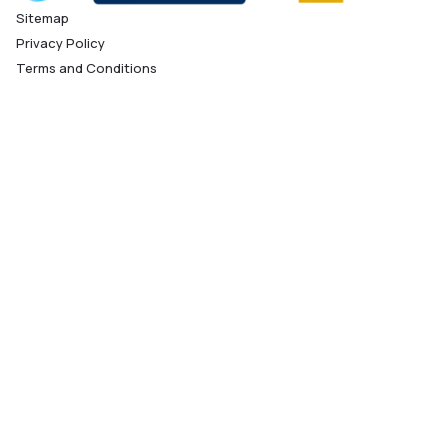
Sitemap
Privacy Policy
Terms and Conditions