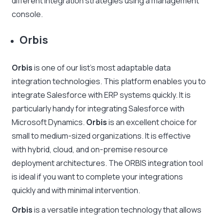
different integration strategies using a management
console.
Orbis
Orbis
is one of our list’s most adaptable data
integration technologies. This platform enables you to
integrate Salesforce with ERP systems quickly. It is
particularly handy for integrating Salesforce with
Microsoft Dynamics.
Orbis
is an excellent choice for
small to medium-sized organizations. It is effective
with hybrid, cloud, and on-premise resource
deployment architectures. The ORBIS integration tool
is ideal if you want to complete your integrations
quickly and with minimal intervention.
Orbis
is a versatile integration technology that allows