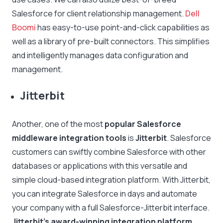
Salesforce for client relationship management.
Dell
Boomi
has easy-to-use point-and-click capabilities as
well as a library of pre-built connectors. This simplifies
and intelligently manages data configuration and
management.
Jitterbit
Another, one of the most
popular Salesforce
middleware integration tools
is
Jitterbit
. Salesforce
customers can swiftly combine Salesforce with other
databases or applications with this versatile and
simple cloud-based integration platform. With Jitterbit,
you can integrate Salesforce in days and automate
your company with a full Salesforce-Jitterbit interface.
Jitterbit’s award-winning integration platform
,