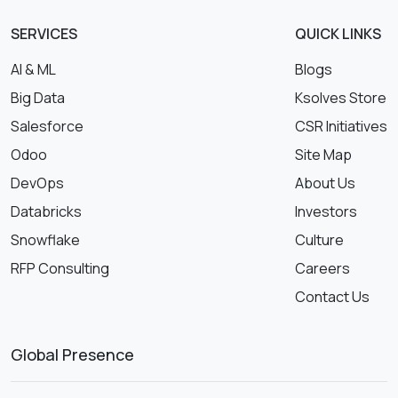
SERVICES
QUICK LINKS
AI & ML
Blogs
Big Data
Ksolves Store
Salesforce
CSR Initiatives
Odoo
Site Map
DevOps
About Us
Databricks
Investors
Snowflake
Culture
RFP Consulting
Careers
Contact Us
Global Presence