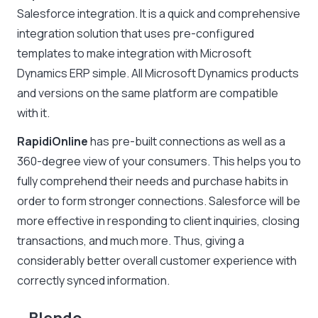
Salesforce integration. It is a quick and comprehensive
integration solution that uses pre-configured
templates to make integration with Microsoft
Dynamics ERP simple. All Microsoft Dynamics products
and versions on the same platform are compatible
with it.
RapidiOnline
has pre-built connections as well as a
360-degree view of your consumers. This helps you to
fully comprehend their needs and purchase habits in
order to form stronger connections. Salesforce will be
more effective in responding to client inquiries, closing
transactions, and much more. Thus, giving a
considerably better overall customer experience with
correctly synced information.