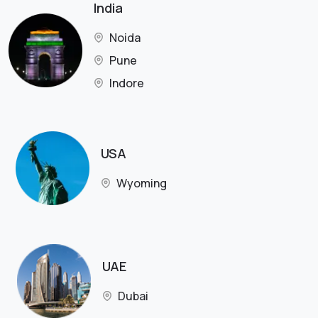
India
Noida
Pune
Indore
USA
Wyoming
UAE
Dubai