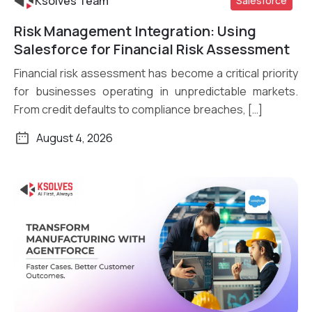
Ksolves Team
Salesforce
Risk Management Integration: Using
Read More
Salesforce for Financial Risk Assessment
Financial risk assessment has become a critical priority
for businesses operating in unpredictable markets.
From credit defaults to compliance breaches, […]
August 4, 2026