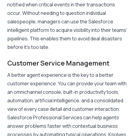
notified when critical events in their transactions
occur. Without needing to question individual
salespeople, managers can use the Salesforce
intelligent platform to acquire visibility into their teams’
pipelines. This enables them to avoid deal disasters
before it’s too late.
Customer Service Management
A better agent experience is the key to a better
customer experience. You can provide your team with
an omnichannel console, built-in productivity tools,
automation, artificial intelligence, and a consolidated
view of every case detail and customer interaction.
Salesforce Professional Services can help agents
answer problems faster with contextual business
processes by automating typical operations. Ksolves,