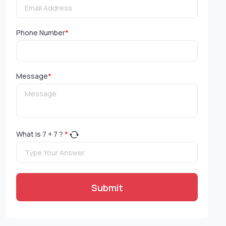
Phone Number
*
Message
*
What is
7
+
7
?
*
Submit