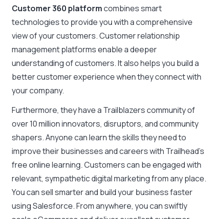
Customer 360 platform
combines smart
technologies to provide you with a comprehensive
view of your customers. Customer relationship
management platforms enable a deeper
understanding of customers. It also helps you build a
better customer experience when they connect with
your company.
Furthermore, they have a Trailblazers community of
over 10 million innovators, disruptors, and community
shapers. Anyone can learn the skills they need to
improve their businesses and careers with Trailhead’s
free online learning. Customers can be engaged with
relevant, sympathetic digital marketing from any place.
You can sell smarter and build your business faster
using Salesforce. From anywhere, you can swiftly