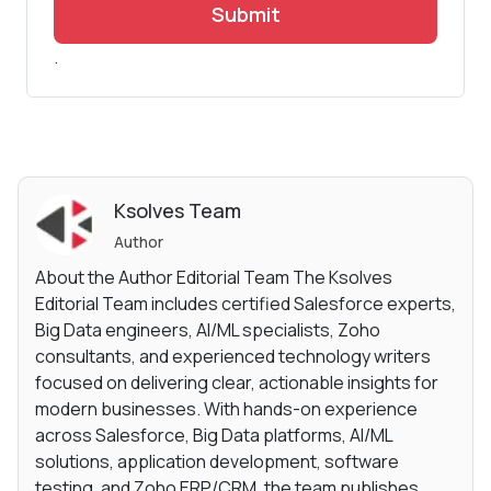
Submit
.
Ksolves Team
Author
About the Author Editorial Team The Ksolves
Editorial Team includes certified Salesforce experts,
Big Data engineers, AI/ML specialists, Zoho
consultants, and experienced technology writers
focused on delivering clear, actionable insights for
modern businesses. With hands-on experience
across Salesforce, Big Data platforms, AI/ML
solutions, application development, software
testing, and Zoho ERP/CRM, the team publishes