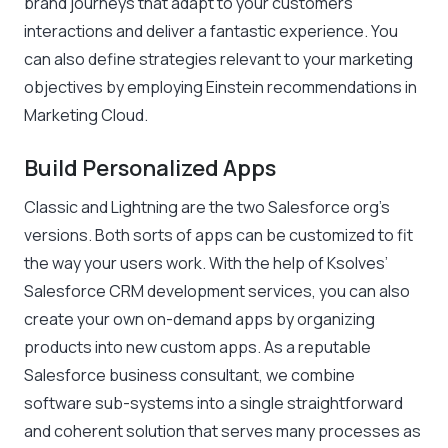
brand journeys that adapt to your customers’
interactions and deliver a fantastic experience. You
can also define strategies relevant to your marketing
objectives by employing Einstein recommendations in
Marketing Cloud.
Build Personalized Apps
Classic and Lightning are the two Salesforce org’s
versions. Both sorts of apps can be customized to fit
the way your users work. With the help of Ksolves’
Salesforce CRM development services, you can also
create your own on-demand apps by organizing
products into new custom apps. As a reputable
Salesforce business consultant, we combine
software sub-systems into a single straightforward
and coherent solution that serves many processes as