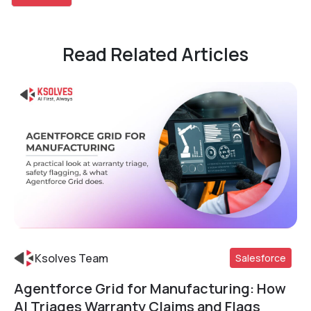
Read Related Articles
Ksolves Team
Salesforce
Agentforce Grid for Manufacturing: How
Read More
AI Triages Warranty Claims and Flags