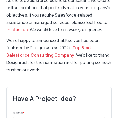
As the top Salesforce business consultant, we create
brilliant solutions that perfectly match your company’s
objectives. If you require Salesforce-related
assistance or managed services, please feel free to
contact us
. We would love to answer your queries.
We’re happy to announce that Ksolves has been
featured by Design rush as 2022’s
Top Best
Salesforce Consulting Company
. We’d like to thank
Designrush for the nomination and for putting so much
trust on our work.
Have A Project Idea?
Name
*