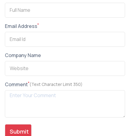
*
Email Address
Company Name
*
Comment
(Text Character Limit 350)