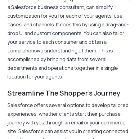
a Salesforce business consultant, can simplify
customization for you for each of your agents, use
cases, and channels. It does this by using a drag-and-
drop UI and custom components. You can also tailor
your service to each consumer and obtain a
comprehensive understanding of them. This is
accomplished by bringing data from several
departments and operations together in a single
location for your agents.
Streamline The Shopper’s Journey
Salesforce offers several options to develop tailored
experiences, whether clients start their purchase
journey with you through an email or your commerce
site. Salesforce can assist you in creating connected