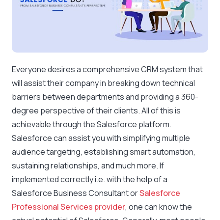
Everyone desires a comprehensive CRM system that
will assist their company in breaking down technical
barriers between departments and providing a 360-
degree perspective of their clients. All of this is
achievable through the Salesforce platform.
Salesforce can assist you with simplifying multiple
audience targeting, establishing smart automation,
sustaining relationships, and much more. If
implemented correctly i.e. with the help of a
Salesforce Business Consultant or
Salesforce
Professional Services provider
, one can know the