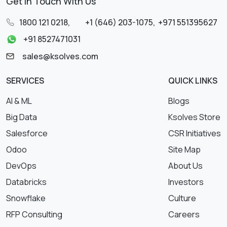
Get in Touch With Us
1800 121 0218
,
+1 (646) 203-1075
,
+971 551395627
+91 8527471031
sales@ksolves.com
SERVICES
QUICK LINKS
AI & ML
Blogs
Big Data
Ksolves Store
Salesforce
CSR Initiatives
Odoo
Site Map
DevOps
About Us
Databricks
Investors
Snowflake
Culture
RFP Consulting
Careers