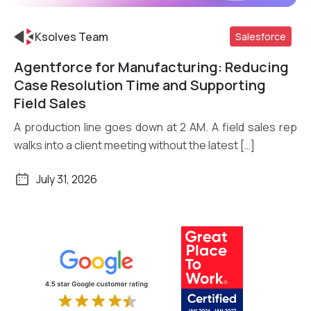
Ksolves Team
Salesforce
Agentforce for Manufacturing: Reducing
Read More
Case Resolution Time and Supporting
Field Sales
A production line goes down at 2 AM. A field sales rep
walks into a client meeting without the latest […]
July 31, 2026