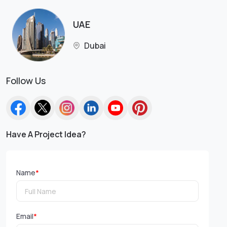
UAE
Dubai
Follow Us
Have A Project Idea?
Name
*
Email
*