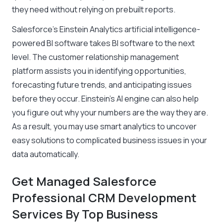
they need without relying on prebuilt reports.
Salesforce’s Einstein Analytics artificial intelligence-
powered BI software takes BI software to the next
level. The customer relationship management
platform assists you in identifying opportunities,
forecasting future trends, and anticipating issues
before they occur. Einstein’s AI engine can also help
you figure out why your numbers are the way they are.
As a result, you may use smart analytics to uncover
easy solutions to complicated business issues in your
data automatically.
Get Managed Salesforce
Professional CRM Development
Services By Top Business