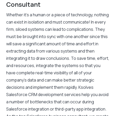
Consultant
Whether it’s a human or a piece of technology, nothing
can exist in isolation and must communicate! In every
firm, siloed systems can lead to complications. They
must be brought into sync with one another since this
will save a significant amount of time and effort in
extracting data from various systems and then
integrating it to draw conclusions. To save time, effort,
and resources, integrate the systems so that you
have complete real-time visibility of all of your
company’s data and can make better strategic
decisions and implement them rapidly. Ksolves
Salesforce CRM development services help you avoid
a number of bottlenecks that can occur during
Salesforce integration or third-party app integration.