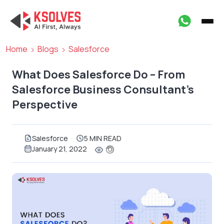
Home
Blogs
Salesforce
What Does Salesforce Do – From
Salesforce Business Consultant’s
Perspective
Salesforce
5 MIN READ
January 21, 2022