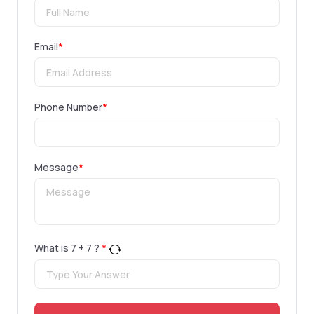
Email
*
Phone Number
*
Message
*
What is
7
+
7
?
*