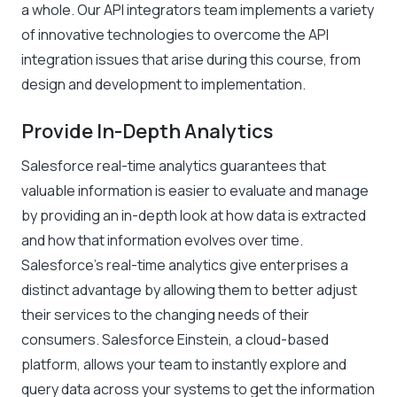
a whole. Our API integrators team implements a variety
of innovative technologies to overcome the API
integration issues that arise during this course, from
design and development to implementation.
Provide In-Depth Analytics
Salesforce real-time analytics guarantees that
valuable information is easier to evaluate and manage
by providing an in-depth look at how data is extracted
and how that information evolves over time.
Salesforce’s real-time analytics give enterprises a
distinct advantage by allowing them to better adjust
their services to the changing needs of their
consumers. Salesforce Einstein, a cloud-based
platform, allows your team to instantly explore and
query data across your systems to get the information