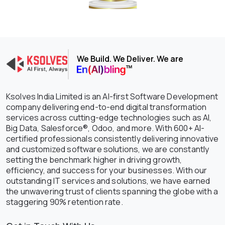
We Build. We Deliver. We are
Ksolves India Limited is an AI-first Software Development
company delivering end-to-end digital transformation
services across cutting-edge technologies such as AI,
Big Data, Salesforce®, Odoo, and more. With 600+ AI-
certified professionals consistently delivering innovative
and customized software solutions, we are constantly
setting the benchmark higher in driving growth,
efficiency, and success for your businesses. With our
outstanding IT services and solutions, we have earned
the unwavering trust of clients spanning the globe with a
staggering 90% retention rate.