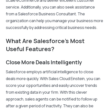
scale eCommerce and deliver excellent customer
service. Additionally, you can also seek assistance
from a Salesforce Business Consultant. The
organization can help you manage your business more
successfully by addressing critical business needs.
What Are Salesforce’s Most
Useful Features?
Close More Deals Intelligently
Salesforce employs artificial intelligence to close
deals more quickly. With Sales Cloud Einstein, you can
score your opportunities and easily uncover trends
from existing data in your firm. With this clever
approach, sales agents can be notified to follow up
after a given period of inactivity. They can also be