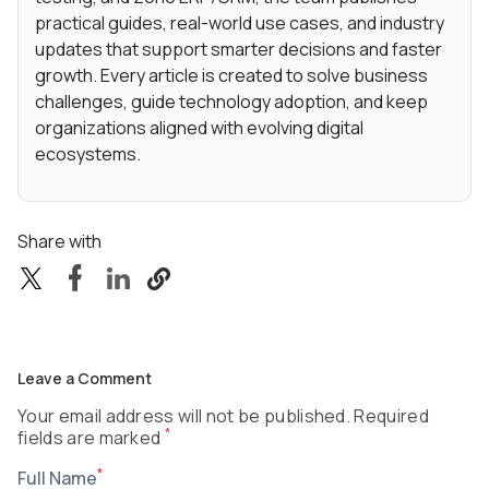
practical guides, real-world use cases, and industry
updates that support smarter decisions and faster
growth. Every article is created to solve business
challenges, guide technology adoption, and keep
organizations aligned with evolving digital
ecosystems.
Share with
Leave a Comment
Your email address will not be published. Required
*
fields are marked
*
Full Name