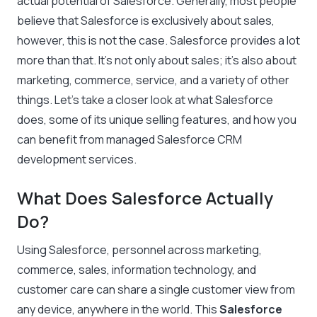
actual potential of Salesforce. Generally, most people
believe that Salesforce is exclusively about sales,
however, this is not the case. Salesforce provides a lot
more than that. It’s not only about sales; it’s also about
marketing, commerce, service, and a variety of other
things. Let’s take a closer look at what Salesforce
does, some of its unique selling features, and how you
can benefit from managed Salesforce CRM
development services.
What Does Salesforce Actually
Do?
Using Salesforce, personnel across marketing,
commerce, sales, information technology, and
customer care can share a single customer view from
any device, anywhere in the world. This
Salesforce