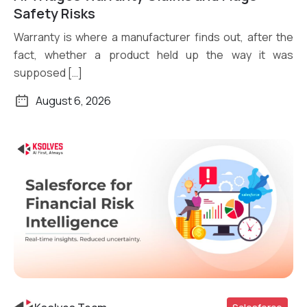
Safety Risks
Warranty is where a manufacturer finds out, after the
fact, whether a product held up the way it was
supposed […]
August 6, 2026