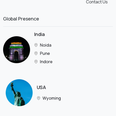
Contact Us
Global Presence
India
Noida
Pune
Indore
USA
Wyoming