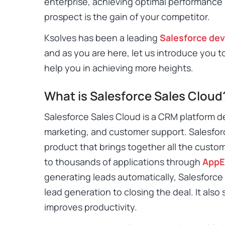
enterprise, achieving optimal performance i
prospect is the gain of your competitor.
Ksolves has been a leading
Salesforce de
and as you are here, let us introduce you t
help you in achieving more heights.
What is Salesforce Sales Cloud
Salesforce Sales Cloud
is a CRM platform d
marketing, and customer support. Salesforc
product that brings together all the custo
to thousands of applications through
AppE
generating leads automatically, Salesforc
lead generation to closing the deal. It als
improves productivity.