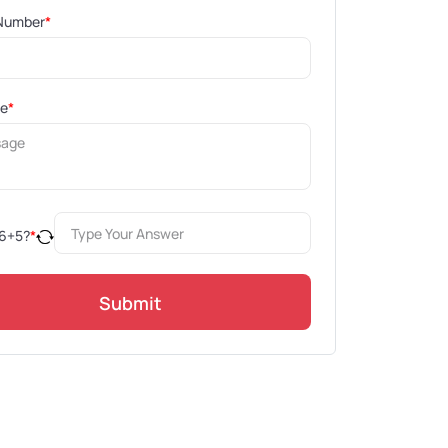
Number
*
ge
*
6
+
5
?
*
Submit