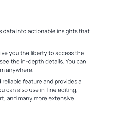
s data into actionable insights that
ve you the liberty to access the
 see the in-depth details. You can
rom anywhere.
nd reliable feature and provides a
ou can also use in-line editing,
port, and many more extensive