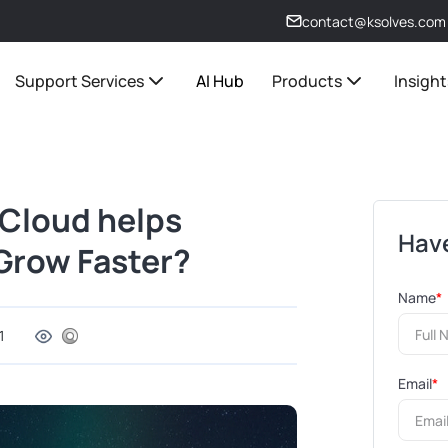
contact@ksolves.com
Support Services
AI Hub
Products
Insight
 Cloud helps
Have
 Grow Faster?
Name
*
1
Email
*