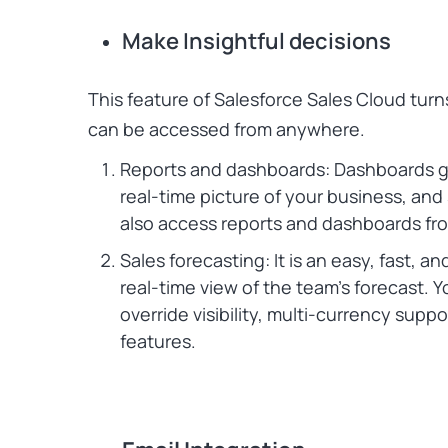
Make Insightful decisions
This feature of
Salesforce Sales Cloud
turn
can be accessed from anywhere.
Reports and dashboards: Dashboards gi
real-time picture of your business, and
also access reports and dashboards f
Sales forecasting: It is an easy, fast, a
real-time view of the team’s forecast. Y
override visibility, multi-currency sup
features.