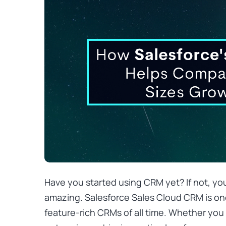
Have you started using CRM yet? If not, yo
amazing.
Salesforce Sales Cloud
CRM is on
feature-rich CRMs of all time. Whether you 