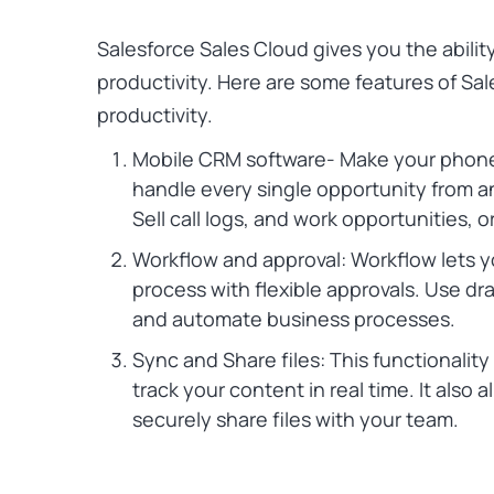
Salesforce Sales Cloud
gives you the abilit
productivity. Here are some features of Sa
productivity.
Mobile CRM software- Make your phone 
handle every single opportunity from a
Sell call logs, and work opportunities
Workflow and approval: Workflow lets 
process with flexible approvals. Use dr
and automate business processes.
Sync and Share files: This functionality 
track your content in real time. It also 
securely share files with your team.