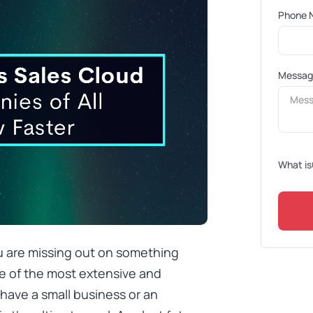
Phone 
Messa
What is
u are missing out on something
e of the most extensive and
have a small business or an