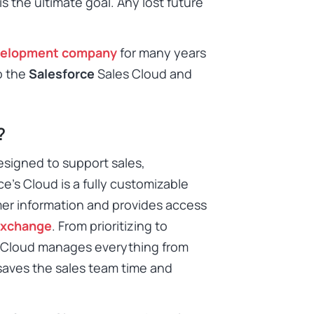
s the ultimate goal. Any lost future
velopment company
for many years
o the
Salesforce
Sales Cloud and
?
esigned to support sales,
e’s Cloud is a fully customizable
mer information and provides access
xchange
. From prioritizing to
e Cloud manages everything from
o saves the sales team time and