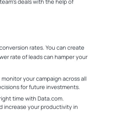
team’s deals with the help of
conversion rates. You can create
wer rate of leads can hamper your
monitor your campaign across all
ecisions for future investments.
 right time with Data.com.
increase your productivity in