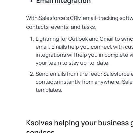
Email Integration
With Salesforce’s CRM email-tracking soft
contacts, events, and tasks.
Lightning for Outlook and Gmail to syn
email. Emails help you connect with c
integrations will help you in complete 
your team to stay up-to-date.
Send emails from the feed: Salesforce 
contacts instantly from anywhere. Sale
templates.
Ksolves helping your business 
services