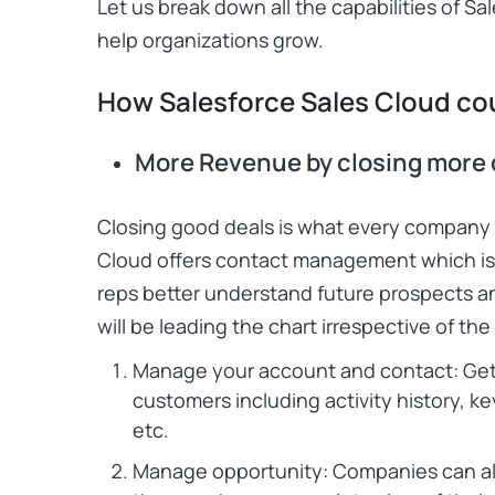
Let us break down all the capabilities of
Sal
help organizations grow.
How Salesforce Sales Cloud co
More Revenue by closing more 
Closing good deals is what every company
Cloud
offers contact management which is a
reps better understand future prospects an
will be leading the chart irrespective of th
Manage your account and contact: Get
customers including activity history, k
etc.
Manage opportunity: Companies can als