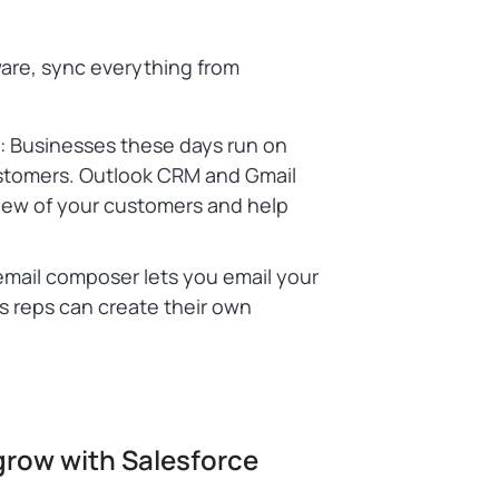
ware, sync everything from
c: Businesses these days run on
ustomers. Outlook CRM and Gmail
view of your customers and help
email composer lets you email your
s reps can create their own
grow with Salesforce