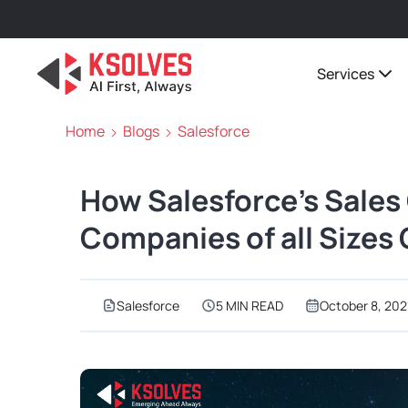
Services
Home
Blogs
Salesforce
How Salesforce’s Sales
Companies of all Sizes
Salesforce
5 MIN READ
October 8, 202