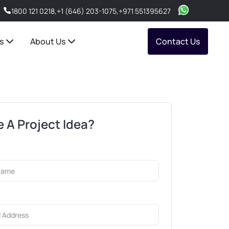
1800 121 0218
,
+1 (646) 203-1075
,
+971 551395627
s
About Us
Contact Us
 A Project Idea?