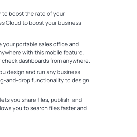
y to boost the rate of your
les Cloud to boost your business
your portable sales office and
nywhere with this mobile feature.
, or check dashboards from anywhere.
you design and run any business
ag-and-drop functionality to design
lets you share files, publish, and
allows you to search files faster and