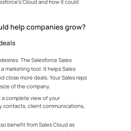
esforce’s Cloud
and how it could
uld help companies grow?
deals
 desires. The
Salesforce Sales
 marketing tool. It helps Sales
d close more deals. Your Sales reps
e size of the company.
 a complete view of your
ey contacts, client communications,
o benefit from Sales Cloud as