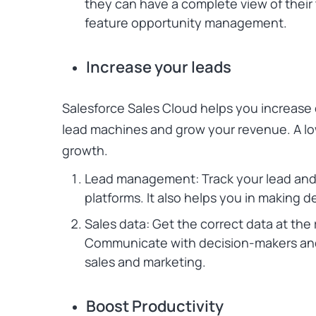
they can have a complete view of their 
feature opportunity management.
Increase your leads
Salesforce Sales Cloud
helps you increase 
lead machines and grow your revenue. A lo
growth.
Lead management: Track your lead and 
platforms. It also helps you in making d
Sales data: Get the correct data at the
Communicate with decision-makers and 
sales and marketing.
Boost Productivity