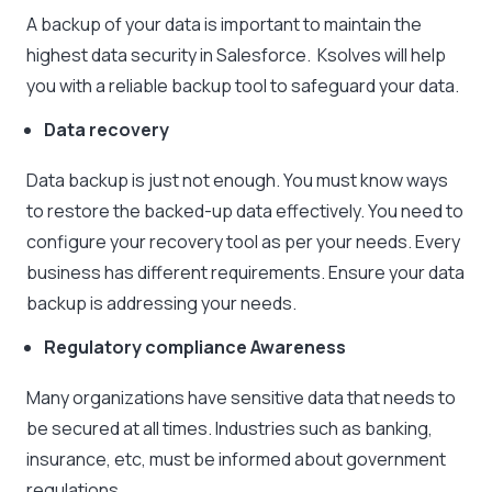
A backup of your data is important to maintain the
highest data security in Salesforce. Ksolves will help
you with a reliable backup tool to safeguard your data.
Data recovery
Data backup is just not enough. You must know ways
to restore the backed-up data effectively. You need to
configure your recovery tool as per your needs. Every
business has different requirements. Ensure your data
backup is addressing your needs.
Regulatory compliance Awareness
Many organizations have sensitive data that needs to
be secured at all times. Industries such as banking,
insurance, etc, must be informed about government
regulations.