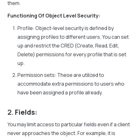
them.
Functioning Of Object Level Security:
Profile
: Object-level security is defined by
assigning
profiles
to different users. You can set
up and restrict the
CRED
(Create, Read, Edit,
Delete)
permissions for every profile that is set
up.
Permission sets
: These are utilized to
accommodate extra permissions to users who
have been assigned a profile already.
2.
Fields:
You may limit access to particular fields even if a client
never approaches the object. For example, it is