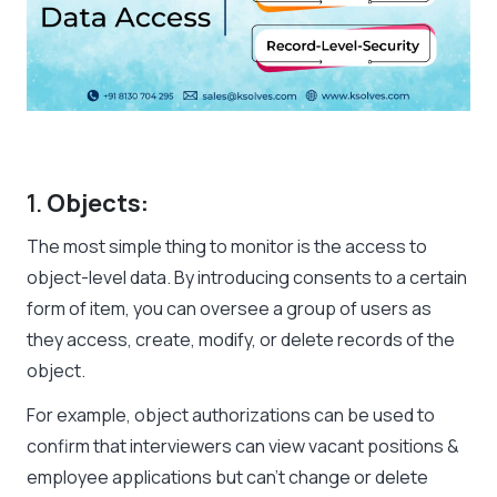
1.
Objects:
The most simple thing to monitor is the access to
object-level data. By introducing consents to a certain
form of item, you can oversee a group of users as
they access, create, modify, or delete records of the
object.
For example, object authorizations can be used to
confirm that interviewers can view vacant positions &
employee applications but can’t change or delete