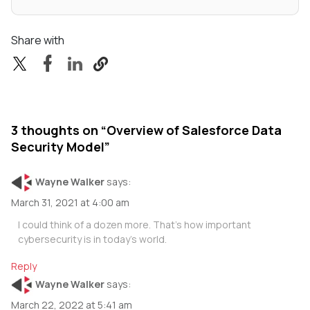
Share with
3 thoughts on “
Overview of Salesforce Data
Security Model
”
Wayne Walker
says:
March 31, 2021 at 4:00 am
I could think of a dozen more. That’s how important
cybersecurity is in today’s world.
Reply
Wayne Walker
says:
March 22, 2022 at 5:41 am