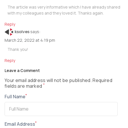
The article was very informative which I have already shared
with my colleagues and they loved it. Thanks again.
Reply
ksolves
says:
March 22, 2022 at 4:19 pm
Thank you!
Reply
Leave a Comment
Your email address will not be published. Required
*
fields are marked
*
Full Name
*
Email Address