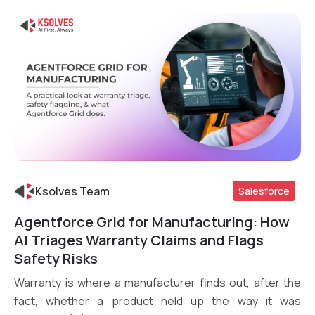
Ksolves Team
Salesforce
Agentforce Grid for Manufacturing: How
Read More
AI Triages Warranty Claims and Flags
Safety Risks
Warranty is where a manufacturer finds out, after the
fact, whether a product held up the way it was