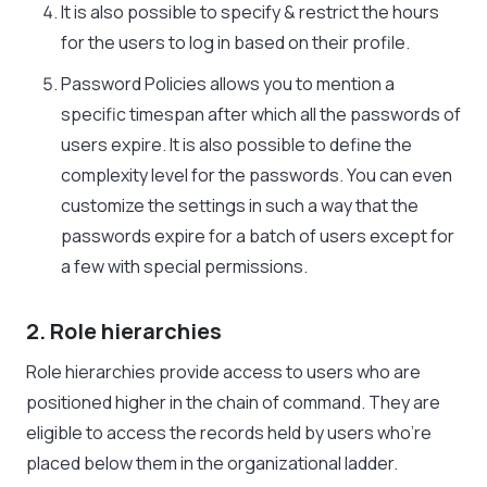
It is also possible to specify & restrict the hours
for the users to log in based on their profile.
Password Policies allows you to mention a
specific timespan after which all the passwords of
users expire. It is also possible to define the
complexity level for the passwords. You can even
customize the settings in such a way that the
passwords expire for a batch of users except for
a few with special permissions.
2. Role hierarchies
Role hierarchies provide access to users who are
positioned higher in the chain of command. They are
eligible to access the records held by users who’re
placed below them in the organizational ladder.