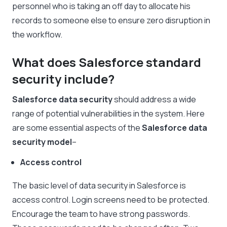
personnel who is taking an off day to allocate his
records to someone else to ensure zero disruption in
the workflow.
What does Salesforce standard
security include?
Salesforce data security
should address a wide
range of potential vulnerabilities in the system. Here
are some essential aspects of the
Salesforce data
security
model
–
Access control
The basic level of data security in Salesforce is
access control. Login screens need to be protected.
Encourage the team to have strong passwords.