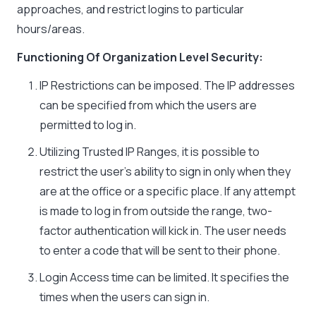
approaches, and restrict logins to particular
hours/areas.
Functioning Of Organization Level Security:
IP Restrictions can be imposed. The IP addresses
can be specified from which the users are
permitted to log in.
Utilizing
Trusted IP Ranges
, it is possible to
restrict the user’s ability to sign in only when they
are at the office or a specific place. If any attempt
is made to log in from outside the range, two-
factor authentication will kick in. The user needs
to enter a code that will be sent to their phone.
Login Access time can be limited. It specifies the
times when the users can sign in.