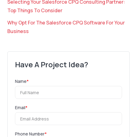
Selecting Your Salesforce CPQ Consulting Partner:
Top Things To Consider
Why Opt For The Salesforce CPQ Software For Your
Business
Have A Project Idea?
Name
*
Email
*
Phone Number
*