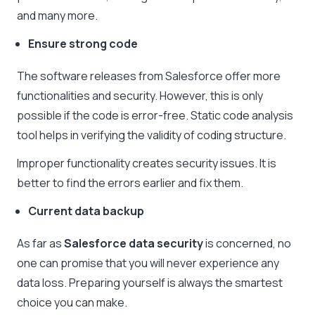
and many more.
Ensure strong code
The software releases from Salesforce offer more
functionalities and security. However, this is only
possible if the code is error-free. Static code analysis
tool helps in verifying the validity of coding structure.
Improper functionality creates security issues. It is
better to find the errors earlier and fix them.
Current data backup
As far as
Salesforce data security
is concerned, no
one can promise that you will never experience any
data loss. Preparing yourself is always the smartest
choice you can make.