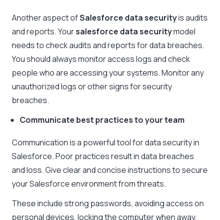
Another aspect of
Salesforce data security
is audits
and reports. Your
salesforce data security
model
needs to check audits and reports for data breaches.
You should always monitor access logs and check
people who are accessing your systems. Monitor any
unauthorized logs or other signs for security
breaches.
Communicate best practices to your team
Communication is a powerful tool for data security in
Salesforce. Poor practices result in data breaches
and loss. Give clear and concise instructions to secure
your Salesforce environment from threats.
These include strong passwords, avoiding access on
personal devices, locking the computer when away,