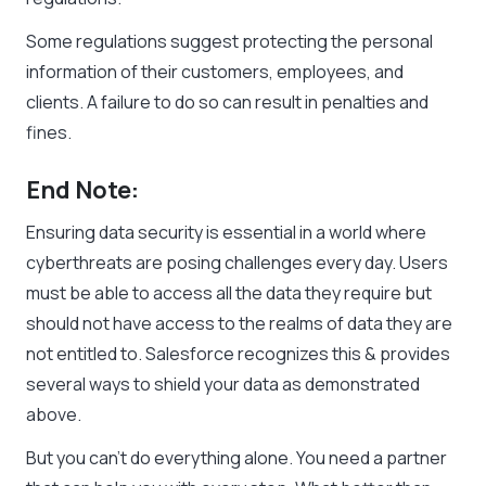
Some regulations suggest protecting the personal
information of their customers, employees, and
clients. A failure to do so can result in penalties and
fines.
End Note:
Ensuring data security is essential in a world where
cyberthreats are posing challenges every day. Users
must be able to access all the data they require but
should not have access to the realms of data they are
not entitled to. Salesforce recognizes this & provides
several ways to shield your data as demonstrated
above.
But you can’t do everything alone. You need a partner