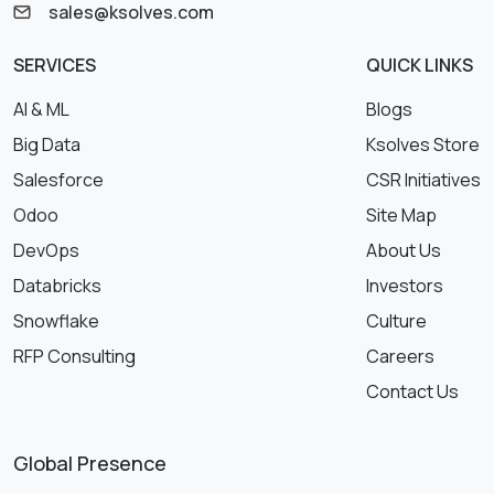
sales@ksolves.com
SERVICES
QUICK LINKS
AI & ML
Blogs
Big Data
Ksolves Store
Salesforce
CSR Initiatives
Odoo
Site Map
DevOps
About Us
Databricks
Investors
Snowflake
Culture
RFP Consulting
Careers
Contact Us
Global Presence