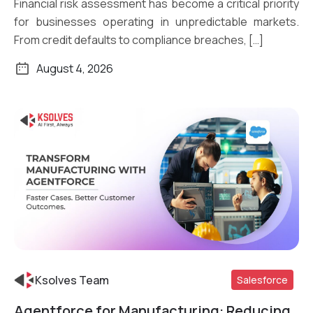
Financial risk assessment has become a critical priority
for businesses operating in unpredictable markets.
From credit defaults to compliance breaches, […]
August 4, 2026
Ksolves Team
Salesforce
Agentforce for Manufacturing: Reducing