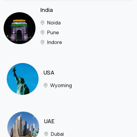
India
Noida
Pune
Indore
USA
Wyoming
UAE
Dubai