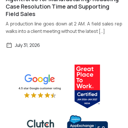
Read More
Case Resolution Time and Supporting
Field Sales
A production line goes down at 2 AM. A field sales rep
walks into a client meeting without the latest […]
July 31, 2026