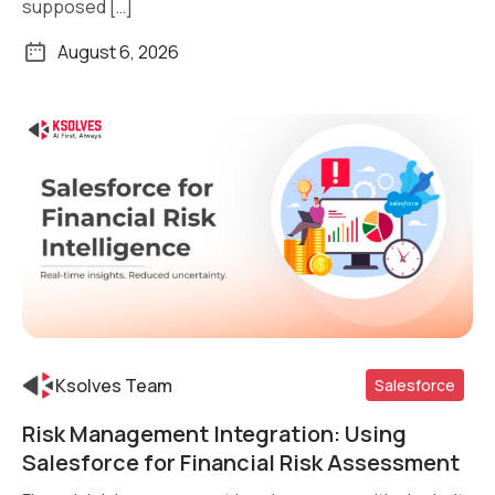
supposed […]
August 6, 2026
Ksolves Team
Salesforce
Risk Management Integration: Using
Read More
Salesforce for Financial Risk Assessment