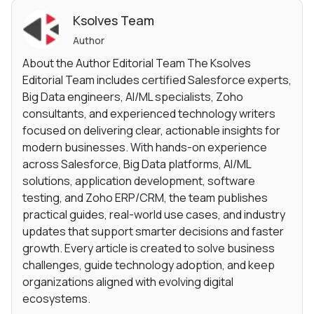
Ksolves Team
Author
About the Author Editorial Team The Ksolves
Editorial Team includes certified Salesforce experts,
Big Data engineers, AI/ML specialists, Zoho
consultants, and experienced technology writers
focused on delivering clear, actionable insights for
modern businesses. With hands-on experience
across Salesforce, Big Data platforms, AI/ML
solutions, application development, software
testing, and Zoho ERP/CRM, the team publishes
practical guides, real-world use cases, and industry
updates that support smarter decisions and faster
growth. Every article is created to solve business
challenges, guide technology adoption, and keep
organizations aligned with evolving digital
ecosystems.