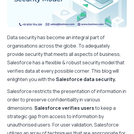
Data security has become an integral part of
organisations across the globe. To adequately
provide security that meets all aspects of business,
Salesforce has a flexible & robust security model that
verifies data at every possible corner. This blog will
enlighten you with the
Salesforce data security.
Salesforce restricts the presentation of information in
order to preserve confidentiality in various
dimensions.
Salesforce verifies users
to keep a
strategic gap from access to information by
unauthorised users. For user validation, Salesforce
utilizes an array of techniques that are appropriate for