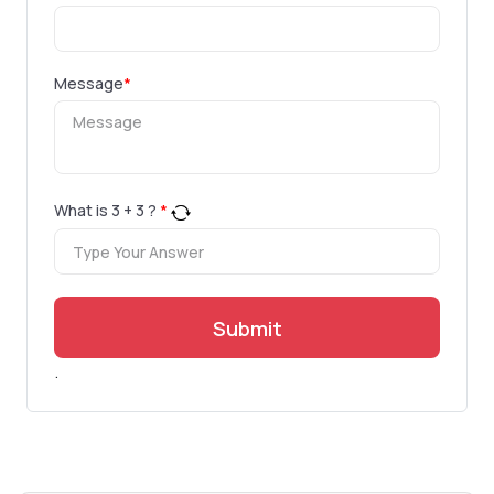
Message
*
What is
3
+
3
?
*
Submit
.