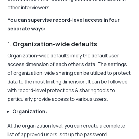
other interviewers.
You can supervise record-level access in four
separate ways:
1.
Organization-wide defaults
Organization-wide defaults imply the default user
access dimension of each other’s data. The settings
of organization-wide sharing can be utilized to protect
data to the most limiting dimension. It can be followed
with record-level protections & sharing tools to
particularly provide access to various users.
Organization:
At the organization level, you can create a complete
list of approved users, set up the password