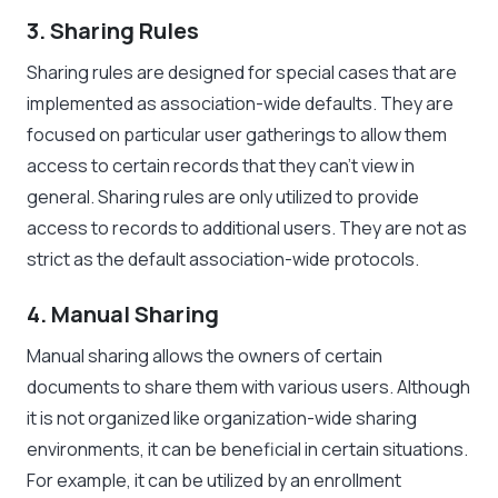
3. Sharing Rules
Sharing rules are designed for special cases that are
implemented as association-wide defaults. They are
focused on particular user gatherings to allow them
access to certain records that they can’t view in
general. Sharing rules are only utilized to provide
access to records to additional users. They are not as
strict as the default association-wide protocols.
4. Manual Sharing
Manual sharing allows the owners of certain
documents to share them with various users. Although
it is not organized like organization-wide sharing
environments, it can be beneficial in certain situations.
For example, it can be utilized by an enrollment