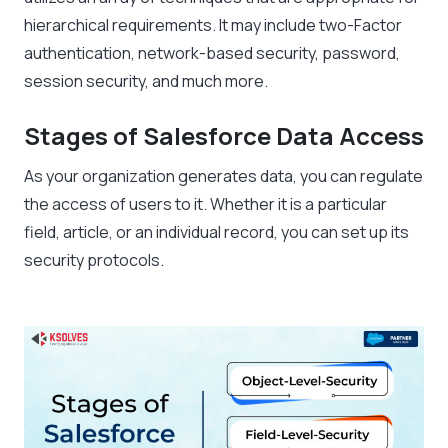
hierarchical requirements. It may include two-Factor
authentication, network-based security, password,
session security, and much more.
Stages of Salesforce Data Access
As your organization generates data, you can regulate
the access of users to it. Whether it is a particular
field, article, or an individual record, you can set up its
security protocols.