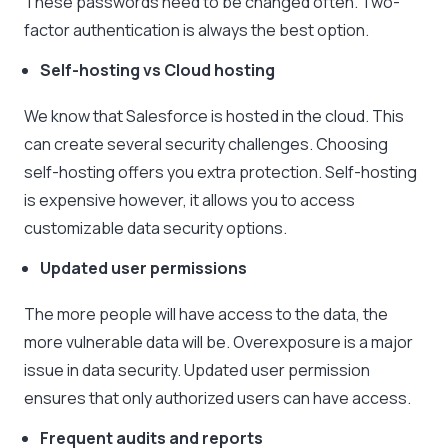
These passwords need to be changed often. Two-
factor authentication is always the best option.
Self-hosting vs Cloud hosting
We know that Salesforce is hosted in the cloud. This
can create several security challenges. Choosing
self-hosting offers you extra protection. Self-hosting
is expensive however, it allows you to access
customizable data security options.
Updated user permissions
The more people will have access to the data, the
more vulnerable data will be. Overexposure is a major
issue in data security. Updated user permission
ensures that only authorized users can have access.
Frequent audits and reports