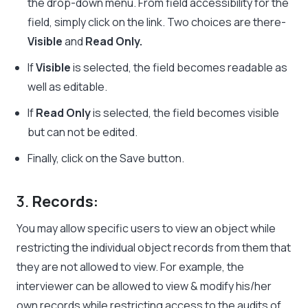
the drop-down menu. From field accessibility for the
field, simply click on the link. Two choices are there-
Visible
and
Read Only.
If
Visible
is selected, the field becomes readable as
well as editable.
If
Read Only
is selected, the field becomes visible
but can not be edited.
Finally, click on the Save button.
3.
Records:
You may allow specific users to view an object while
restricting the individual object records from them that
they are not allowed to view. For example, the
interviewer can be allowed to view & modify his/her
own records while restricting access to the audits of