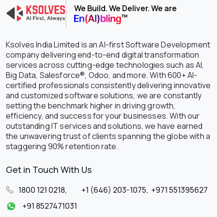
We Build. We Deliver. We are
Ksolves India Limited is an AI-first Software Development
company delivering end-to-end digital transformation
services across cutting-edge technologies such as AI,
Big Data, Salesforce®, Odoo, and more. With 600+ AI-
certified professionals consistently delivering innovative
and customized software solutions, we are constantly
setting the benchmark higher in driving growth,
efficiency, and success for your businesses. With our
outstanding IT services and solutions, we have earned
the unwavering trust of clients spanning the globe with a
staggering 90% retention rate.
Get in Touch With Us
1800 121 0218
,
+1 (646) 203-1075
,
+971 551395627
+91 8527471031