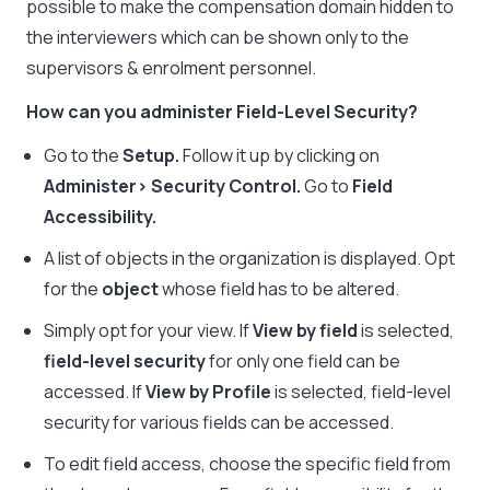
possible to make the compensation domain hidden to
the interviewers which can be shown only to the
supervisors & enrolment personnel.
How can you administer Field-Level Security?
Go to the
Setup.
Follow it up by clicking on
Administer> Security Control.
Go to
Field
Accessibility.
A list of objects in the organization is displayed. Opt
for the
object
whose field has to be altered.
Simply opt for your view. If
View by field
is selected,
field-level security
for only one field can be
accessed. If
View by Profile
is selected, field-level
security for various fields can be accessed.
To edit field access, choose the specific field from