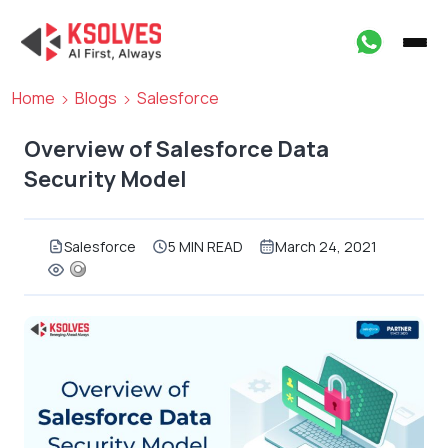
Home
Blogs
Salesforce
Overview of Salesforce Data
Security Model
Salesforce
5 MIN READ
March 24, 2021