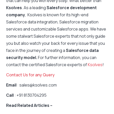
that can help you with every step. What better than
Ksolves
. As a leading
Salesforce development
company
, Ksolves is known for its high-end
Salesforce data integration, Salesforce migration
services and customizable Salesforce apps. We have
some stalwart Salesforce experts that not only guide
you but also watch your back for every issue that you
face in the journey of creating a
Salesforce data
security model.
For further information, you can
contact the certified Salesforce experts of
Ksolves
!
Contact Us for any Query
Email
: sales@ksolves.com
Call
: +91 8130704295
Read Related Articles –