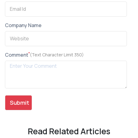
Company Name
*
Comment
(Text Character Limit 350)
Read Related Articles