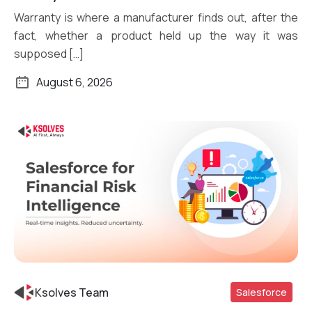
Warranty is where a manufacturer finds out, after the
fact, whether a product held up the way it was
supposed […]
August 6, 2026
Ksolves Team
Salesforce