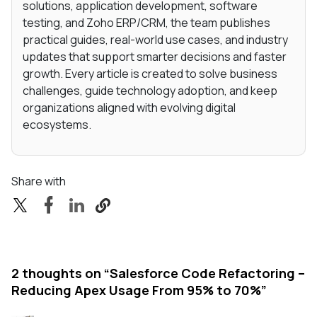
solutions, application development, software
testing, and Zoho ERP/CRM, the team publishes
practical guides, real-world use cases, and industry
updates that support smarter decisions and faster
growth. Every article is created to solve business
challenges, guide technology adoption, and keep
organizations aligned with evolving digital
ecosystems.
Share with
2 thoughts on “
Salesforce Code Refactoring –
Reducing Apex Usage From 95% to 70%
”