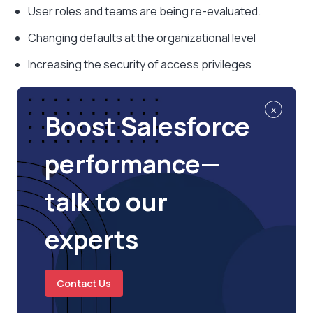
User roles and teams are being re-evaluated.
Changing defaults at the organizational level
Increasing the security of access privileges
x
Boost Salesforce
performance—
talk to our
experts
Contact Us