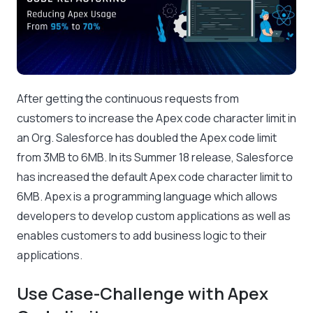
After getting the continuous requests from
customers to increase the Apex code character limit in
an Org. Salesforce has doubled the Apex code limit
from 3MB to 6MB. In its Summer 18 release, Salesforce
has increased the default Apex code character limit to
6MB. Apex is a programming language which allows
developers to develop custom applications as well as
enables customers to add business logic to their
applications.
Use Case-Challenge with Apex