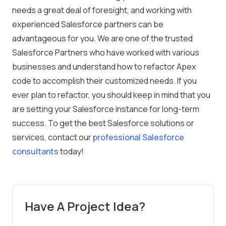
needs a great deal of foresight, and working with
experienced Salesforce partners can be
advantageous for you. We are one of the trusted
Salesforce Partners who have worked with various
businesses and understand how to refactor Apex
code to accomplish their customized needs. If you
ever plan to refactor, you should keep in mind that you
are setting your Salesforce instance for long-term
success. To get the best Salesforce solutions or
services, contact our
professional Salesforce
consultants
today!
Have A Project Idea?