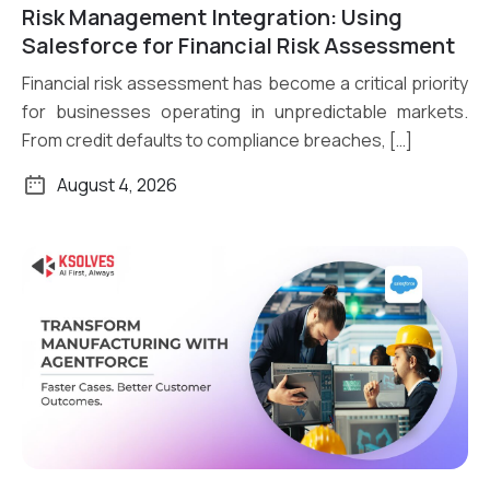
Risk Management Integration: Using
Read More
Salesforce for Financial Risk Assessment
Financial risk assessment has become a critical priority
for businesses operating in unpredictable markets.
From credit defaults to compliance breaches, […]
August 4, 2026