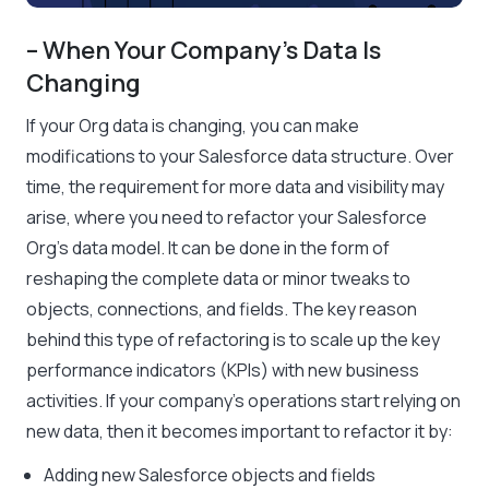
– When Your Company’s Data Is
Changing
If your Org data is changing, you can make
modifications to your Salesforce data structure. Over
time, the requirement for more data and visibility may
arise, where you need to refactor your Salesforce
Org’s data model. It can be done in the form of
reshaping the complete data or minor tweaks to
objects, connections, and fields. The key reason
behind this type of refactoring is to scale up the key
performance indicators (KPIs) with new business
activities. If your company’s operations start relying on
new data, then it becomes important to refactor it by:
Adding new Salesforce objects and fields