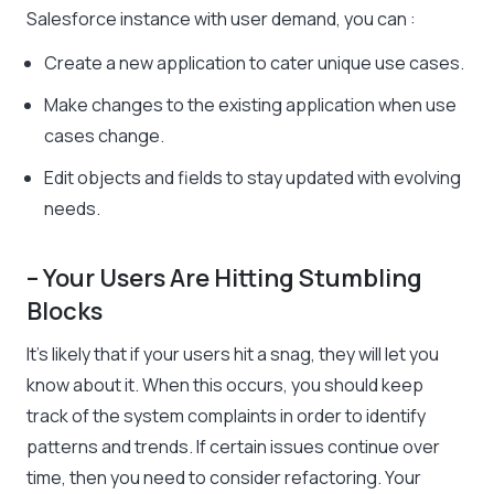
Salesforce instance with user demand, you can :
Create a new application to cater unique use cases.
Make changes to the existing application when use
cases change.
Edit objects and fields to stay updated with evolving
needs.
– Your Users Are Hitting Stumbling
Blocks
It’s likely that if your users hit a snag, they will let you
know about it. When this occurs, you should keep
track of the system complaints in order to identify
patterns and trends. If certain issues continue over
time, then you need to consider refactoring. Your