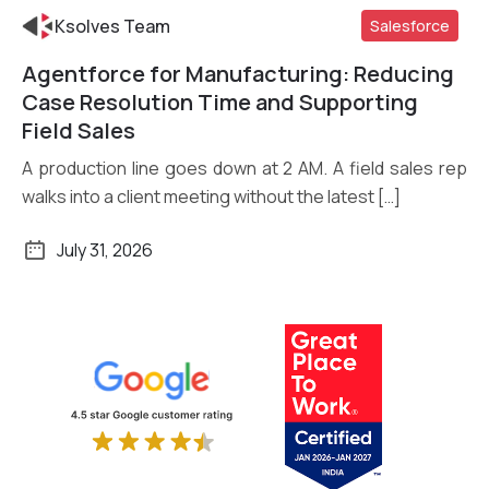
Ksolves Team
Salesforce
Agentforce for Manufacturing: Reducing
Read More
Case Resolution Time and Supporting
Field Sales
A production line goes down at 2 AM. A field sales rep
walks into a client meeting without the latest […]
July 31, 2026