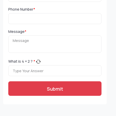
Phone Number
*
Message
*
What is
4
+
2
?
*
Submit