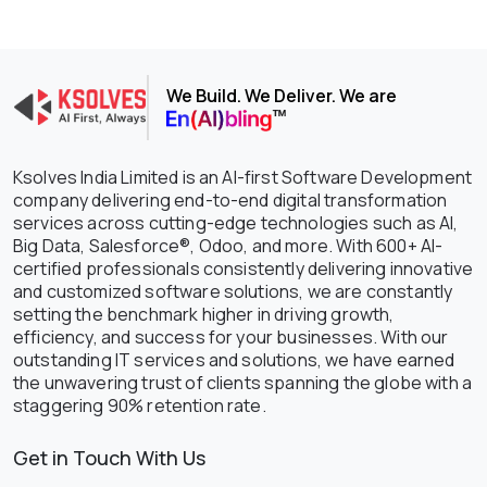
We Build. We Deliver. We are
Ksolves India Limited is an AI-first Software Development
company delivering end-to-end digital transformation
services across cutting-edge technologies such as AI,
Big Data, Salesforce®, Odoo, and more. With 600+ AI-
certified professionals consistently delivering innovative
and customized software solutions, we are constantly
setting the benchmark higher in driving growth,
efficiency, and success for your businesses. With our
outstanding IT services and solutions, we have earned
the unwavering trust of clients spanning the globe with a
staggering 90% retention rate.
Get in Touch With Us