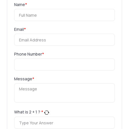
Name
*
Email
*
Phone Number
*
Message
*
What is
2
+
1
?
*