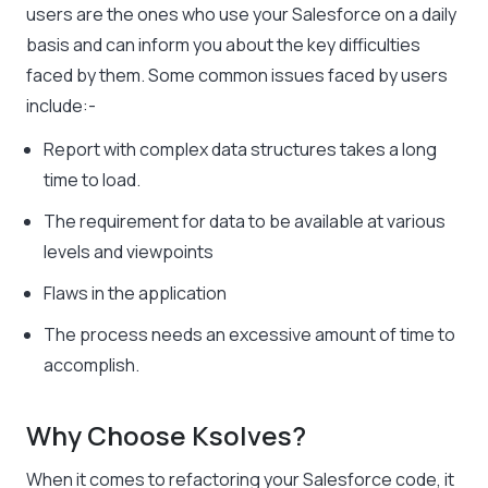
users are the ones who use your Salesforce on a daily
basis and can inform you about the key difficulties
faced by them. Some common issues faced by users
include:-
Report with complex data structures takes a long
time to load.
The requirement for data to be available at various
levels and viewpoints
Flaws in the application
The process needs an excessive amount of time to
accomplish.
Why Choose Ksolves?
When it comes to refactoring your Salesforce code, it