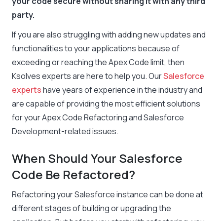
your code secure without sharing it with any third
party.
If you are also struggling with adding new updates and
functionalities to your applications because of
exceeding or reaching the Apex Code limit, then
Ksolves experts are here to help you. Our
Salesforce
experts
have years of experience in the industry and
are capable of providing the most efficient solutions
for your Apex Code Refactoring and Salesforce
Development-related issues.
When Should Your Salesforce
Code Be Refactored?
Refactoring your Salesforce instance can be done at
different stages of building or upgrading the