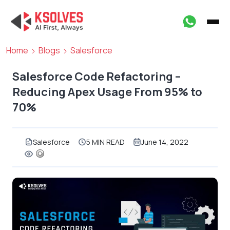
Home
Blogs
Salesforce
Salesforce Code Refactoring –
Reducing Apex Usage From 95% to
70%
Salesforce
5 MIN READ
June 14, 2022