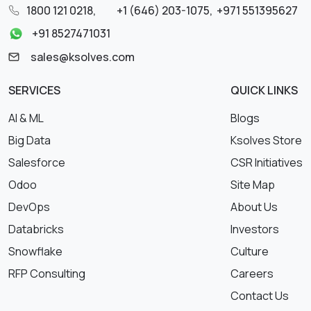
1800 121 0218
,
+1 (646) 203-1075
,
+971 551395627
+91 8527471031
sales@ksolves.com
SERVICES
QUICK LINKS
AI & ML
Blogs
Big Data
Ksolves Store
Salesforce
CSR Initiatives
Odoo
Site Map
DevOps
About Us
Databricks
Investors
Snowflake
Culture
RFP Consulting
Careers
Contact Us