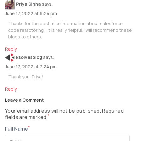
Priya Sinha
says:
June 17, 2022 at 6:24 pm
Thanks for the post, nice information about salesforce
code refactoring… it is really helpful. I will recommend these
blogs to others.
Reply
ksolvesblog
says:
June 17, 2022 at 7:24 pm
Thank you, Priya!
Reply
Leave a Comment
Your email address will not be published. Required
*
fields are marked
*
Full Name