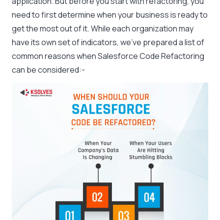
application. But before you start with refactoring, you
need to first determine when your business is ready to
get the most out of it. While each organization may
have its own set of indicators, we’ve prepared a list of
common reasons when Salesforce Code Refactoring
can be considered:-