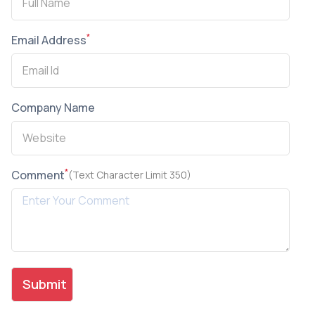
*
Email Address
Company Name
*
Comment
(Text Character Limit 350)