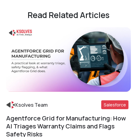
Read Related Articles
Ksolves Team
Salesforce
Agentforce Grid for Manufacturing: How
Read More
AI Triages Warranty Claims and Flags
Safety Risks