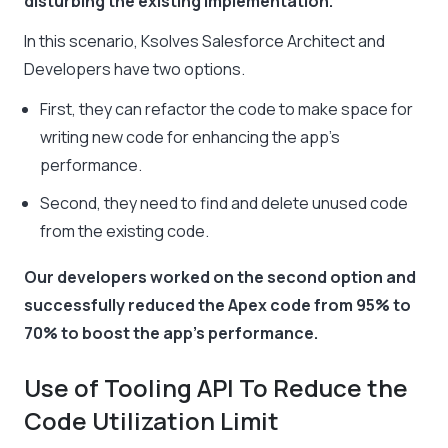
disturbing the existing implementation.
In this scenario, Ksolves Salesforce Architect and
Developers have two options.
First, they can refactor the code to make space for
writing new code for enhancing the app’s
performance.
Second, they need to find and delete unused code
from the existing code.
Our developers worked on the second option and
successfully reduced the Apex code from 95% to
70% to boost the app’s performance.
Use of Tooling API To Reduce the
Code Utilization Limit