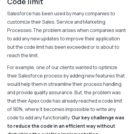
Code limit
Salesforce has been used by many companies to
customize their Sales, Service and Marketing
Processes.The problem arises when companies want
to add any new updates to improve their application
but the code limit has been exceeded or is about to
reach the limit.
For example, one of our clients wanted to optimize
their Salesforce process by adding new features that
would help them in streamline their process handling
and provide quality assurance. But, the problem was
that their Apex code has already reached a code limit
of 90%, where it becomes impossible to write any
code to add any functionality.
Our key challenge was
to reduce the code in an efficient way without