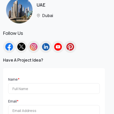
UAE
Dubai
Follow Us
Have A Project Idea?
Name
*
Email
*