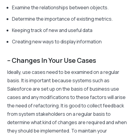
Examine the relationships between objects.
Determine the importance of existing metrics.
Keeping track of new and useful data
Creating new ways to display information
– Changes In Your Use Cases
Ideally, use cases need to be examined on a regular
basis. It is important because systems such as
Salesforce are set up on the basis of business use
cases and any modifications to these factors will arise
the need of refactoring. It is good to collect feedback
from system stakeholders on a regular basis to
determine what kind of changes are required and when
they should be implemented. To maintain your