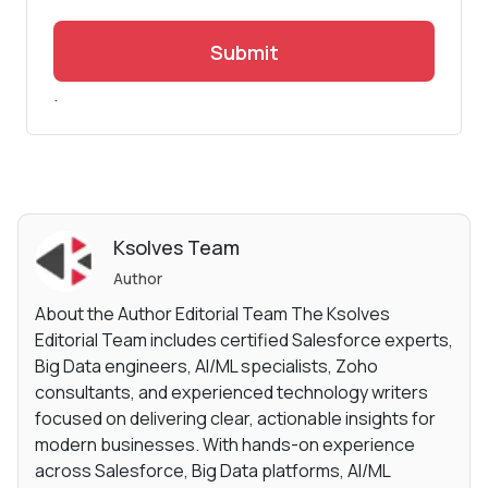
Submit
.
Ksolves Team
Author
About the Author Editorial Team The Ksolves
Editorial Team includes certified Salesforce experts,
Big Data engineers, AI/ML specialists, Zoho
consultants, and experienced technology writers
focused on delivering clear, actionable insights for
modern businesses. With hands-on experience
across Salesforce, Big Data platforms, AI/ML