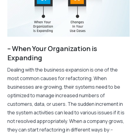
– When Your Organization is
Expanding
Dealing with the business expansion is one of the
most common causes for refactoring. When
businesses are growing, their systems need to be
optimized to manage increased numbers of
customers, data, or users. The sudden increment in
the system activities can lead to various issues if it is
not resolved appropriately. When a company grows,
they can start refactoring in different ways by:-