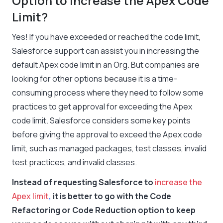
Option to Increase the Apex Code
Limit?
Yes! If you have exceeded or reached the code limit,
Salesforce support can assist you in increasing the
default Apex code limit in an Org. But companies are
looking for other options because it is a time-
consuming process where they need to follow some
practices to get approval for exceeding the Apex
code limit. Salesforce considers some key points
before giving the approval to exceed the Apex code
limit, such as managed packages, test classes, invalid
test practices, and invalid classes.
Instead of requesting Salesforce to
increase the
Apex limit
,
it is better to go with the Code
Refactoring or Code Reduction option to keep