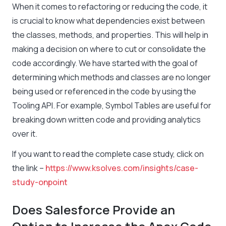
When it comes to refactoring or reducing the code, it
is crucial to know what dependencies exist between
the classes, methods, and properties. This will help in
making a decision on where to cut or consolidate the
code accordingly. We have started with the goal of
determining which methods and classes are no longer
being used or referenced in the code by using the
Tooling API. For example, Symbol Tables are useful for
breaking down written code and providing analytics
over it.
If you want to read the complete case study, click on
the link –
https://www.ksolves.com/insights/case-
study-onpoint
Does Salesforce Provide an