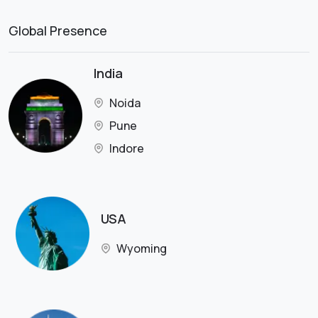
Global Presence
India
Noida
Pune
Indore
USA
Wyoming