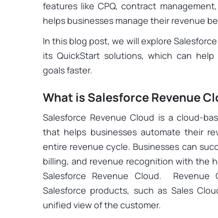
features like CPQ, contract management, r
helps businesses manage their revenue bet
In this blog post, we will explore Salesforc
its QuickStart solutions, which can hel
goals faster.
What is Salesforce Revenue C
Salesforce Revenue Cloud is a cloud-b
that helps businesses automate their 
entire revenue cycle. Businesses can succ
billing, and revenue recognition with the h
Salesforce Revenue Cloud. Revenue Cl
Salesforce products, such as Sales Clou
unified view of the customer.