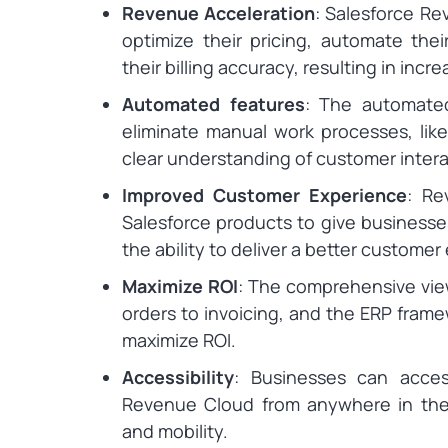
Revenue Acceleration
: Salesforce R
optimize their pricing, automate the
their billing accuracy, resulting in inc
Automated features
: The automate
eliminate manual work processes, like
clear understanding of customer intera
Improved Customer Experience
: Re
Salesforce products to give businesses
the ability to deliver a better customer
Maximize ROI
: The comprehensive vie
orders to invoicing, and the ERP fram
maximize ROI.
Accessibility
: Businesses can acces
Revenue Cloud from anywhere in the wo
and mobility.