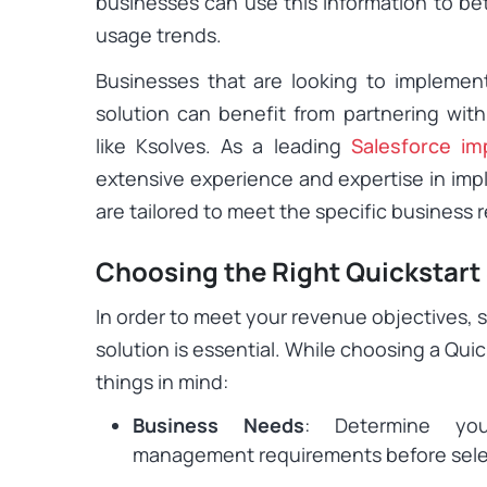
businesses can use this information to be
usage trends.
Businesses that are looking to impleme
solution can benefit from partnering wit
like Ksolves. As a leading
Salesforce im
extensive experience and expertise in imp
are tailored to meet the specific business
Choosing the Right Quickstart
In order to meet your revenue objectives, 
solution is essential. While choosing a Quic
things in mind:
Business Needs
: Determine yo
management requirements before select