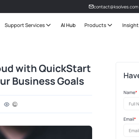
contact@ksolves.com
Support Services
AI Hub
Products
Insight
ud with QuickStart
Have
our Business Goals
Name
*
Email
*