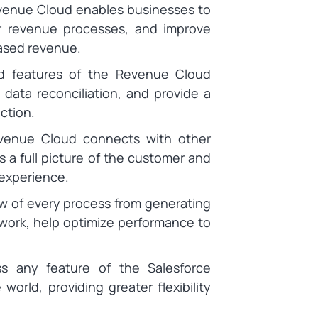
evenue Cloud enables businesses to
ir revenue processes, and improve
reased revenue.
d features of the Revenue Cloud
 data reconciliation, and provide a
ction.
venue Cloud connects with other
 a full picture of the customer and
 experience.
w of every process from generating
ework, help optimize performance to
s any feature of the Salesforce
rld, providing greater flexibility