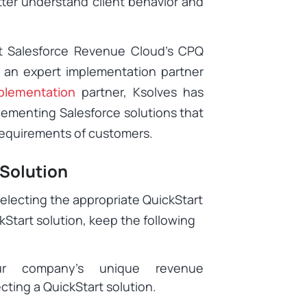
tter understand client behavior and
nt Salesforce Revenue Cloud’s CPQ
h an expert implementation partner
plementation
partner, Ksolves has
lementing Salesforce solutions that
 requirements of customers.
 Solution
selecting the appropriate QuickStart
kStart solution, keep the following
ur company’s unique revenue
ing a QuickStart solution.