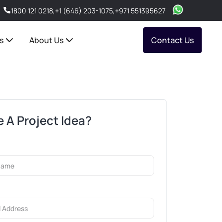
1800 121 0218
,
+1 (646) 203-1075
,
+971 551395627
s
About Us
Contact Us
 A Project Idea?