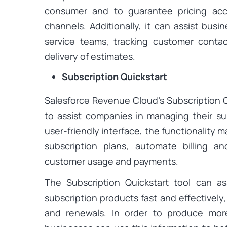
consumer and to guarantee pricing acc
channels. Additionally, it can assist busi
service teams, tracking customer conta
delivery of estimates.
Subscription Quickstart
Salesforce Revenue Cloud’s Subscription Q
to assist companies in managing their sub
user-friendly interface, the functionality 
subscription plans, automate billing a
customer usage and payments.
The Subscription Quickstart tool can a
subscription products fast and effectively
and renewals. In order to produce more