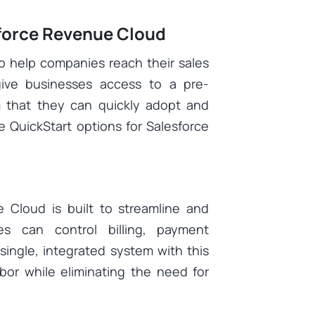
sforce Revenue Cloud
to help companies reach their sales
give businesses access to a pre-
that they can quickly adopt and
e QuickStart options for Salesforce
e Cloud is built to streamline and
es can control billing, payment
single, integrated system with this
bor while eliminating the need for