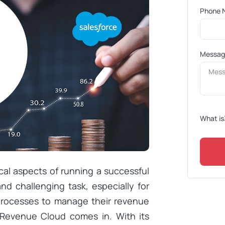
Phone 
Messa
What is
cal aspects of running a successful
d challenging task, especially for
 processes to manage their revenue
e Revenue Cloud comes in. With its