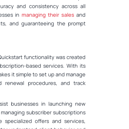
uracy and consistency across all
nesses in
managing their sales
and
cts, and guaranteeing the prompt
uickstart functionality was created
scription-based services. With its
makes it simple to set up and manage
nd renewal procedures, and track
ssist businesses in launching new
, managing subscriber subscriptions
 specialized offers and services,