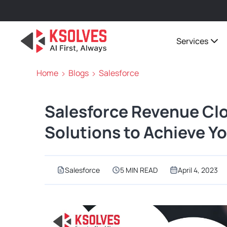
Services
Home
Blogs
Salesforce
Salesforce Revenue Clo
Solutions to Achieve Y
Salesforce
5 MIN READ
April 4, 2023