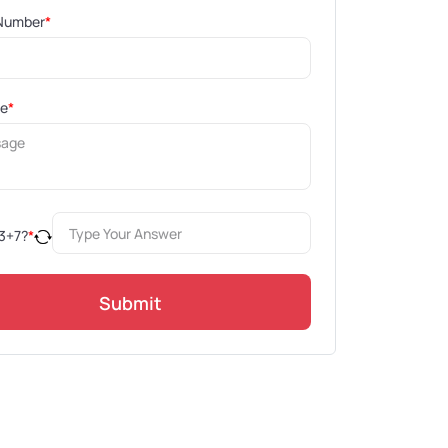
Number
*
ge
*
3
+
7
?
*
Submit