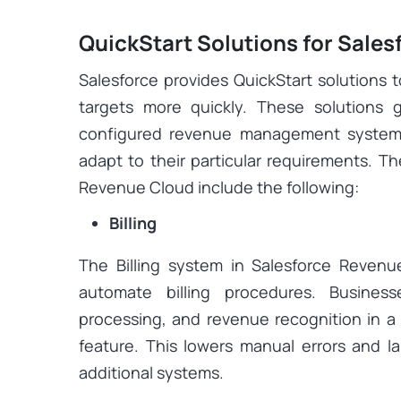
QuickStart Solutions for Sale
Salesforce provides QuickStart solutions 
targets more quickly. These solutions 
configured revenue management system 
adapt to their particular requirements. Th
Revenue Cloud include the following:
Billing
The Billing system in Salesforce Revenu
automate billing procedures. Business
processing, and revenue recognition in a 
feature. This lowers manual errors and la
additional systems.