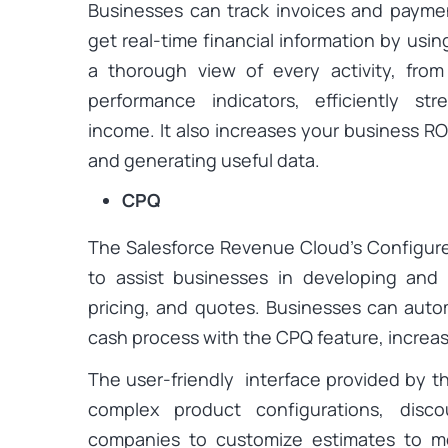
Businesses can track invoices and payme
get real-time financial information by using
a thorough view of every activity, from
performance indicators, efficiently st
income. It also increases your business ROI
and generating useful data.
CPQ
The Salesforce Revenue Cloud’s Configure
to assist businesses in developing and
pricing, and quotes. Businesses can aut
cash process with the CPQ feature, increas
The user-friendly interface provided by th
complex product configurations, disco
companies to customize estimates to 