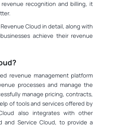
evenue recognition and billing, it
ter.
e Revenue Cloud in detail, along with
p businesses achieve their revenue
loud?
ased revenue management platform
revenue processes and manage the
essfully manage pricing, contracts,
elp of tools and services offered by
oud also integrates with other
d and Service Cloud, to provide a