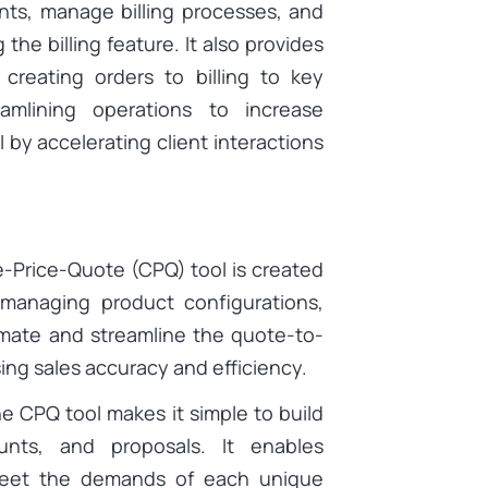
nts, manage billing processes, and
 the billing feature. It also provides
 creating orders to billing to key
reamlining operations to increase
 by accelerating client interactions
-Price-Quote (CPQ) tool is created
 managing product configurations,
omate and streamline the quote-to-
ing sales accuracy and efficiency.
e CPQ tool makes it simple to build
unts, and proposals. It enables
meet the demands of each unique