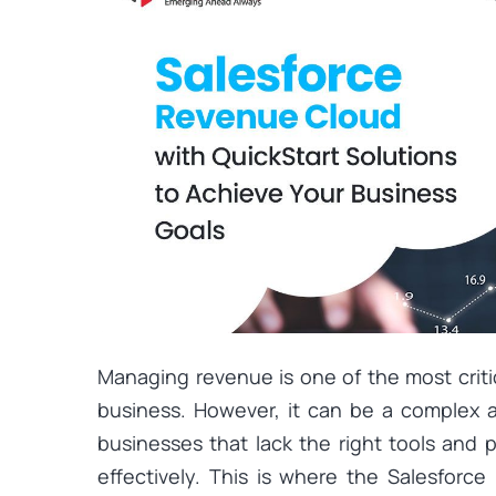
Managing revenue is one of the most criti
business. However, it can be a complex an
businesses that lack the right tools and
effectively. This is where the Salesforc