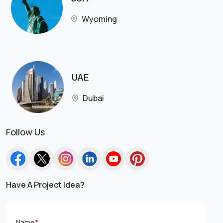
Wyoming
UAE
Dubai
Follow Us
Have A Project Idea?
Name
*