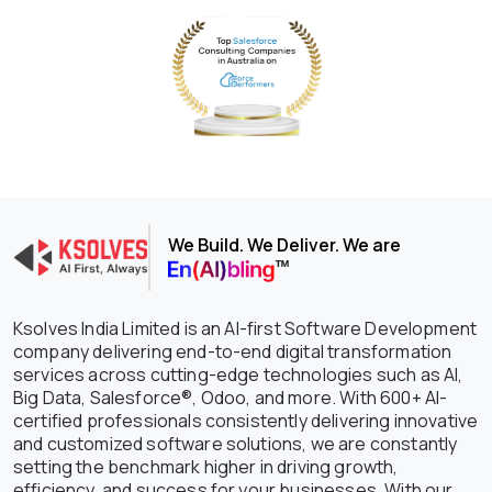
We Build. We Deliver. We are
Ksolves India Limited is an AI-first Software Development
company delivering end-to-end digital transformation
services across cutting-edge technologies such as AI,
Big Data, Salesforce®, Odoo, and more. With 600+ AI-
certified professionals consistently delivering innovative
and customized software solutions, we are constantly
setting the benchmark higher in driving growth,
efficiency, and success for your businesses. With our