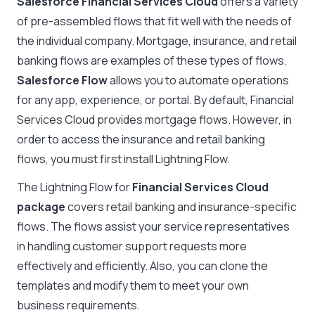
Salesforce Financial Services Cloud
offers a variety
of pre-assembled flows that fit well with the needs of
the individual company. Mortgage, insurance, and retail
banking flows are examples of these types of flows.
Salesforce Flow
allows you to automate operations
for any app, experience, or portal. By default, Financial
Services Cloud provides mortgage flows. However, in
order to access the insurance and retail banking
flows, you must first install Lightning Flow.
The Lightning Flow for
Financial Services Cloud
package
covers retail banking and insurance-specific
flows. The flows assist your service representatives
in handling customer support requests more
effectively and efficiently. Also, you can clone the
templates and modify them to meet your own
business requirements.