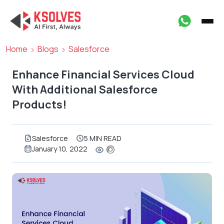
Home
Blogs
Salesforce
Enhance Financial Services Cloud
With Additional Salesforce
Products!
Salesforce
5 MIN READ
January 10, 2022