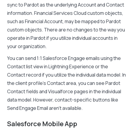
sync to Pardot as the underlying Account and Contact
information. Financial Services Cloud custom objects,
such as Financial Account, may be mapped to Pardot
custom objects. There are no changes to the way you
operate in Pardot if you utilize individual accounts in
your organization.
You can send 1:1 Salesforce Engage emails using the
Contact list view in Lightning Experience or the
Contact record if you utilize the individual data model. In
the client profile’s Contact area, you can see Pardot
Contact fields and Visualforce pages in the individual
data model. However, contact-specific buttons like
Send Engage Email aren’t available.
Salesforce Mobile App