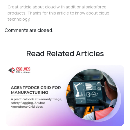
Great article about cloud with additional salesforce
products. Thanks for this article to know about cloud
technology.
Comments are closed.
Read Related Articles