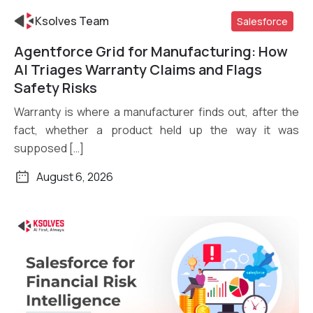
Ksolves Team
Salesforce
Agentforce Grid for Manufacturing: How
Read More
AI Triages Warranty Claims and Flags
Safety Risks
Warranty is where a manufacturer finds out, after the
fact, whether a product held up the way it was
supposed […]
August 6, 2026