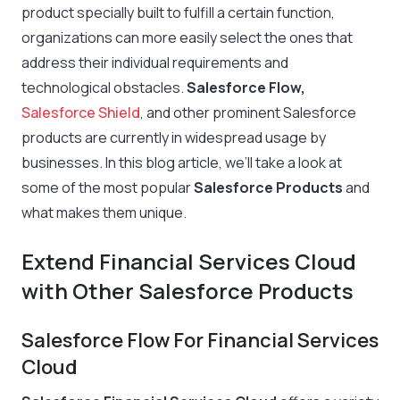
product specially built to fulfill a certain function,
organizations can more easily select the ones that
address their individual requirements and
technological obstacles.
Salesforce Flow,
Salesforce Shield
, and other prominent Salesforce
products are currently in widespread usage by
businesses. In this blog article, we’ll take a look at
some of the most popular
Salesforce Products
and
what makes them unique.
Extend Financial Services Cloud
with Other Salesforce Products
Salesforce Flow For Financial Services
Cloud