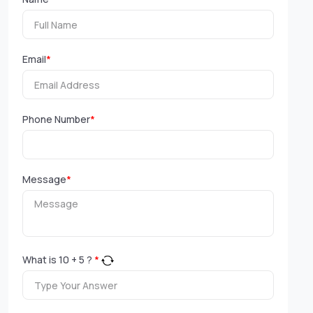
Email
*
Phone Number
*
Message
*
What is
10
+
5
?
*