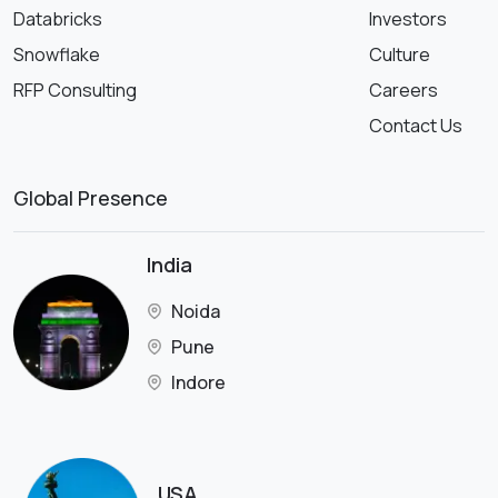
Databricks
Investors
Snowflake
Culture
RFP Consulting
Careers
Contact Us
Global Presence
India
Noida
Pune
Indore
USA