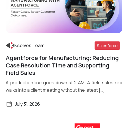
Ksolves Team
Salesforce
Agentforce for Manufacturing: Reducing
Read More
Case Resolution Time and Supporting
Field Sales
A production line goes down at 2 AM. A field sales rep
walks into a client meeting without the latest […]
July 31, 2026