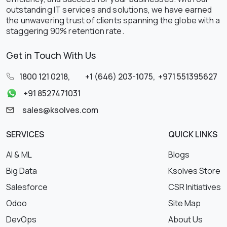
outstanding IT services and solutions, we have earned
the unwavering trust of clients spanning the globe with a
staggering 90% retention rate.
Get in Touch With Us
1800 121 0218
,
+1 (646) 203-1075
,
+971 551395627
+91 8527471031
sales@ksolves.com
SERVICES
QUICK LINKS
AI & ML
Blogs
Big Data
Ksolves Store
Salesforce
CSR Initiatives
Odoo
Site Map
DevOps
About Us