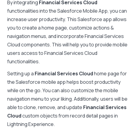
By integrating
Financial Services Cloud
functionalities into the Salesforce Mobile App, you can
increase user productivity. This Salesforce app allows
you to create a home page, customize actions &
navigation menus, and incorporate Financial Services
Cloud components. This will help you to provide mobile
users access to Financial Services Cloud
functionalities.
Setting up a
Financial Services Cloud
home page for
the Salesforce mobile app helps boost productivity
while on the go. You can also customize the mobile
navigation menu to your liking. Additionally, users will be
able to clone, remove, and update
Financial Services
Cloud
custom objects from record detail pages in
Lightning Experience.