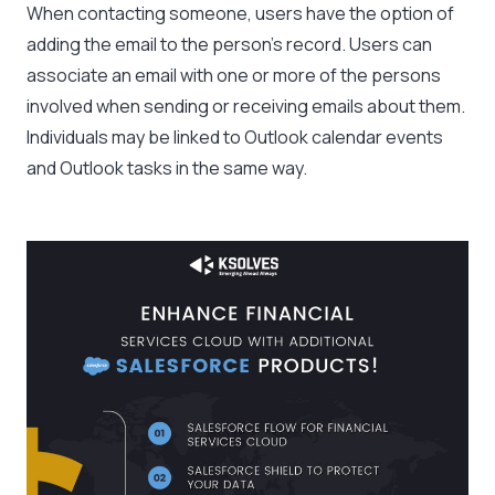
When contacting someone, users have the option of
adding the email to the person’s record. Users can
associate an email with one or more of the persons
involved when sending or receiving emails about them.
Individuals may be linked to Outlook calendar events
and Outlook tasks in the same way.