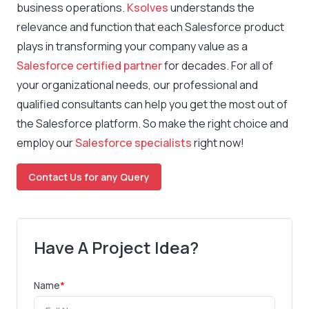
business operations.
Ksolves
understands the
relevance and function that each Salesforce product
plays in transforming your company value as a
Salesforce certified partner
for decades. For all of
your organizational needs, our professional and
qualified consultants can help you get the most out of
the Salesforce platform. So make the right choice and
employ our
Salesforce specialists
right now!
Contact Us for any Query
Have A Project Idea?
Name
*