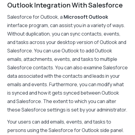
Outlook Integration With Salesforce
Salesforce for Outlook, a
Microsoft Outlook
interface program, can assist you in a variety of ways.
Without duplication, you can sync contacts, events,
and tasks across your desktop version of Outlook and
Salesforce. You can use Outlook to add Outlook
emails, attachments, events, and tasks to multiple
Salesforce contacts. You can also examine Salesforce
data associated with the contacts and leads in your
emails and events. Furthermore, you can modify what
is synced and how it gets synced between Outlook
and Salesforce. The extent to which you can alter
these Salesforce settings is set by your administrator.
Your users can add emails, events, and tasks to
persons using the Salesforce for Outlook side panel.