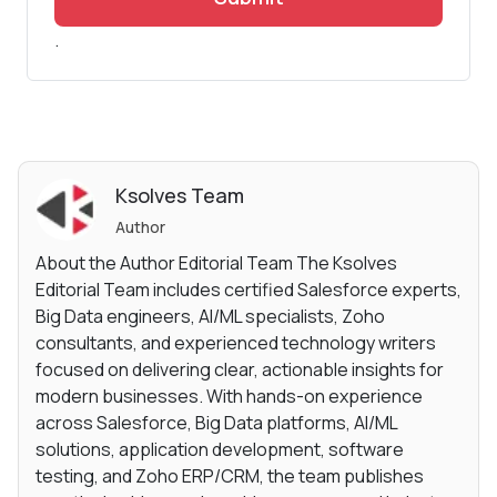
.
Ksolves Team
Author
About the Author Editorial Team The Ksolves
Editorial Team includes certified Salesforce experts,
Big Data engineers, AI/ML specialists, Zoho
consultants, and experienced technology writers
focused on delivering clear, actionable insights for
modern businesses. With hands-on experience
across Salesforce, Big Data platforms, AI/ML
solutions, application development, software
testing, and Zoho ERP/CRM, the team publishes