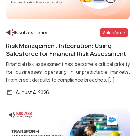
Ksolves Team
Salesforce
Risk Management Integration: Using
Read More
Salesforce for Financial Risk Assessment
Financial risk assessment has become a critical priority
for businesses operating in unpredictable markets.
From credit defaults to compliance breaches, […]
August 4, 2026