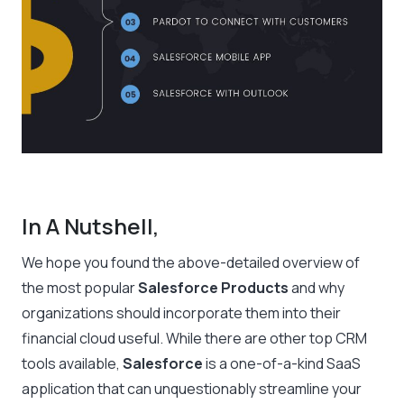
In A Nutshell,
We hope you found the above-detailed overview of
the most popular
Salesforce Products
and why
organizations should incorporate them into their
financial cloud useful. While there are other top CRM
tools available,
Salesforce
is a one-of-a-kind SaaS
application that can unquestionably streamline your