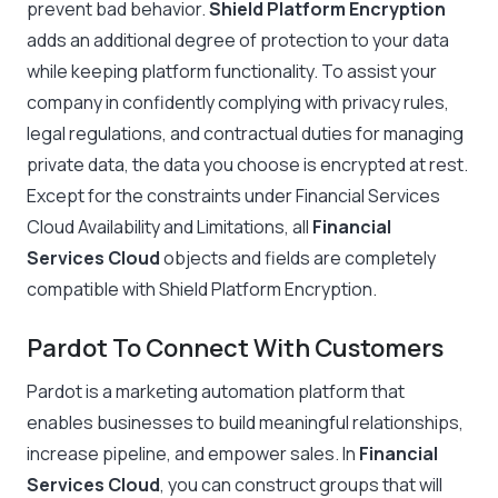
prevent bad behavior.
Shield Platform Encryption
adds an additional degree of protection to your data
while keeping platform functionality. To assist your
company in confidently complying with privacy rules,
legal regulations, and contractual duties for managing
private data, the data you choose is encrypted at rest.
Except for the constraints under Financial Services
Cloud Availability and Limitations, all
Financial
Services Cloud
objects and fields are completely
compatible with Shield Platform Encryption.
Pardot To Connect With Customers
Pardot is a marketing automation platform that
enables businesses to build meaningful relationships,
increase pipeline, and empower sales. In
Financial
Services Cloud
, you can construct groups that will