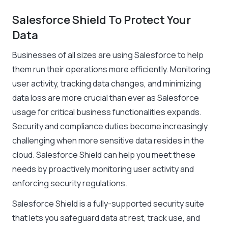
Salesforce Shield To Protect Your
Data
Businesses of all sizes are using Salesforce to help
them run their operations more efficiently. Monitoring
user activity, tracking data changes, and minimizing
data loss are more crucial than ever as Salesforce
usage for critical business functionalities expands.
Security and compliance duties become increasingly
challenging when more sensitive data resides in the
cloud. Salesforce Shield can help you meet these
needs by proactively monitoring user activity and
enforcing security regulations.
Salesforce Shield is a fully-supported security suite
that lets you safeguard data at rest, track use, and