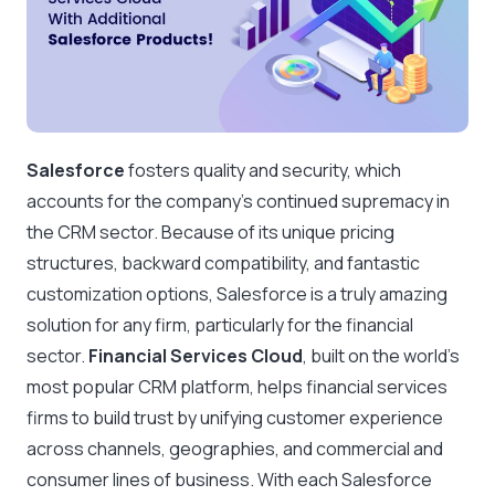
Salesforce
fosters quality and security, which
accounts for the company’s continued supremacy in
the CRM sector. Because of its unique pricing
structures, backward compatibility, and fantastic
customization options, Salesforce is a truly amazing
solution for any firm, particularly for the financial
sector.
Financial Services Cloud
, built on the world’s
most popular CRM platform, helps financial services
firms to build trust by unifying customer experience
across channels, geographies, and commercial and
consumer lines of business. With each Salesforce