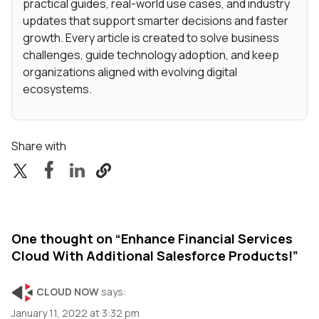
practical guides, real-world use cases, and industry
updates that support smarter decisions and faster
growth. Every article is created to solve business
challenges, guide technology adoption, and keep
organizations aligned with evolving digital
ecosystems.
Share with
One thought on “
Enhance Financial Services
Cloud With Additional Salesforce Products!
”
CLOUD NOW
says:
January 11, 2022 at 3:32 pm