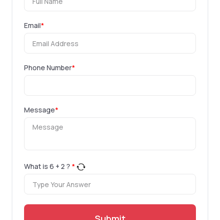
Email
*
Phone Number
*
Message
*
What is
6
+
2
?
*
Submit