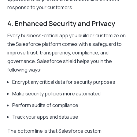
response to your customers.
4. Enhanced Security and Privacy
Every business-critical app you build or customize on
the Salesforce platform comes with a safeguard to
improve trust, transparency, compliance, and
governance. Salesforce shield helps you in the
following ways:
Encrypt any critical data for security purposes
Make security policies more automated
Perform audits of compliance
Track your apps and data use
The bottom line is that Salesforce custom