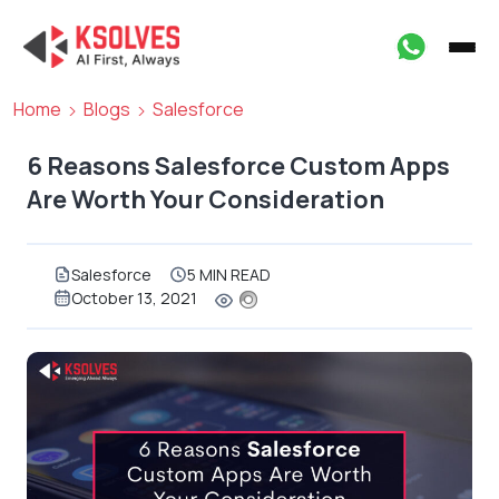
Home
Blogs
Salesforce
6 Reasons Salesforce Custom Apps
Are Worth Your Consideration
Salesforce
5 MIN READ
October 13, 2021