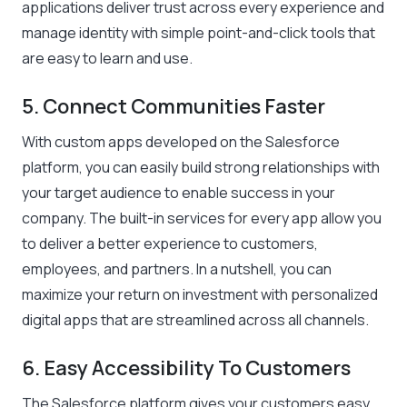
applications deliver trust across every experience and
manage identity with simple point-and-click tools that
are easy to learn and use.
5. Connect Communities Faster
With custom apps developed on the Salesforce
platform, you can easily build strong relationships with
your target audience to enable success in your
company. The built-in services for every app allow you
to deliver a better experience to customers,
employees, and partners. In a nutshell, you can
maximize your return on investment with personalized
digital apps that are streamlined across all channels.
6. Easy Accessibility To Customers
The Salesforce platform gives your customers easy