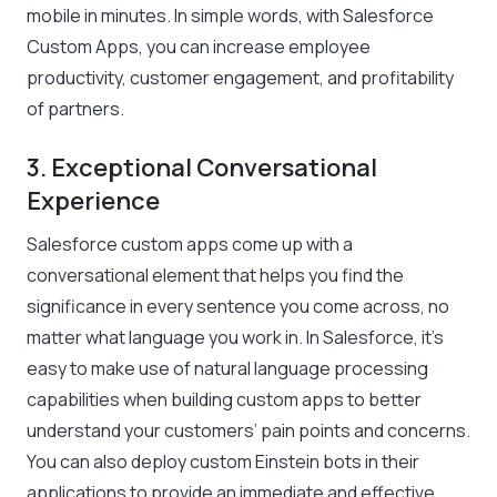
mobile in minutes. In simple words, with Salesforce
Custom Apps, you can increase employee
productivity, customer engagement, and profitability
of partners.
3. Exceptional Conversational
Experience
Salesforce custom apps come up with a
conversational element that helps you find the
significance in every sentence you come across, no
matter what language you work in. In Salesforce, it’s
easy to make use of natural language processing
capabilities when building custom apps to better
understand your customers’ pain points and concerns.
You can also deploy custom Einstein bots in their
applications to provide an immediate and effective