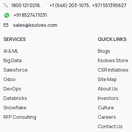
1800 121 0218
,
+1 (646) 203-1075
,
+971 551395627
+91 8527471031
sales@ksolves.com
SERVICES
QUICK LINKS
AI & ML
Blogs
Big Data
Ksolves Store
Salesforce
CSR Initiatives
Odoo
Site Map
DevOps
About Us
Databricks
Investors
Snowflake
Culture
RFP Consulting
Careers
Contact Us