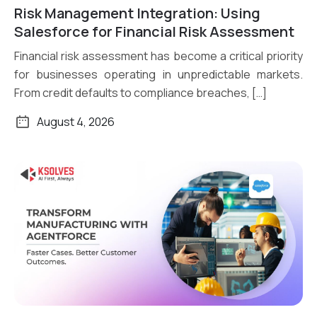
Risk Management Integration: Using
Read More
Salesforce for Financial Risk Assessment
Financial risk assessment has become a critical priority
for businesses operating in unpredictable markets.
From credit defaults to compliance breaches, […]
August 4, 2026