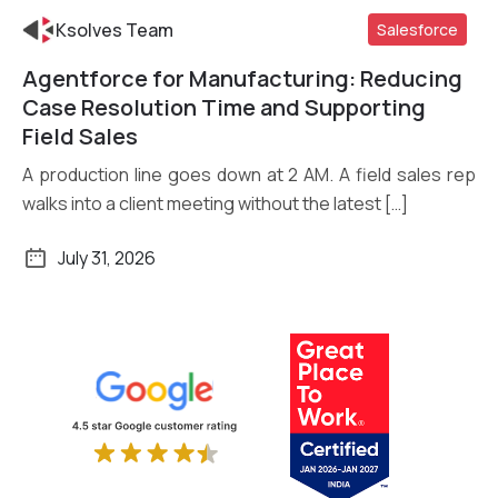
Ksolves Team
Salesforce
Agentforce for Manufacturing: Reducing
Read More
Case Resolution Time and Supporting
Field Sales
A production line goes down at 2 AM. A field sales rep
walks into a client meeting without the latest […]
July 31, 2026