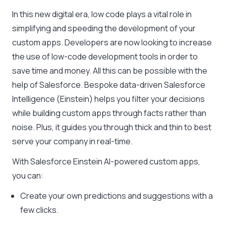
In this new digital era, low code plays a vital role in
simplifying and speeding the development of your
custom apps. Developers are now looking to increase
the use of low-code development tools in order to
save time and money. All this can be possible with the
help of Salesforce. Bespoke data-driven Salesforce
Intelligence (Einstein) helps you filter your decisions
while building custom apps through facts rather than
noise. Plus, it guides you through thick and thin to best
serve your company in real-time.
With Salesforce Einstein AI-powered custom apps,
you can:
Create your own predictions and suggestions with a
few clicks.