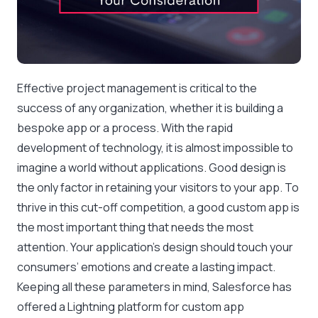
Effective project management is critical to the
success of any organization, whether it is building a
bespoke app or a process. With the rapid
development of technology, it is almost impossible to
imagine a world without applications. Good design is
the only factor in retaining your visitors to your app. To
thrive in this cut-off competition, a good custom app is
the most important thing that needs the most
attention. Your application’s design should touch your
consumers’ emotions and create a lasting impact.
Keeping all these parameters in mind, Salesforce has
offered a Lightning platform for custom app