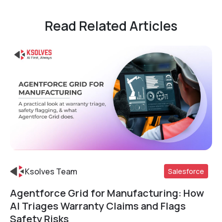
Read Related Articles
Ksolves Team
Salesforce
Agentforce Grid for Manufacturing: How
Read More
AI Triages Warranty Claims and Flags
Safety Risks