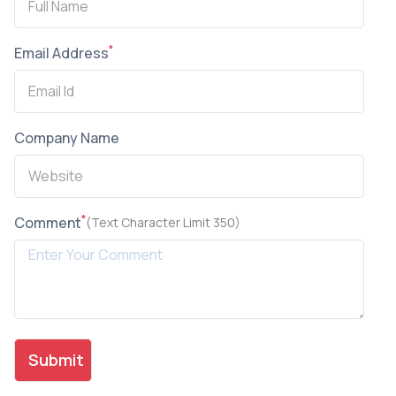
*
Email Address
Company Name
*
Comment
(Text Character Limit 350)