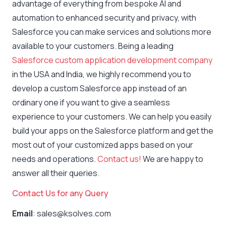
advantage of everything from bespoke AI and
automation to enhanced security and privacy, with
Salesforce you can make services and solutions more
available to your customers. Being a leading
Salesforce custom application development company
in the USA and India, we highly recommend you to
develop a custom Salesforce app instead of an
ordinary one if you want to give a seamless
experience to your customers. We can help you easily
build your apps on the Salesforce platform and get the
most out of your customized apps based on your
needs and operations.
Contact us!
We are happy to
answer all their queries.
Contact Us for any Query
Email
: sales@ksolves.com