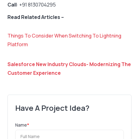
Call
: +91 8130704295
Read Related Articles –
Things To Consider When Switching To Lightning
Platform
Salesforce New Industry Clouds- Modernizing The
Customer Experience
Have A Project Idea?
Name
*