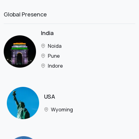
Global Presence
India
Noida
Pune
Indore
USA
Wyoming