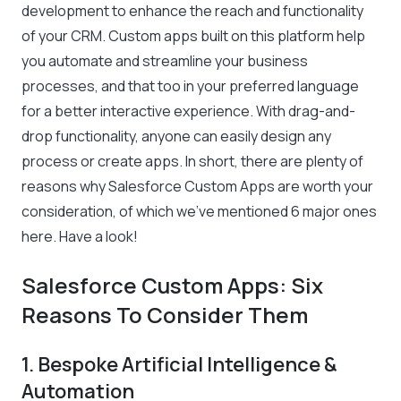
development to enhance the reach and functionality
of your CRM. Custom apps built on this platform help
you automate and streamline your business
processes, and that too in your preferred language
for a better interactive experience. With drag-and-
drop functionality, anyone can easily design any
process or create apps. In short, there are plenty of
reasons why Salesforce Custom Apps are worth your
consideration, of which we’ve mentioned 6 major ones
here. Have a look!
Salesforce Custom Apps: Six
Reasons To Consider Them
1. Bespoke Artificial Intelligence &
Automation