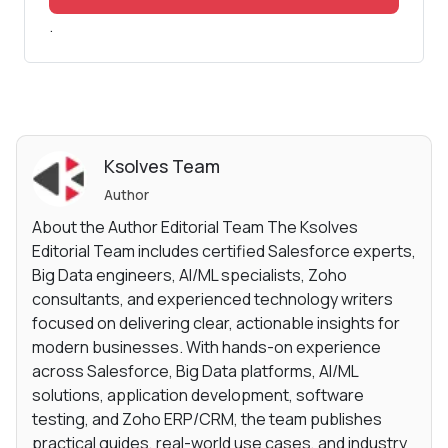
.
Ksolves Team
Author
About the Author Editorial Team The Ksolves
Editorial Team includes certified Salesforce experts,
Big Data engineers, AI/ML specialists, Zoho
consultants, and experienced technology writers
focused on delivering clear, actionable insights for
modern businesses. With hands-on experience
across Salesforce, Big Data platforms, AI/ML
solutions, application development, software
testing, and Zoho ERP/CRM, the team publishes
practical guides, real-world use cases, and industry