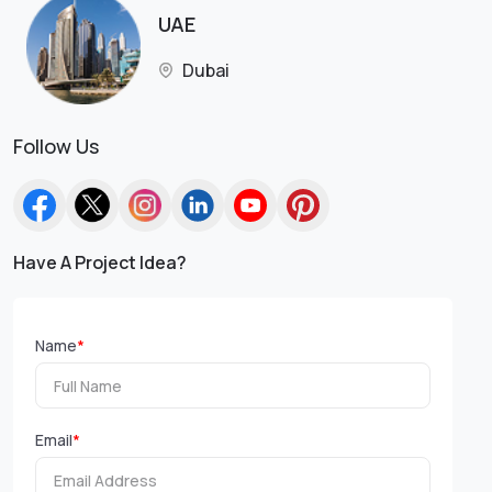
UAE
Dubai
Follow Us
Have A Project Idea?
Name
*
Email
*