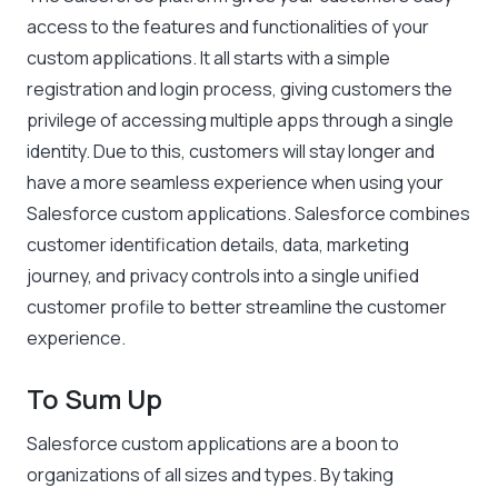
access to the features and functionalities of your
custom applications. It all starts with a simple
registration and login process, giving customers the
privilege of accessing multiple apps through a single
identity. Due to this, customers will stay longer and
have a more seamless experience when using your
Salesforce custom applications. Salesforce combines
customer identification details, data, marketing
journey, and privacy controls into a single unified
customer profile to better streamline the customer
experience.
To Sum Up
Salesforce custom applications are a boon to
organizations of all sizes and types. By taking