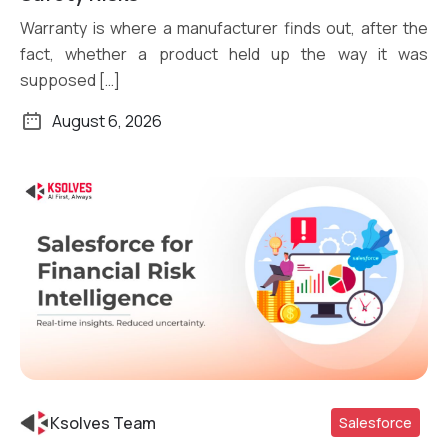
Warranty is where a manufacturer finds out, after the
fact, whether a product held up the way it was
supposed […]
August 6, 2026
Ksolves Team
Salesforce