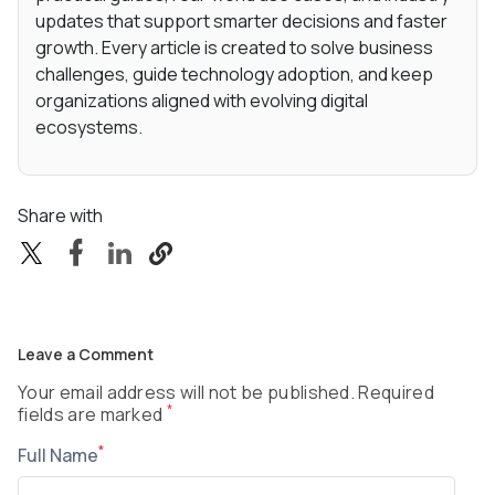
updates that support smarter decisions and faster
growth. Every article is created to solve business
challenges, guide technology adoption, and keep
organizations aligned with evolving digital
ecosystems.
Share with
Leave a Comment
Your email address will not be published. Required
*
fields are marked
*
Full Name