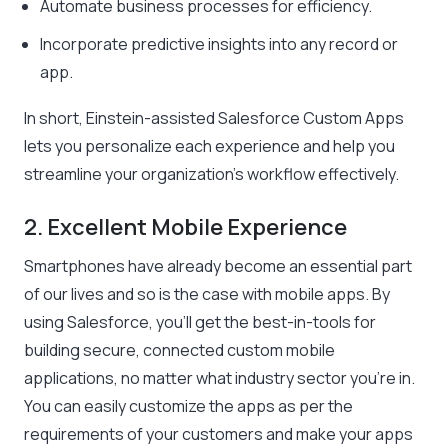
Automate business processes for efficiency.
Incorporate predictive insights into any record or
app.
In short, Einstein-assisted Salesforce Custom Apps
lets you personalize each experience and help you
streamline your organization’s workflow effectively.
2. Excellent Mobile Experience
Smartphones have already become an essential part
of our lives and so is the case with mobile apps. By
using Salesforce, you’ll get the best-in-tools for
building secure, connected custom mobile
applications, no matter what industry sector you’re in.
You can easily customize the apps as per the
requirements of your customers and make your apps