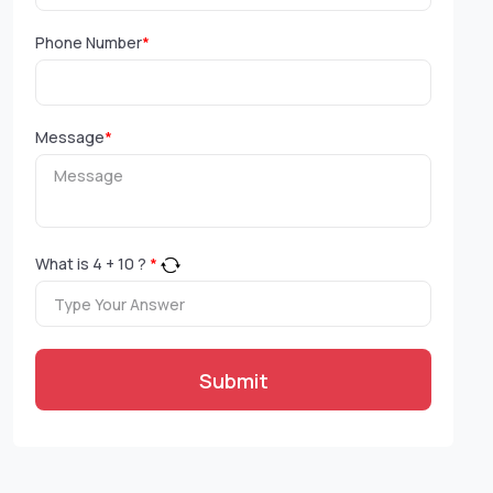
Phone Number
*
Message
*
What is
4
+
10
?
*
Submit