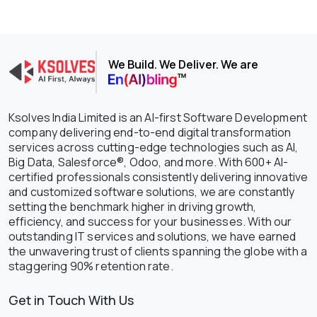
We Build. We Deliver. We are
Ksolves India Limited is an AI-first Software Development
company delivering end-to-end digital transformation
services across cutting-edge technologies such as AI,
Big Data, Salesforce®, Odoo, and more. With 600+ AI-
certified professionals consistently delivering innovative
and customized software solutions, we are constantly
setting the benchmark higher in driving growth,
efficiency, and success for your businesses. With our
outstanding IT services and solutions, we have earned
the unwavering trust of clients spanning the globe with a
staggering 90% retention rate.
Get in Touch With Us