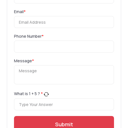
Email
*
Phone Number
*
Message
*
What is
1
+
5
?
*
Submit