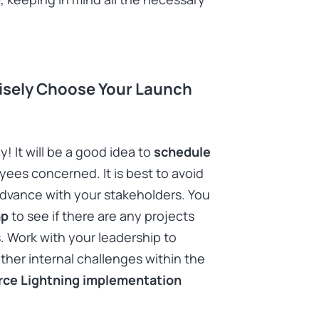
Wisely Choose Your Launch
 It will be a good idea to
schedule
ees concerned. It is best to avoid
n advance with your stakeholders. You
ap
to see if there are any projects
 Work with your leadership to
other internal challenges within the
rce Lightning implementation