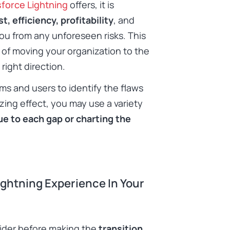
sforce Lightning
offers, it is
t, efficiency, profitability
, and
ou from any unforeseen risks. This
 of moving your organization to the
 right direction.
ms and users to identify the flaws
zing effect, you may use a variety
ue to each gap or charting the
ightning Experience In Your
ider before making the
transition