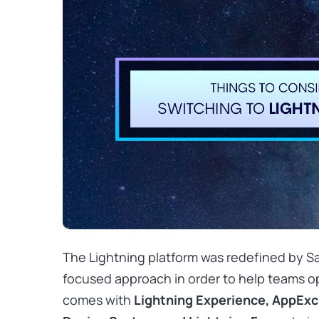
The Lightning platform was redefined by Sa
focused approach in order to help teams ope
comes with
Lightning Experience, AppEx