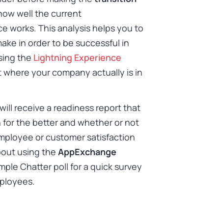
how well the current
e works. This analysis helps you to
ake in order to be successful in
sing the
Lightning Experience
t where your company actually is in
ill receive a readiness report that
for the better and whether or not
 employee or customer satisfaction
bout using the
AppExchange
mple Chatter poll for a quick survey
mployees.