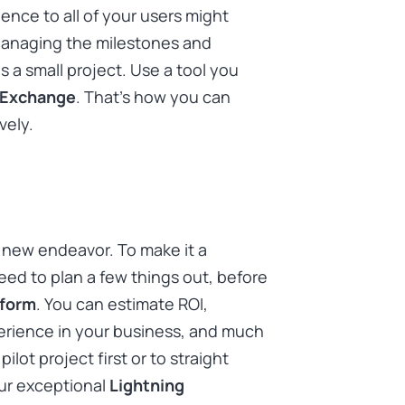
ience to all of your users might
Managing the milestones and
t is a small project. Use a tool you
Exchange
. That’s how you can
vely.
 a new endeavor. To make it a
ed to plan a few things out, before
tform
. You can estimate ROI,
perience in your business, and much
lot project first or to straight
our exceptional
Lightning