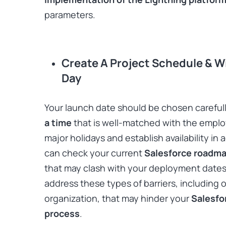
parameters.
Create A Project Schedule & 
Day
Your launch date should be chosen carefully!
a time
that is well-matched with the employ
major holidays and establish availability i
can check your current
Salesforce roadm
that may clash with your deployment dates.
address these types of barriers, including 
organization, that may hinder your
Salesfo
process
.