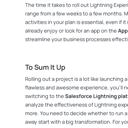
The time it takes to roll out Lightning Exper
range from a few weeks to a few months. 
activities in your plan is essential, even if i
already enjoy or look for an app on the
App
streamline your business processes effecti
To Sum It Up
Rolling out a project is a lot like launching
flawless and awesome experience, you’ll ne
switching to the
Salesforce Lightning pla
analyze the effectiveness of Lightning ex
more. You need to decide whether to run a pi
away start with a big transformation. For y