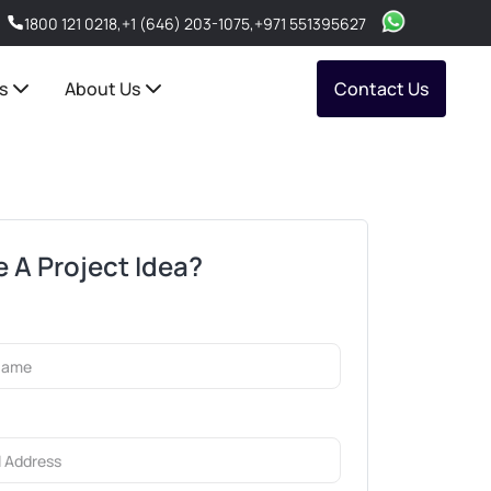
1800 121 0218
,
+1 (646) 203-1075
,
+971 551395627
s
About Us
Contact Us
 A Project Idea?