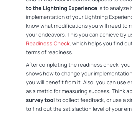
to the Lightning Experience
is to analyze 
implementation of your Lightning Experienc
know what modifications you will need to m
your endeavors. This you can achieve by u
Readiness Check
, which helps you find ou
terms of readiness.
After completing the readiness check, you w
shows how to change your implementation 
you will benefit from it. Also, you can use
as a metric for measuring success. Think a
survey tool
to collect feedback, or use a si
to find out the satisfaction level of your e