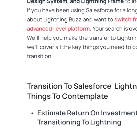
Design System, and Lightning Frame
to in
If you have been using Salesforce for a lo
about Lightning Buzz and want to
switch f
advanced-level platform
.
Your search is ov
We’ll help you make the transfer to Lightni
we’ll cover all the key things you need to 
transition.
Transition To Salesforce Light
Things To Contemplate
Estimate Return On Investmen
Transitioning To Lightning