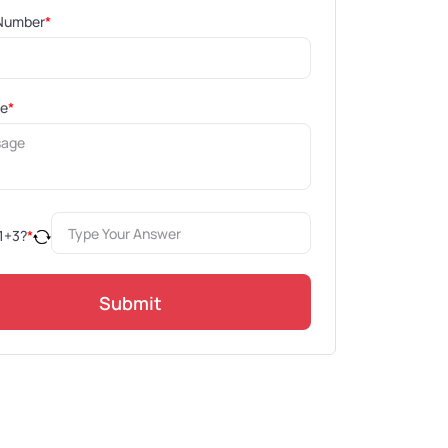
Number
*
ge
*
1
+
3
?
*
Submit