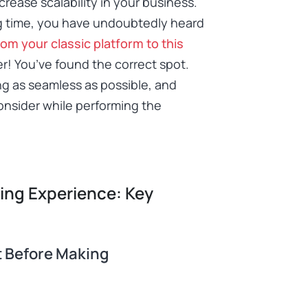
crease scalability in your business.
ng time, you have undoubtedly heard
rom your classic platform to this
er! You’ve found the correct spot.
ng as seamless as possible, and
consider while performing the
ning Experience: Key
t Before Making