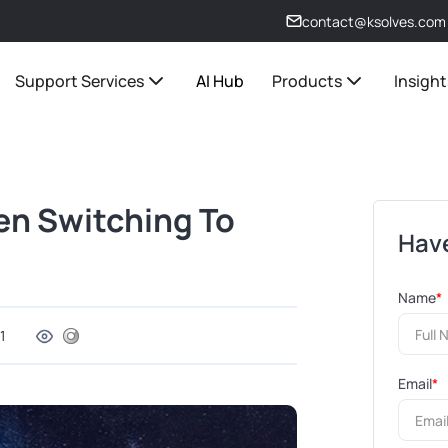
contact@ksolves.com
Support Services
AI Hub
Products
Insight
en Switching To
Have
Name
*
1
Email
*