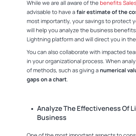
While we are all aware of the
benefits Sale
advisable to have a
fair estimate of the cos
most importantly, your savings to protect y
will help you analyze the business benefits
Lightning platform and will direct you in the
You can also collaborate with impacted tea
in your organizational process. When analy
of methods, such as giving a
numerical val
gaps on a chart
.
Analyze The Effectiveness Of L
Business
One of the most important aspects to cons