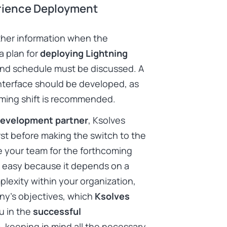
erience Deployment
ther information when the
a plan for
deploying Lightning
and schedule must be discussed. A
interface should be developed, as
coming shift is recommended.
development partner
, Ksolves
rst before making the switch to the
e your team for the forthcoming
n’t easy because it depends on a
lexity within your organization,
ny’s objectives, which
Ksolves
u in the
successful
m
, keeping in mind all the necessary