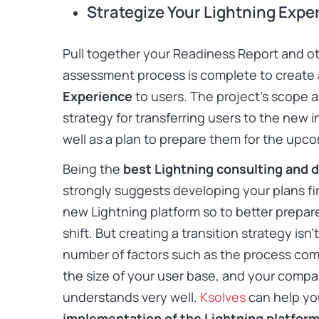
Strategize Your Lightning Exp
Pull together your Readiness Report and o
assessment process is complete to create 
Experience
to users. The project’s scope 
strategy for transferring users to the new 
well as a plan to prepare them for the up
Being the
best Lightning consulting and 
strongly suggests developing your plans fi
new Lightning platform so to better prepar
shift. But creating a transition strategy is
number of factors such as the process comp
the size of your user base, and your compa
understands very well.
Ksolves
can help yo
implementation of the Lightning platfor