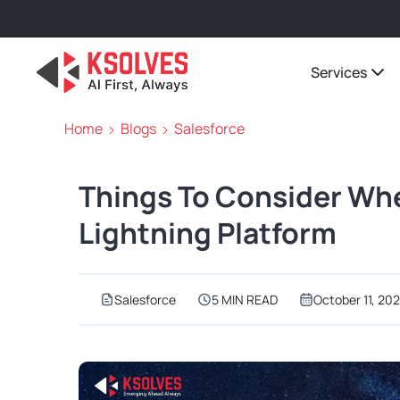
Services
Home
Blogs
Salesforce
Things To Consider Wh
Lightning Platform
Salesforce
5 MIN READ
October 11, 202