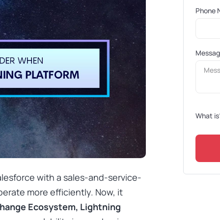
Phone 
Messa
What is
lesforce with a sales-and-service-
rate more efficiently. Now, it
change Ecosystem, Lightning