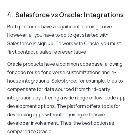
4. Salesforce vs Oracle: Integrations
Both platforms have a significant learning curve.
However, all you have to do to get started with
Salesforce is sign up. To work with Oracle, you must
first contact a sales representative.
Oracle products have a common codebase, allowing
for code reuse for diverse customizations and in-
house integrations. Salesforce, for example, tries to
compensate for data sourced from third-party
integrations by offering a wide range of low-code app
development options. The platform offers tools for
developing apps without requiring extensive
developer involvement. Thus, the best option as
compared to Oracle.