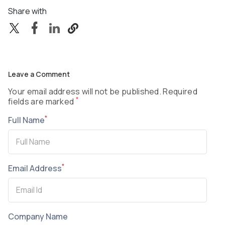
Share with
Leave a Comment
Your email address will not be published. Required
*
fields are marked
*
Full Name
*
Email Address
Company Name