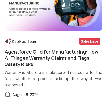
Ksolves Team
Salesforce
Agentforce Grid for Manufacturing: How
Read More
AI Triages Warranty Claims and Flags
Safety Risks
Warranty is where a manufacturer finds out, after the
fact, whether a product held up the way it was
supposed […]
August 6, 2026