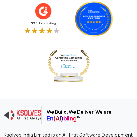
We Build. We Deliver. We are
Ksolves India Limited is an AI-first Software Development