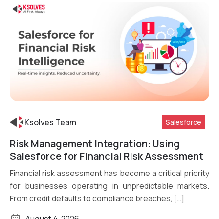
Ksolves Team
Salesforce
Risk Management Integration: Using
Read More
Salesforce for Financial Risk Assessment
Financial risk assessment has become a critical priority
for businesses operating in unpredictable markets.
From credit defaults to compliance breaches, […]
August 4, 2026