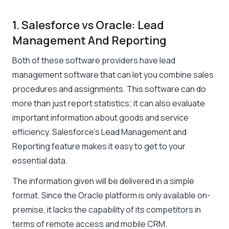
1. Salesforce vs Oracle: Lead
Management And Reporting
Both of these software providers have lead
management software that can let you combine sales
procedures and assignments. This software can do
more than just report statistics; it can also evaluate
important information about goods and service
efficiency. Salesforce’s Lead Management and
Reporting feature makes it easy to get to your
essential data.
The information given will be delivered in a simple
format. Since the Oracle platform is only available on-
premise, it lacks the capability of its competitors in
terms of remote access and mobile CRM.