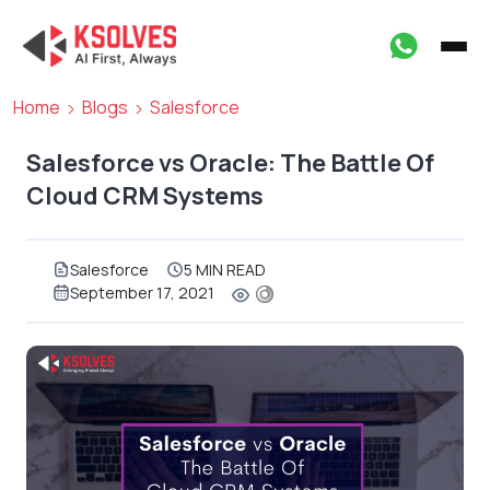
Home
Blogs
Salesforce
Salesforce vs Oracle: The Battle Of
Cloud CRM Systems
Salesforce
5 MIN READ
September 17, 2021