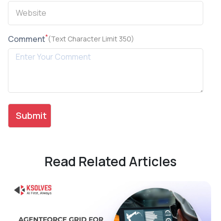
*
Comment
(Text Character Limit 350)
Read Related Articles