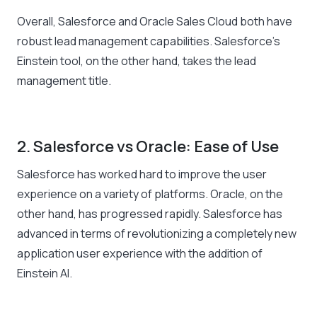
Overall, Salesforce and Oracle Sales Cloud both have
robust lead management capabilities. Salesforce’s
Einstein tool, on the other hand, takes the lead
management title.
2. Salesforce vs Oracle: Ease of Use
Salesforce has worked hard to improve the user
experience on a variety of platforms. Oracle, on the
other hand, has progressed rapidly. Salesforce has
advanced in terms of revolutionizing a completely new
application user experience with the addition of
Einstein AI.