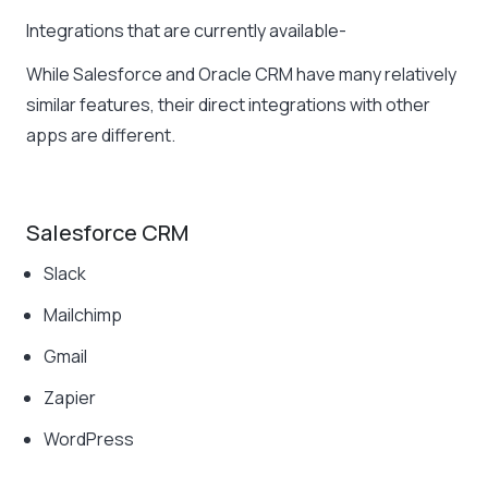
Integrations that are currently available-
While Salesforce and Oracle CRM have many relatively
similar features, their direct integrations with other
apps are different.
Salesforce CRM
Slack
Mailchimp
Gmail
Zapier
WordPress