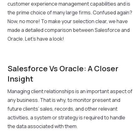
customer experience management capabilities and is
the prime choice of many large firms. Confused again?
Now, no more! To make your selection clear, we have
made a detailed comparison between Salesforce and
Oracle. Let’s have a look!
Salesforce Vs Oracle: A Closer
Insight
Managing client relationships is an important aspect of
any business. That is why, to monitor present and
future clients’ sales, records, and other relevant
activities, a system or strategy is required to handle
the data associated with them.