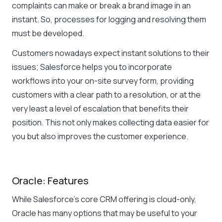
complaints can make or break a brand image in an
instant. So, processes for logging and resolving them
must be developed.
Customers nowadays expect instant solutions to their
issues; Salesforce helps you to incorporate
workflows into your on-site survey form, providing
customers with a clear path to a resolution, or at the
very least a level of escalation that benefits their
position. This not only makes collecting data easier for
you but also improves the customer experience.
Oracle: Features
While Salesforce’s core CRM offering is cloud-only,
Oracle has many options that may be useful to your