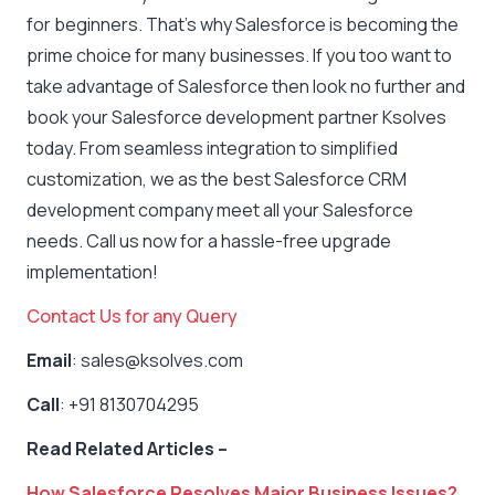
for beginners. That’s why Salesforce is becoming the
prime choice for many businesses. If you too want to
take advantage of Salesforce then look no further and
book your Salesforce development partner Ksolves
today. From seamless integration to simplified
customization, we as the best Salesforce CRM
development company meet all your Salesforce
needs. Call us now for a hassle-free upgrade
implementation!
Contact Us for any Query
Email
: sales@ksolves.com
Call
: +91 8130704295
Read Related Articles –
How Salesforce Resolves Major Business Issues?