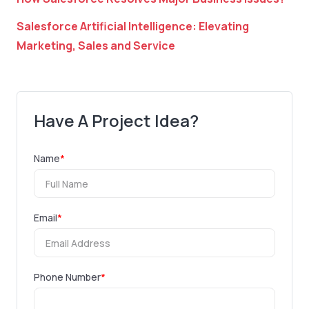
Salesforce Artificial Intelligence: Elevating
Marketing, Sales and Service
Have A Project Idea?
Name
*
Email
*
Phone Number
*