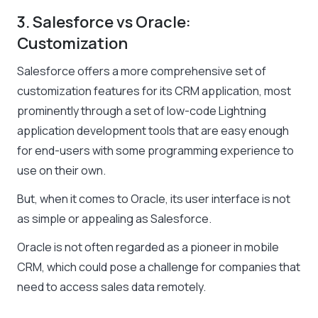
3. Salesforce vs Oracle:
Customization
Salesforce offers a more comprehensive set of
customization features for its CRM application, most
prominently through a set of low-code Lightning
application development tools that are easy enough
for end-users with some programming experience to
use on their own.
But, when it comes to Oracle, its user interface is not
as simple or appealing as Salesforce.
Oracle is not often regarded as a pioneer in mobile
CRM, which could pose a challenge for companies that
need to access sales data remotely.