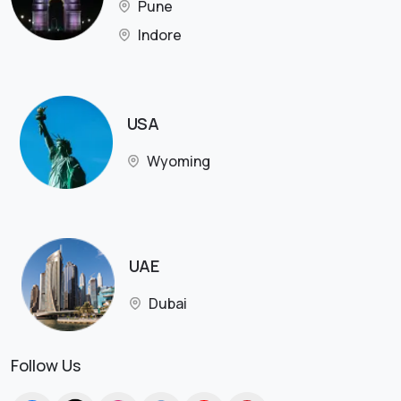
Pune
Indore
USA
Wyoming
UAE
Dubai
Follow Us