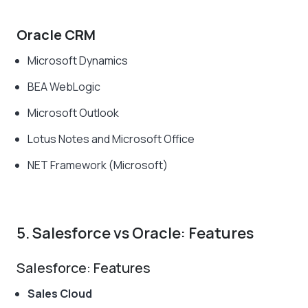
Oracle CRM
Microsoft Dynamics
BEA WebLogic
Microsoft Outlook
Lotus Notes and Microsoft Office
NET Framework (Microsoft)
5. Salesforce vs Oracle: Features
Salesforce: Features
Sales Cloud