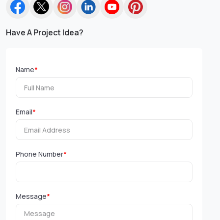
Have A Project Idea?
Name
*
Email
*
Phone Number
*
Message
*