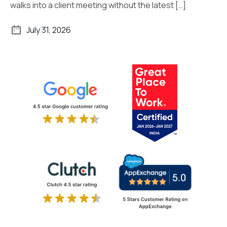
walks into a client meeting without the latest […]
July 31, 2026