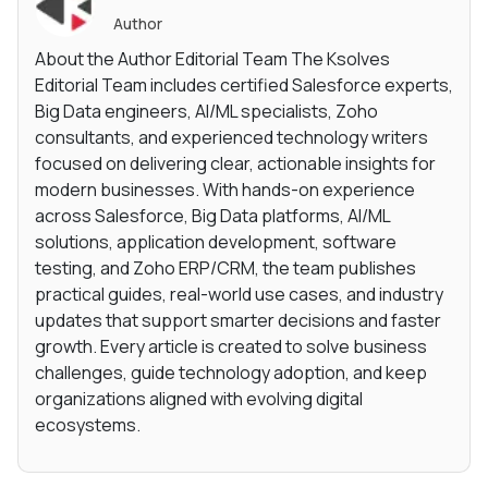
Author
About the Author Editorial Team The Ksolves
Editorial Team includes certified Salesforce experts,
Big Data engineers, AI/ML specialists, Zoho
consultants, and experienced technology writers
focused on delivering clear, actionable insights for
modern businesses. With hands-on experience
across Salesforce, Big Data platforms, AI/ML
solutions, application development, software
testing, and Zoho ERP/CRM, the team publishes
practical guides, real-world use cases, and industry
updates that support smarter decisions and faster
growth. Every article is created to solve business
challenges, guide technology adoption, and keep
organizations aligned with evolving digital
ecosystems.