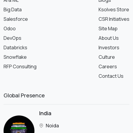
Big Data
Ksolves Store
Salesforce
CSR Initiatives
Odoo
Site Map
DevOps
About Us
Databricks
Investors
Snowflake
Culture
RFP Consulting
Careers
Contact Us
Global Presence
India
Noida