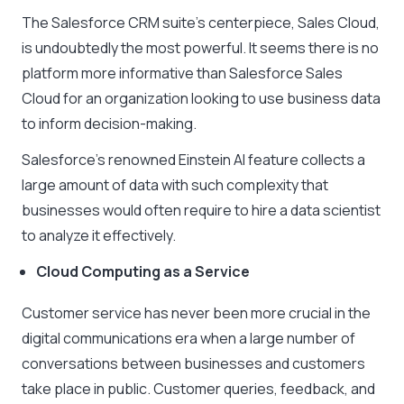
The Salesforce CRM suite’s centerpiece, Sales Cloud,
is undoubtedly the most powerful. It seems there is no
platform more informative than Salesforce Sales
Cloud for an organization looking to use business data
to inform decision-making.
Salesforce’s renowned Einstein AI feature collects a
large amount of data with such complexity that
businesses would often require to hire a data scientist
to analyze it effectively.
Cloud Computing as a Service
Customer service has never been more crucial in the
digital communications era when a large number of
conversations between businesses and customers
take place in public. Customer queries, feedback, and