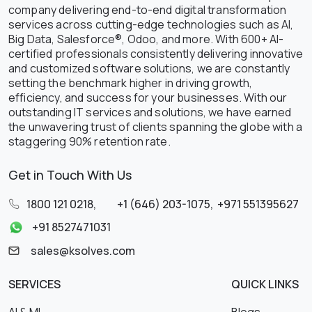
company delivering end-to-end digital transformation
services across cutting-edge technologies such as AI,
Big Data, Salesforce®, Odoo, and more. With 600+ AI-
certified professionals consistently delivering innovative
and customized software solutions, we are constantly
setting the benchmark higher in driving growth,
efficiency, and success for your businesses. With our
outstanding IT services and solutions, we have earned
the unwavering trust of clients spanning the globe with a
staggering 90% retention rate.
Get in Touch With Us
1800 121 0218
,
+1 (646) 203-1075
,
+971 551395627
+91 8527471031
sales@ksolves.com
SERVICES
QUICK LINKS
AI & ML
Blogs