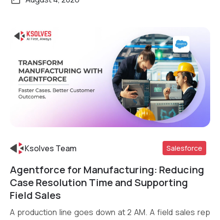
Ksolves Team
Salesforce
Agentforce for Manufacturing: Reducing
Read More
Case Resolution Time and Supporting
Field Sales
A production line goes down at 2 AM. A field sales rep