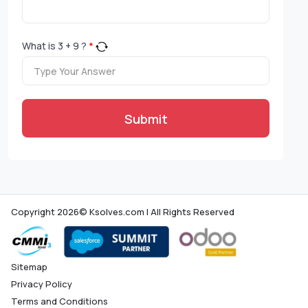
What is
3
+
9
?
*
Submit
Copyright 2026© Ksolves.com | All Rights Reserved
Sitemap
Privacy Policy
Terms and Conditions