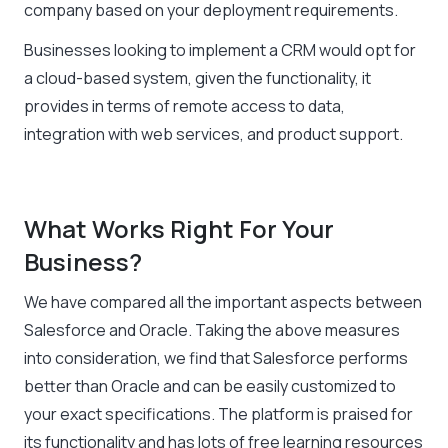
company based on your deployment requirements.
Businesses looking to implement a CRM would opt for
a cloud-based system, given the functionality, it
provides in terms of remote access to data,
integration with web services, and product support.
What Works Right For Your
Business?
We have compared all the important aspects between
Salesforce and Oracle. Taking the above measures
into consideration, we find that Salesforce performs
better than Oracle and can be easily customized to
your exact specifications. The platform is praised for
its functionality and has lots of free learning resources