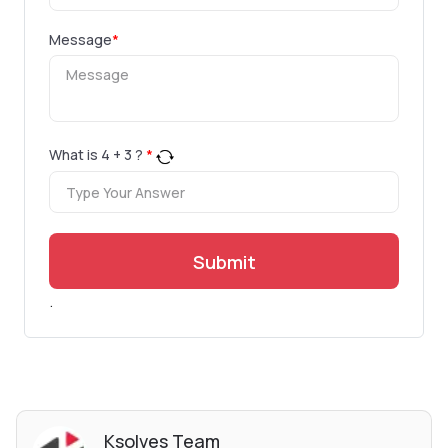
Message
*
What is
4
+
3
?
*
Submit
.
Ksolves Team