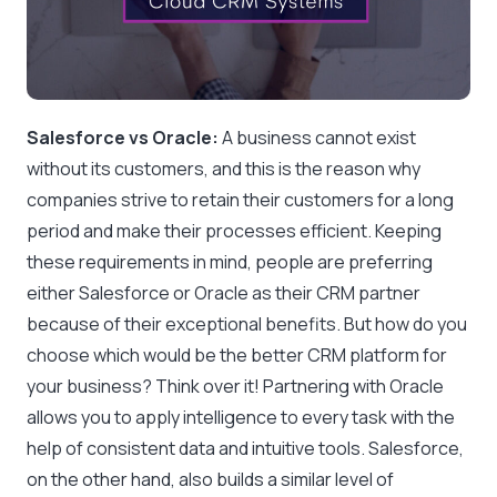
Salesforce vs Oracle:
A business cannot exist
without its customers, and this is the reason why
companies strive to retain their customers for a long
period and make their processes efficient. Keeping
these requirements in mind, people are preferring
either Salesforce or Oracle as their CRM partner
because of their exceptional benefits. But how do you
choose which would be the better CRM platform for
your business? Think over it! Partnering with Oracle
allows you to apply intelligence to every task with the
help of consistent data and intuitive tools. Salesforce,
on the other hand, also builds a similar level of