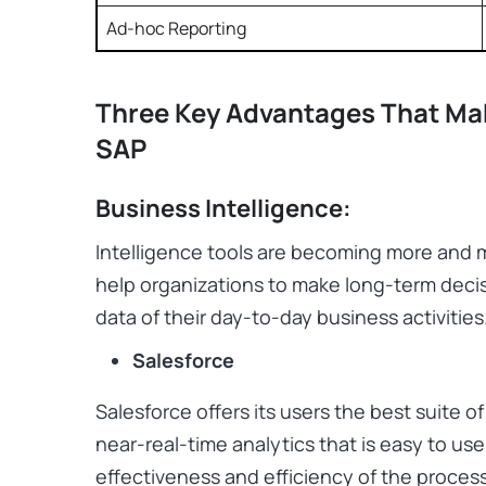
Ad-hoc Reporting
Three Key Advantages That Mak
SAP
Business Intelligence:
Intelligence tools are becoming more and 
help organizations to make long-term decis
data of their day-to-day business activities
Salesforce
Salesforce offers its users the best suite o
near-real-time analytics that is easy to us
effectiveness and efficiency of the process