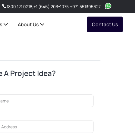
1800 121 0218
,
+1 (646) 203-1075
,
+971 551395627
s
About Us
Contact Us
 A Project Idea?