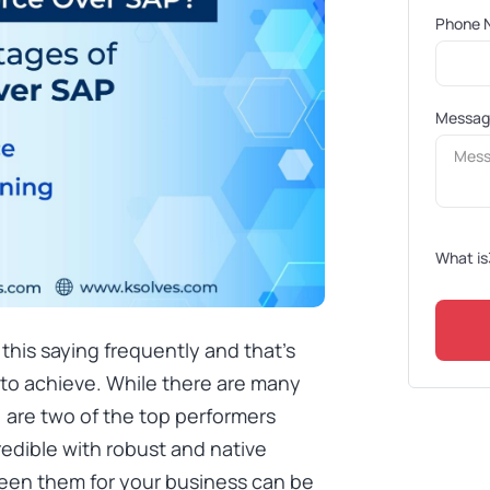
Phone 
Messa
What is
this saying frequently and that’s
 to achieve. While there are many
, are two of the top performers
edible with robust and native
ween them for your business can be