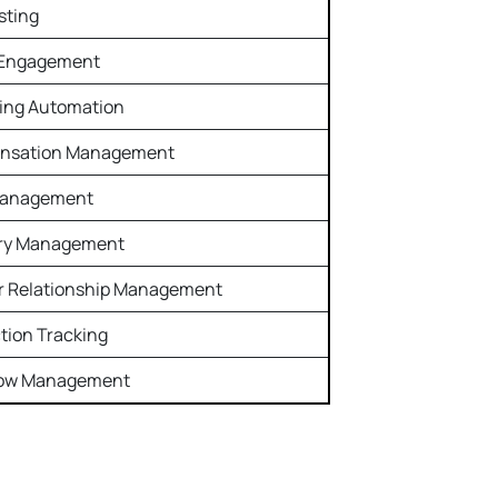
sting
 Engagement
ing Automation
nsation Management
Management
ory Management
r Relationship Management
ction Tracking
low Management