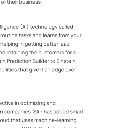
of their business.
elligence (AI) technology called
 routine tasks and learns from your
helping in getting better lead
nd retaining the customers for a
in Prediction Builder to Einstein
ilities that give it an edge over
ective in optimizing and
rn companies. SAP has added smart
Cloud that uses machine-learning