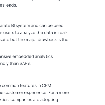
es leads.
parate BI system and can be used
s users to analyze the data in real-
ite but the major drawback is the
tensive embedded analytics
endly than SAP’s.
e common features in CRM
e customer experience. For a more
ytics, companies are adopting