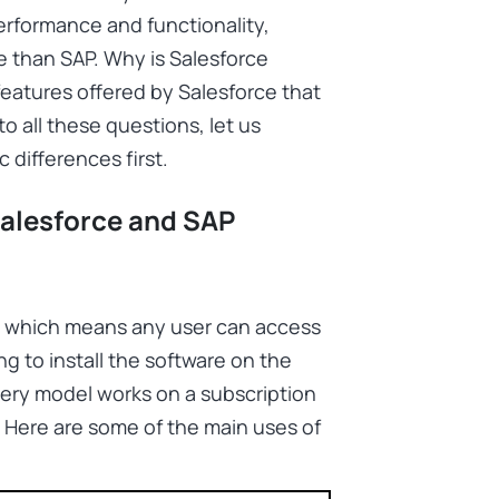
erformance and functionality,
e than SAP. Why is Salesforce
atures offered by Salesforce that
o all these questions, let us
 differences first.
alesforce and SAP
e, which means any user can access
g to install the software on the
very model works on a subscription
. Here are some of the main uses of