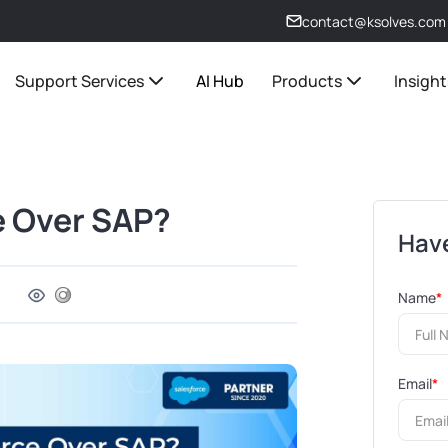
contact@ksolves.com
Support Services
AI Hub
Products
Insight
 Over SAP?
Have
Name
*
Email
*