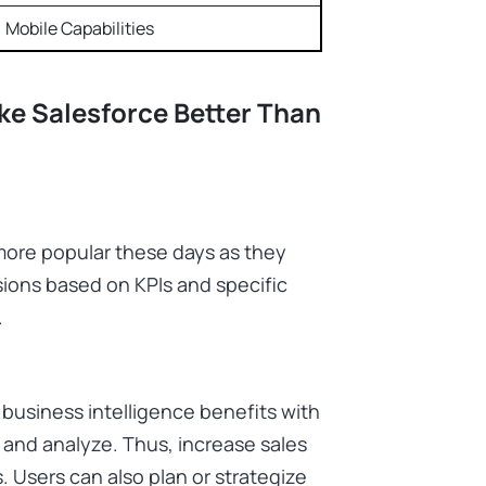
Mobile Capabilities
e Salesforce Better Than
more popular these days as they
ions based on KPIs and specific
.
f business intelligence benefits with
e and analyze. Thus, increase sales
. Users can also plan or strategize