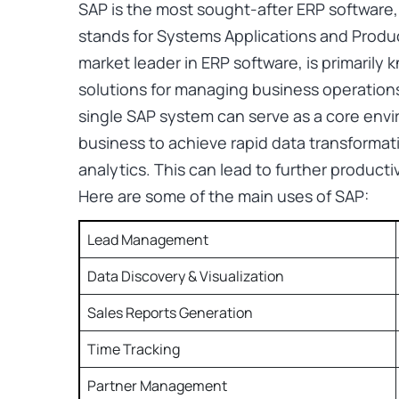
SAP is the most sought-after ERP software,
stands for Systems Applications and Produc
market leader in ERP software, is primarily
solutions for managing business operations
single SAP system can serve as a core envir
business to achieve rapid data transformati
analytics. This can lead to further producti
Here are some of the main uses of SAP:
Lead Management
Data Discovery & Visualization
Sales Reports Generation
Time Tracking
Partner Management