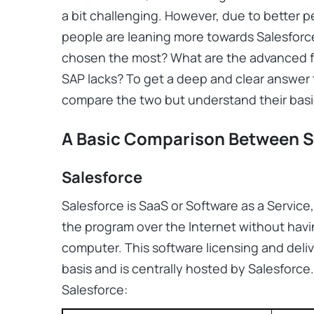
a bit challenging. However, due to better p
people are leaning more towards Salesforc
chosen the most? What are the advanced fe
SAP lacks? To get a deep and clear answer t
compare the two but understand their basic
A Basic Comparison Between S
Salesforce
Salesforce is SaaS or Software as a Servic
the program over the Internet without havin
computer. This software licensing and deli
basis and is centrally hosted by Salesforce
Salesforce: