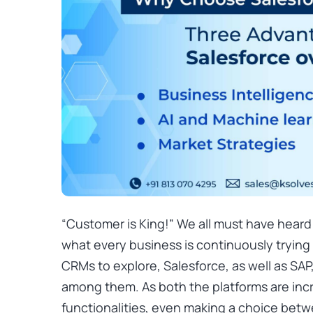
“Customer is King!” We all must have heard 
what every business is continuously trying
CRMs to explore, Salesforce, as well as SAP
among them. As both the platforms are incr
functionalities, even making a choice bet