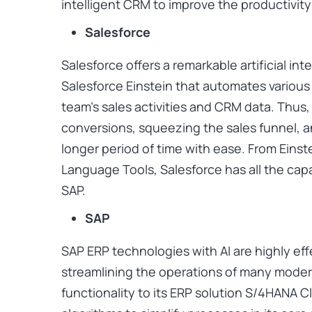
intelligent CRM to improve the productivity 
Salesforce
Salesforce offers a remarkable artificial int
Salesforce Einstein that automates various
team’s sales activities and CRM data. Thus, 
conversions, squeezing the sales funnel, a
longer period of time with ease. From Einste
Language Tools, Salesforce has all the capab
SAP.
SAP
SAP ERP technologies with AI are highly eff
streamlining the operations of many mode
functionality to its ERP solution S/4HANA 