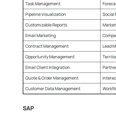
Task Management
Foreca
Pipeline Visualization
Social
Customizable Reports
Market
Email Marketing
Compe
Contract Management
Lead 
Opportunity Management
Territ
Email Client Integration
Partne
Quote & Order Management
Intera
Customer Data Management
Workf
SAP