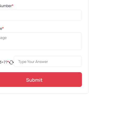
Number
*
ge
*
3
+
7
?
*
Submit