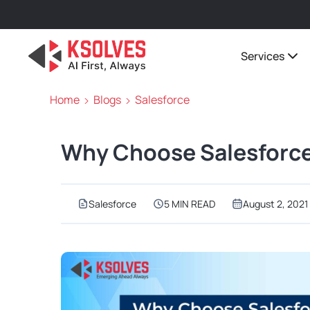
Services
Home
Blogs
Salesforce
Why Choose Salesforce
Salesforce
5 MIN READ
August 2, 2021