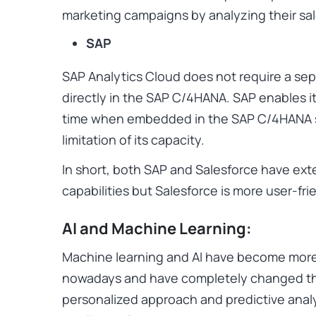
marketing campaigns by analyzing their sal
SAP
SAP Analytics Cloud does not require a se
directly in the SAP C/4HANA. SAP enables it
time when embedded in the SAP C/4HANA su
limitation of its capacity.
In short, both SAP and Salesforce have ex
capabilities but Salesforce is more user-fri
AI and Machine Learning:
Machine learning and AI have become mor
nowadays and have completely changed th
personalized approach and predictive anal