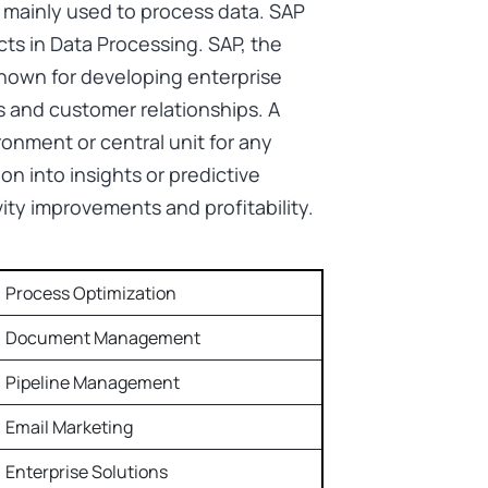
 mainly used to process data. SAP
ts in Data Processing. SAP, the
 known for developing enterprise
 and customer relationships. A
onment or central unit for any
on into insights or predictive
vity improvements and profitability.
Process Optimization
Document Management
Pipeline Management
Email Marketing
Enterprise Solutions