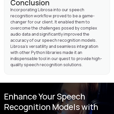
Conclusion
Incorporating Librosa into our speech
recognition workflow proved to be a game-
changer for our client. It enabled them to
overcome the challenges posed by complex
audio data and significantly improved the
accuracy of our speech recognition models.
Librosa’s versatility and seamless integration
with other Python libraries made it an
indispensable tool in our quest to provide high-
quality speech recognition solutions.
Enhance Your Speech
Recognition Models with