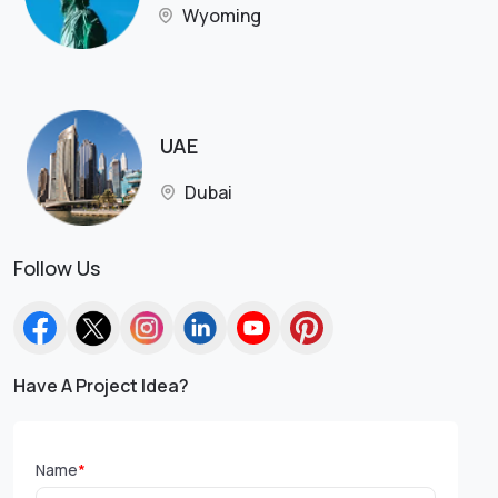
Wyoming
UAE
Dubai
Follow Us
Have A Project Idea?
Name
*