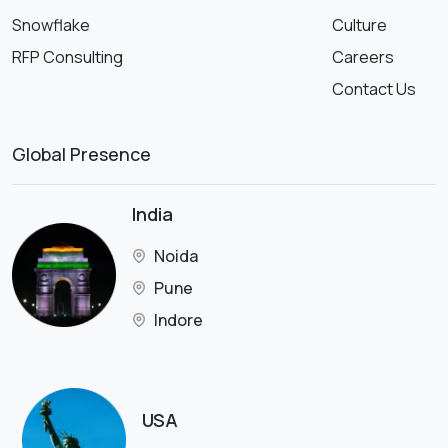
Snowflake
Culture
RFP Consulting
Careers
Contact Us
Global Presence
India
Noida
Pune
Indore
USA