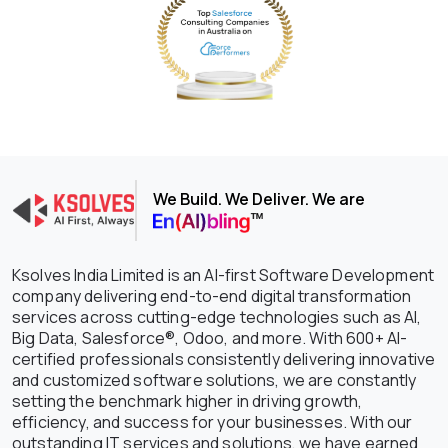
We Build. We Deliver. We are
Ksolves India Limited is an AI-first Software Development
company delivering end-to-end digital transformation
services across cutting-edge technologies such as AI,
Big Data, Salesforce®, Odoo, and more. With 600+ AI-
certified professionals consistently delivering innovative
and customized software solutions, we are constantly
setting the benchmark higher in driving growth,
efficiency, and success for your businesses. With our
outstanding IT services and solutions, we have earned