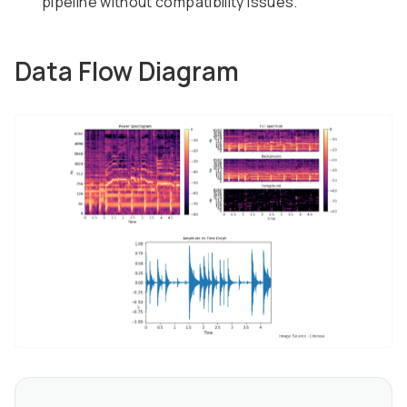
pipeline without compatibility issues.
Data Flow Diagram