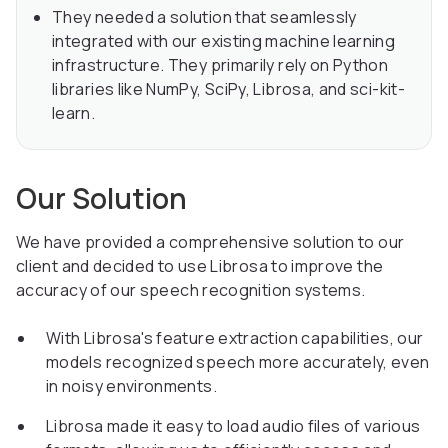
They needed a solution that seamlessly
integrated with our existing machine learning
infrastructure. They primarily rely on Python
libraries like NumPy, SciPy, Librosa, and sci-kit-
learn.
Our Solution
We have provided a comprehensive solution to our
client and decided to use Librosa to improve the
accuracy of our speech recognition systems.
With Librosa's feature extraction capabilities, our
models recognized speech more accurately, even
in noisy environments.
Librosa made it easy to load audio files of various