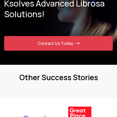
Ksolves Advanced Librosa
Solutions!
Contact Us Today
Other Success Stories