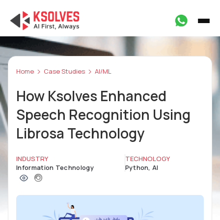
Home
Case Studies
AI/ML
How Ksolves Enhanced
Speech Recognition Using
Librosa Technology
INDUSTRY
TECHNOLOGY
Information Technology
Python, AI