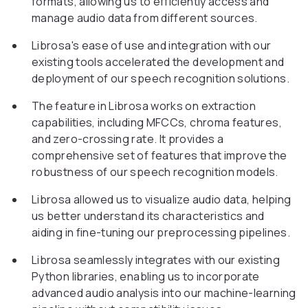
formats, allowing us to efficiently access and
manage audio data from different sources.
Librosa's ease of use and integration with our
existing tools accelerated the development and
deployment of our speech recognition solutions.
The feature in Librosa works on extraction
capabilities, including MFCCs, chroma features,
and zero-crossing rate. It provides a
comprehensive set of features that improve the
robustness of our speech recognition models.
Librosa allowed us to visualize audio data, helping
us better understand its characteristics and
aiding in fine-tuning our preprocessing pipelines.
Librosa seamlessly integrates with our existing
Python libraries, enabling us to incorporate
advanced audio analysis into our machine-learning