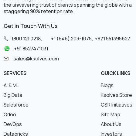
the unwavering trust of clients spanning the globe with a
staggering 90% retention rate.
Get in Touch With Us
1800 121 0218
,
+1 (646) 203-1075
,
+971 551395627
+91 8527471031
sales@ksolves.com
SERVICES
QUICK LINKS
AI & ML
Blogs
Big Data
Ksolves Store
Salesforce
CSR Initiatives
Odoo
Site Map
DevOps
About Us
Databricks
Investors