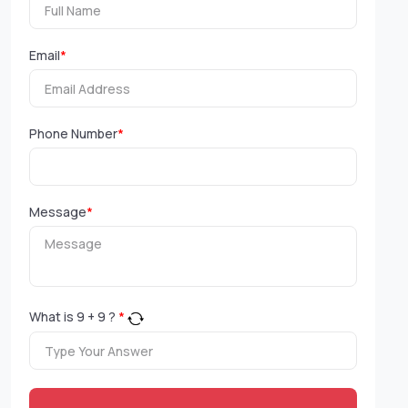
Email
*
Phone Number
*
Message
*
What is
9
+
9
?
*