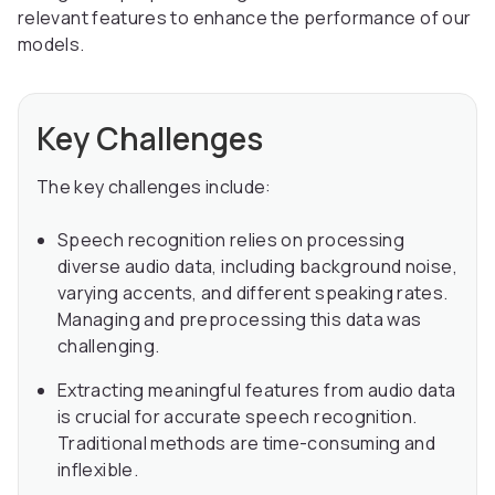
relevant features to enhance the performance of our
models.
Key Challenges
The key challenges include:
Speech recognition relies on processing
diverse audio data, including background noise,
varying accents, and different speaking rates.
Managing and preprocessing this data was
challenging.
Extracting meaningful features from audio data
is crucial for accurate speech recognition.
Traditional methods are time-consuming and
inflexible.