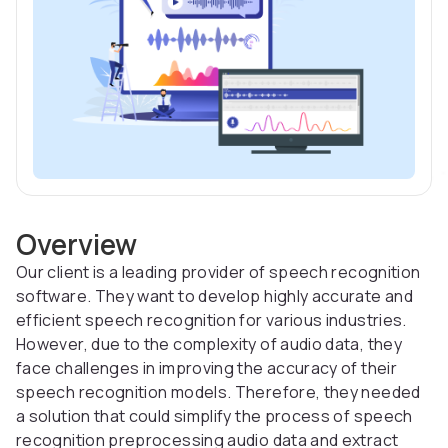
Overview
Our client is a leading provider of speech recognition
software. They want to develop highly accurate and
efficient speech recognition for various industries.
However, due to the complexity of audio data, they
face challenges in improving the accuracy of their
speech recognition models. Therefore, they needed
a solution that could simplify the process of speech
recognition preprocessing audio data and extract