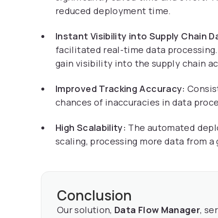
reduced deployment time.
Instant Visibility into Supply Chain D
facilitated real-time data processing. 
gain visibility into the supply chain ac
Improved Tracking Accuracy:
Consist
chances of inaccuracies in data proc
High Scalability:
The automated deplo
scaling, processing more data from a
Conclusion
Our solution,
Data Flow Manager
, se