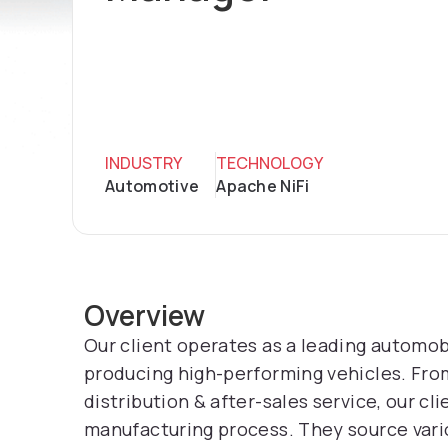
INDUSTRY
TECHNOLOGY
Automotive
Apache NiFi
Overview
Our client operates as a leading automob
producing high-performing vehicles. Fr
distribution & after-sales service, our c
manufacturing process. They source vario