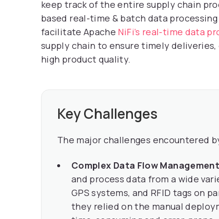
keep track of the entire supply chain pro
based real-time & batch data processing
facilitate Apache
NiFi’s real-time data p
supply chain to ensure timely deliveries
high product quality.
Key Challenges
The major challenges encountered by
Complex Data Flow Managemen
and process data from a wide varie
GPS systems, and RFID tags on par
they relied on the manual deploym