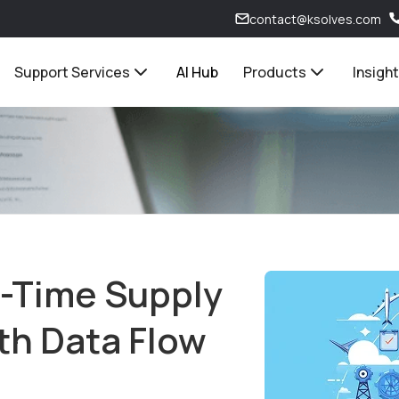
contact@ksolves.com
Support Services
AI Hub
Products
Insigh
l-Time Supply
th Data Flow