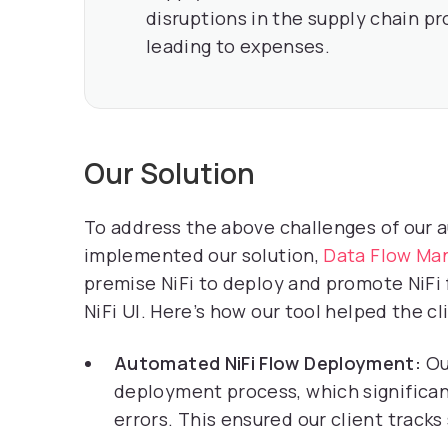
disruptions in the supply chain pr
leading to expenses.
Our Solution
To address the above challenges of our 
implemented our solution,
Data Flow Ma
premise NiFi to deploy and promote NiFi f
NiFi UI. Here’s how our tool helped the cl
Automated NiFi Flow Deployment:
Ou
deployment process, which significa
errors. This ensured our client tracks