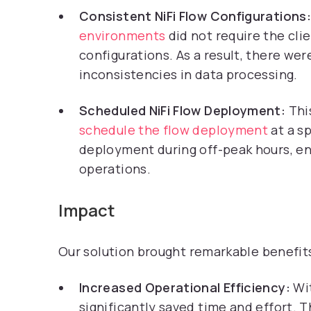
Consistent NiFi Flow Configurations:
environments
did not require the cli
configurations. As a result, there we
inconsistencies in data processing.
Scheduled NiFi Flow Deployment:
Thi
schedule the flow deployment
at a s
deployment during off-peak hours, en
operations.
Impact
Our solution brought remarkable benefits
Increased Operational Efficiency:
Wit
significantly saved time and effort. T