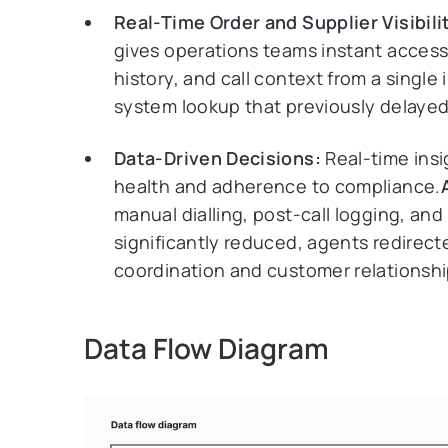
Real-Time Order and Supplier Visibili
gives operations teams instant access
history, and call context from a single
system lookup that previously delayed
Data-Driven Decisions:
Real-time insi
health and adherence to compliance.
manual dialling, post-call logging, an
significantly reduced, agents redirect
coordination and customer relationshi
Data Flow Diagram