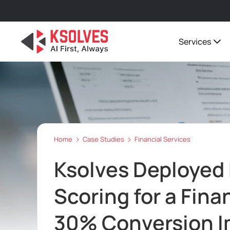
Services
Home
Case Studies
Financial Services
Ksolves Deployed
Scoring for a Finan
30% Conversion 