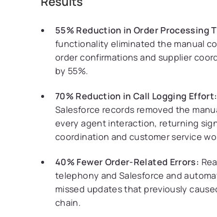
Results
55% Reduction in Order Processing 
functionality eliminated the manual c
order confirmations and supplier coor
by 55%.
70% Reduction in Call Logging Effort
Salesforce records removed the manual
every agent interaction, returning sign
coordination and customer service wo
40% Fewer Order-Related Errors:
Rea
telephony and Salesforce and automat
missed updates that previously cause
chain.