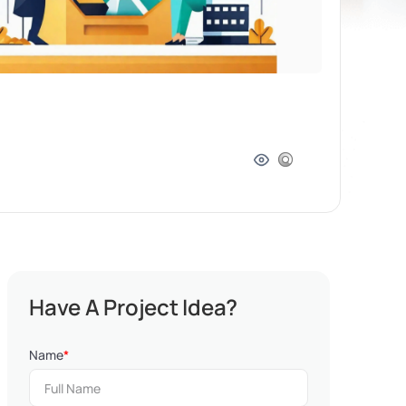
Have A Project Idea?
Name
*