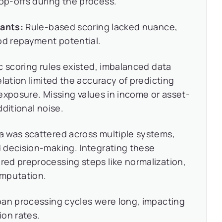
p-offs during the process.
cants:
Rule-based scoring lacked nuance,
od repayment potential.
c scoring rules existed, imbalanced data
lation limited the accuracy of predicting
k exposure. Missing values in income or asset-
ditional noise.
a was scattered across multiple systems,
 decision-making. Integrating these
ed preprocessing steps like normalization,
imputation.
an processing cycles were long, impacting
ion rates.