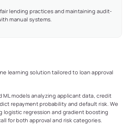
fair lending practices and maintaining audit-
with manual systems.
 learning solution tailored to loan approval
ML models analyzing applicant data, credit
edict repayment probability and default risk. We
logistic regression and gradient boosting
all for both approval and risk categories.