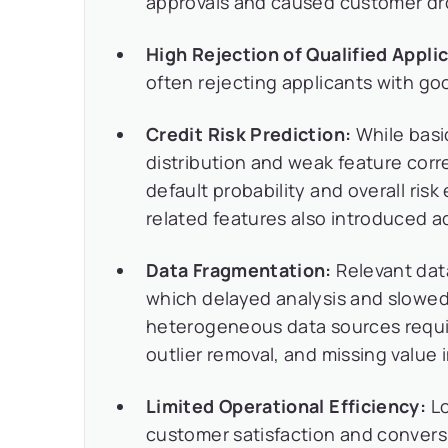
approvals and caused customer dro
High Rejection of Qualified Appli
often rejecting applicants with go
Credit Risk Prediction:
While basi
distribution and weak feature corre
default probability and overall ris
related features also introduced ad
Data Fragmentation:
Relevant dat
which delayed analysis and slowed
heterogeneous data sources requir
outlier removal, and missing value 
Limited Operational Efficiency:
Lo
customer satisfaction and convers