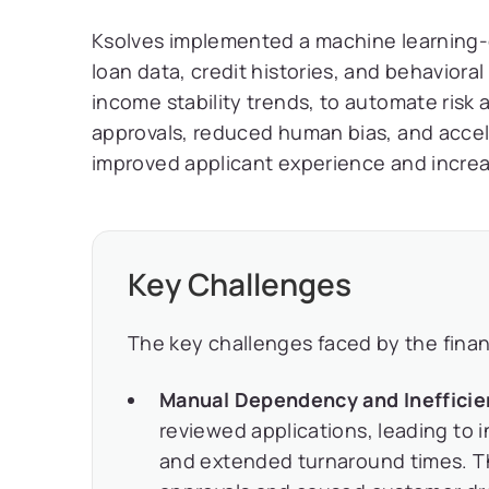
Ksolves implemented a machine learning-dr
loan data, credit histories, and behavior
income stability trends, to automate risk
approvals, reduced human bias, and accele
improved applicant experience and incre
Key Challenges
The key challenges faced by the financi
Manual Dependency and Inefficie
reviewed applications, leading to 
and extended turnaround times. 