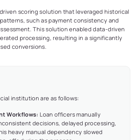
iven scoring solution that leveraged historical
al patterns, such as payment consistency and
 assessment. This solution enabled data-driven
rated processing, resulting in a significantly
ased conversions.
al institution are as follows:
nt Workflows:
Loan officers manually
inconsistent decisions, delayed processing,
This heavy manual dependency slowed