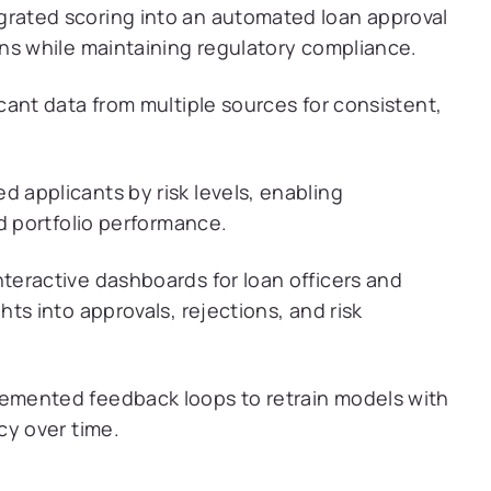
grated scoring into an automated loan approval
ns while maintaining regulatory compliance.
cant data from multiple sources for consistent,
d applicants by risk levels, enabling
d portfolio performance.
teractive dashboards for loan officers and
ts into approvals, rejections, and risk
emented feedback loops to retrain models with
cy over time.