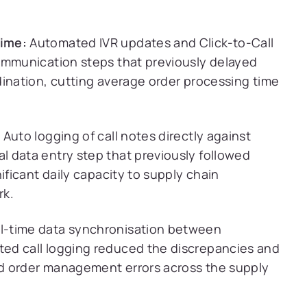
Time:
Automated IVR updates and Click-to-Call
ommunication steps that previously delayed
dination, cutting average order processing time
:
Auto logging of call notes directly against
 data entry step that previously followed
ificant daily capacity to supply chain
rk.
l-time data synchronisation between
ed call logging reduced the discrepancies and
d order management errors across the supply