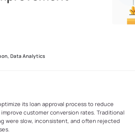
hon, Data Analytics
 optimize its loan approval process to reduce
d improve customer conversion rates. Traditional
 were slow, inconsistent, and often rejected
ses.