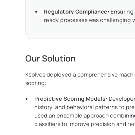
Regulatory Compliance:
Ensuring 
ready processes was challenging 
Our Solution
Ksolves deployed a comprehensive machine
scoring:
Predictive Scoring Models:
Developed 
history, and behavioral patterns to pr
used an ensemble approach combining 
classifiers to improve precision and rec