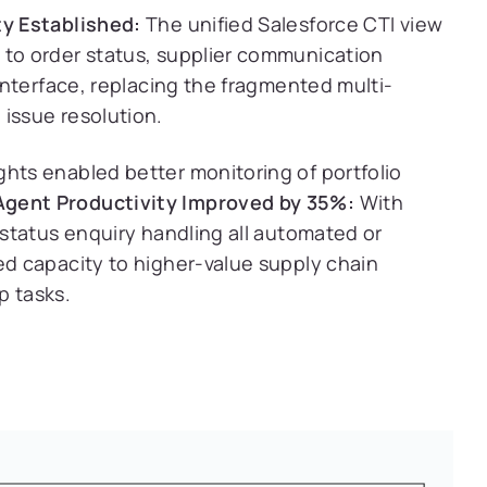
ty Established:
The unified Salesforce CTI view
 to order status, supplier communication
 interface, replacing the fragmented multi-
 issue resolution.
ghts enabled better monitoring of portfolio
Agent Productivity Improved by 35%:
With
d status enquiry handling all automated or
ed capacity to higher-value supply chain
p tasks.