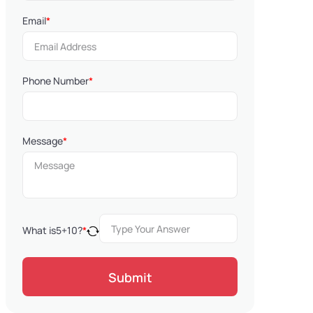
Email
*
Phone Number
*
Message
*
What is
5
+
10
?
*
Submit