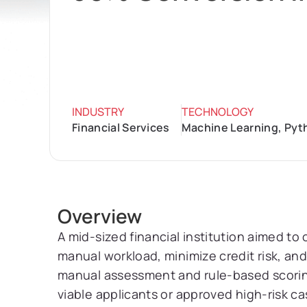
INDUSTRY
TECHNOLOGY
Financial Services
Machine Learning, Pyt
Overview
A mid-sized financial institution aimed to
manual workload, minimize credit risk, an
manual assessment and rule-based scoring
viable applicants or approved high-risk ca