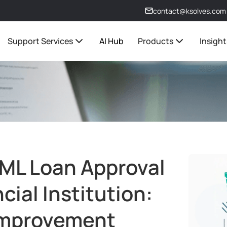
contact@ksolves.com
Support Services
AI Hub
Products
Insight
 ML Loan Approval
cial Institution:
Improvement