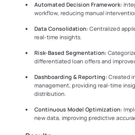
Automated Decision Framework:
Inte
workflow, reducing manual interventio
Data Consolidation:
Centralized appli
real-time insights.
Risk-Based Segmentation:
Categorize
differentiated loan offers and improve
Dashboarding & Reporting:
Created in
management, providing real-time insigh
distribution.
Continuous Model Optimization:
Impl
new data, improving predictive accura