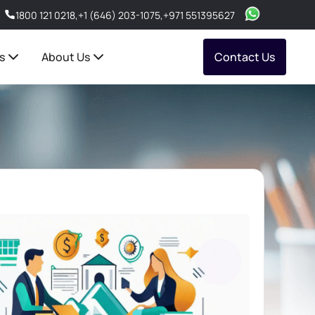
1800 121 0218
,
+1 (646) 203-1075
,
+971 551395627
s
About Us
Contact Us