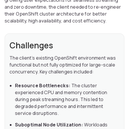
growing user expectations for seamless streaming
and zero downtime, the client needed to re-engineer
their OpenShift cluster architecture for better
scalability, high availability, and cost efficiency.
Challenges
The client’s existing OpenShift environment was
functional but not fully optimized for large-scale
concurrency. Key challenges included:
Resource Bottlenecks:
The cluster
experienced CPU and memory contention
during peak streaming hours. This led to
degraded performance and intermittent
service disruptions.
Suboptimal Node Utilization:
Workloads