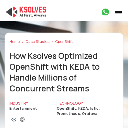
Home
Case Studies
OpenShift
How Ksolves Optimized
OpenShift with KEDA to
Handle Millions of
Concurrent Streams
INDUSTRY
TECHNOLOGY
Entertainment
OpenShift, KEDA, Istio,
Prometheus, Grafana