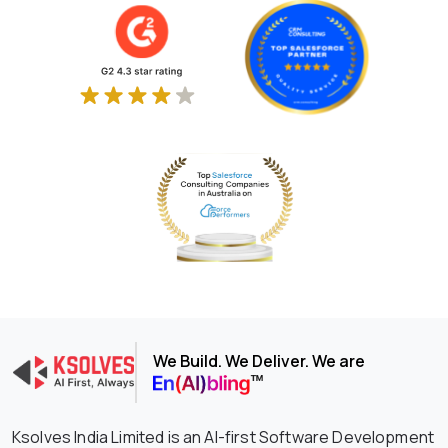
We Build. We Deliver. We are
Ksolves India Limited is an AI-first Software Development