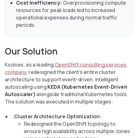
Cost Inefficiency:
Overprovisioning compute
resources for peak loads led to increased
operational expenses during normal traffic
periods.
Our Solution
Ksolves, as a leading
OpenShift consulting services
company
, redesigned the client’s entire cluster
architecture to support event-driven, intelligent
autoscaling using
KEDA (Kubernetes Event-Driven
Autoscaler)
alongside traditional Kubernetes tools.
The solution was executed in multiple stages:
Cluster Architecture Optimization:
Redesigned the OpenShift topology to
ensure high availability across multiple zones