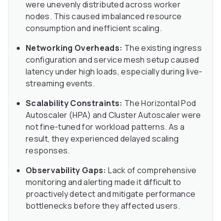
were unevenly distributed across worker
nodes. This caused imbalanced resource
consumption and inefficient scaling.
Networking Overheads:
The existing ingress
configuration and service mesh setup caused
latency under high loads, especially during live-
streaming events.
Scalability Constraints:
The Horizontal Pod
Autoscaler (HPA) and Cluster Autoscaler were
not fine-tuned for workload patterns. As a
result, they experienced delayed scaling
responses.
Observability Gaps:
Lack of comprehensive
monitoring and alerting made it difficult to
proactively detect and mitigate performance
bottlenecks before they affected users.