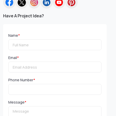
Have A Project Idea?
Name
*
Email
*
Phone Number
*
Message
*