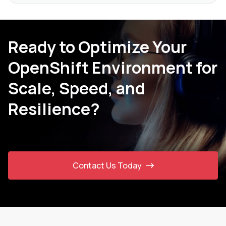
Ready to Optimize Your
OpenShift Environment for
Scale, Speed, and
Resilience?
Contact Us Today