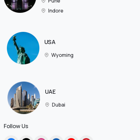
Pune
Indore
USA
Wyoming
UAE
Dubai
Follow Us