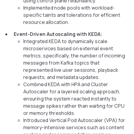
using control plane redundancy.
Implemented node pools with workload-
specific taints and tolerations for efficient
resource allocation.
Event-Driven Autoscaling with KEDA:
Integrated KEDA to dynamically scale
microservices based on external event
metrics, specifically, the number of incoming
messages from Kafka topics that
represented live user sessions, playback
requests, and metadata updates.
Combined KEDA with HPA and Cluster
Autoscaler for a layered scaling approach,
ensuring the system reacted instantly to
message spikes rather than waiting for CPU
or memory thresholds.
Introduced Vertical Pod Autoscaler (VPA) for
memory-intensive services such as content