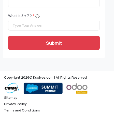
What is
3
+
7
?
*
Submit
Copyright 2026© Ksolves.com | All Rights Reserved
Sitemap
Privacy Policy
Terms and Conditions