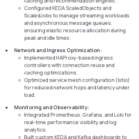
caching and recommendation engines.
Configured KEDA ScaledObjects and
ScaledJobs to manage streaming workloads
and asynchronous message queues,
ensuring elastic resource allocation during
peak and idle times.
Network and Ingress Optimization:
Implemented HAProxy-based ingress
controllers with connection reuse and
caching optimizations.
Optimized service mesh configuration (Istio)
for reduced network hops and latency under
load.
Monitoring and Observability:
Integrated Prometheus, Grafana, and Loki for
real-time performance visibility and log
analytics.
Built custom KEDA and Kafka dashboards to