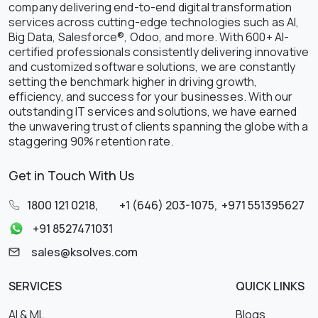
company delivering end-to-end digital transformation
services across cutting-edge technologies such as AI,
Big Data, Salesforce®, Odoo, and more. With 600+ AI-
certified professionals consistently delivering innovative
and customized software solutions, we are constantly
setting the benchmark higher in driving growth,
efficiency, and success for your businesses. With our
outstanding IT services and solutions, we have earned
the unwavering trust of clients spanning the globe with a
staggering 90% retention rate.
Get in Touch With Us
1800 121 0218
,
+1 (646) 203-1075
,
+971 551395627
+91 8527471031
sales@ksolves.com
SERVICES
QUICK LINKS
AI & ML
Blogs