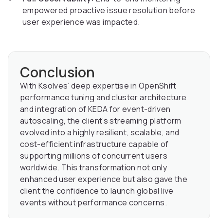
empowered proactive issue resolution before
user experience was impacted.
Conclusion
With Ksolves’ deep expertise in OpenShift
performance tuning and cluster architecture
and integration of KEDA for event-driven
autoscaling, the client’s streaming platform
evolved into a highly resilient, scalable, and
cost-efficient infrastructure capable of
supporting millions of concurrent users
worldwide. This transformation not only
enhanced user experience but also gave the
client the confidence to launch global live
events without performance concerns.