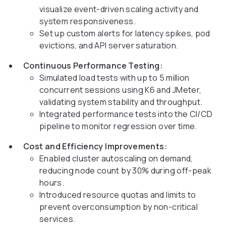
visualize event-driven scaling activity and
system responsiveness.
Set up custom alerts for latency spikes, pod
evictions, and API server saturation.
Continuous Performance Testing:
Simulated load tests with up to 5 million
concurrent sessions using K6 and JMeter,
validating system stability and throughput.
Integrated performance tests into the CI/CD
pipeline to monitor regression over time.
Cost and Efficiency Improvements:
Enabled cluster autoscaling on demand,
reducing node count by 30% during off-peak
hours.
Introduced resource quotas and limits to
prevent overconsumption by non-critical
services.