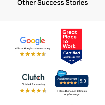
Other Success Stories