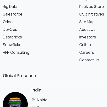
Big Data
Ksolves Store
Salesforce
CSR Initiatives
Odoo
Site Map
DevOps
About Us
Databricks
Investors
Snowflake
Culture
RFP Consulting
Careers
Contact Us
Global Presence
India
Noida