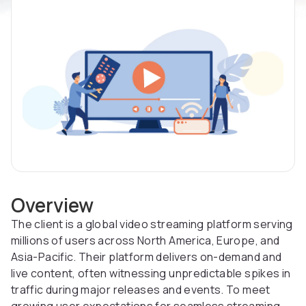
Overview
The client is a global video streaming platform serving
millions of users across North America, Europe, and
Asia-Pacific. Their platform delivers on-demand and
live content, often witnessing unpredictable spikes in
traffic during major releases and events. To meet