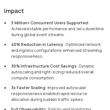
Impact
5 Million+ Concurrent Users Supported:
Achieved stable performance and zero downtime
during global event streams.
40% Reduction in Latency:
Optimized network
and ingress configurations enhanced streaming
responsiveness.
30% Infrastructure Cost Savings:
Dynamic
autoscaling and right-sizing reduced overall
compute consumption.
3x Faster Scaling:
Improved autoscaler
responsiveness enabled rapid resource
allocation during sudden traffic spikes.
Full Observability:
End-to-end monitoring