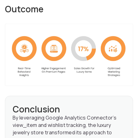
Outcome
Conclusion
By leveraging Google Analytics Connector’s
view_item and wishlist tracking, the luxury
jewelry store transformed its approach to