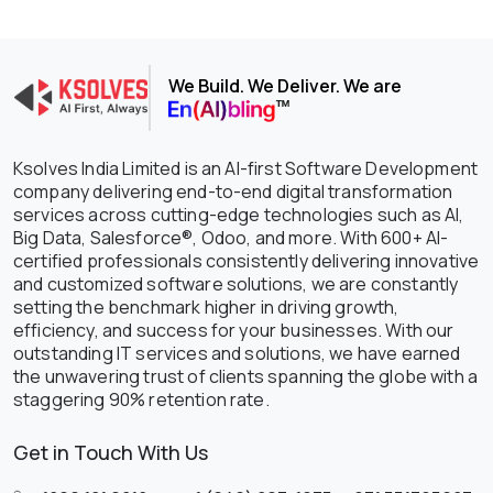
We Build. We Deliver. We are
Ksolves India Limited is an AI-first Software Development
company delivering end-to-end digital transformation
services across cutting-edge technologies such as AI,
Big Data, Salesforce®, Odoo, and more. With 600+ AI-
certified professionals consistently delivering innovative
and customized software solutions, we are constantly
setting the benchmark higher in driving growth,
efficiency, and success for your businesses. With our
outstanding IT services and solutions, we have earned
the unwavering trust of clients spanning the globe with a
staggering 90% retention rate.
Get in Touch With Us