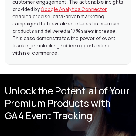
customer engagement. The actionable insights
provided by
Google Analytics Connector
enabled precise, data-driven marketing
campaigns that revitalized interest in premium
products and delivered a 17% sales increase.
This case demonstrates the power of event
tracking in unlocking hidden opportunities
within e-commerce.
Unlock the Potential of Your
Premium Products with
GA4 Event Tracking!