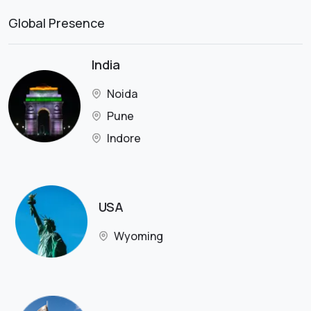
Global Presence
India
Noida
Pune
Indore
USA
Wyoming