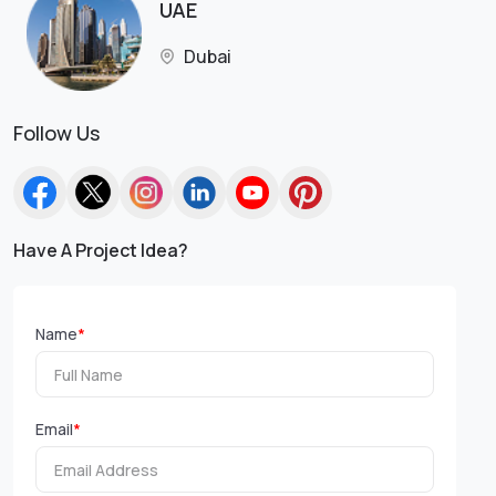
UAE
Dubai
Follow Us
Have A Project Idea?
Name
*
Email
*