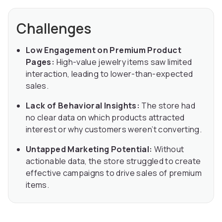
Challenges
Low Engagement on Premium Product
Pages:
High-value jewelry items saw limited
interaction, leading to lower-than-expected
sales.
Lack of Behavioral Insights:
The store had
no clear data on which products attracted
interest or why customers weren’t converting.
Untapped Marketing Potential:
Without
actionable data, the store struggled to create
effective campaigns to drive sales of premium
items.