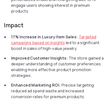
engage users showing interest in premium
products.
Impact
17% Increase in Luxury Item Sales:
Targeted
campaigns based on insights
led to a significant
boost in sales of high-value jewelry.
Improved Customer Insights:
The store gained a
deeper understanding of customer preferences,
enabling more effective product promotion
strategies.
Enhanced Marketing ROI:
Precise targeting
reduced ad spend waste and increased
conversion rates for premium products.