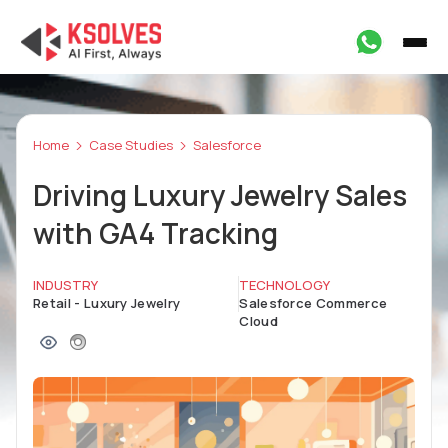
Home
Case Studies
Salesforce
Driving Luxury Jewelry Sales
with GA4 Tracking
INDUSTRY
TECHNOLOGY
Retail - Luxury Jewelry
Salesforce Commerce
Cloud