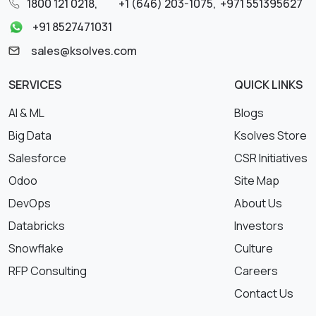
1800 121 0218
,
+1 (646) 203-1075
,
+971 551395627
+91 8527471031
sales@ksolves.com
SERVICES
QUICK LINKS
AI & ML
Blogs
Big Data
Ksolves Store
Salesforce
CSR Initiatives
Odoo
Site Map
DevOps
About Us
Databricks
Investors
Snowflake
Culture
RFP Consulting
Careers
Contact Us