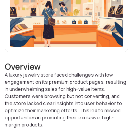
Overview
A luxury jewelry store faced challenges with low
engagement on its premium product pages, resulting
in underwhelming sales for high-value items.
Customers were browsing but not converting, and
the store lacked clear insights into user behavior to
optimize their marketing efforts. This led to missed
opportunities in promoting their exclusive, high-
margin products.