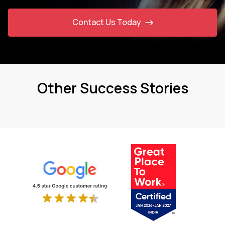
Contact Us Today
Other Success Stories