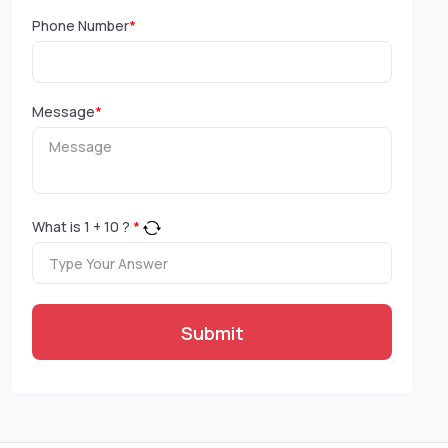
Phone Number
*
Message
*
What is
1
+
10
?
*
Submit