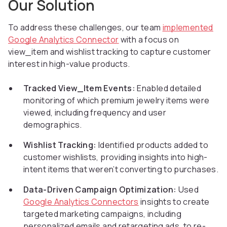
Our Solution
To address these challenges, our team
implemented
Google Analytics Connector
with a focus on
view_item and wishlist tracking to capture customer
interest in high-value products.
Tracked View_Item Events:
Enabled detailed
monitoring of which premium jewelry items were
viewed, including frequency and user
demographics.
Wishlist Tracking:
Identified products added to
customer wishlists, providing insights into high-
intent items that weren’t converting to purchases.
Data-Driven Campaign Optimization:
Used
Google Analytics Connectors
insights to create
targeted marketing campaigns, including
personalized emails and retargeting ads, to re-