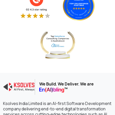
We Build. We Deliver. We are
Ksolves India Limited is an AI-first Software Development
company delivering end-to-end digital transformation
services across cutting-edge technologies such as AI,