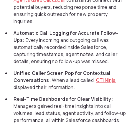
Agents used Click2Call
to instantly connect with
potential buyers, reducing response time and
ensuring quick outreach for new property
inquiries.
Automatic Call Logging for Accurate Follow-
Ups:
Every incoming and outgoing call was
automatically recorded inside Salesforce,
capturing timestamps, agent notes, and caller
details, ensuring no follow-up was missed.
Unified Caller Screen Pop for Contextual
Conversations:
When a lead called,
CTI Ninja
displayed their Information.
Real-Time Dashboards for Clear Visibility:
Managers gained real-time insights into call
volumes, lead status, agent activity, and follow-up
performance, all within Salesforce dashboards.