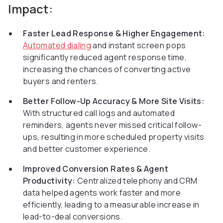
Impact:
Faster Lead Response & Higher Engagement:
Automated dialing
and instant screen pops
significantly reduced agent response time,
increasing the chances of converting active
buyers and renters.
Better Follow-Up Accuracy & More Site Visits:
With structured call logs and automated
reminders, agents never missed critical follow-
ups, resulting in more scheduled property visits
and better customer experience.
Improved Conversion Rates & Agent
Productivity:
Centralized telephony and CRM
data helped agents work faster and more
efficiently, leading to a measurable increase in
lead-to-deal conversions.