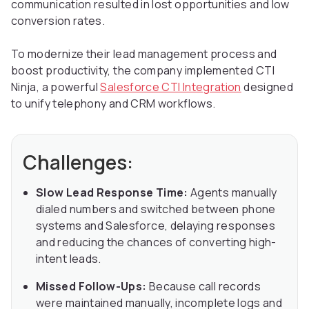
communication resulted in lost opportunities and low
conversion rates.
To modernize their lead management process and
boost productivity, the company implemented CTI
Ninja, a powerful
Salesforce CTI Integration
designed
to unify telephony and CRM workflows.
Challenges:
Slow Lead Response Time:
Agents manually
dialed numbers and switched between phone
systems and Salesforce, delaying responses
and reducing the chances of converting high-
intent leads.
Missed Follow-Ups:
Because call records
were maintained manually, incomplete logs and