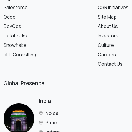
Salesforce
CSR Initiatives
Odoo
Site Map
DevOps
About Us
Databricks
Investors
Snowflake
Culture
RFP Consulting
Careers
Contact Us
Global Presence
India
Noida
Pune