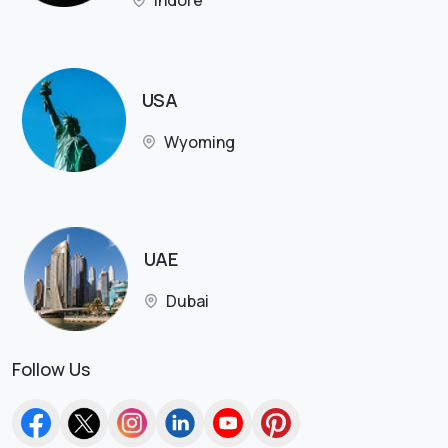
Indore
USA
Wyoming
UAE
Dubai
Follow Us