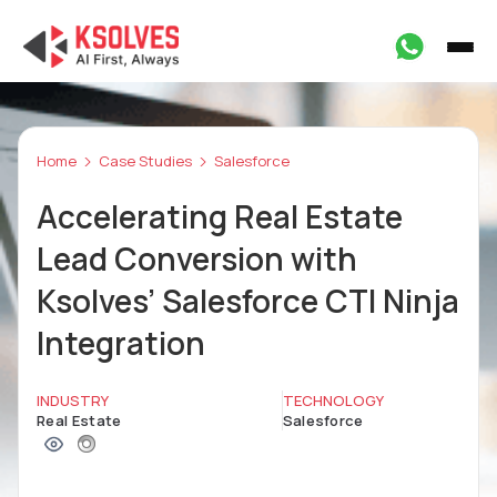
Home
Case Studies
Salesforce
Accelerating Real Estate
Lead Conversion with
Ksolves’ Salesforce CTI Ninja
Integration
INDUSTRY
TECHNOLOGY
Real Estate
Salesforce