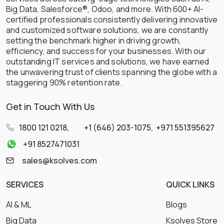
Big Data, Salesforce®, Odoo, and more. With 600+ AI-
certified professionals consistently delivering innovative
and customized software solutions, we are constantly
setting the benchmark higher in driving growth,
efficiency, and success for your businesses. With our
outstanding IT services and solutions, we have earned
the unwavering trust of clients spanning the globe with a
staggering 90% retention rate.
Get in Touch With Us
1800 121 0218
,
+1 (646) 203-1075
,
+971 551395627
+91 8527471031
sales@ksolves.com
SERVICES
QUICK LINKS
AI & ML
Blogs
Big Data
Ksolves Store