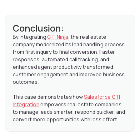
Conclusion:
By integrating
CTI Ninja
, the real estate
company modernized its lead handling process
from first inquiry to final conversion. Faster
responses, automated call tracking, and
enhanced agent productivity transformed
customer engagement and improved business
outcomes.
This case demonstrates how
Salesforce CTI
Integration
empowers real estate companies
to manage leads smarter, respond quicker, and
convert more opportunities with less effort.