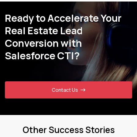
Ready to Accelerate Your
Real Estate Lead
Conversion with
Salesforce CTI?
Contact Us
Other Success Stories