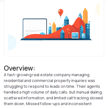
Overview:
A fast-growing real estate company managing
residential and commercial property inquiries was
struggling to respond to leads on time. Their agents
handled a high volume of daily calls, but manual dialing,
scattered information, and limited call tracking slowed
them down. Missed follow-ups and inconsistent