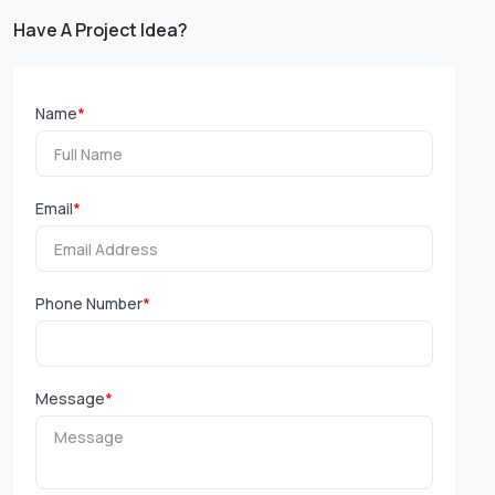
Have A Project Idea?
Name
*
Email
*
Phone Number
*
Message
*