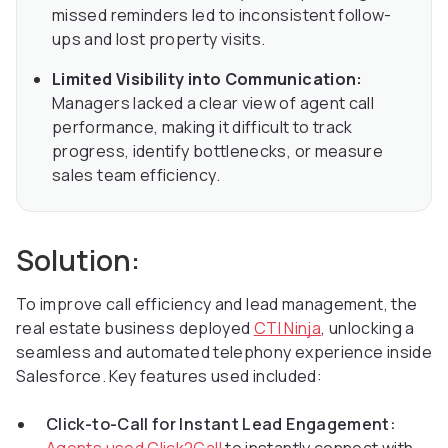
missed reminders led to inconsistent follow-
ups and lost property visits.
Limited Visibility into Communication:
Managers lacked a clear view of agent call
performance, making it difficult to track
progress, identify bottlenecks, or measure
sales team efficiency.
Solution:
To improve call efficiency and lead management, the
real estate business deployed
CTI Ninja
, unlocking a
seamless and automated telephony experience inside
Salesforce. Key features used included:
Click-to-Call for Instant Lead Engagement: