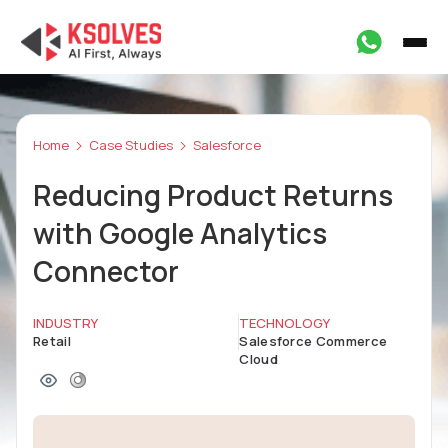
Home
Case Studies
Salesforce
Reducing Product Returns
with Google Analytics
Connector
INDUSTRY
TECHNOLOGY
Retail
Salesforce Commerce
Cloud