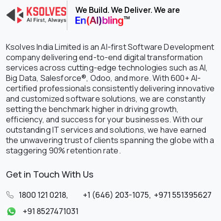
We Build. We Deliver. We are
Ksolves India Limited is an AI-first Software Development
company delivering end-to-end digital transformation
services across cutting-edge technologies such as AI,
Big Data, Salesforce®, Odoo, and more. With 600+ AI-
certified professionals consistently delivering innovative
and customized software solutions, we are constantly
setting the benchmark higher in driving growth,
efficiency, and success for your businesses. With our
outstanding IT services and solutions, we have earned
the unwavering trust of clients spanning the globe with a
staggering 90% retention rate.
Get in Touch With Us
1800 121 0218
,
+1 (646) 203-1075
,
+971 551395627
+91 8527471031