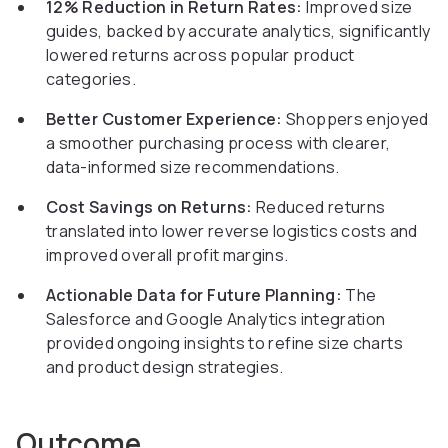
12% Reduction in Return Rates:
Improved size
guides, backed by accurate analytics, significantly
lowered returns across popular product
categories.
Better Customer Experience:
Shoppers enjoyed
a smoother purchasing process with clearer,
data-informed size recommendations.
Cost Savings on Returns:
Reduced returns
translated into lower reverse logistics costs and
improved overall profit margins.
Actionable Data for Future Planning:
The
Salesforce and Google Analytics integration
provided ongoing insights to refine size charts
and product design strategies.
Outcome