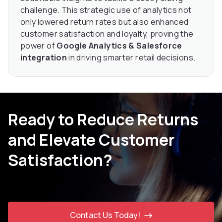
challenge. This strategic use of analytics not
only lowered return rates but also enhanced
customer satisfaction and loyalty, proving the
power of
Google Analytics & Salesforce
integration
in driving smarter retail decisions.
Ready to Reduce Returns
and Elevate Customer
Satisfaction?
Contact Us Today!