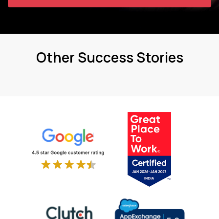
Other Success Stories