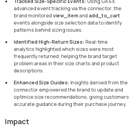
Tracked Size-Specific Events:
Using GA4’s
advanced event tracking via the connector, the
brand monitored
view_item
and
add_to_cart
events alongside size selection data to identify
patterns behind sizing issues.
Identified High-Return Sizes:
Real-time
analytics highlighted which sizes were most
frequently returned, helping the brand target
problem areas in their size charts and product
descriptions.
Enhanced Size Guides:
Insights derived from the
connector empowered the brand to update and
optimize size recommendations, giving customers
accurate guidance during their purchase journey.
Impact