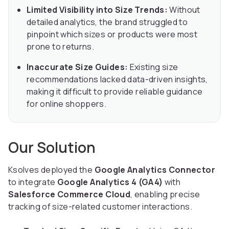
Limited Visibility into Size Trends:
Without
detailed analytics, the brand struggled to
pinpoint which sizes or products were most
prone to returns.
Inaccurate Size Guides:
Existing size
recommendations lacked data-driven insights,
making it difficult to provide reliable guidance
for online shoppers.
Our Solution
Ksolves deployed the
Google Analytics Connector
to integrate
Google Analytics 4 (GA4)
with
Salesforce Commerce Cloud
, enabling precise
tracking of size-related customer interactions.