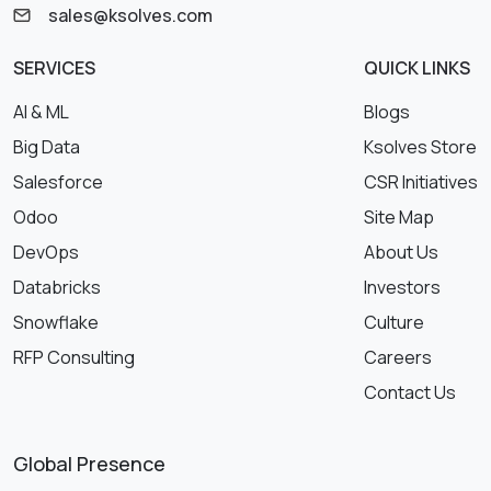
sales@ksolves.com
SERVICES
QUICK LINKS
AI & ML
Blogs
Big Data
Ksolves Store
Salesforce
CSR Initiatives
Odoo
Site Map
DevOps
About Us
Databricks
Investors
Snowflake
Culture
RFP Consulting
Careers
Contact Us
Global Presence