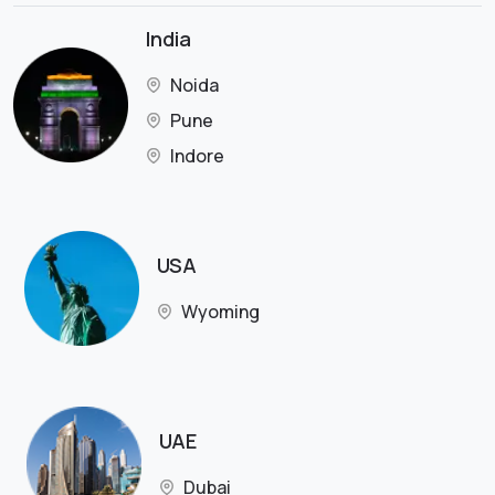
India
Noida
Pune
Indore
USA
Wyoming
UAE
Dubai