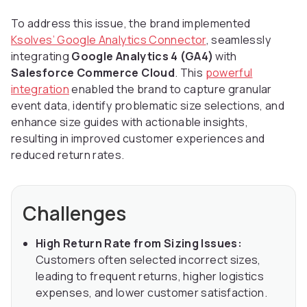
To address this issue, the brand implemented
Ksolves’ Google Analytics Connector
, seamlessly
integrating
Google Analytics 4 (GA4)
with
Salesforce Commerce Cloud
. This
powerful
integration
enabled the brand to capture granular
event data, identify problematic size selections, and
enhance size guides with actionable insights,
resulting in improved customer experiences and
reduced return rates.
Challenges
High Return Rate from Sizing Issues:
Customers often selected incorrect sizes,
leading to frequent returns, higher logistics
expenses, and lower customer satisfaction.