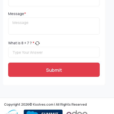
Message
*
What is
8
+
7
?
*
Submit
Copyright 2026© Ksolves.com | All Rights Reserved