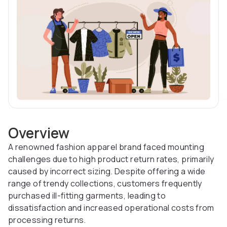
Overview
A renowned fashion apparel brand faced mounting
challenges due to high product return rates, primarily
caused by incorrect sizing. Despite offering a wide
range of trendy collections, customers frequently
purchased ill-fitting garments, leading to
dissatisfaction and increased operational costs from
processing returns.