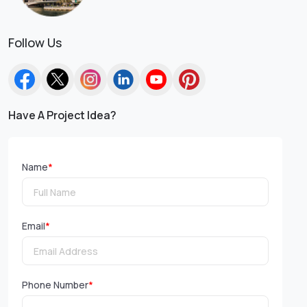
Follow Us
Have A Project Idea?
Name
*
Email
*
Phone Number
*