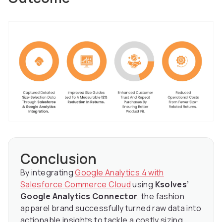
Conclusion
By integrating
Google Analytics 4 with
Salesforce Commerce Cloud
using
Ksolves’
Google Analytics Connector
, the fashion
apparel brand successfully turned raw data into
actionable insights to tackle a costly sizing