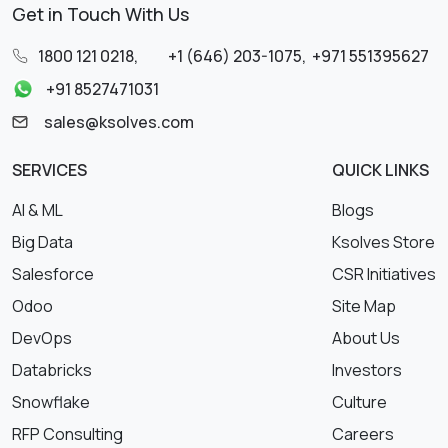
Get in Touch With Us
1800 121 0218
,
+1 (646) 203-1075
,
+971 551395627
+91 8527471031
sales@ksolves.com
SERVICES
QUICK LINKS
AI & ML
Blogs
Big Data
Ksolves Store
Salesforce
CSR Initiatives
Odoo
Site Map
DevOps
About Us
Databricks
Investors
Snowflake
Culture
RFP Consulting
Careers