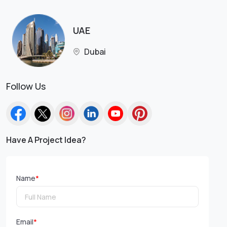
UAE
Dubai
Follow Us
Have A Project Idea?
Name
*
Email
*