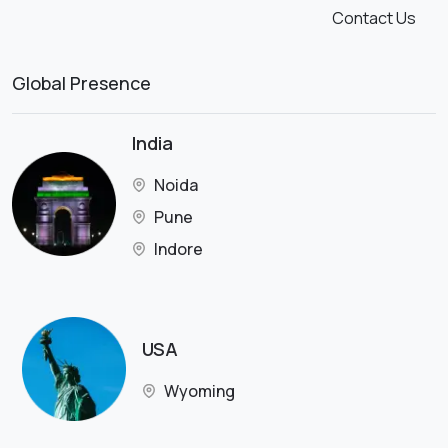
Contact Us
Global Presence
India
Noida
Pune
Indore
USA
Wyoming