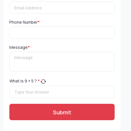
Phone Number
*
Message
*
What is
9
+
5
?
*
Submit