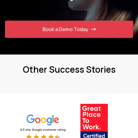
Book a Demo Today
Other Success Stories