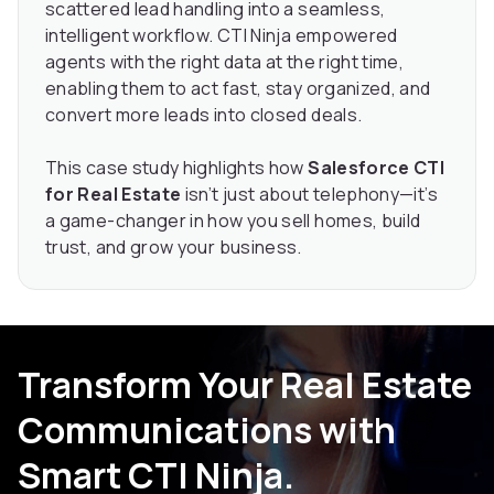
scattered lead handling into a seamless,
intelligent workflow. CTI Ninja empowered
agents with the right data at the right time,
enabling them to act fast, stay organized, and
convert more leads into closed deals.
This case study highlights how
Salesforce CTI
for Real Estate
isn’t just about telephony—it’s
a game-changer in how you sell homes, build
trust, and grow your business.
Transform Your Real Estate
Communications with
Smart CTI Ninja.