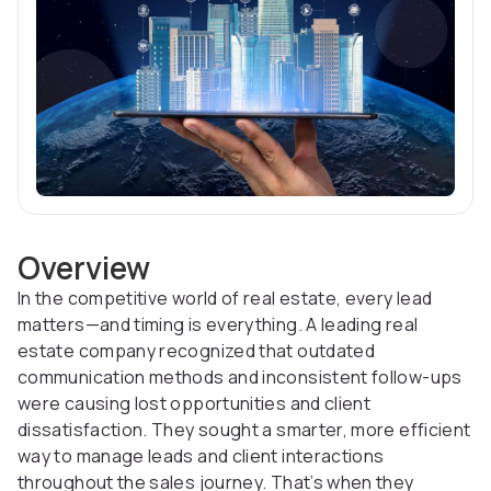
Overview
In the competitive world of real estate, every lead
matters—and timing is everything. A leading real
estate company recognized that outdated
communication methods and inconsistent follow-ups
were causing lost opportunities and client
dissatisfaction. They sought a smarter, more efficient
way to manage leads and client interactions
throughout the sales journey. That’s when they