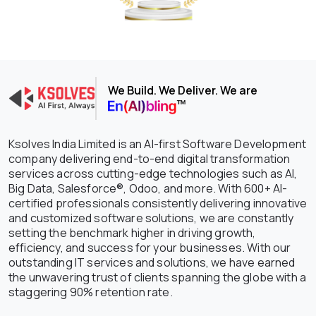
We Build. We Deliver. We are
Ksolves India Limited is an AI-first Software Development
company delivering end-to-end digital transformation
services across cutting-edge technologies such as AI,
Big Data, Salesforce®, Odoo, and more. With 600+ AI-
certified professionals consistently delivering innovative
and customized software solutions, we are constantly
setting the benchmark higher in driving growth,
efficiency, and success for your businesses. With our
outstanding IT services and solutions, we have earned
the unwavering trust of clients spanning the globe with a
staggering 90% retention rate.