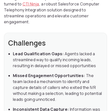
turned to
CTI Ninja
, a robust Salesforce Computer
Telephony Integration solution designed to
streamline operations and elevate customer
engagement.
Challenges
Lead Qualification Gaps:
Agents lacked a
streamlined way to qualify incoming leads,
resulting in delayed or missed opportunities
Missed Engagement Opportunities:
The
team lacked a mechanism to identify and
capture details of callers who exited the IVR
without making a selection, leading to potential
leads going unnoticed.
Inconsistent Data Capture:
Information was