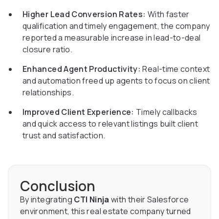
Higher Lead Conversion Rates:
With faster
qualification and timely engagement, the company
reported a measurable increase in lead-to-deal
closure ratio.
Enhanced Agent Productivity:
Real-time context
and automation freed up agents to focus on client
relationships.
Improved Client Experience:
Timely callbacks
and quick access to relevant listings built client
trust and satisfaction.
Conclusion
By integrating
CTI Ninja
with their Salesforce
environment, this real estate company turned