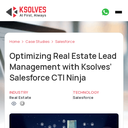
Home
Case Studies
Salesforce
Optimizing Real Estate Lead
Management with Ksolves’
Salesforce CTI Ninja
INDUSTRY
TECHNOLOGY
Real Estate
Salesforce