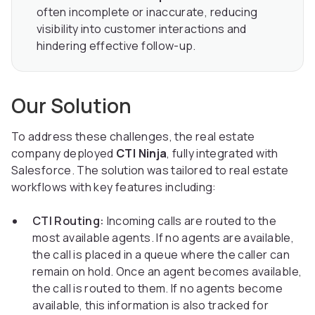
often incomplete or inaccurate, reducing
visibility into customer interactions and
hindering effective follow-up.
Our Solution
To address these challenges, the real estate
company deployed
CTI Ninja
, fully integrated with
Salesforce. The solution was tailored to real estate
workflows with key features including:
CTI Routing:
Incoming calls are routed to the
most available agents. If no agents are available,
the call is placed in a queue where the caller can
remain on hold. Once an agent becomes available,
the call is routed to them. If no agents become
available, this information is also tracked for