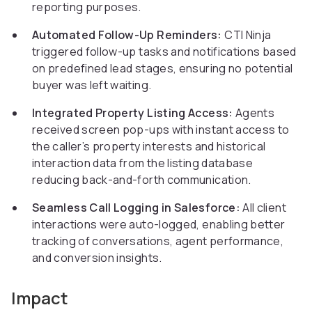
reporting purposes.
Automated Follow-Up Reminders:
CTI Ninja
triggered follow-up tasks and notifications based
on predefined lead stages, ensuring no potential
buyer was left waiting.
Integrated Property Listing Access:
Agents
received screen pop-ups with instant access to
the caller’s property interests and historical
interaction data from the listing database
reducing back-and-forth communication.
Seamless Call Logging in Salesforce:
All client
interactions were auto-logged, enabling better
tracking of conversations, agent performance,
and conversion insights.
Impact