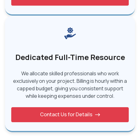
Dedicated Full-Time Resource
We allocate skilled professionals who work
exclusively on your project. Billing is hourly within a
capped budget, giving you consistent support
while keeping expenses under control.
Contact Us for Details