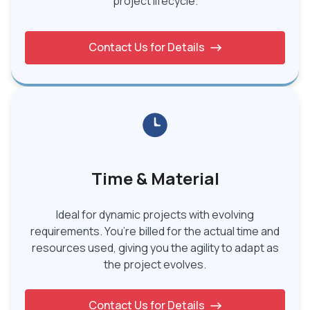
project lifecycle.
Contact Us for Details
Time & Material
Ideal for dynamic projects with evolving
requirements. You’re billed for the actual time and
resources used, giving you the agility to adapt as
the project evolves.
Contact Us for Details