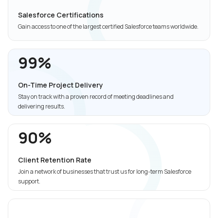
Salesforce Certifications
Gain access to one of the largest certified Salesforce teams worldwide.
99%
On-Time Project Delivery
Stay on track with a proven record of meeting deadlines and
delivering results.
90%
Client Retention Rate
Join a network of businesses that trust us for long-term Salesforce
support.