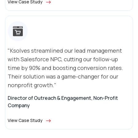
View Case Study
"Ksolves streamlined our lead management
with Salesforce NPC, cutting our follow-up
time by 90% and boosting conversion rates.
Their solution was a game-changer for our
nonprofit growth."
Director of Outreach & Engagement, Non-Profit
Company
View Case Study