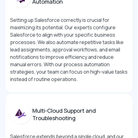
Automation
Setting up Salesforce correctly is crucial for
maximizing its potential. Our experts configure
Salesforce to align with your specific business
processes. We also automate repetitive tasks like
lead assignments, approval workflows, and email
notifications to improve efficiency and reduce
manual errors. With our process automation
strategies, your team can focus on high-value tasks
instead of routine operations.
Multi-Cloud Support and
Troubleshooting
Salesforce extends beyond a single cloud, and our