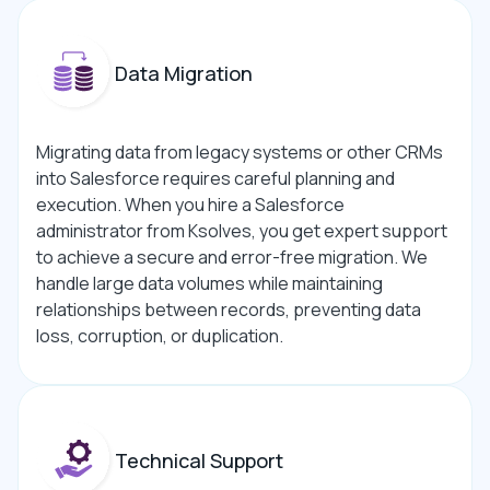
Data Migration
Migrating data from legacy systems or other CRMs
into Salesforce requires careful planning and
execution. When you hire a Salesforce
administrator from Ksolves, you get expert support
to achieve a secure and error-free migration. We
handle large data volumes while maintaining
relationships between records, preventing data
loss, corruption, or duplication.
Technical Support