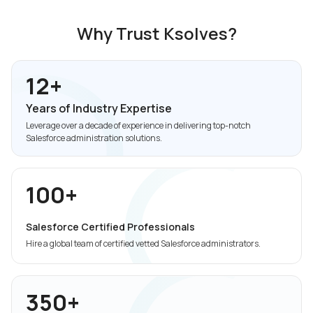
Why Trust Ksolves?
12+
Years of Industry Expertise
Leverage over a decade of experience in delivering top-notch
Salesforce administration solutions.
100+
Salesforce Certified Professionals
Hire a global team of certified vetted Salesforce administrators.
350+