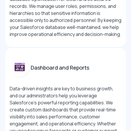
records. We manage user roles, permissions, and
hierarchies so that sensitive information is
accessible only to authorized personnel. By keeping
your Salesforce database well-maintained, we help
improve operational efficiency and decision-making.
Dashboard and Reports
Data-driven insights are key to business growth,
and our administrators help you leverage
Salesforce’s powerful reporting capabilities. We
create custom dashboards that provide real-time
visibility into sales performance, customer
engagement, and operational efficiency. Whether
you need revenue forecasts or customer support