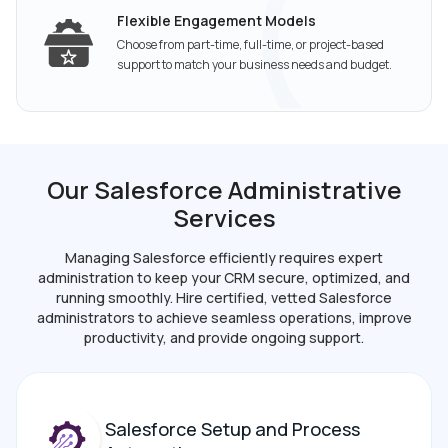
Flexible Engagement Models
Choose from part-time, full-time, or project-based
support to match your business needs and budget.
Our Salesforce Administrative
Services
Managing Salesforce efficiently requires expert
administration to keep your CRM secure, optimized,
and
running smoothly. Hire certified, vetted Salesforce
administrators to achieve seamless operations,
improve
productivity, and provide ongoing support.
Salesforce Setup and Process