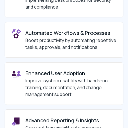
and compliance.
Automated Workflows & Processes
Boost productivity by automating repetitive
tasks, approvals, and notifications.
Enhanced User Adoption
Improve system usability with hands-on
training, documentation, and change
management support.
Advanced Reporting & Insights
Gain real-time visibility into business