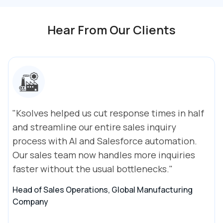
Hear From Our Clients
"Ksolves helped us cut response times in half
and streamline our entire sales inquiry
process with AI and Salesforce automation.
Our sales team now handles more inquiries
faster without the usual bottlenecks."
Head of Sales Operations, Global Manufacturing
Company