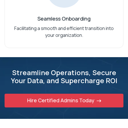
Seamless Onboarding
Facilitating a smooth and efficient transition into
your organization.
Streamline Operations, Secure
Your Data,
and Supercharge ROI
Hire Certified Admins Today