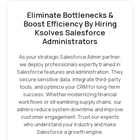
Eliminate Bottlenecks &
Boost Efficiency By Hiring
Ksolves Salesforce
Administrators
As your strategic Salesforce Admin partner,
we deploy professionals expertly trained in
Salesforce features and administration. They
secure sensitive data, integrate third-party
tools, and optimize your CRM for long-term
success. Whether modernizing financial
workflows or streamlining supply chains, our
admins reduce system downtime and improve
customer engagement. Trust our experts
who understand your industry and make
Salesforce a growth engine.