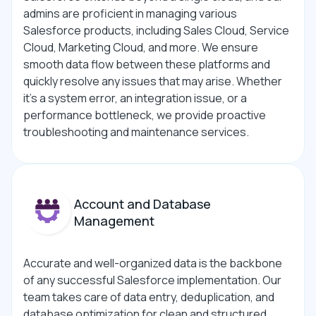
admins are proficient in managing various
Salesforce products, including Sales Cloud, Service
Cloud, Marketing Cloud, and more. We ensure
smooth data flow between these platforms and
quickly resolve any issues that may arise. Whether
it’s a system error, an integration issue, or a
performance bottleneck, we provide proactive
troubleshooting and maintenance services.
Account and Database
Management
Accurate and well-organized data is the backbone
of any successful Salesforce implementation. Our
team takes care of data entry, deduplication, and
database optimization for clean and structured