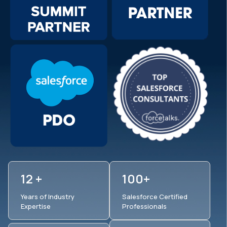
12 +
100+
Years of Industry
Salesforce Certified
Expertise
Professionals