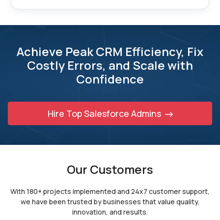
Achieve Peak CRM Efficiency, Fix
Costly Errors,
and Scale with
Confidence
Hire Top Salesforce Admins
Our Customers
With 180+ projects implemented and 24x7 customer support,
we have been trusted by
businesses that value quality,
innovation, and results.