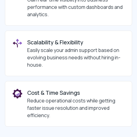
performance with custom dashboards and
analytics.
Scalability & Flexibility
Easily scale your admin support based on
evolving business needs without hiring in-
house.
Cost & Time Savings
Reduce operational costs while getting
faster issue resolution and improved
efficiency.