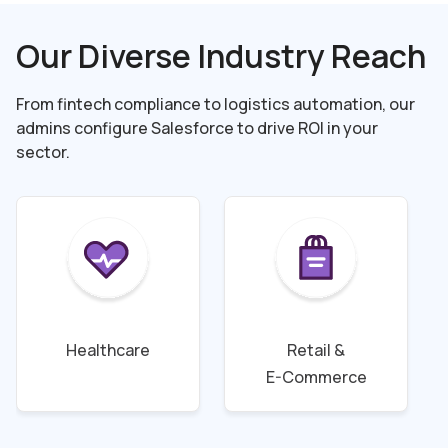
Our Diverse Industry Reach
From fintech compliance to logistics automation, our
admins configure Salesforce to drive
ROI in your
sector.
Healthcare
Retail &
E-Commerce