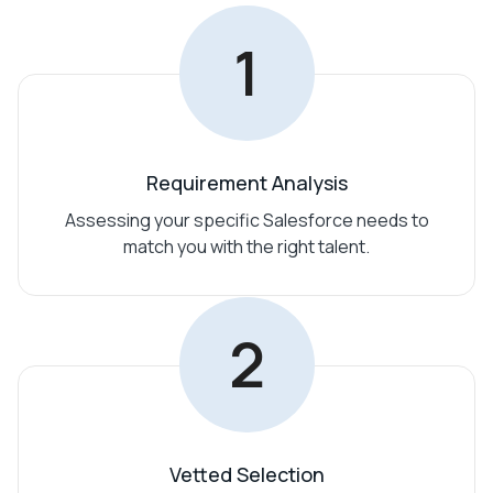
1
Requirement Analysis
Assessing your specific Salesforce needs to
match you with the right talent.
2
Vetted Selection