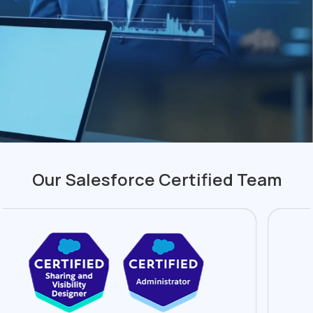
Our Salesforce Certified Team