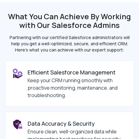
What You Can Achieve By Working
with Our
Salesforce Admins
Partnering with our certified Salesforce administrators will
help you get a well-optimized, secure, and
efficient CRM.
Here’s what you can achieve with our expert support:
Efficient Salesforce Management
Keep your CRM running smoothly with
proactive monitoring, maintenance, and
troubleshooting.
Data Accuracy & Security
Ensure clean, well-organized data while
implementing best practices for security