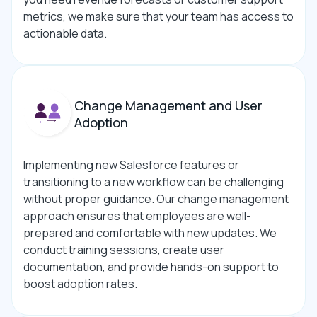
metrics, we make sure that your team has access to
actionable data.
Change Management and User
Adoption
Implementing new Salesforce features or
transitioning to a new workflow can be challenging
without proper guidance. Our change management
approach ensures that employees are well-
prepared and comfortable with new updates. We
conduct training sessions, create user
documentation, and provide hands-on support to
boost adoption rates.