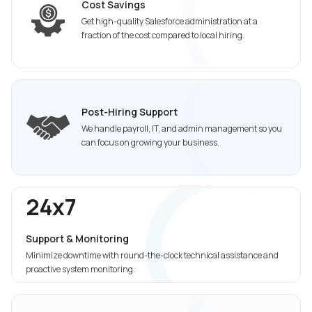
Cost Savings
Get high-quality Salesforce administration at a
fraction of the cost compared to local hiring.
Post-Hiring Support
We handle payroll, IT, and admin management so you
can focus on growing your business.
24x7
Support & Monitoring
Minimize downtime with round-the-clock technical assistance and
proactive system monitoring.