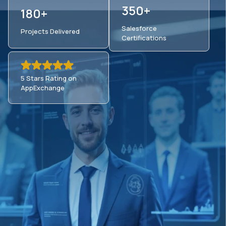
350+
180+
Salesforce
Projects Delivered
Certifications
5 Stars Rating on
AppExchange