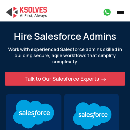
Hire Salesforce Admins
Work with experienced Salesforce admins skilled in
building secure, agile
workflows that simplify
complexity.
Talk to Our Salesforce Experts