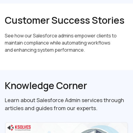
Customer Success Stories
See how our Salesforce admins empower clients to
maintain compliance while automating workflows
and enhancing system performance.
Knowledge Corner
Learn about Salesforce Admin services through
articles and guides from our experts.