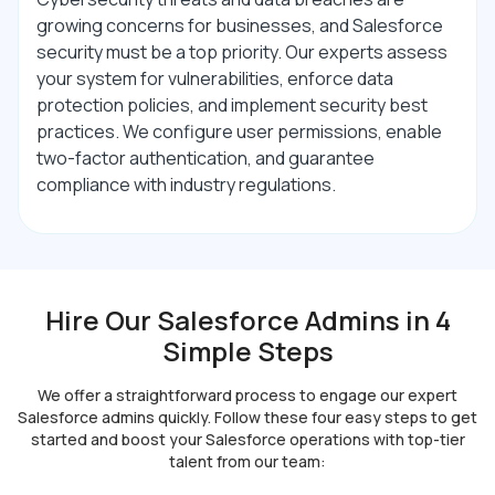
growing concerns for businesses, and Salesforce
security must be a top priority. Our experts assess
your system for vulnerabilities, enforce data
protection policies, and implement security best
practices. We configure user permissions, enable
two-factor authentication, and guarantee
compliance with industry regulations.
Hire Our Salesforce Admins in 4
Simple Steps
We offer a straightforward process to engage our expert
Salesforce admins quickly. Follow these four
easy steps to get
started and boost your Salesforce operations with top-tier
talent from our team: