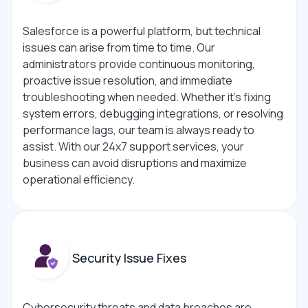
Salesforce is a powerful platform, but technical
issues can arise from time to time. Our
administrators provide continuous monitoring,
proactive issue resolution, and immediate
troubleshooting when needed. Whether it’s fixing
system errors, debugging integrations, or resolving
performance lags, our team is always ready to
assist. With our 24x7 support services, your
business can avoid disruptions and maximize
operational efficiency.
Security Issue Fixes
Cybersecurity threats and data breaches are