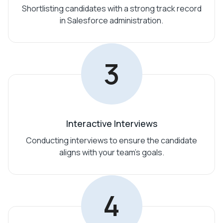
Shortlisting candidates with a strong track record
in Salesforce administration.
3
Interactive Interviews
Conducting interviews to ensure the candidate
aligns with your team’s goals.
4