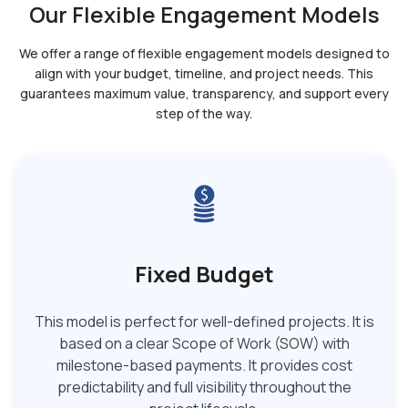
Our Flexible Engagement Models
We offer a range of flexible engagement models designed to
align with your budget, timeline, and
project needs. This
guarantees maximum value, transparency, and support every
step of the way.
Fixed Budget
This model is perfect for well-defined projects. It is
based on a clear Scope of Work (SOW) with
milestone-based payments. It provides cost
predictability and full visibility throughout the