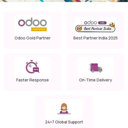
Odoo Gold Partner
Best Partner India 2025
Faster Response
On-Time Delivery
24×7 Global Support