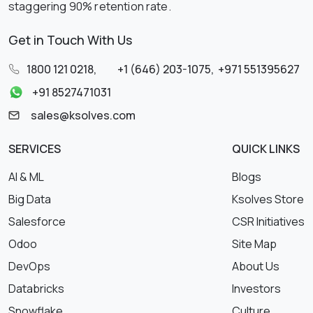
staggering 90% retention rate.
Get in Touch With Us
1800 121 0218
,
+1 (646) 203-1075
,
+971 551395627
+91 8527471031
sales@ksolves.com
SERVICES
QUICK LINKS
AI & ML
Blogs
Big Data
Ksolves Store
Salesforce
CSR Initiatives
Odoo
Site Map
DevOps
About Us
Databricks
Investors
Snowflake
Culture