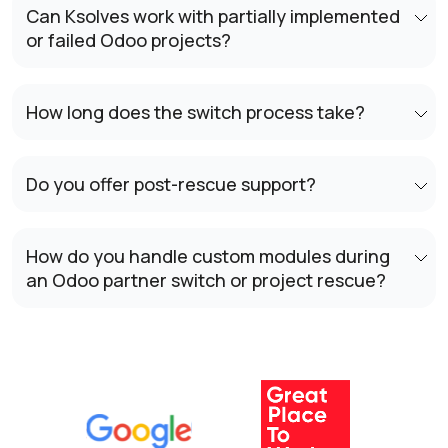
Can Ksolves work with partially implemented
or failed Odoo projects?
How long does the switch process take?
Do you offer post-rescue support?
How do you handle custom modules during
an Odoo partner switch or project rescue?