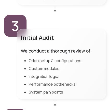
3
Initial Audit
We conduct a thorough review of:
Odoo setup & configurations
Custom modules
Integration logic
Performance bottlenecks
System pain points