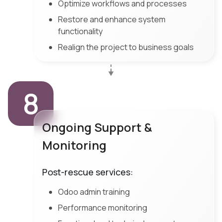
Optimize workflows and processes
Restore and enhance system
functionality
Realign the project to business goals
8
Ongoing Support &
Monitoring
Post-rescue services:
Odoo admin training
Performance monitoring