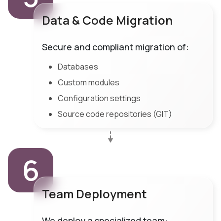
Data & Code Migration
Secure and compliant migration of:
Databases
Custom modules
Configuration settings
Source code repositories (GIT)
6
Team Deployment
We deploy a specialized team: