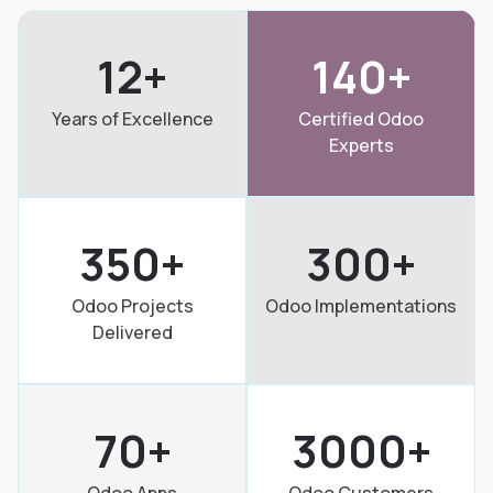
12+
140+
Years of Excellence
Certified Odoo
Experts
350+
300+
Odoo Projects
Odoo Implementations
Delivered
70+
3000+
Odoo Apps
Odoo Customers