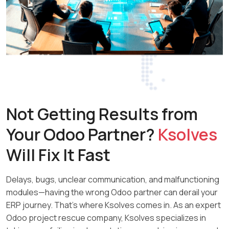
Not Getting Results from
Your
Odoo Partner?
Ksolves
Will Fix It Fast
Delays, bugs, unclear communication, and malfunctioning
modules—having the wrong Odoo partner can derail your
ERP journey. That’s where Ksolves comes in. As an expert
Odoo project rescue company, Ksolves specializes in