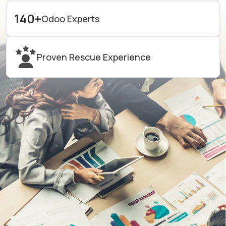
140+
Odoo Experts
Proven Rescue Experience