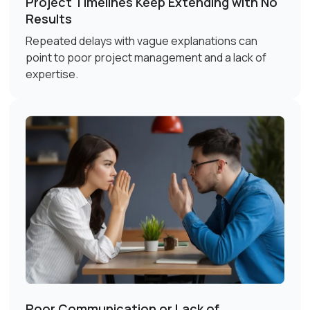
Project Timelines Keep Extending with No
Results
Repeated delays with vague explanations can
point to poor project management and a lack of
expertise.
Poor Communication or Lack of