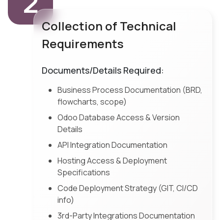
2
Collection of Technical
Requirements
Documents/Details Required:
Business Process Documentation (BRD,
flowcharts, scope)
Odoo Database Access & Version
Details
API Integration Documentation
Hosting Access & Deployment
Specifications
Code Deployment Strategy (GIT, CI/CD
info)
3rd-Party Integrations Documentation