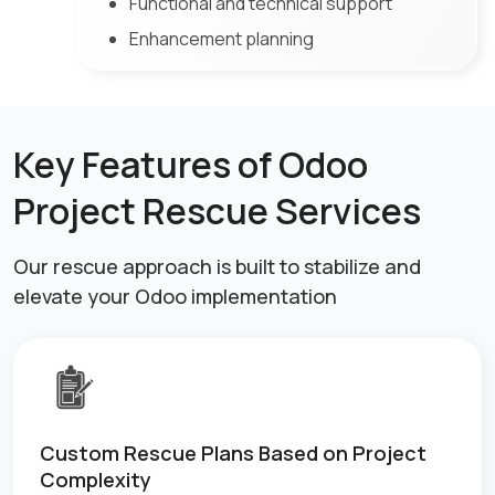
Functional and technical support
Enhancement planning
Key Features of Odoo
Project Rescue Services
Our rescue approach is built to stabilize and
elevate your Odoo implementation
Custom Rescue Plans Based on Project
Complexity