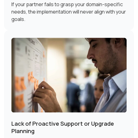
If your partner fails to grasp your domain-specific
needs, the implementation will never align with your
goals.
Lack of Proactive Support or Upgrade
Planning