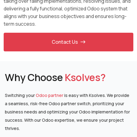
taking over failing implementations, resolving issues, and
delivering a fully functional, optimized Odoo system that
aligns with your business objectives and ensures long-
term success.
Contact Us
Why Choose
Ksolves?
Switching your
Odoo partner
is easy with Ksolves. We provide
a seamless, risk-free Odoo partner
switch, prioritizing your
business needs and optimizing your Odoo implementation for
success. With
our Odoo expertise, we ensure your project
thrives.