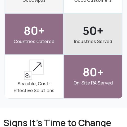
80+
50+
Countries Catered
Industries Served
80+
On-Site RA Served
Scalable, Cost-
Effective Solutions
Signs It’s Time to Change