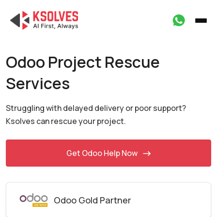
Odoo Project Rescue
Services
Struggling with delayed delivery or poor support?
Ksolves
can rescue your project.
Get Odoo Help Now
Odoo Gold Partner