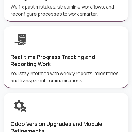
We fix past mistakes, streamline workflows, and
reconfigure processes to work smarter.
Real-time Progress Tracking and
Reporting Work
You stay informed with weekly reports, milestones,
and transparent communications.
Odoo Version Upgrades and Module
Refinements