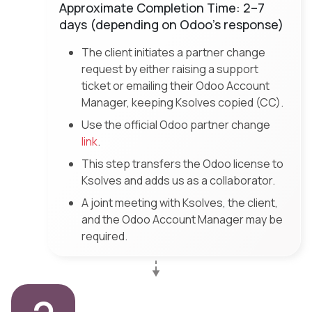
Approximate Completion Time: 2–7
days (depending on Odoo’s response)
The client initiates a partner change
request by either raising a support
ticket or emailing their Odoo Account
Manager, keeping Ksolves copied (CC).
Use the official Odoo partner change
link
.
This step transfers the Odoo license to
Ksolves and adds us as a collaborator.
A joint meeting with Ksolves, the client,
and the Odoo Account Manager may be
required.