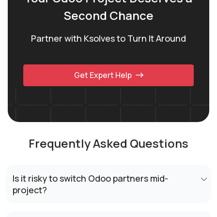
Second Chance
Partner with Ksolves to Turn It Around
Get Expert Help
Frequently Asked Questions
Is it risky to switch Odoo partners mid-
project?