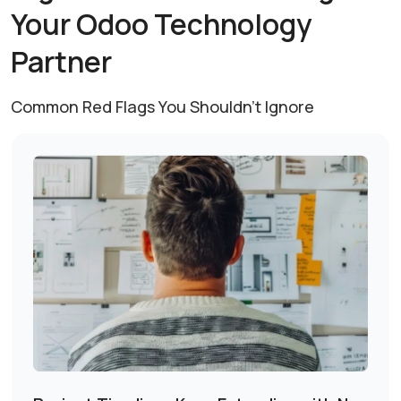
Your Odoo
Technology
Partner
Common Red Flags You Shouldn’t Ignore