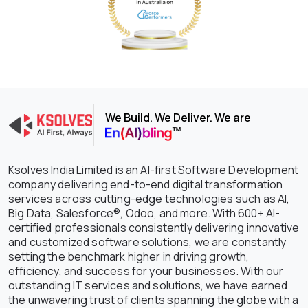
We Build. We Deliver. We are
Ksolves India Limited is an AI-first Software Development
company delivering end-to-end digital transformation
services across cutting-edge technologies such as AI,
Big Data, Salesforce®, Odoo, and more. With 600+ AI-
certified professionals consistently delivering innovative
and customized software solutions, we are constantly
setting the benchmark higher in driving growth,
efficiency, and success for your businesses. With our
outstanding IT services and solutions, we have earned
the unwavering trust of clients spanning the globe with a