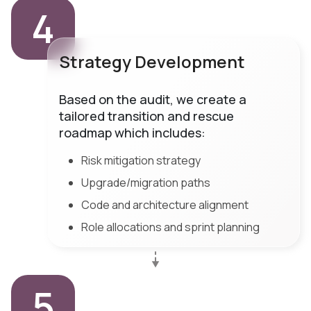
4
Strategy Development
Based on the audit, we create a
tailored transition and rescue
roadmap which includes:
Risk mitigation strategy
Upgrade/migration paths
Code and architecture alignment
Role allocations and sprint planning
5