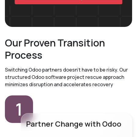
Our Proven Transition
Process
Switching Odoo partners doesn't have to be risky. Our
structured Odoo software project rescue
approach
minimizes disruption and accelerates recovery
1
Partner Change with Odoo