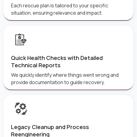
Each rescue plan is tailored to your specific
situation, ensuring relevance and impact.
Quick Health Checks with Detailed
Technical Reports
We quickly identify where things went wrong and
provide documentation to guide recovery.
Legacy Cleanup and Process
Reengineering