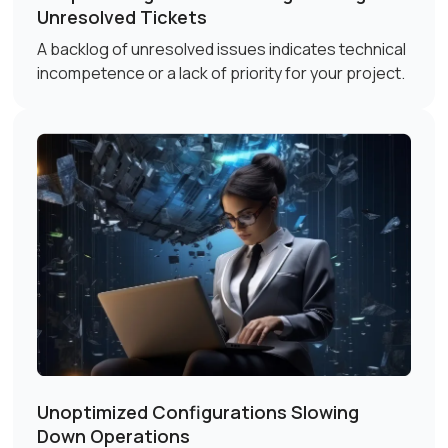
Unresolved Tickets
A backlog of unresolved issues indicates technical
incompetence or a lack of priority for your project.
Unoptimized Configurations Slowing
Down Operations