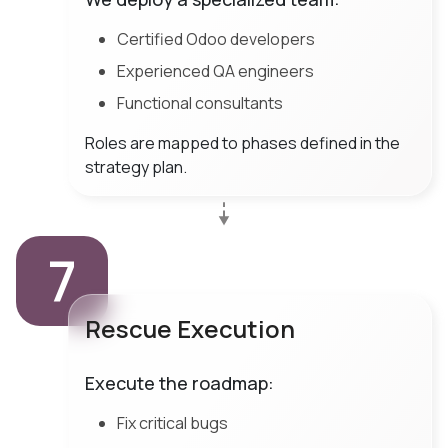
Certified Odoo developers
Experienced QA engineers
Functional consultants
Roles are mapped to phases defined in the
strategy plan.
7
Rescue Execution
Execute the roadmap:
Fix critical bugs