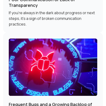
Transparency
If you're always in the dark about progress or next
steps, it's a sign of broken communication
practices.
Frequent Bugs and a Growing Backlog of