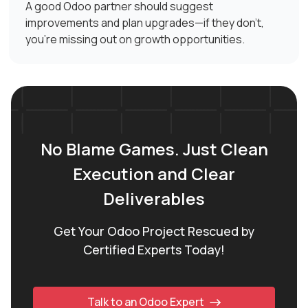
A good Odoo partner should suggest
improvements and plan upgrades—if they don't,
you're missing out on growth opportunities.
No Blame Games. Just Clean
Execution and Clear
Deliverables
Get Your Odoo Project Rescued by
Certified Experts Today!
Talk to an Odoo Expert