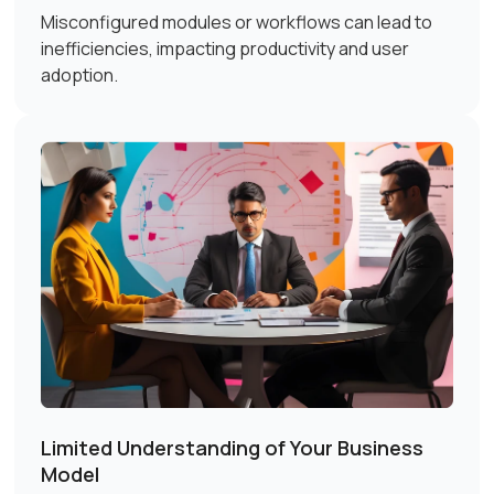
Misconfigured modules or workflows can lead to
inefficiencies, impacting productivity and user
adoption.
Limited Understanding of Your Business
Model