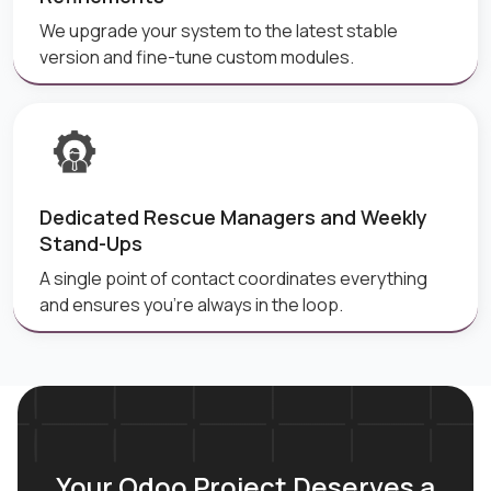
We upgrade your system to the latest stable
version and fine-tune custom modules.
Dedicated Rescue Managers and Weekly
Stand-Ups
A single point of contact coordinates everything
and ensures you're always in the loop.
Your Odoo Project Deserves a