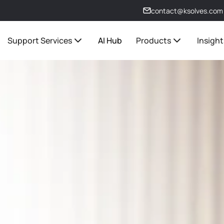
contact@ksolves.com
Support Services
AI Hub
Products
Insight