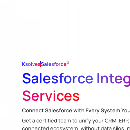
®
Ksolves
Salesforce
Salesforce Inte
Services
Connect Salesforce with Every System Yo
Get a certified team to unify your CRM, ERP,
connected ecosystem, without data silos, m