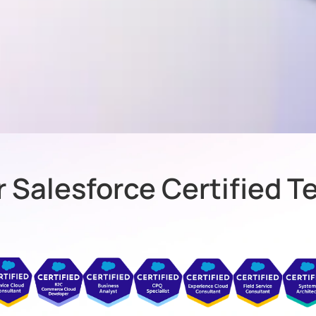
 Salesforce Certified 