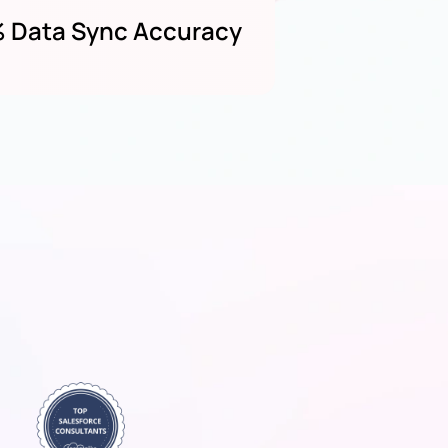
 Data Sync Accuracy