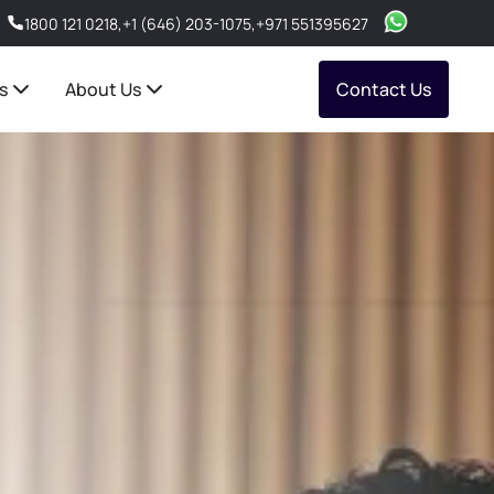
1800 121 0218
,
+1 (646) 203-1075
,
+971 551395627
s
About Us
Contact Us