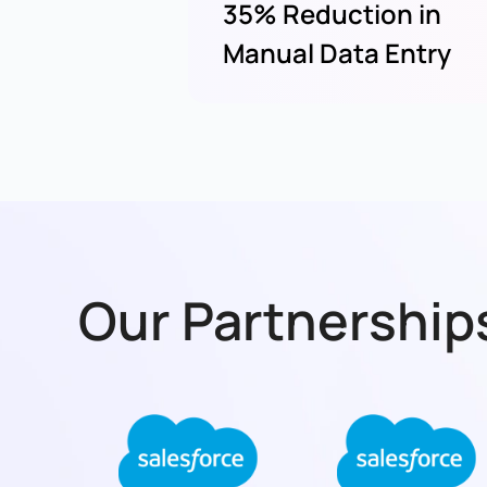
35% Reduction in
Manual Data Entry
Our Partnerships