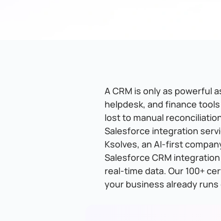
A CRM is only as powerful as
helpdesk, and finance tools
lost to manual reconciliati
Salesforce integration servi
Ksolves, an AI-first compan
Salesforce CRM integration
real-time data. Our 100+ ce
your business already runs 