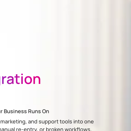
gration
ur Business Runs On
 marketing, and support tools into one
anual re-entry, or broken workflows.