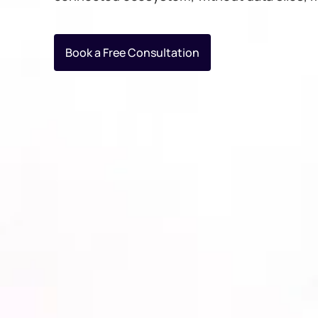
Book a Free Consultation