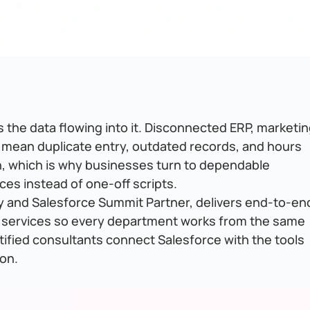
 the data flowing into it. Disconnected ERP, marketin
 mean duplicate entry, outdated records, and hours
on, which is why businesses turn to dependable
ces instead of one-off scripts.
y and Salesforce Summit Partner, delivers end-to-en
 services so every department works from the same
rtified consultants connect Salesforce with the tools
on.