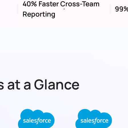
40% Faster Cross-Team
99%
Reporting
 at a Glance