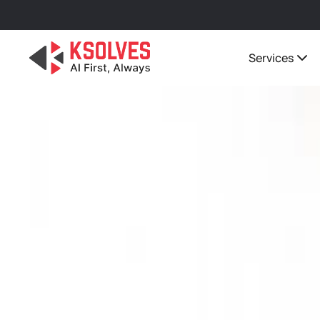
Services