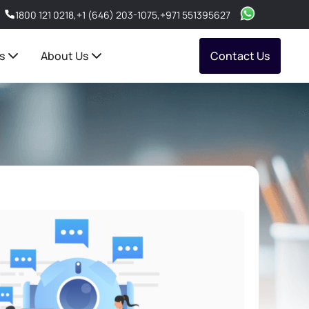
1800 121 0218
,
+1 (646) 203-1075
,
+971 551395627
s
About Us
Contact Us