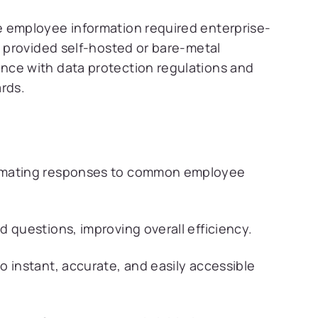
e employee information required enterprise-
a provided self-hosted or bare-metal
nce with data protection regulations and
rds.
tomating responses to common employee
 questions, improving overall efficiency.
 instant, accurate, and easily accessible