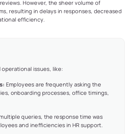
 reviews. However, the sheer volume of
s, resulting in delays in responses, decreased
ional efficiency.
operational issues, like:
es:
Employees are frequently asking the
es, onboarding processes, office timings,
multiple queries, the response time was
loyees and inefficiencies in HR support.