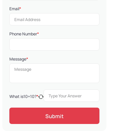
Email
*
Phone Number
*
Message
*
What is
10
+
10
?
*
Submit