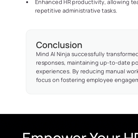
Enhanced HR productivity, allowing tea
repetitive administrative tasks.
Conclusion
Mind AI Ninja successfully transform
responses, maintaining up-to-date po
experiences. By reducing manual wor
focus on fostering employee engagem
Empower Your HR