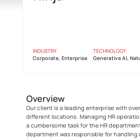
INDUSTRY
TECHNOLOGY
Corporate, Enterprise
Generative AI, Na
Overview
Our client is a leading enterprise with o
different locations. Managing HR operatio
a cumbersome task for the HR department
department was responsible for handling 