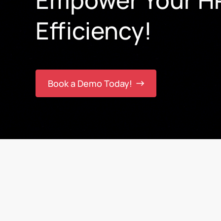
Efficiency!
Book a Demo Today!