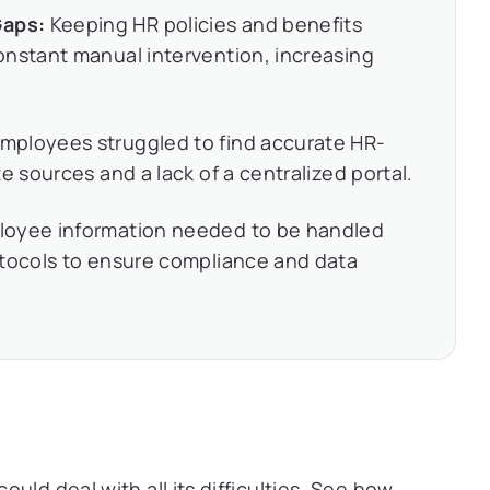
Gaps:
Keeping HR policies and benefits
onstant manual intervention, increasing
mployees struggled to find accurate HR-
e sources and a lack of a centralized portal.
loyee information needed to be handled
otocols to ensure compliance and data
uld deal with all its difficulties. See how