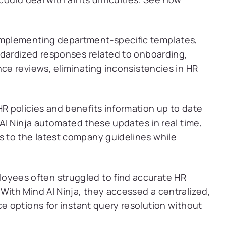
implementing department-specific templates,
ndardized responses related to onboarding,
nce reviews, eliminating inconsistencies in HR
HR policies and benefits information up to date
 AI Ninja automated these updates in real time,
 to the latest company guidelines while
oyees often struggled to find accurate HR
With Mind AI Ninja, they accessed a centralized,
ce options for instant query resolution without