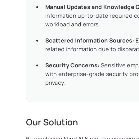
Manual Updates and Knowledge 
information up-to-date required c
workload and errors.
Scattered Information Sources:
E
related information due to disparat
Security Concerns:
Sensitive emp
with enterprise-grade security pr
privacy.
Our Solution
By employing Mind AI Ninja, the company co