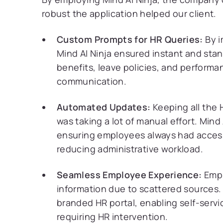
robust the application helped our client.
Custom Prompts for HR Queries:
By 
Mind AI Ninja ensured instant and sta
benefits, leave policies, and performa
communication.
Automated Updates:
Keeping all the 
was taking a lot of manual effort. Mind
ensuring employees always had access
reducing administrative workload.
Seamless Employee Experience:
Empl
information due to scattered sources. 
branded HR portal, enabling self-servi
requiring HR intervention.