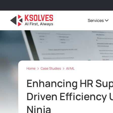
Services
Home
Case Studies
AI/ML
Enhancing HR Sup
Driven Efficiency 
Ninja