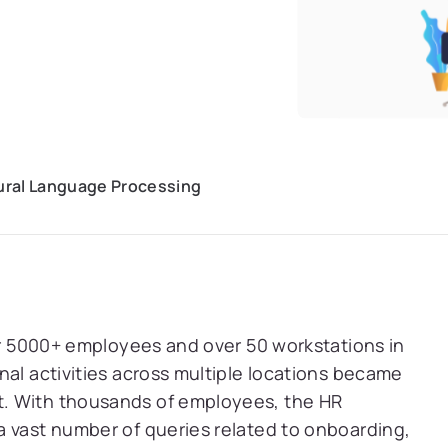
tural Language Processing
ver 5000+ employees and over 50 workstations in
nal activities across multiple locations became
. With thousands of employees, the HR
a vast number of queries related to onboarding,