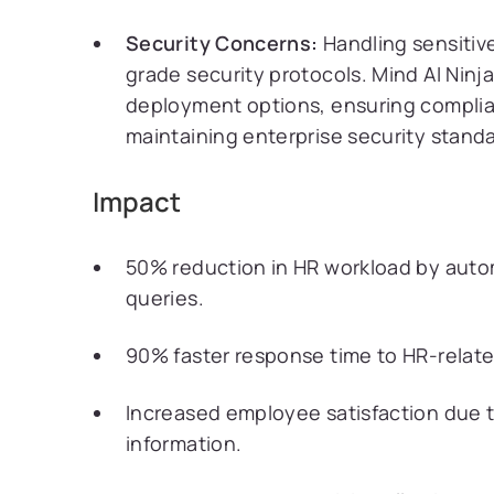
Security Concerns:
Handling sensitiv
grade security protocols. Mind AI Ninj
deployment options, ensuring complia
maintaining enterprise security standa
Impact
50% reduction in HR workload by au
queries.
90% faster response time to HR-related
Increased employee satisfaction due to
information.