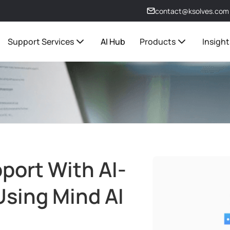
contact@ksolves.com
Support Services
AI Hub
Products
Insight
port With AI-
Using Mind AI