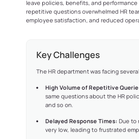
leave policies, benefits, and performance
repetitive questions overwhelmed HR team
employee satisfaction, and reduced operat
Key Challenges
The HR department was facing several 
High Volume of Repetitive Queri
same questions about the HR polici
and so on.
Delayed Response Times:
Due to 
very low, leading to frustrated emp