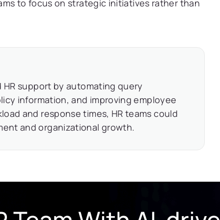
ms to focus on strategic initiatives rather than
ed HR support by automating query
licy information, and improving employee
kload and response times, HR teams could
ent and organizational growth.
 Team With AI-driv