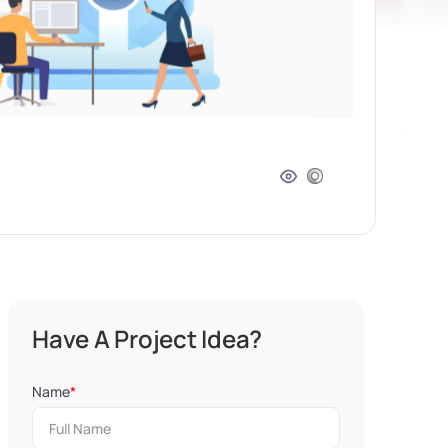
Have A Project Idea?
Name
*