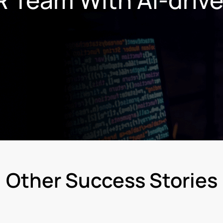
Other Success Stories