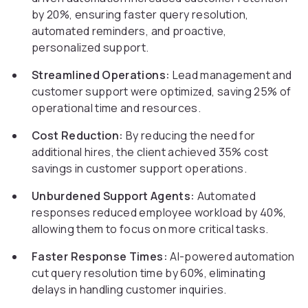
by 20%, ensuring faster query resolution,
automated reminders, and proactive,
personalized support.
Streamlined Operations:
Lead management and
customer support were optimized, saving 25% of
operational time and resources.
Cost Reduction:
By reducing the need for
additional hires, the client achieved 35% cost
savings in customer support operations.
Unburdened Support Agents:
Automated
responses reduced employee workload by 40%,
allowing them to focus on more critical tasks.
Faster Response Times:
AI-powered automation
cut query resolution time by 60%, eliminating
delays in handling customer inquiries.