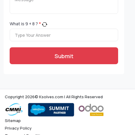
What is
9
+
8
?
*
Submit
Copyright 2026© Ksolves.com | All Rights Reserved
Sitemap
Privacy Policy