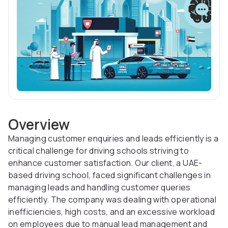
Overview
Managing customer enquiries and leads efficiently is a
critical challenge for driving schools striving to
enhance customer satisfaction. Our client, a UAE-
based driving school, faced significant challenges in
managing leads and handling customer queries
efficiently. The company was dealing with operational
inefficiencies, high costs, and an excessive workload
on employees due to manual lead management and