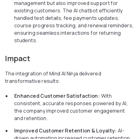
management but also improved support for
existing customers. The AI chatbot efficiently
handled test details, fee payments updates,
course progress tracking, and renewal reminders,
ensuring seamless interactions for returning
students.
Impact
The integration of Mind AI Ninja delivered
transformative results:
Enhanced Customer Satisfaction:
With
consistent, accurate responses powered by AI,
the company improved customer engagement
and retention.
Improved Customer Retention & Loyalty:
AI-
driven automation increased customer retention