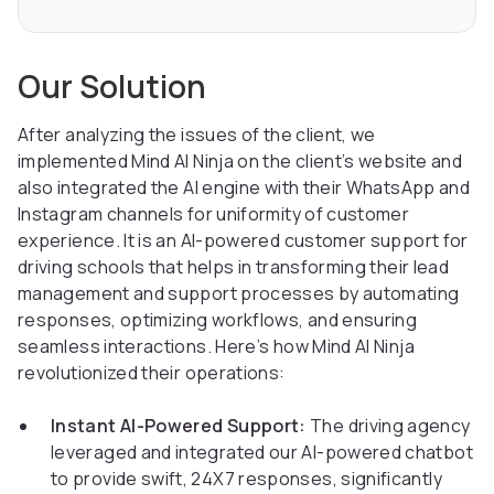
Our Solution
After analyzing the issues of the client, we
implemented Mind AI Ninja on the client’s website and
also integrated the AI engine with their WhatsApp and
Instagram channels for uniformity of customer
experience. It is an AI-powered customer support for
driving schools that helps in transforming their lead
management and support processes by automating
responses, optimizing workflows, and ensuring
seamless interactions. Here’s how Mind AI Ninja
revolutionized their operations:
Instant AI-Powered Support:
The driving agency
leveraged and integrated our AI-powered chatbot
to provide swift, 24X7 responses, significantly