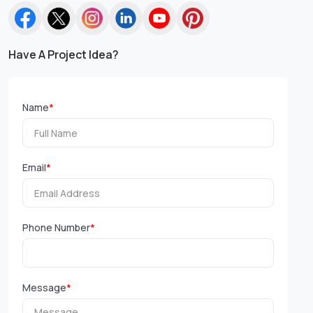
Have A Project Idea?
Name
*
Email
*
Phone Number
*
Message
*