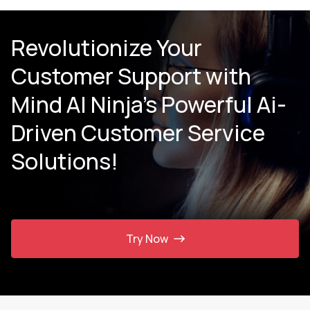
Revolutionize Your
Customer Support with
Mind AI Ninja’s Powerful Ai-
Driven Customer Service
Solutions!
Try Now