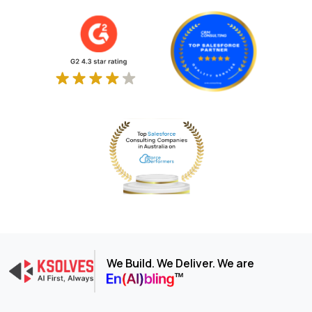
We Build. We Deliver. We are