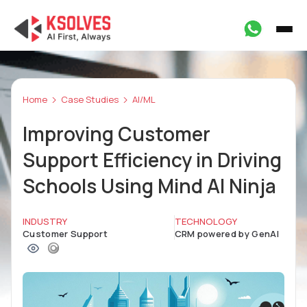
Home
Case Studies
AI/ML
Improving Customer
Support Efficiency in Driving
Schools Using Mind AI Ninja
INDUSTRY
TECHNOLOGY
Customer Support
CRM powered by GenAI