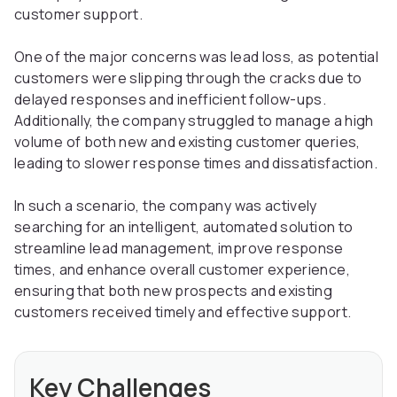
customer support.
One of the major concerns was lead loss, as potential
customers were slipping through the cracks due to
delayed responses and inefficient follow-ups.
Additionally, the company struggled to manage a high
volume of both new and existing customer queries,
leading to slower response times and dissatisfaction.
In such a scenario, the company was actively
searching for an intelligent, automated solution to
streamline lead management, improve response
times, and enhance overall customer experience,
ensuring that both new prospects and existing
customers received timely and effective support.
Key Challenges