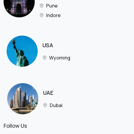
Pune
Indore
USA
Wyoming
UAE
Dubai
Follow Us