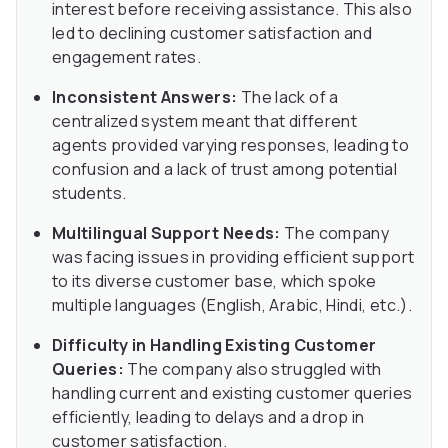
interest before receiving assistance. This also
led to declining customer satisfaction and
engagement rates.
Inconsistent Answers:
The lack of a
centralized system meant that different
agents provided varying responses, leading to
confusion and a lack of trust among potential
students.
Multilingual Support Needs:
The company
was facing issues in providing efficient support
to its diverse customer base, which spoke
multiple languages (English, Arabic, Hindi, etc.).
Difficulty in Handling Existing Customer
Queries:
The company also struggled with
handling current and existing customer queries
efficiently, leading to delays and a drop in
customer satisfaction.