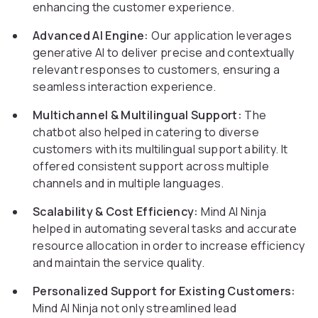
enhancing the customer experience.
Advanced AI Engine:
Our application leverages
generative AI to deliver precise and contextually
relevant responses to customers, ensuring a
seamless interaction experience.
Multichannel & Multilingual Support:
The
chatbot also helped in catering to diverse
customers with its multilingual support ability. It
offered consistent support across multiple
channels and in multiple languages.
Scalability & Cost Efficiency:
Mind AI Ninja
helped in automating several tasks and accurate
resource allocation in order to increase efficiency
and maintain the service quality.
Personalized Support for Existing Customers:
Mind AI Ninja not only streamlined lead