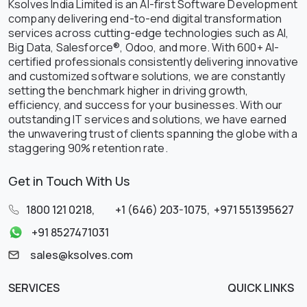
Ksolves India Limited is an AI-first Software Development
company delivering end-to-end digital transformation
services across cutting-edge technologies such as AI,
Big Data, Salesforce®, Odoo, and more. With 600+ AI-
certified professionals consistently delivering innovative
and customized software solutions, we are constantly
setting the benchmark higher in driving growth,
efficiency, and success for your businesses. With our
outstanding IT services and solutions, we have earned
the unwavering trust of clients spanning the globe with a
staggering 90% retention rate.
Get in Touch With Us
1800 121 0218
,
+1 (646) 203-1075
,
+971 551395627
+91 8527471031
sales@ksolves.com
SERVICES
QUICK LINKS