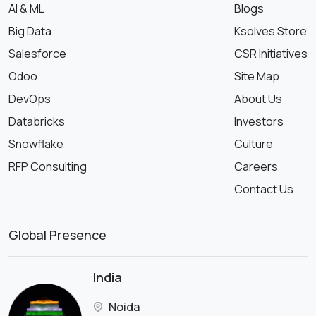
AI & ML
Blogs
Big Data
Ksolves Store
Salesforce
CSR Initiatives
Odoo
Site Map
DevOps
About Us
Databricks
Investors
Snowflake
Culture
RFP Consulting
Careers
Contact Us
Global Presence
India
Noida