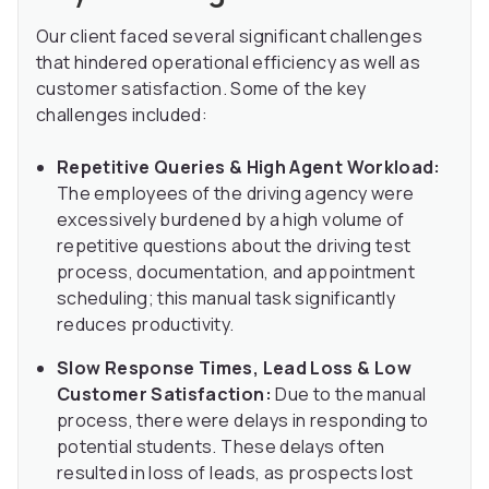
Our client faced several significant challenges
that hindered operational efficiency as well as
customer satisfaction. Some of the key
challenges included:
Repetitive Queries & High Agent Workload:
The employees of the driving agency were
excessively burdened by a high volume of
repetitive questions about the driving test
process, documentation, and appointment
scheduling; this manual task significantly
reduces productivity.
Slow Response Times, Lead Loss & Low
Customer Satisfaction:
Due to the manual
process, there were delays in responding to
potential students. These delays often
resulted in loss of leads, as prospects lost