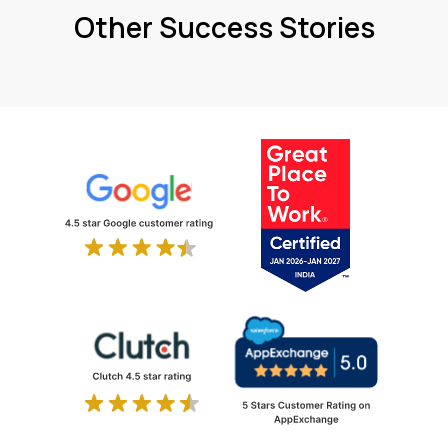
Other Success Stories