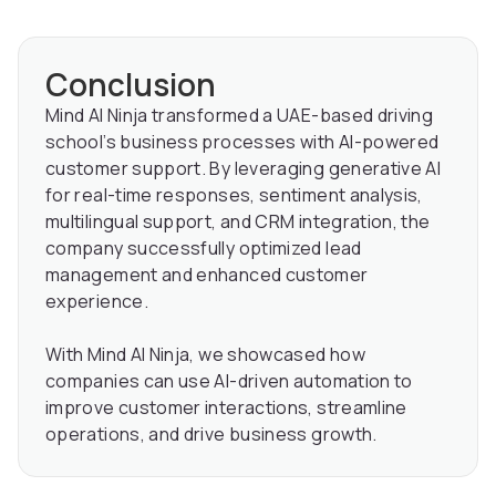
Conclusion
Mind AI Ninja transformed a UAE-based driving
school’s business processes with AI-powered
customer support. By leveraging generative AI
for real-time responses, sentiment analysis,
multilingual support, and CRM integration, the
company successfully optimized lead
management and enhanced customer
experience.
With Mind AI Ninja, we showcased how
companies can use AI-driven automation to
improve customer interactions, streamline
operations, and drive business growth.