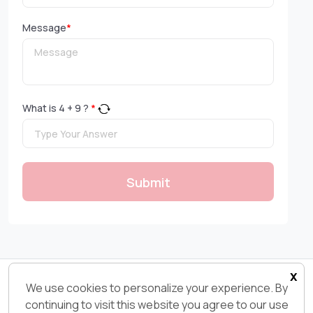
Message
*
What is
4
+
9
?
*
Submit
x
Copyright 2026© Ksolves.com | All Rights Reserved
We use cookies to personalize your experience. By
continuing to visit this website you agree to our use