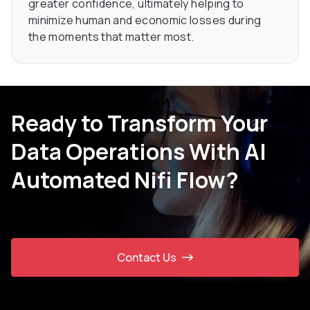
greater confidence, ultimately helping to
minimize human and economic losses during
the moments that matter most.
Ready to Transform Your
Data Operations With AI
Automated Nifi Flow?
Contact Us