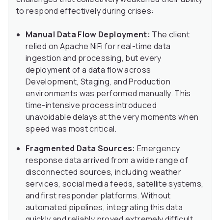
to respond effectively during crises:
Manual Data Flow Deployment:
The client
relied on Apache NiFi for real-time data
ingestion and processing, but every
deployment of a data flow across
Development, Staging, and Production
environments was performed manually. This
time-intensive process introduced
unavoidable delays at the very moments when
speed was most critical.
Fragmented Data Sources:
Emergency
response data arrived from a wide range of
disconnected sources, including weather
services, social media feeds, satellite systems,
and first responder platforms. Without
automated pipelines, integrating this data
quickly and reliably proved extremely difficult,