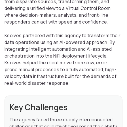
from disparate sources, transforming them, and
delivering a unified view to a Virtual Control Room
where decision-makers, analysts, and front-line
responders can act with speed and confidence.
Ksolves partnered with this agency to transform their
data operations using an AI-powered approach. By
integrating intelligent automation and AI-assisted
orchestration into the NiFi deployment lifecycle,
Ksolves helped the client move from slow, error-
prone manual processes to a fully automated, high-
velocity data infrastructure built for the demands of
real-world disaster response.
Key Challenges
The agency faced three deeply interconnected
challenges that collectively weakened their ability