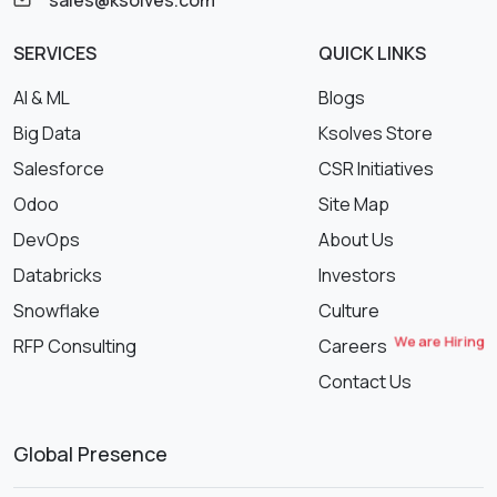
sales@ksolves.com
SERVICES
QUICK LINKS
AI & ML
Blogs
Big Data
Ksolves Store
Salesforce
CSR Initiatives
Odoo
Site Map
DevOps
About Us
Databricks
Investors
Snowflake
Culture
We are Hiring
RFP Consulting
Careers
Contact Us
Global Presence