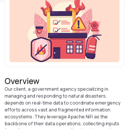
Overview
Our client, a government agency specializing in
managing and responding to natural disasters,
depends on real-time data to coordinate emergency
efforts across vast and fragmented information
ecosystems. They leverage Apache NiFi as the
backbone of their data operations, collecting inputs