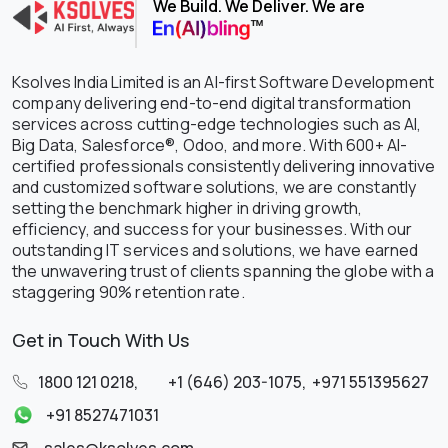
We Build. We Deliver. We are
Ksolves India Limited is an AI-first Software Development
company delivering end-to-end digital transformation
services across cutting-edge technologies such as AI,
Big Data, Salesforce®, Odoo, and more. With 600+ AI-
certified professionals consistently delivering innovative
and customized software solutions, we are constantly
setting the benchmark higher in driving growth,
efficiency, and success for your businesses. With our
outstanding IT services and solutions, we have earned
the unwavering trust of clients spanning the globe with a
staggering 90% retention rate.
Get in Touch With Us
1800 121 0218
,
+1 (646) 203-1075
,
+971 551395627
+91 8527471031