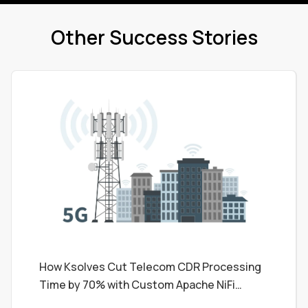
Other Success Stories
How Ksolves Cut Telecom CDR Processing
Time by 70% with Custom Apache NiFi
Processors