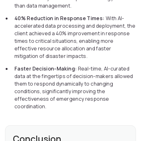
than data management.
40% Reduction in Response Times:
With AI-
accelerated data processing and deployment, the
client achieved a 40% improvement in response
times to critical situations, enabling more
effective resource allocation and faster
mitigation of disaster impacts.
Faster Decision-Making:
Real-time, AI-curated
data at the fingertips of decision-makers allowed
them to respond dynamically to changing
conditions, significantly improving the
effectiveness of emergency response
coordination.
Conclusion