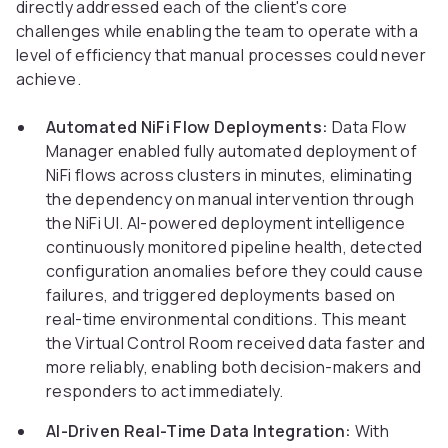
directly addressed each of the client's core
challenges while enabling the team to operate with a
level of efficiency that manual processes could never
achieve.
Automated NiFi Flow Deployments:
Data Flow
Manager enabled fully automated deployment of
NiFi flows across clusters in minutes, eliminating
the dependency on manual intervention through
the NiFi UI. AI-powered deployment intelligence
continuously monitored pipeline health, detected
configuration anomalies before they could cause
failures, and triggered deployments based on
real-time environmental conditions. This meant
the Virtual Control Room received data faster and
more reliably, enabling both decision-makers and
responders to act immediately.
AI-Driven Real-Time Data Integration:
With