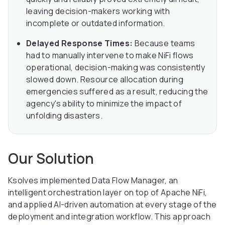
leaving decision-makers working with
incomplete or outdated information.
Delayed Response Times:
Because teams
had to manually intervene to make NiFi flows
operational, decision-making was consistently
slowed down. Resource allocation during
emergencies suffered as a result, reducing the
agency's ability to minimize the impact of
unfolding disasters.
Our Solution
Ksolves implemented Data Flow Manager, an
intelligent orchestration layer on top of Apache NiFi,
and applied AI-driven automation at every stage of the
deployment and integration workflow. This approach