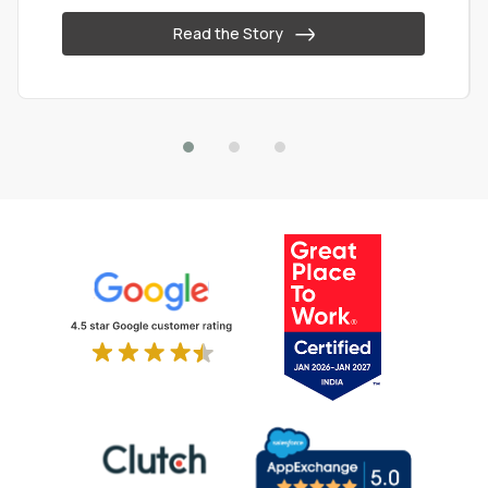
Read the Story