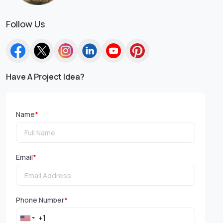
Follow Us
Have A Project Idea?
Name
*
Email
*
Phone Number
*