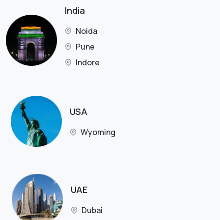
India
Noida
Pune
Indore
USA
Wyoming
UAE
Dubai