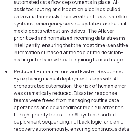
automated data flow deployments in place, AI-
assisted routing and ingestion pipelines pulled
data simultaneously from weather feeds, satellite
systems, emergency service updates, and social
media posts without any delays. The AI layer
prioritized and normalized incoming data streams
intelligently, ensuring that the most time-sensitive
information surfaced at the top of the decision-
making interface without requiring human triage.
Reduced Human Errors and Faster Response:
By replacing manual deployment steps with AI-
orchestrated automation, the risk of human error
was dramatically reduced. Disaster response
teams were freed from managing routine data
operations and could redirect their full attention
to high-priority tasks. The AI system handled
deployment sequencing, rollback logic, and error
recovery autonomously, ensuring continuous data