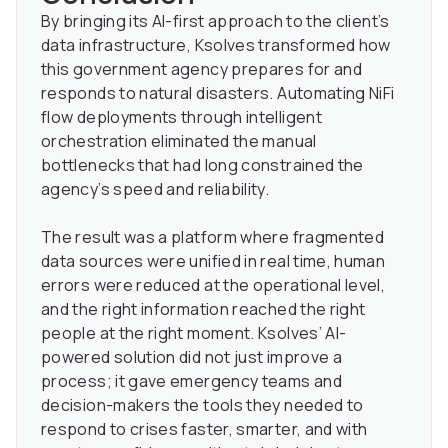
By bringing its AI-first approach to the client’s
data infrastructure, Ksolves transformed how
this government agency prepares for and
responds to natural disasters. Automating NiFi
flow deployments through intelligent
orchestration eliminated the manual
bottlenecks that had long constrained the
agency’s speed and reliability.
The result was a platform where fragmented
data sources were unified in real time, human
errors were reduced at the operational level,
and the right information reached the right
people at the right moment. Ksolves’ AI-
powered solution did not just improve a
process; it gave emergency teams and
decision-makers the tools they needed to
respond to crises faster, smarter, and with