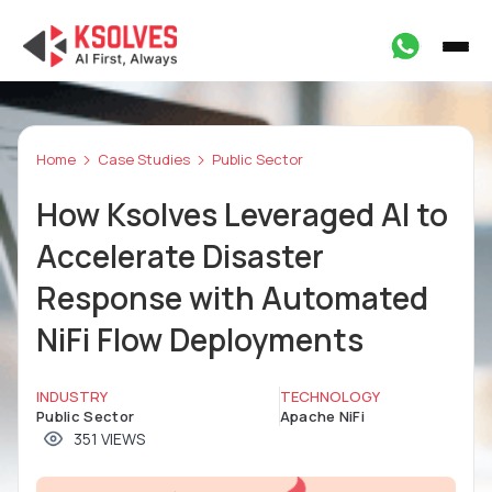
Home
Case Studies
Public Sector
How Ksolves Leveraged AI to
Accelerate Disaster
Response with Automated
NiFi Flow Deployments
INDUSTRY
TECHNOLOGY
Public Sector
Apache NiFi
351 VIEWS