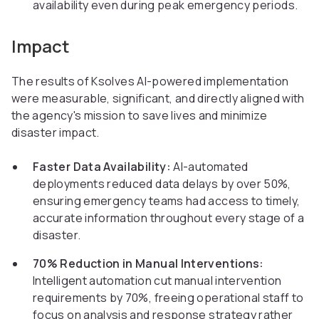
availability even during peak emergency periods.
Impact
The results of Ksolves AI-powered implementation
were measurable, significant, and directly aligned with
the agency's mission to save lives and minimize
disaster impact.
Faster Data Availability:
AI-automated
deployments reduced data delays by over 50%,
ensuring emergency teams had access to timely,
accurate information throughout every stage of a
disaster.
70% Reduction in Manual Interventions:
Intelligent automation cut manual intervention
requirements by 70%, freeing operational staff to
focus on analysis and response strategy rather