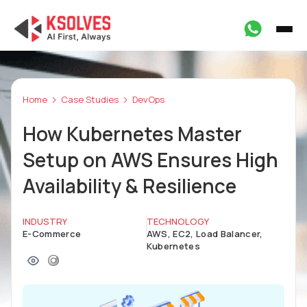
Home
Case Studies
DevOps
How Kubernetes Master
Setup on AWS Ensures High
Availability & Resilience
INDUSTRY
TECHNOLOGY
E-Commerce
AWS, EC2, Load Balancer,
Kubernetes