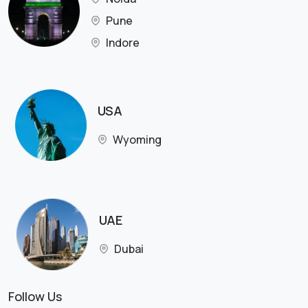
Pune
Indore
USA
Wyoming
UAE
Dubai
Follow Us