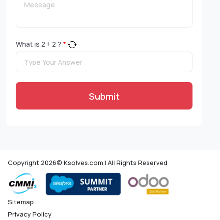
What is
2
+
2
?
*
Submit
Copyright 2026© Ksolves.com | All Rights Reserved
Sitemap
Privacy Policy