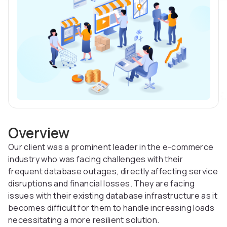
Overview
Our client was a prominent leader in the e-commerce
industry who was facing challenges with their
frequent database outages, directly affecting service
disruptions and financial losses. They are facing
issues with their existing database infrastructure as it
becomes difficult for them to handle increasing loads
necessitating a more resilient solution.