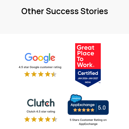
Other Success Stories