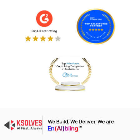
We Build. We Deliver. We are