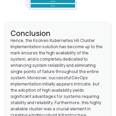
Conclusion
Hence, the Ksolves Kubernetes HA Cluster
Implementation solution has become up to the
mark ensures the high availability of the
system, and is completely dedicated to
enhancing system reliability and eliminating
single points of failure throughout the entire
system. Moreover, successful DevOps
implementation initially appears intricate, but
the adoption of high availability yields
significant advantages for systems requiring
stability and reliability. Furthermore, this highly
available cluster was a crucial element in
creating a highly robust infrastructure.