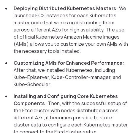
Deploying Distributed Kubernetes Masters:
We
launched EC2 instances for each Kubernetes
master node that works on distributing them
across different AZs for high availability. The use
of official Kubernetes Amazon Machine Images
(AMIs) allows you to customize your own AMIs with
the necessary tools installed.
Customizing AMIs for Enhanced Performance:
After that, we installed Kubernetes, including
Kube-Episerver, Kube-Controller-manager, and
Kube-Scheduler.
Installing and Configuring Core Kubernetes
Components:
Then, with the successful setup of
the Etcd cluster with nodes distributed across
different AZs, it becomes possible to store
cluster data to configure each Kubernetes master
to connect to the Etcd cluster setup.