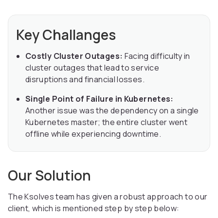
Key Challanges
Costly Cluster Outages:
Facing difficulty in
cluster outages that lead to service
disruptions and financial losses.
Single Point of Failure in Kubernetes:
Another issue was the dependency on a single
Kubernetes master; the entire cluster went
offline while experiencing downtime.
Our Solution
The Ksolves team has given a robust approach to our
client, which is mentioned step by step below: