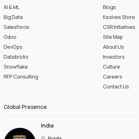
AI & ML
Blogs
Big Data
Ksolves Store
Salesforce
CSR Initiatives
Odoo
Site Map
DevOps
About Us
Databricks
Investors
Snowflake
Culture
RFP Consulting
Careers
Contact Us
Global Presence
India
Noida