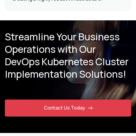
Streamline Your Business
Operations with Our
DevOps Kubernetes Cluster
Implementation Solutions!
Contact Us Today