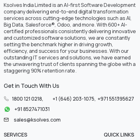
Ksolves India Limited is an AI-first Software Development
company delivering end-to-end digital transformation
services across cutting-edge technologies such as AI,
Big Data, Salesforce®, Odoo, and more. With 600+ AI-
certified professionals consistently delivering innovative
and customized software solutions, we are constantly
setting the benchmark higher in driving growth,
efficiency, and success for your businesses. With our
outstanding IT services and solutions, we have earned
the unwavering trust of clients spanning the globe with a
staggering 90% retention rate.
Get in Touch With Us
1800 121 0218
,
+1 (646) 203-1075
,
+971 551395627
+91 8527471031
sales@ksolves.com
SERVICES
QUICK LINKS