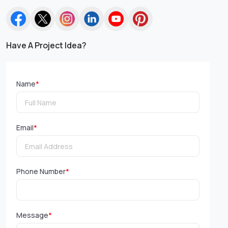
Have A Project Idea?
Name
*
Email
*
Phone Number
*
Message
*