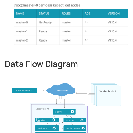
Data Flow Diagram