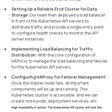
Setting Up a Reliable Etcd Cluster for Data
Storage:
Our team then deployed a load balancer
in front of the Kubernetes API servers to
distribute traffic and provide a single entry point
to configure health checks to monitor the API
server instances.
Implementing Load Balancing for Traffic
Distribution:
With the core configuration of
HAProxy to manage the load balancing and failover
for the Kubernetes API servers.
Configuring HAProxy for Failover Management:
Once the master node fails, all important
components will be up and running. This
Kubernetes cluster is accessible, and we can
create more pods, deployment services, etc.