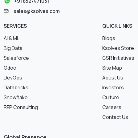
+91 8527471031
sales@ksolves.com
SERVICES
QUICK LINKS
AI & ML
Blogs
Big Data
Ksolves Store
Salesforce
CSR Initiatives
Odoo
Site Map
DevOps
About Us
Databricks
Investors
Snowflake
Culture
RFP Consulting
Careers
Contact Us
Global Presence