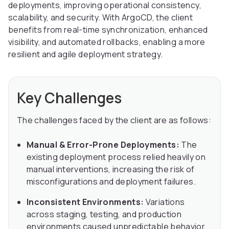
deployments, improving operational consistency,
scalability, and security. With ArgoCD, the client
benefits from real-time synchronization, enhanced
visibility, and automated rollbacks, enabling a more
resilient and agile deployment strategy.
Key Challenges
The challenges faced by the client are as follows:
Manual & Error-Prone Deployments:
The
existing deployment process relied heavily on
manual interventions, increasing the risk of
misconfigurations and deployment failures.
Inconsistent Environments:
Variations
across staging, testing, and production
environments caused unpredictable behavior.