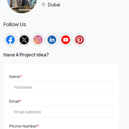
Dubai
Follow Us
Have A Project Idea?
Name
*
Email
*
Phone Number
*