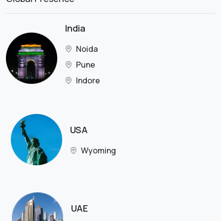
India
Noida
Pune
Indore
USA
Wyoming
UAE