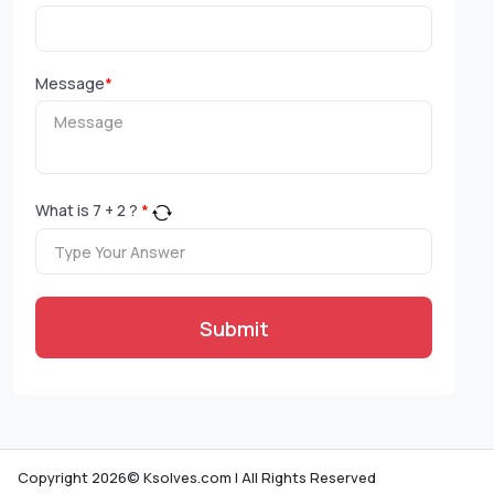
Message
*
What is
7
+
2
?
*
Submit
Copyright 2026© Ksolves.com | All Rights Reserved