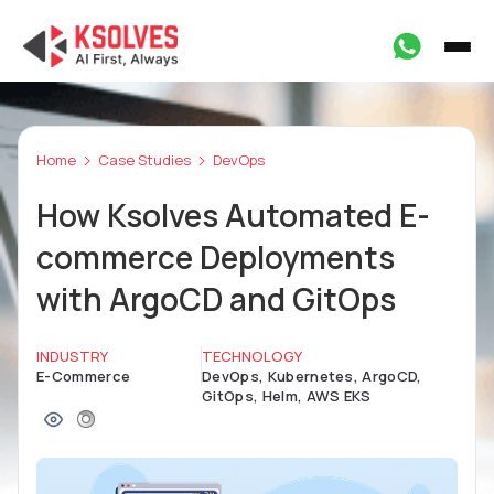
Home
Case Studies
DevOps
How Ksolves Automated E-
commerce Deployments
with ArgoCD and GitOps
INDUSTRY
TECHNOLOGY
E-Commerce
DevOps, Kubernetes, ArgoCD,
GitOps, Helm, AWS EKS