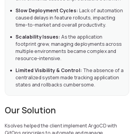
Slow Deployment Cycles:
Lack of automation
caused delays in feature rollouts, impacting
time-to-market and overall productivity.
Scalability Issues:
As the application
footprint grew, managing deployments across
multiple environments became complex and
resource-intensive.
Limited Visibility & Control:
The absence of a
centralized system made tracking application
states and rollbacks cumbersome.
Our Solution
Ksolves helped the client implement ArgoCD with
GitOps principles to automate and manage