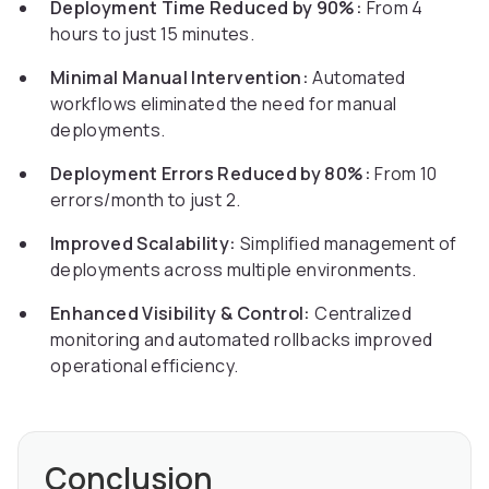
Deployment Time Reduced by 90%:
From 4
hours to just 15 minutes.
Minimal Manual Intervention:
Automated
workflows eliminated the need for manual
deployments.
Deployment Errors Reduced by 80%:
From 10
errors/month to just 2.
Improved Scalability:
Simplified management of
deployments across multiple environments.
Enhanced Visibility & Control:
Centralized
monitoring and automated rollbacks improved
operational efficiency.
Conclusion