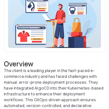
Overview
The client is a leading player in the fast-paced e-
commerce industry and has faced challenges with
manual, error-prone deployment processes. They
have integrated ArgoCD into their Kubernetes-based
infrastructure to enhance their deployment
workflows. This GitOps-driven approach ensures
automated, version-controlled, and declarative