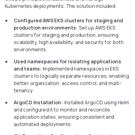
Kubernetes deployments. The solution included:
Configured AWS EKS clusters for staging and
production environments:
Set up AWS EKS
clusters for staging and production, ensuring
scalability, high availability, and security for both
environments.
Used namespaces for isolating applications
and teams:
Implemented namespaces in EKS
clusters to logically separate resources, enabling
better organization, access control, and multi-
tenancy.
ArgoCD Installation:
Installed ArgoCD using Helm
and configured it to monitor and reconcile
application states, ensuring consistent and
automated deployments.