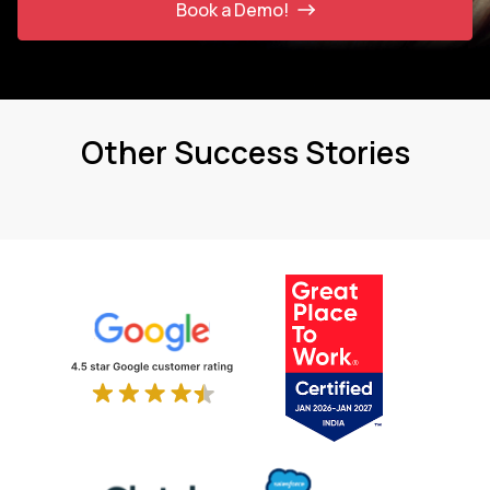
Book a Demo!
Other Success Stories