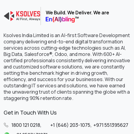
We Build. We Deliver. We are
Ksolves India Limited is an AI-first Software Development
company delivering end-to-end digital transformation
services across cutting-edge technologies such as AI,
Big Data, Salesforce®, Odoo, and more. With 600+ AI-
certified professionals consistently delivering innovative
and customized software solutions, we are constantly
setting the benchmark higher in driving growth,
efficiency, and success for your businesses. With our
outstanding IT services and solutions, we have earned
the unwavering trust of clients spanning the globe with a
staggering 90% retention rate.
Get in Touch With Us
1800 121 0218
,
+1 (646) 203-1075
,
+971 551395627