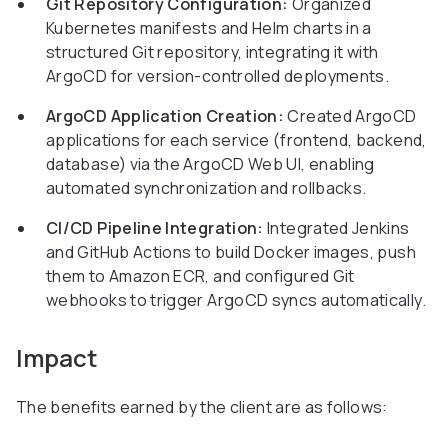
Git Repository Configuration:
Organized
Kubernetes manifests and Helm charts in a
structured Git repository, integrating it with
ArgoCD for version-controlled deployments.
ArgoCD Application Creation:
Created ArgoCD
applications for each service (frontend, backend,
database) via the ArgoCD Web UI, enabling
automated synchronization and rollbacks.
CI/CD Pipeline Integration:
Integrated Jenkins
and GitHub Actions to build Docker images, push
them to Amazon ECR, and configured Git
webhooks to trigger ArgoCD syncs automatically.
Impact
The benefits earned by the client are as follows: