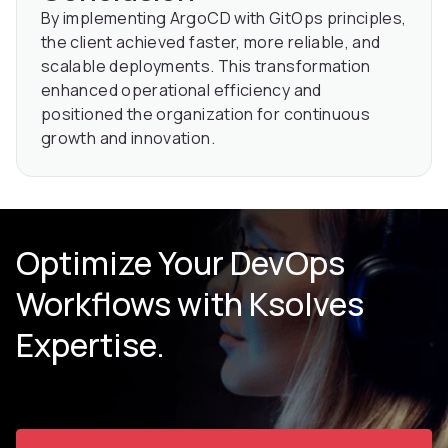
By implementing ArgoCD with GitOps principles,
the client achieved faster, more reliable, and
scalable deployments. This transformation
enhanced operational efficiency and
positioned the organization for continuous
growth and innovation.
Optimize Your DevOps
Workflows with Ksolves
Expertise.