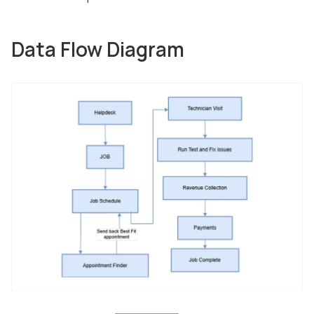
Data Flow Diagram