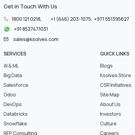
Get in Touch With Us
1800 121 0218
,
+1 (646) 203-1075
,
+971 551395627
+91 8527471031
sales@ksolves.com
SERVICES
QUICK LINKS
AI & ML
Blogs
Big Data
Ksolves Store
Salesforce
CSR Initiatives
Odoo
Site Map
DevOps
About Us
Databricks
Investors
Snowflake
Culture
RFP Consulting
Careers