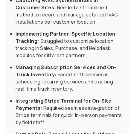
Capturing HVAC System Details at
Customer Sites:
Needed a streamlined
method to record and manage detailed HVAC
installations per customer location.
Implementing Partner-Specific Location
Tracking:
Struggled to customize location
tracking in Sales, Purchase, and Helpdesk
modules for different partners.
Managing Subscription Services and On-
Truck Inventory:
Faced inefficiencies in
scheduling recurring services and tracking
real-time truck inventory.
Integrating Stripe Terminal for On-Site
Payments:
Required seamless integration of
Stripe terminals for quick, in-person payments
by field staff.