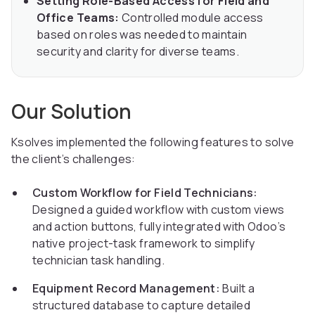
Setting Role-Based Access for Field and
Office Teams:
Controlled module access
based on roles was needed to maintain
security and clarity for diverse teams.
Our Solution
Ksolves implemented the following features to solve
the client’s challenges:
Custom Workflow for Field Technicians:
Designed a guided workflow with custom views
and action buttons, fully integrated with Odoo’s
native project-task framework to simplify
technician task handling.
Equipment Record Management:
Built a
structured database to capture detailed