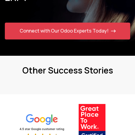
Connect with Our Odoo Experts Today!
Other Success Stories