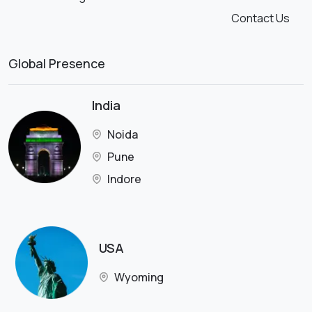
Contact Us
Global Presence
India
Noida
Pune
Indore
USA
Wyoming