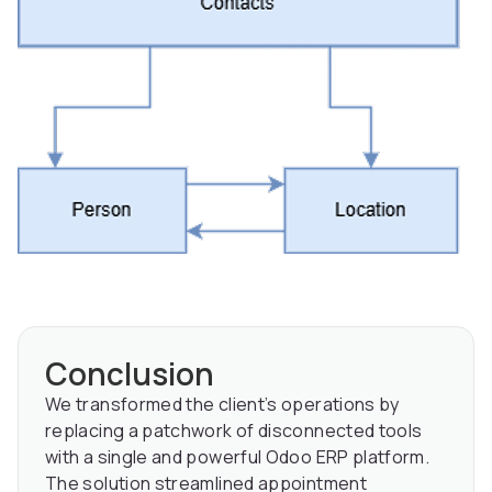
Conclusion
We transformed the client’s operations by
replacing a patchwork of disconnected tools
with a single and powerful Odoo ERP platform.
The solution streamlined appointment