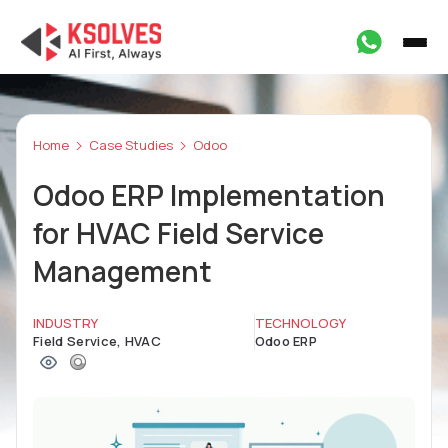
Home
Case Studies
Odoo
Odoo ERP Implementation
for HVAC Field Service
Management
INDUSTRY
TECHNOLOGY
Field Service, HVAC
Odoo ERP