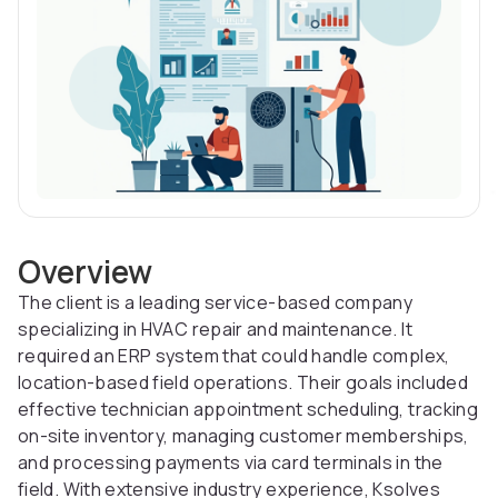
Overview
The client is a leading service-based company
specializing in HVAC repair and maintenance. It
required an ERP system that could handle complex,
location-based field operations. Their goals included
effective technician appointment scheduling, tracking
on-site inventory, managing customer memberships,
and processing payments via card terminals in the
field. With extensive industry experience, Ksolves