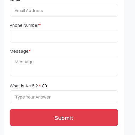
Phone Number
*
Message
*
What is
4
+
5
?
*
Submit