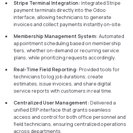
Stripe Terminal Integration:
Integrated Stripe
payment terminals directly into the Odoo
interface, allowing technicians to generate
invoices and collect payments instantly on-site.
Membership Management System:
Automated
appointment scheduling based on membership
tiers, whether on-demand or recurring service
plans, while prioritizing requests accordingly.
Real-Time Field Reporting:
Provided tools for
technicians to log job durations, create
estimates, issue invoices, and share digital
service reports with customers in real time.
Centralized User Management:
Delivered a
unified ERP interface that grants seamless
access and control for both office personnel and
field technicians, ensuring centralized operations
across departments.