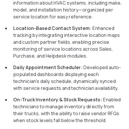
information about HVAC systems, including make,
model, and installation history—organized per
service location for easy reference.
Location-Based Contact System:
Enhanced
tracking by integrating interactive location maps
and custom partner fields, enabling precise
monitoring of service locations across Sales,
Purchase, and Helpdesk modules.
Daily Appointment Scheduler:
Developed auto-
populated dashboards displaying each
technician’s daily schedule, dynamically synced
with service requests and technician availability.
On-Truck Inventory & Stock Requests:
Enabled
technicians to manage inventory directly from
their trucks, with the ability to raise vendor RFQs
when stock levels fall below the threshold.