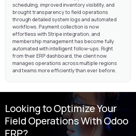
scheduling, improved inventory visibility, and
brought transparency to field operations
through detailed system logs and automated
workflows. Payment collection is now
effortless with Stripe integration, and
membership management has become fully
automated with intelligent follow-ups. Right
from their ERP dashboard, the client now
manages operations across multiple regions
and teams more efficiently than ever before.
Looking to Optimize Your
Field Operations With Odoo
ERP?