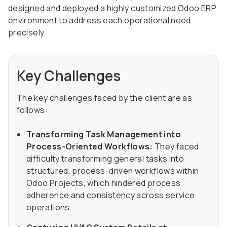
designed and deployed a highly customized Odoo ERP
environment to address each operational need
precisely.
Key Challenges
The key challenges faced by the client are as
follows:
Transforming Task Management into
Process-Oriented Workflows:
They faced
difficulty transforming general tasks into
structured, process-driven workflows within
Odoo Projects, which hindered process
adherence and consistency across service
operations.