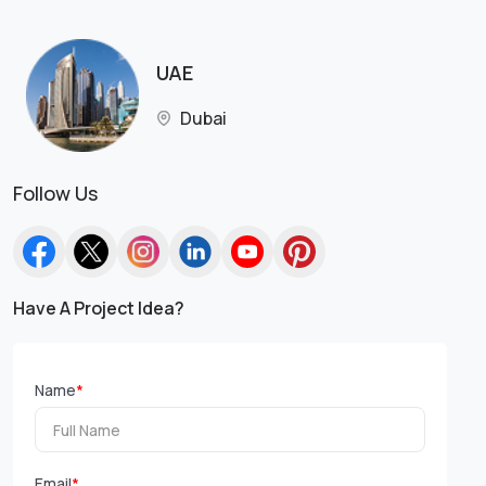
UAE
Dubai
Follow Us
Have A Project Idea?
Name
*
Email
*