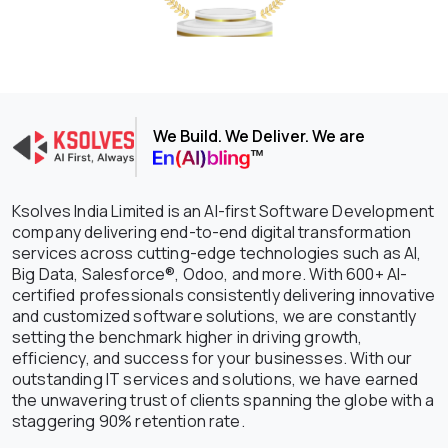
We Build. We Deliver. We are
Ksolves India Limited is an AI-first Software Development
company delivering end-to-end digital transformation
services across cutting-edge technologies such as AI,
Big Data, Salesforce®, Odoo, and more. With 600+ AI-
certified professionals consistently delivering innovative
and customized software solutions, we are constantly
setting the benchmark higher in driving growth,
efficiency, and success for your businesses. With our
outstanding IT services and solutions, we have earned
the unwavering trust of clients spanning the globe with a
staggering 90% retention rate.