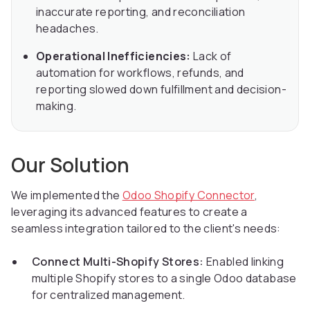
inaccurate reporting, and reconciliation
headaches.
Operational Inefficiencies:
Lack of
automation for workflows, refunds, and
reporting slowed down fulfillment and decision-
making.
Our Solution
We implemented the
Odoo Shopify Connector
,
leveraging its advanced features to create a
seamless integration tailored to the client's needs:
Connect Multi-Shopify Stores:
Enabled linking
multiple Shopify stores to a single Odoo database
for centralized management.