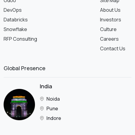
Odoo
Site Map
DevOps
About Us
Databricks
Investors
Snowflake
Culture
RFP Consulting
Careers
Contact Us
Global Presence
India
Noida
Pune
Indore