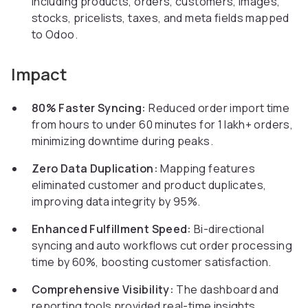
including products, orders, customers, images,
stocks, pricelists, taxes, and meta fields mapped
to Odoo.
Impact
80% Faster Syncing:
Reduced order import time
from hours to under 60 minutes for 1 lakh+ orders,
minimizing downtime during peaks.
Zero Data Duplication:
Mapping features
eliminated customer and product duplicates,
improving data integrity by 95%.
Enhanced Fulfillment Speed:
Bi-directional
syncing and auto workflows cut order processing
time by 60%, boosting customer satisfaction.
Comprehensive Visibility:
The dashboard and
reporting tools provided real-time insights,