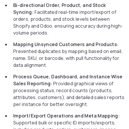
Bi-directional Order, Product, and Stock
Syncing:
Facilitated real-time import/export of
orders, products, and stock levels between
Shopify and Odoo, ensuring accuracy during high-
volume periods.
Mapping Unsynced Customers and Products:
Prevented duplicates by mapping based on email,
name, SKU, or barcode, with pull functionality for
data alignment.
Process Queue, Dashboard, and Instance Wise
Sales Reporting:
Provided graphical views of
processing status, record counts (products,
attributes, customers), and detailed sales reports
per instance for better oversight.
Import/Export Operations and Meta Mapping:
Supported bulk or specific ID imports/exports,