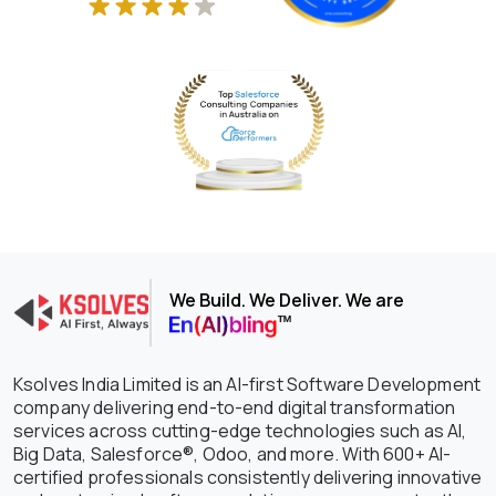
We Build. We Deliver. We are
Ksolves India Limited is an AI-first Software Development
company delivering end-to-end digital transformation
services across cutting-edge technologies such as AI,
Big Data, Salesforce®, Odoo, and more. With 600+ AI-
certified professionals consistently delivering innovative