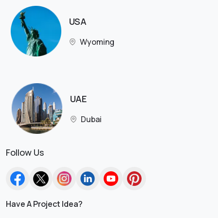
USA
Wyoming
UAE
Dubai
Follow Us
Have A Project Idea?