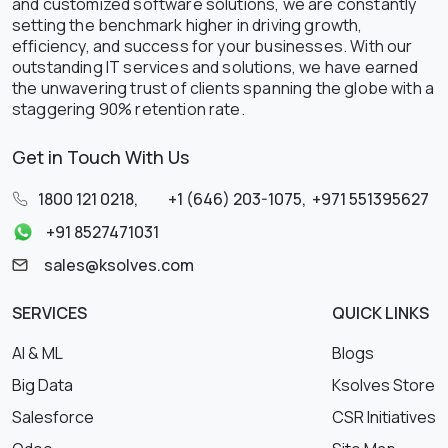
and customized software solutions, we are constantly
setting the benchmark higher in driving growth,
efficiency, and success for your businesses. With our
outstanding IT services and solutions, we have earned
the unwavering trust of clients spanning the globe with a
staggering 90% retention rate.
Get in Touch With Us
1800 121 0218
,
+1 (646) 203-1075
,
+971 551395627
+91 8527471031
sales@ksolves.com
SERVICES
QUICK LINKS
AI & ML
Blogs
Big Data
Ksolves Store
Salesforce
CSR Initiatives