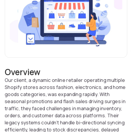
Overview
Our client, a dynamic online retailer operating multiple
Shopify stores across fashion, electronics, and home
goods categories, was expanding rapidly. With
seasonal promotions and flash sales driving surges in
traffic, they faced challenges in managing inventory,
orders, and customer data across platforms. Their
legacy systems couldn’t handle bi-directional syncing
efficiently, leading to stock discrepancies, delayed