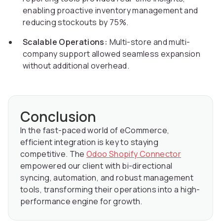
enabling proactive inventory management and
reducing stockouts by 75%.
Scalable Operations:
Multi-store and multi-
company support allowed seamless expansion
without additional overhead.
Conclusion
In the fast-paced world of eCommerce,
efficient integration is key to staying
competitive. The
Odoo Shopify Connector
empowered our client with bi-directional
syncing, automation, and robust management
tools, transforming their operations into a high-
performance engine for growth.