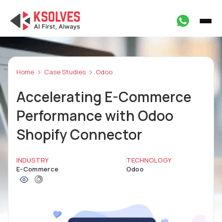
Home
Case Studies
Odoo
Accelerating E-Commerce
Performance with Odoo
Shopify Connector
INDUSTRY
TECHNOLOGY
E-Commerce
Odoo