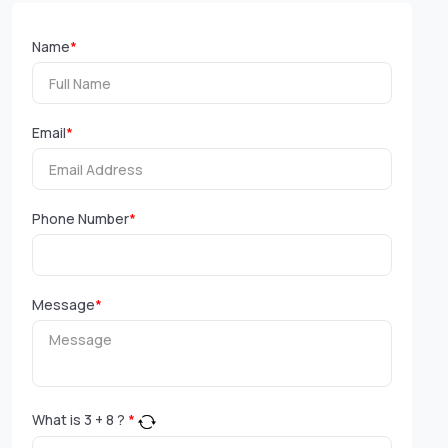
Name
*
Email
*
Phone Number
*
Message
*
What is
3
+
8
?
*