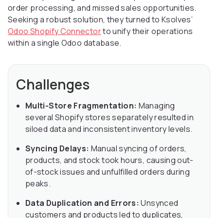
order processing, and missed sales opportunities.
Seeking a robust solution, they turned to Ksolves’
Odoo Shopify Connector
to unify their operations
within a single Odoo database.
Challenges
Multi-Store Fragmentation:
Managing
several Shopify stores separately resulted in
siloed data and inconsistent inventory levels.
Syncing Delays:
Manual syncing of orders,
products, and stock took hours, causing out-
of-stock issues and unfulfilled orders during
peaks.
Data Duplication and Errors:
Unsynced
customers and products led to duplicates,