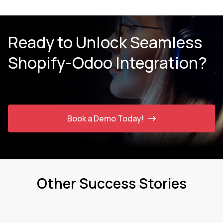
Ready to Unlock Seamless
Shopify-Odoo Integration?
Book a Demo Today!
Other Success Stories