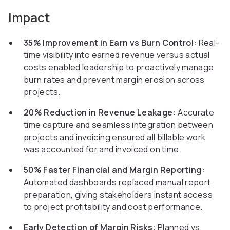
Impact
35% Improvement in Earn vs Burn Control:
Real-
time visibility into earned revenue versus actual
costs enabled leadership to proactively manage
burn rates and prevent margin erosion across
projects.
20% Reduction in Revenue Leakage:
Accurate
time capture and seamless integration between
projects and invoicing ensured all billable work
was accounted for and invoiced on time.
50% Faster Financial and Margin Reporting:
Automated dashboards replaced manual report
preparation, giving stakeholders instant access
to project profitability and cost performance.
Early Detection of Margin Risks:
Planned vs