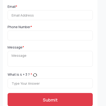
Email
*
Phone Number
*
Message
*
What is
4
+
3
?
*
Submit