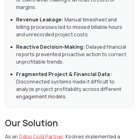
margins.
Revenue Leakage:
Manual timesheet and
billing processes led to missed billable hours
and unrecorded project costs.
Reactive Decision-Making:
Delayed financial
reports prevented proactive action to correct
unprofitable trends.
Fragmented Project & Financial Data:
Disconnected systems made it difficult to
analyze project profitability across different
engagement models.
Our Solution
As an
Odoo Gold Partner
, Ksolves implemented a