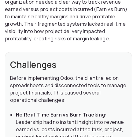
organization needed a clear way to track revenue
earned versus project costs incurred (Earn vs Burn)
to maintain healthy margins and drive profitable
growth. Their fragmented systems lacked real-time
visibility into how project delivery impacted
profitability, creating risks of margin leakage.
Challenges
Before implementing Odoo, the client relied on
spreadsheets and disconnected tools to manage
project financials. This caused several
operational challenges:
No Real-Time Earn vs Burn Tracking:
Leadership had no instant insight into revenue
earned vs. costs incurred at the task, project,
or client level, making it difficult to control