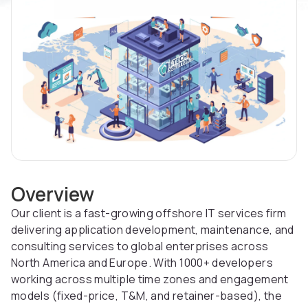
Overview
Our client is a fast-growing offshore IT services firm
delivering application development, maintenance, and
consulting services to global enterprises across
North America and Europe. With 1000+ developers
working across multiple time zones and engagement
models (fixed-price, T&M, and retainer-based), the