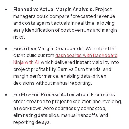
Planned vs Actual Margin Analysis:
Project
managers could compare forecasted revenue
and costs against actuals in real time, allowing
early identification of cost overruns and margin
risks.
Executive Margin Dashboards:
We helped the
client build custom
dashboards with Dashboard
Ninja with AI
, which delivered instant visibility into
project profitability, Earn vs Burn trends, and
margin performance, enabling data-driven
decisions without manual reporting.
End-to-End Process Automation:
From sales
order creation to project execution and invoicing,
all workflows were seamlessly connected,
eliminating data silos, manual handoffs, and
reporting delays.