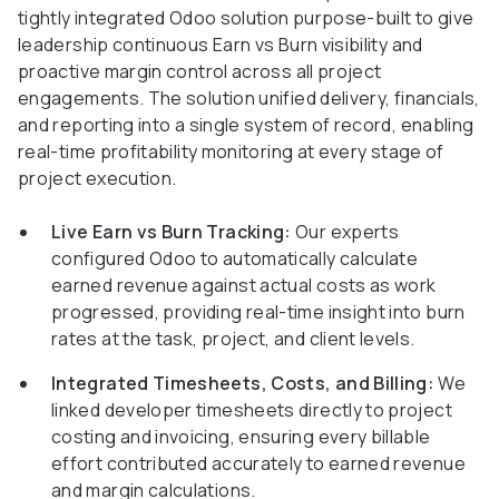
tightly integrated Odoo solution purpose-built to give
leadership continuous Earn vs Burn visibility and
proactive margin control across all project
engagements. The solution unified delivery, financials,
and reporting into a single system of record, enabling
real-time profitability monitoring at every stage of
project execution.
Live Earn vs Burn Tracking:
Our experts
configured Odoo to automatically calculate
earned revenue against actual costs as work
progressed, providing real-time insight into burn
rates at the task, project, and client levels.
Integrated Timesheets, Costs, and Billing:
We
linked developer timesheets directly to project
costing and invoicing, ensuring every billable
effort contributed accurately to earned revenue
and margin calculations.