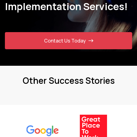
Implementation Services!
Contact Us Today
Other Success Stories