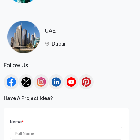
UAE
Dubai
Follow Us
Have A Project Idea?
Name
*