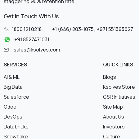
staggering 90% retention rate.
Get in Touch With Us
1800 121 0218
,
+1 (646) 203-1075
,
+971 551395627
+91 8527471031
sales@ksolves.com
SERVICES
QUICK LINKS
AI & ML
Blogs
Big Data
Ksolves Store
Salesforce
CSR Initiatives
Odoo
Site Map
DevOps
About Us
Databricks
Investors
Snowflake
Culture