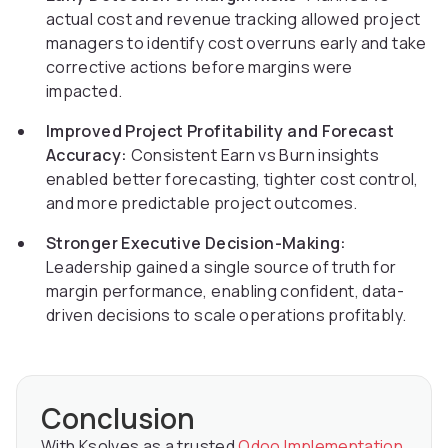
actual cost and revenue tracking allowed project
managers to identify cost overruns early and take
corrective actions before margins were
impacted.
Improved Project Profitability and Forecast
Accuracy:
Consistent Earn vs Burn insights
enabled better forecasting, tighter cost control,
and more predictable project outcomes.
Stronger Executive Decision-Making:
Leadership gained a single source of truth for
margin performance, enabling confident, data-
driven decisions to scale operations profitably.
Conclusion
With Ksolves as a trusted
Odoo Implementation