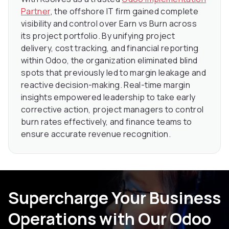
Partner
, the offshore IT firm gained complete
visibility and control over Earn vs Burn across
its project portfolio. By unifying project
delivery, cost tracking, and financial reporting
within Odoo, the organization eliminated blind
spots that previously led to margin leakage and
reactive decision-making. Real-time margin
insights empowered leadership to take early
corrective action, project managers to control
burn rates effectively, and finance teams to
ensure accurate revenue recognition.
Supercharge Your Business
Operations with Our Odoo