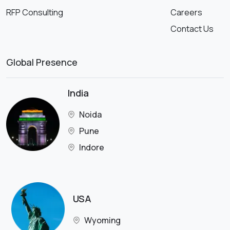
RFP Consulting
Careers
Contact Us
Global Presence
India
Noida
Pune
Indore
USA
Wyoming