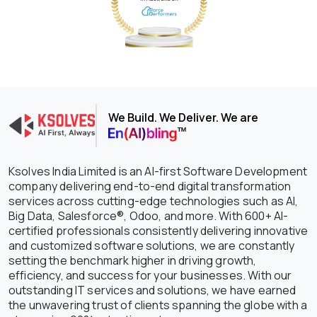
We Build. We Deliver. We are
Ksolves India Limited is an AI-first Software Development
company delivering end-to-end digital transformation
services across cutting-edge technologies such as AI,
Big Data, Salesforce®, Odoo, and more. With 600+ AI-
certified professionals consistently delivering innovative
and customized software solutions, we are constantly
setting the benchmark higher in driving growth,
efficiency, and success for your businesses. With our
outstanding IT services and solutions, we have earned
the unwavering trust of clients spanning the globe with a