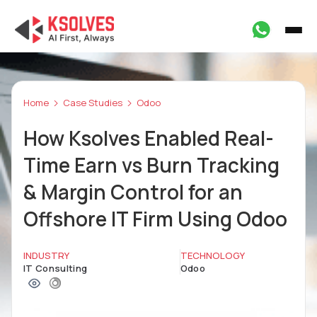
Home
Case Studies
Odoo
How Ksolves Enabled Real-
Time Earn vs Burn Tracking
& Margin Control for an
Offshore IT Firm Using Odoo
INDUSTRY
TECHNOLOGY
IT Consulting
Odoo