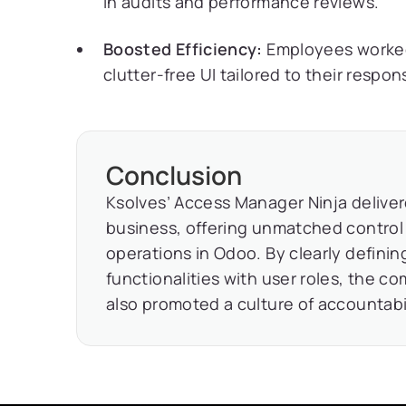
in audits and performance reviews.
Boosted Efficiency:
Employees worked 
clutter-free UI tailored to their responsi
Conclusion
Ksolves’ Access Manager Ninja delivered
business, offering unmatched control 
operations in Odoo. By clearly defini
functionalities with user roles, the c
also promoted a culture of accountabil