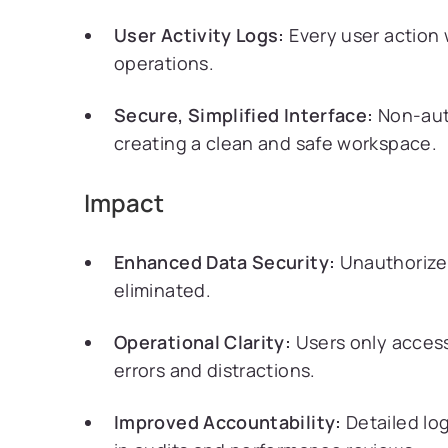
User Activity Logs:
Every user action 
operations.
Secure, Simplified Interface:
Non-auth
creating a clean and safe workspace.
Impact
Enhanced Data Security:
Unauthorize
eliminated.
Operational Clarity:
Users only access
errors and distractions.
Improved Accountability:
Detailed logs