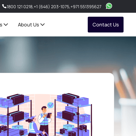
1800 121 0218
,
+1 (646) 203-1075
,
+971 551395627
s
About Us
Contact Us