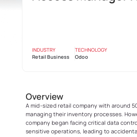
INDUSTRY
TECHNOLOGY
Retail Business
Odoo
Overview
A mid-sized retail company with around 
managing their inventory processes. Howe
company began facing critical data contro
sensitive operations, leading to accident