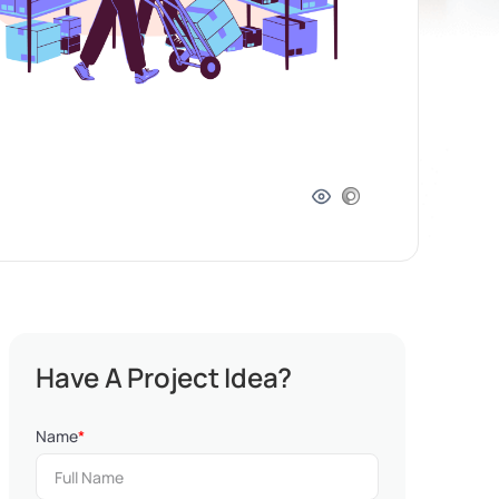
Have A Project Idea?
Name
*