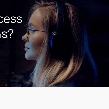
ccess
ns?