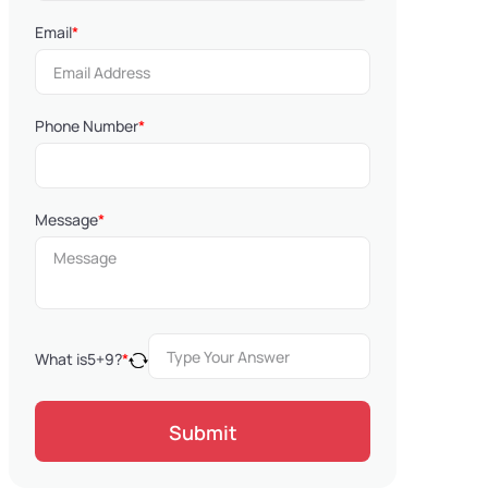
Email
*
Phone Number
*
Message
*
What is
5
+
9
?
*
Submit