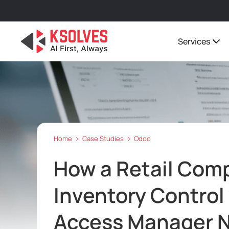
Services
Home
Case Studies
Odoo
How a Retail Com
Inventory Control
Access Manager N