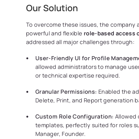
Our Solution
To overcome these issues, the company
powerful and flexible
role-based access c
addressed all major challenges through:
User-Friendly UI for Profile Manage
allowed administrators to manage user
or technical expertise required.
Granular Permissions:
Enabled the adm
Delete, Print, and Report generation b
Custom Role Configuration:
Allowed 
templates, perfectly suited for roles 
Manager, Founder.