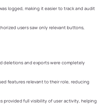
was logged, making it easier to track and audit
orized users saw only relevant buttons,
d deletions and exports were completely
ed features relevant to their role, reducing
 provided full visibility of user activity, helping