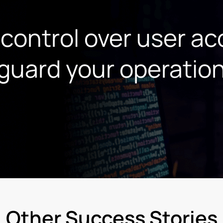
 control over user a
guard your operatio
Other Success Stories