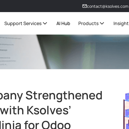
contact@ksolves.com
Support Services
AI Hub
Products
Insight
pany Strengthened
 with Ksolves’
inja for Odoo