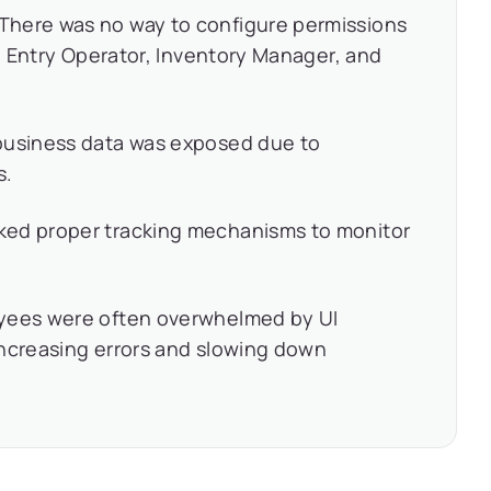
There was no way to configure permissions
ta Entry Operator, Inventory Manager, and
business data was exposed due to
s.
ked proper tracking mechanisms to monitor
yees were often overwhelmed by UI
 increasing errors and slowing down