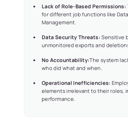
Lack of Role-Based Permissions:
for different job functions like Da
Management.
Data Security Threats:
Sensitive 
unmonitored exports and deletion
No Accountability:
The system lac
who did what and when.
Operational Inefficiencies:
Emplo
elements irrelevant to their roles,
performance.