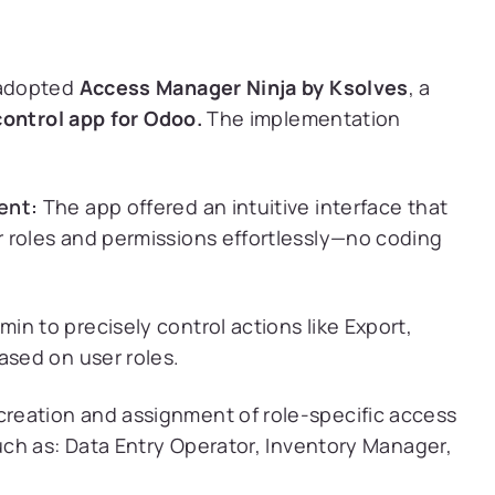
 adopted
Access Manager Ninja by Ksolves
, a
ontrol app for Odoo.
The implementation
ment:
The app offered an intuitive interface that
 roles and permissions effortlessly—no coding
in to precisely control actions like Export,
ased on user roles.
creation and assignment of role-specific access
such as: Data Entry Operator, Inventory Manager,