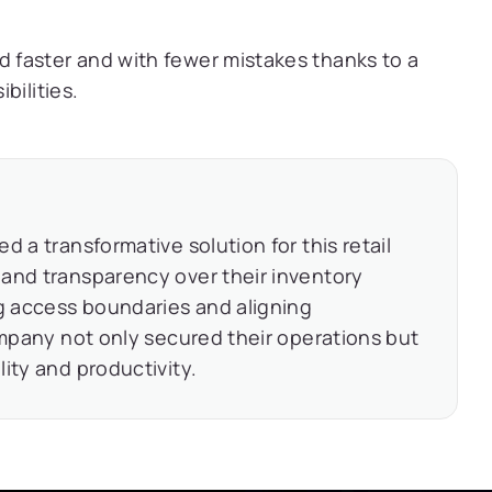
faster and with fewer mistakes thanks to a
bilities.
 a transformative solution for this retail
and transparency over their inventory
ng access boundaries and aligning
ompany not only secured their operations but
ity and productivity.