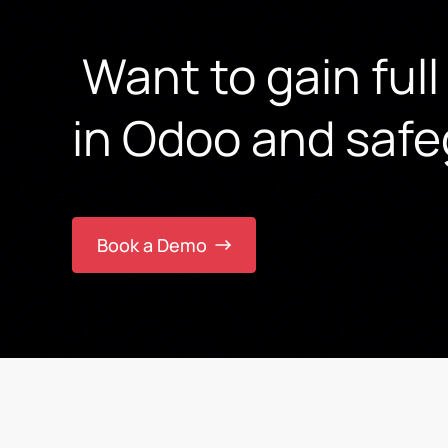
Want to gain full
in Odoo and safe
Book a Demo