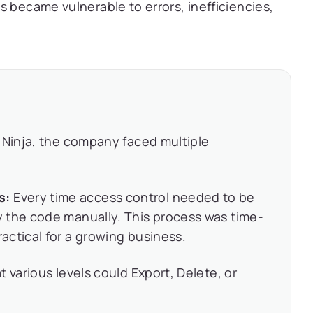
s became vulnerable to errors, inefficiencies,
Ninja, the company faced multiple
s:
Every time access control needed to be
 the code manually. This process was time-
ctical for a growing business.
t various levels could Export, Delete, or