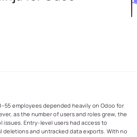
50–55 employees depended heavily on Odoo for
ver, as the number of users and roles grew, the
l issues. Entry-level users had access to
al deletions and untracked data exports. With no