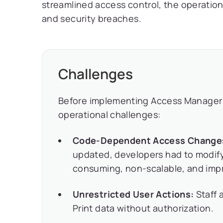
streamlined access control, the operation
and security breaches.
Challenges
Before implementing Access Manager 
operational challenges:
Code-Dependent Access Change
updated, developers had to modify
consuming, non-scalable, and impra
Unrestricted User Actions:
Staff a
Print data without authorization.