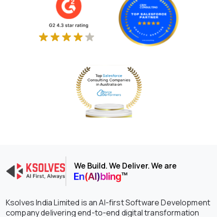
We Build. We Deliver. We are
Ksolves India Limited is an AI-first Software Development
company delivering end-to-end digital transformation