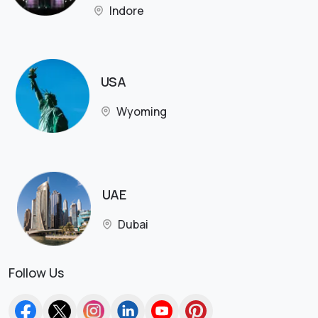
Indore
USA
Wyoming
UAE
Dubai
Follow Us