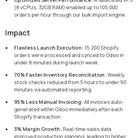
Optimized Server Performance:
A dedicated VPS
(8 vCPUs, 32GB RAM) enabled up to 105,000
orders per hour through our bulk import engine.
Impact
Flawless Launch Execution:
15,200 Shopify
orders were processed and synced to Odoo in
under 8 minutes during launch week.
70% Faster Inventory Reconciliation:
Weekly
stock checks reduced from 5 hours to under 90
minutes via automated reporting.
95% Less Manual Invoicing:
All invoices auto-
generated within Odoo immediately after each
Shopify transaction.
3% Margin Growth:
Real-time sales data
improved production planning, leading to higher