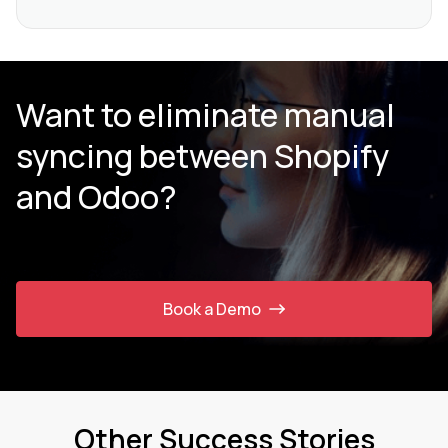
Want to eliminate manual
syncing between Shopify
and Odoo?
Book a Demo
Other Success Stories