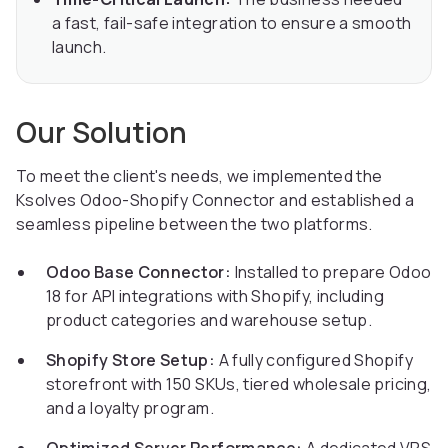
a fast, fail-safe integration to ensure a smooth
launch.
Our Solution
To meet the client's needs, we implemented the
Ksolves Odoo-Shopify Connector and established a
seamless pipeline between the two platforms.
Odoo Base Connector:
Installed to prepare Odoo
18 for API integrations with Shopify, including
product categories and warehouse setup.
Shopify Store Setup:
A fully configured Shopify
storefront with 150 SKUs, tiered wholesale pricing,
and a loyalty program.