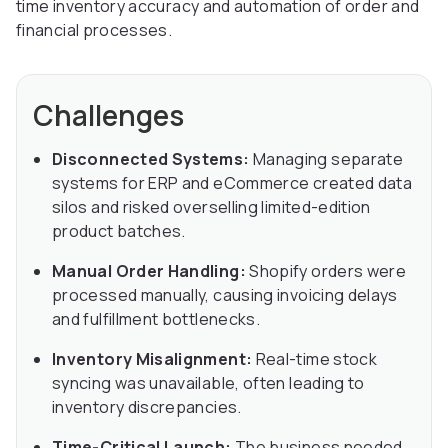
time inventory accuracy and automation of order and
financial processes.
Challenges
Disconnected Systems:
Managing separate
systems for ERP and eCommerce created data
silos and risked overselling limited-edition
product batches.
Manual Order Handling:
Shopify orders were
processed manually, causing invoicing delays
and fulfillment bottlenecks.
Inventory Misalignment:
Real-time stock
syncing was unavailable, often leading to
inventory discrepancies.
Time-Critical Launch:
The business needed