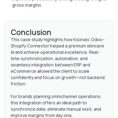
gross margins.
Conclusion
This case study highlights how Ksolves’ Odoo-
Shopify Connector helped a premium skincare
brand achieve operational excellence. Real-
time synchronization, automation, and
seamless integration between ERP and
eCommerce allowed the client to scale
confidently and focus on growth—not backend
friction.
For brands planning omnichannel operations,
this integration offers an ideal path to
synchronize data, eliminate manual work, and
improve margins from day one.