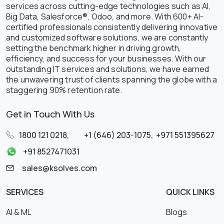
services across cutting-edge technologies such as AI,
Big Data, Salesforce®, Odoo, and more. With 600+ AI-
certified professionals consistently delivering innovative
and customized software solutions, we are constantly
setting the benchmark higher in driving growth,
efficiency, and success for your businesses. With our
outstanding IT services and solutions, we have earned
the unwavering trust of clients spanning the globe with a
staggering 90% retention rate.
Get in Touch With Us
1800 121 0218
,
+1 (646) 203-1075
,
+971 551395627
+91 8527471031
sales@ksolves.com
SERVICES
QUICK LINKS
AI & ML
Blogs