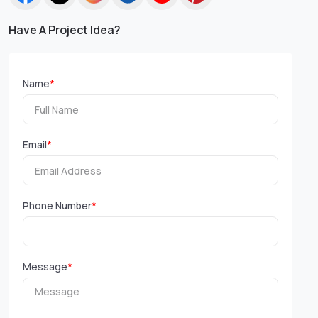
Have A Project Idea?
Name
*
Email
*
Phone Number
*
Message
*