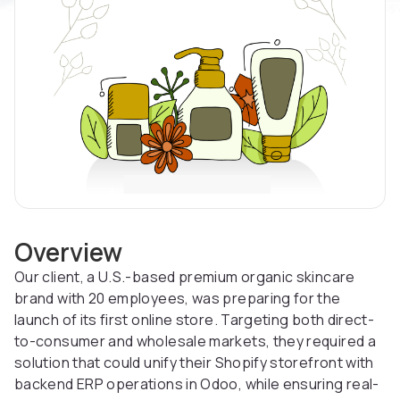
Overview
Our client, a U.S.-based premium organic skincare
brand with 20 employees, was preparing for the
launch of its first online store. Targeting both direct-
to-consumer and wholesale markets, they required a
solution that could unify their Shopify storefront with
backend ERP operations in Odoo, while ensuring real-