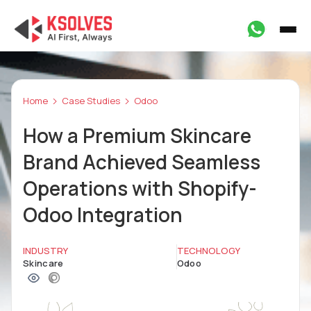
Home
Case Studies
Odoo
How a Premium Skincare
Brand Achieved Seamless
Operations with Shopify-
Odoo Integration
INDUSTRY
TECHNOLOGY
Skincare
Odoo