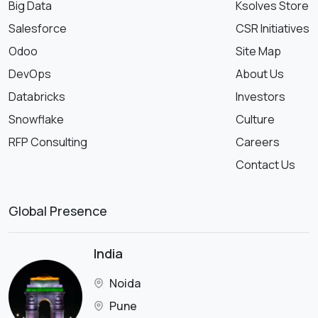
Big Data
Ksolves Store
Salesforce
CSR Initiatives
Odoo
Site Map
DevOps
About Us
Databricks
Investors
Snowflake
Culture
RFP Consulting
Careers
Contact Us
Global Presence
India
Noida
Pune