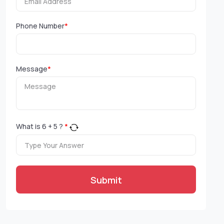
Phone Number
*
Message
*
What is
6
+
5
?
*
Submit