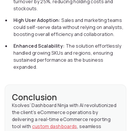
turnover by 25%, reducing holding costs and
stockouts.
High User Adoption:
Sales and marketing teams
could self-serve data without relying on analysts,
boosting overall efficiency and collaboration.
Enhanced Scalability:
The solution effortlessly
handled growing SKUs and regions, ensuring
sustained performance as the business
expanded.
Conclusion
Ksolves’ Dashboard Ninja with AI revolutionized
the client’s eCommerce operations by
delivering a real-time eCommerce reporting
tool with
custom dashboards
, seamless