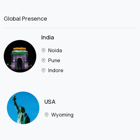
Global Presence
India
Noida
Pune
Indore
USA
Wyoming