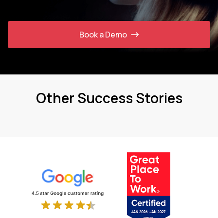
Book a Demo
Other Success Stories