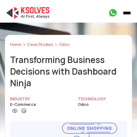
Home
Case Studies
Odoo
Transforming Business
Decisions with Dashboard
Ninja
INDUSTRY
TECHNOLOGY
E-Commerce
Odoo