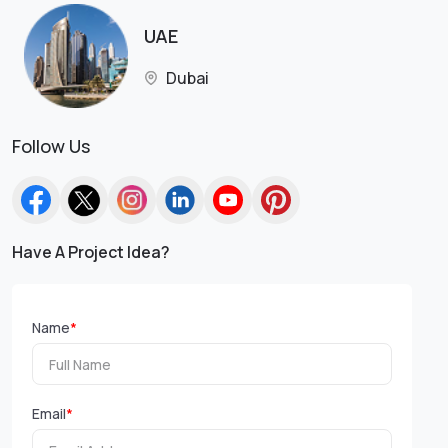
UAE
Dubai
Follow Us
Have A Project Idea?
Name
*
Email
*