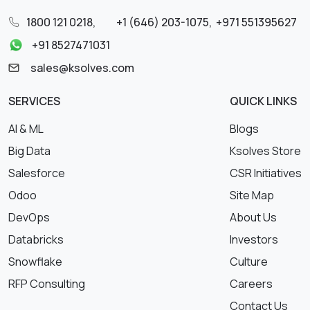
1800 121 0218
,
+1 (646) 203-1075
,
+971 551395627
+91 8527471031
sales@ksolves.com
SERVICES
QUICK LINKS
AI & ML
Blogs
Big Data
Ksolves Store
Salesforce
CSR Initiatives
Odoo
Site Map
DevOps
About Us
Databricks
Investors
Snowflake
Culture
RFP Consulting
Careers
Contact Us