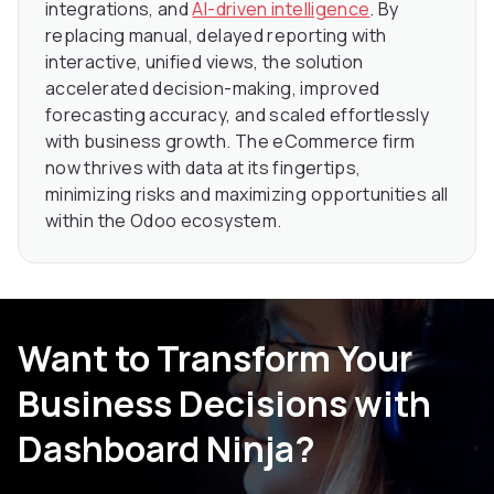
integrations, and
AI-driven intelligence
. By
replacing manual, delayed reporting with
interactive, unified views, the solution
accelerated decision-making, improved
forecasting accuracy, and scaled effortlessly
with business growth. The eCommerce firm
now thrives with data at its fingertips,
minimizing risks and maximizing opportunities all
within the Odoo ecosystem.
Want to Transform Your
Business Decisions with
Dashboard Ninja?