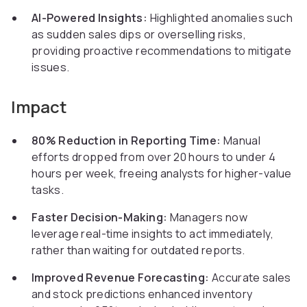
AI-Powered Insights:
Highlighted anomalies such
as sudden sales dips or overselling risks,
providing proactive recommendations to mitigate
issues.
Impact
80% Reduction in Reporting Time:
Manual
efforts dropped from over 20 hours to under 4
hours per week, freeing analysts for higher-value
tasks.
Faster Decision-Making:
Managers now
leverage real-time insights to act immediately,
rather than waiting for outdated reports.
Improved Revenue Forecasting:
Accurate sales
and stock predictions enhanced inventory