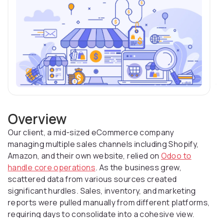
Overview
Our client, a mid-sized eCommerce company
managing multiple sales channels including Shopify,
Amazon, and their own website, relied on
Odoo to
handle core operations
. As the business grew,
scattered data from various sources created
significant hurdles. Sales, inventory, and marketing
reports were pulled manually from different platforms,
requiring days to consolidate into a cohesive view.