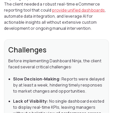
The client needed a robust real-time eCommerce
reporting tool that could
provide unified dashboards
,
automate data integration, and leverage AI for
actionable insights all without extensive custom
development or ongoing manual intervention.
Challenges
Before implementing Dashboard Ninja, the client
faced several critical challenges:
Slow Decision-Making:
Reports were delayed
by at least a week, hindering timely responses
to market changes and opportunities.
Lack of Visibility:
No single dashboard existed
to display real-time KPIs, leaving managers