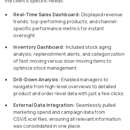
the client’s specific needs:
Real-Time Sales Dashboard:
Displayed revenue
trends, top-performing products, and channel-
specific performance metrics for instant
oversight.
Inventory Dashboard:
Included stock aging
analysis, replenishment alerts, and categorization
of fast-moving versus slow-moving items to
optimize stock management.
Drill-Down Analysis:
Enabled managers to
navigate from high-level overviews to detailed
product and order-level data with just a few clicks.
External Data Integration:
Seamlessly pulled
marketing spend and campaign data from
CSV/Excel files, ensuring all relevant information
was consolidated in one place.