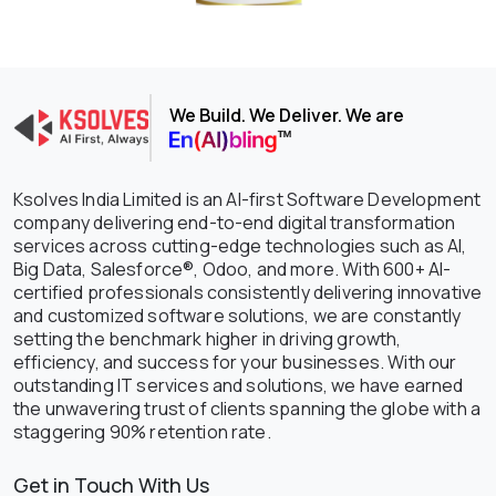
We Build. We Deliver. We are
Ksolves India Limited is an AI-first Software Development
company delivering end-to-end digital transformation
services across cutting-edge technologies such as AI,
Big Data, Salesforce®, Odoo, and more. With 600+ AI-
certified professionals consistently delivering innovative
and customized software solutions, we are constantly
setting the benchmark higher in driving growth,
efficiency, and success for your businesses. With our
outstanding IT services and solutions, we have earned
the unwavering trust of clients spanning the globe with a
staggering 90% retention rate.
Get in Touch With Us