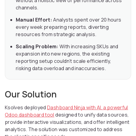
without a holistic view of performance across
channels.
Manual Effort:
Analysts spent over 20 hours
every week preparing reports, diverting
resources from strategic analysis.
Scaling Problem:
With increasing SKUs and
expansion into new regions, the existing
reporting setup couldn’t scale efficiently,
risking data overload and inaccuracies.
Our Solution
Ksolves deployed
Dashboard Ninja with AI, a powerful
Odoo dashboard tool
designed to unify data sources,
provide interactive visualizations, and offer intelligent
analytics. The solution was customized to address