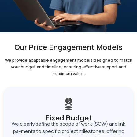
Our Price Engagement Models
We provide adaptable engagement models designed to match
your budget and timeline, ensuring
effective support and
maximum value.
Fixed Budget
We clearly define the scope of work (SOW) and link
payments to specific project milestones, offering