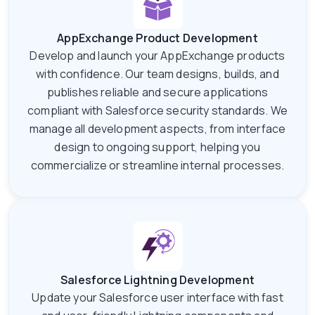
AppExchange Product Development
Develop and launch your AppExchange products
with confidence. Our team designs, builds, and
publishes reliable and secure applications
compliant with Salesforce security standards. We
manage all development aspects, from interface
design to ongoing support, helping you
commercialize or streamline internal processes.
Salesforce Lightning Development
Update your Salesforce user interface with fast