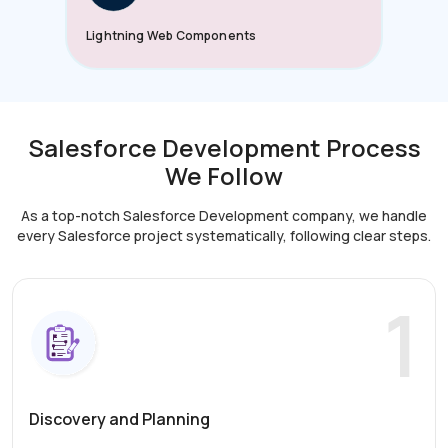
Lightning Web Components
Salesforce Development Process
We Follow
As a top-notch Salesforce Development company, we handle
every Salesforce project systematically,
following clear steps.
1
Discovery and Planning