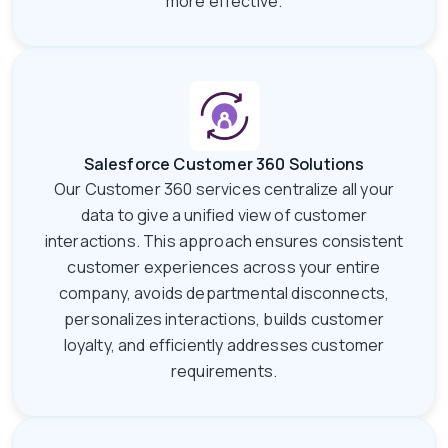
more effective.
Salesforce Customer 360 Solutions
Our Customer 360 services centralize all your
data to give a unified view of customer
interactions. This approach ensures consistent
customer experiences across your entire
company, avoids departmental disconnects,
personalizes interactions, builds customer
loyalty, and efficiently addresses customer
requirements.