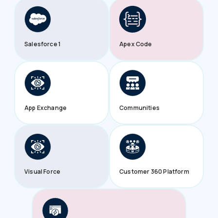
Salesforce 1
Apex Code
App Exchange
Communities
Visual Force
Customer 360 Platform