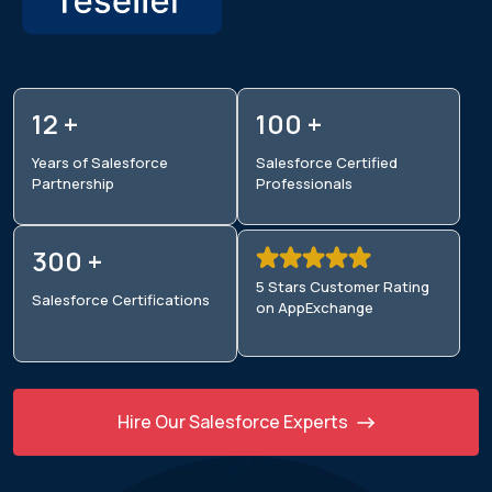
12 +
100 +
Years of Salesforce
Salesforce Certified
Partnership
Professionals
300 +
5 Stars Customer Rating
Salesforce
Certifications
on AppExchange
Hire Our Salesforce Experts