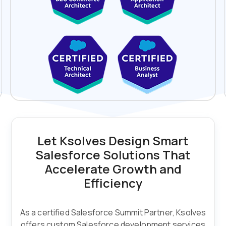
Let Ksolves Design Smart
Salesforce Solutions That
Accelerate Growth and
Efficiency
As a certified Salesforce Summit Partner, Ksolves
offers custom Salesforce development services