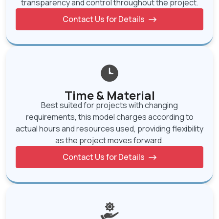
transparency and control throughout the project.
Contact Us for Details
Time & Material
Best suited for projects with changing
requirements, this model charges according to
actual hours and resources used, providing flexibility
as the project moves forward.
Contact Us for Details