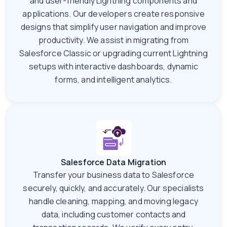
and user-friendly Lightning components and
applications. Our developers create responsive
designs that simplify user navigation and improve
productivity. We assist in migrating from
Salesforce Classic or upgrading current Lightning
setups with interactive dashboards, dynamic
forms, and intelligent analytics.
Salesforce Data Migration
Transfer your business data to Salesforce
securely, quickly, and accurately. Our specialists
handle cleaning, mapping, and moving legacy
data, including customer contacts and