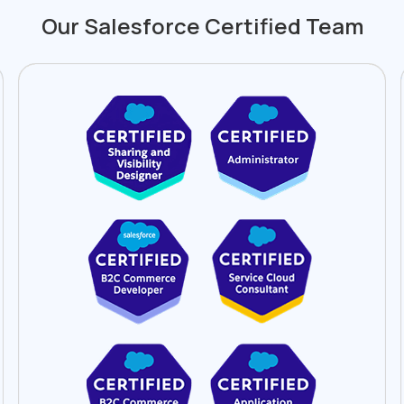
Our Salesforce Certified Team