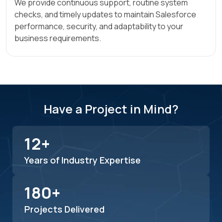
We provide continuous support, routine system
checks, and timely updates to maintain Salesforce
performance, security, and adaptability to your
business requirements.
Have a Project in Mind?
12+
Years of Industry Expertise
180+
Projects Delivered