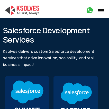
Salesforce Development
Services
Ksolves delivers custom Salesforce development
services that drive innovation, scalability,
and real
business impact!