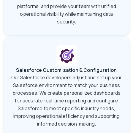
platforms, and provide your team with unified
operational visibility while maintaining data
security.
Salesforce Customization & Configuration
Our Salesforce developers adjust and set up your
Salesforce environment to match your business
processes. We create personalized dashboards
for accurate real-time reporting and configure
Salesforce to meet specific industry needs,
improving operational efficiency and supporting
informed decision-making.