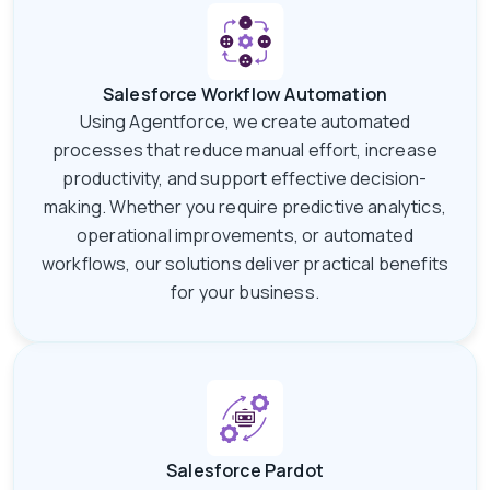
Salesforce Workflow Automation
Using Agentforce, we create automated
processes that reduce manual effort, increase
productivity, and support effective decision-
making. Whether you require predictive analytics,
operational improvements, or automated
workflows, our solutions deliver practical benefits
for your business.
Salesforce Pardot