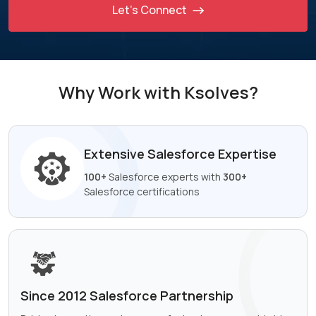
Let’s Connect
Why Work with Ksolves?
Extensive Salesforce
Expertise
100+
Salesforce experts with
300+
Salesforce certifications
Since 2012 Salesforce
Partnership