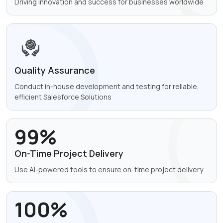
Driving innovation and success for
businesses worldwide
Quality Assurance
Conduct in-house development
and testing for reliable,
efficient
Salesforce Solutions
99%
On-Time Project
Delivery
Use AI-powered tools to ensure
on-time project delivery
100%