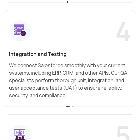
4
Integration and Testing
We connect Salesforce smoothly with your current
systems, including ERP, CRM, and other APIs. Our QA
specialists perform thorough unit, integration, and
user acceptance tests (UAT) to ensure reliability,
security, and compliance.
5