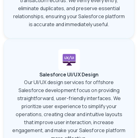
transaction records. We verify every entry,
eliminate duplicates, and preserve essential
relationships, ensuring your Salesforce platform
is accurate and immediately useful.
Salesforce UI/UX Design
Our UI/UX design services for offshore
Salesforce development focus on providing
straightforward, user-friendly interfaces. We
prioritize user experience to simplify your
operations, creating clear and intuitive layouts
that improve user interaction, increase
engagement, and make your Salesforce platform