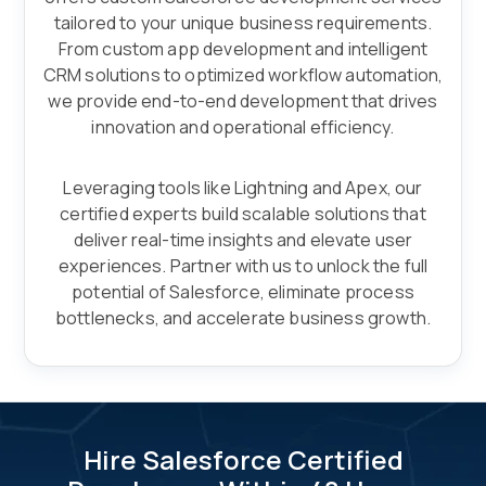
tailored to your unique business requirements.
From custom app development and intelligent
CRM solutions to optimized workflow automation,
we provide end-to-end development that drives
innovation and operational efficiency.
Leveraging tools like Lightning and Apex, our
certified experts build scalable solutions that
deliver real-time insights and elevate user
experiences. Partner with us to unlock the full
potential of Salesforce, eliminate process
bottlenecks, and accelerate business growth.
Hire Salesforce Certified