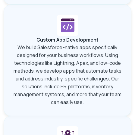
Custom App Development
We build Salesforce-native apps specifically
designed for your business workflows. Using
technologies like Lightning, Apex, and low-code
methods, we develop apps that automate tasks
and address industry-specific challenges. Our
solutions include HR platforms, inventory
management systems, and more that your team
can easily use.