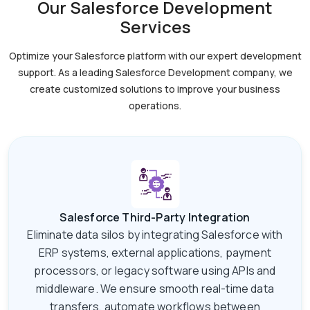
Our Salesforce Development
Services
Optimize your Salesforce platform with our expert development
support. As a leading Salesforce
Development company, we
create customized solutions to improve your business
operations.
Salesforce Third-Party Integration
Eliminate data silos by integrating Salesforce with
ERP systems, external applications, payment
processors, or legacy software using APIs and
middleware. We ensure smooth real-time data
transfers, automate workflows between