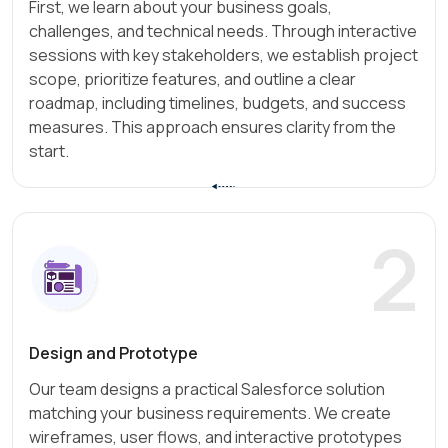
First, we learn about your business goals,
challenges, and technical needs. Through interactive
sessions with key stakeholders, we establish project
scope, prioritize features, and outline a clear
roadmap, including timelines, budgets, and success
measures. This approach ensures clarity from the
start.
2
Design and Prototype
Our team designs a practical Salesforce solution
matching your business requirements. We create
wireframes, user flows, and interactive prototypes