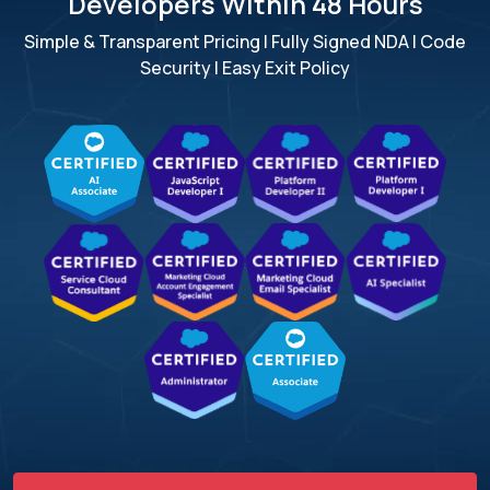
Developers Within 48 Hours
Simple & Transparent Pricing | Fully Signed NDA | Code
Security | Easy Exit Policy