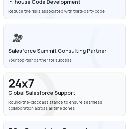
In-house Code
Development
Reduce the risks
associated with
third-party code
Salesforce Summit
Consulting Partner
Your top-tier partner for success
24x7
Global Salesforce Support
Round-the-clock assistance to ensure seamless
collaboration across all time zones