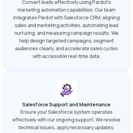
Convert leads effectively using Pardot's
marketing automation capabilities. Our team
integrates Pardot with Salesforce CRM, aligning
sales and marketing activities, automating lead
nurturing, and measuring campaign results. We
help design targeted campaigns, segment
audiences clearly, and accelerate sales cycles
with accessible real-time data.
Salesforce Support and Maintenance
Ensure your Salesforce system operates
effectively with our ongoing support. We resolve
technical issues, apply necessary updates,