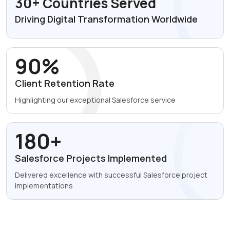
30+ Countries Served
Driving Digital Transformation
Worldwide
90%
Client Retention
Rate
Highlighting our exceptional
Salesforce service
180+
Salesforce Projects
Implemented
Delivered excellence with
successful Salesforce project
implementations