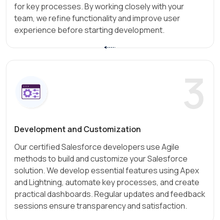
for key processes. By working closely with your
team, we refine functionality and improve user
experience before starting development.
3
Development and Customization
Our certified Salesforce developers use Agile
methods to build and customize your Salesforce
solution. We develop essential features using Apex
and Lightning, automate key processes, and create
practical dashboards. Regular updates and feedback
sessions ensure transparency and satisfaction.