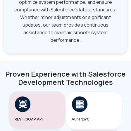
optimize system performance, and ensure
compliance with Salesforce's latest standards.
Whether minor adjustments or significant
updates, our team provides continuous
assistance to maintain smooth system
performance.
Proven Experience with Salesforce
Development Technologies
REST/SOAP API
Aura/LWC