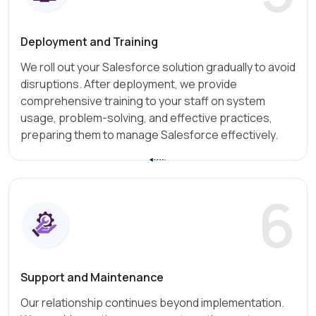
Deployment and Training
We roll out your Salesforce solution gradually to avoid
disruptions. After deployment, we provide
comprehensive training to your staff on system
usage, problem-solving, and effective practices,
preparing them to manage Salesforce effectively.
6
Support and Maintenance
Our relationship continues beyond implementation.