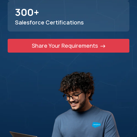
300+
Salesforce Certifications
Share Your Requirements