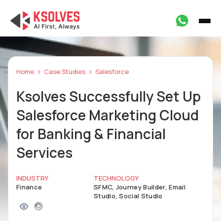
Home
Case Studies
Salesforce
Ksolves Successfully Set Up
Salesforce Marketing Cloud
for Banking & Financial
Services
INDUSTRY
TECHNOLOGY
Finance
SFMC, Journey Builder, Email
Studio, Social Studio