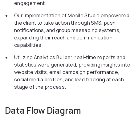
engagement.
Our implementation of Mobile Studio empowered
the client to take action through SMS, push
notifications, and group messaging systems,
expanding their reach and communication
capabilities.
Utilizing Analytics Builder, real-time reports and
statistics were generated, providing insights into
website visits, email campaign performance,
social media profiles, and lead tracking at each
stage of the process.
Data Flow Diagram