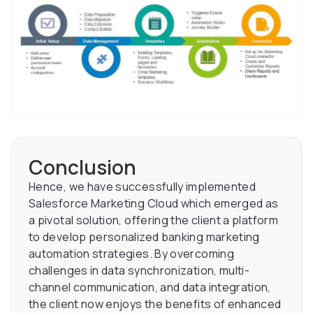
Conclusion
Hence, we have successfully implemented
Salesforce Marketing Cloud which emerged as
a pivotal solution, offering the client a platform
to develop personalized banking marketing
automation strategies. By overcoming
challenges in data synchronization, multi-
channel communication, and data integration,
the client now enjoys the benefits of enhanced