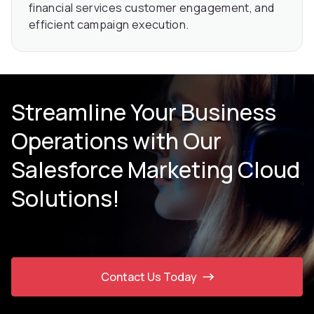
financial services customer engagement, and
efficient campaign execution.
Streamline Your Business
Operations with Our
Salesforce Marketing Cloud
Solutions!
Contact Us Today