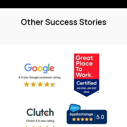
Other Success Stories