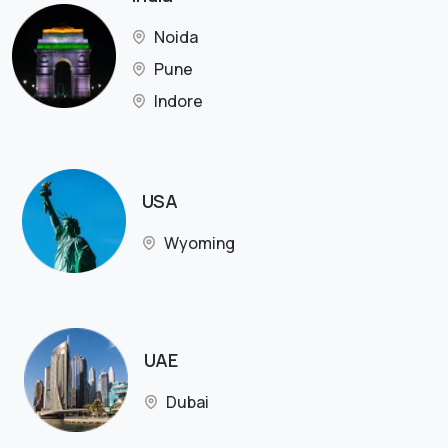
Noida
Pune
Indore
USA
Wyoming
UAE
Dubai