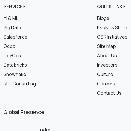
SERVICES
QUICK LINKS
AI & ML
Blogs
Big Data
Ksolves Store
Salesforce
CSR Initiatives
Odoo
Site Map
DevOps
About Us
Databricks
Investors
Snowflake
Culture
RFP Consulting
Careers
Contact Us
Global Presence
India