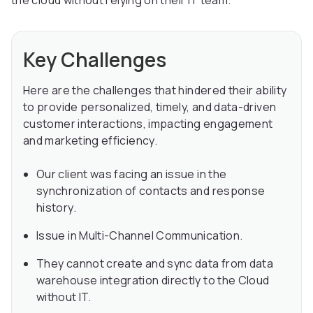
the cloud without relying on their IT team.
Key Challenges
Here are the challenges that hindered their ability
to provide personalized, timely, and data-driven
customer interactions, impacting engagement
and marketing efficiency.
Our client was facing an issue in the
synchronization of contacts and response
history.
Issue in Multi-Channel Communication.
They cannot create and sync data from data
warehouse integration directly to the Cloud
without IT.