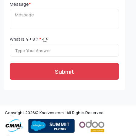
Message
*
What is
4
+
8
?
*
Submit
Copyright 2026© Ksolves.com | All Rights Reserved