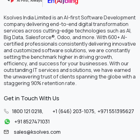
Ksolves India Limited is an AI-first Software Development
company delivering end-to-end digital transformation
services across cutting-edge technologies such as AI,
Big Data, Salesforce®, Odoo, and more. With 600+ AI-
certified professionals consistently delivering innovative
and customized software solutions, we are constantly
setting the benchmark higher in driving growth,
efficiency, and success for your businesses. With our
outstanding IT services and solutions, we have earned
the unwavering trust of clients spanning the globe with a
staggering 90% retention rate.
Get in Touch With Us
1800 121 0218
,
+1 (646) 203-1075
,
+971 551395627
+91 8527471031
sales@ksolves.com