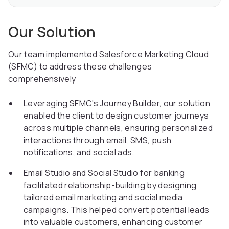
Our Solution
Our team implemented Salesforce Marketing Cloud
(SFMC) to address these challenges
comprehensively
Leveraging SFMC's Journey Builder, our solution
enabled the client to design customer journeys
across multiple channels, ensuring personalized
interactions through email, SMS, push
notifications, and social ads.
Email Studio and Social Studio for banking
facilitated relationship-building by designing
tailored email marketing and social media
campaigns. This helped convert potential leads
into valuable customers, enhancing customer