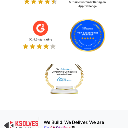
We Build. We Deliver. We are