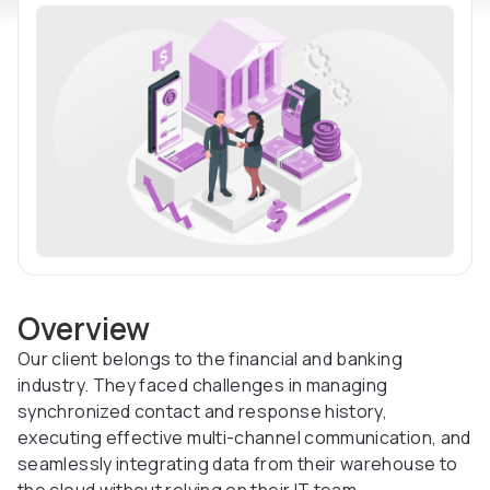
Overview
Our client belongs to the financial and banking
industry. They faced challenges in managing
synchronized contact and response history,
executing effective multi-channel communication, and
seamlessly integrating data from their warehouse to