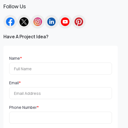
Follow Us
Have A Project Idea?
Name
*
Email
*
Phone Number
*