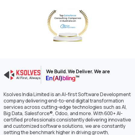
We Build. We Deliver. We are
Ksolves India Limited is an AI-first Software Development
company delivering end-to-end digital transformation
services across cutting-edge technologies such as AI,
Big Data, Salesforce®, Odoo, and more. With 600+ AI-
certified professionals consistently delivering innovative
and customized software solutions, we are constantly
setting the benchmark higher in driving growth,