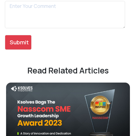
Read Related Articles