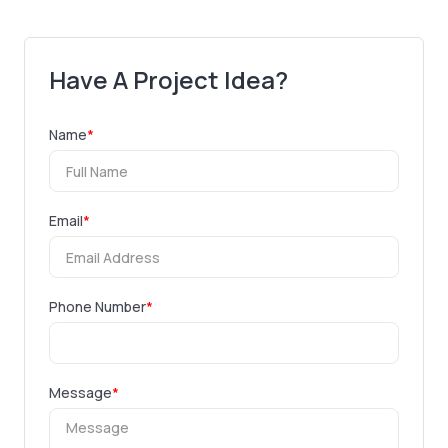
Have A Project Idea?
Name
*
Email
*
Phone Number
*
Message
*