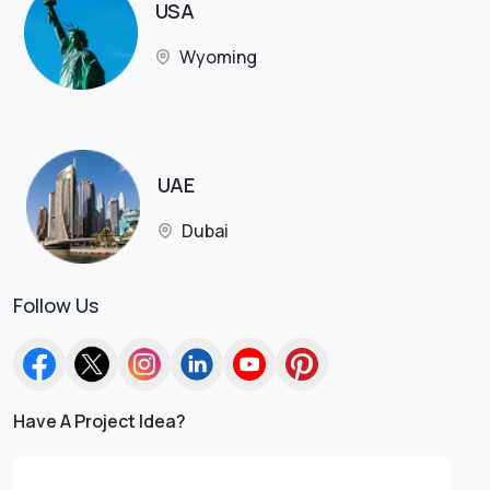
USA
Wyoming
UAE
Dubai
Follow Us
Have A Project Idea?