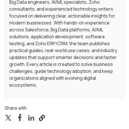
Big Data engineers, AI/ML specialists, Zoho
consultants, and experienced technology writers
focused on delivering clear, actionable insights for
modern businesses. With hands-on experience
across Salesforce, Big Data platforms, AI/ML
solutions, application development, software
testing, and Zoho ERP/CRM, the team publishes
practical guides, real-world use cases, and industry
updates that support smarter decisions and faster
growth. Every article is created to solve business
challenges, guide technology adoption, and keep
organizations aligned with evolving digital
ecosystems.
Share with