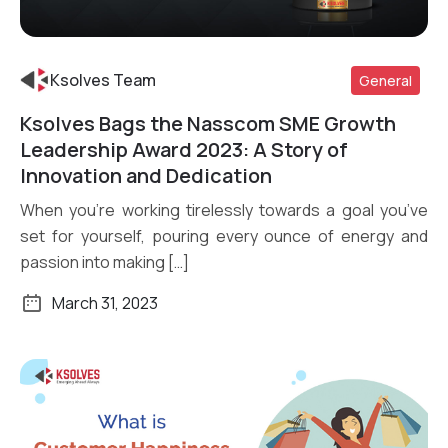
Ksolves Team
General
Ksolves Bags the Nasscom SME Growth
Read More
Leadership Award 2023: A Story of
Innovation and Dedication
When you’re working tirelessly towards a goal you’ve
set for yourself, pouring every ounce of energy and
passion into making […]
March 31, 2023