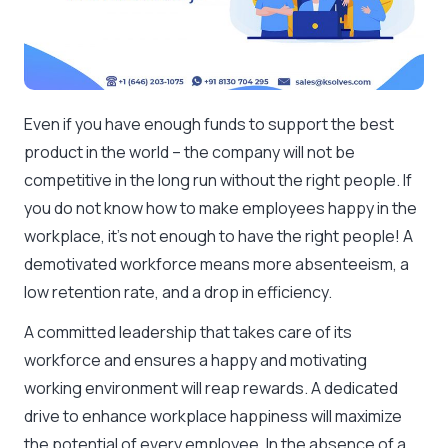
Even if you have enough funds to support the best
product in the world – the company will not be
competitive in the long run without the right people. If
you do not know how to make employees happy in the
workplace, it’s not enough to have the right people! A
demotivated workforce means more absenteeism, a
low retention rate, and a drop in efficiency.
A committed leadership that takes care of its
workforce and ensures a happy and motivating
working environment will reap rewards. A dedicated
drive to enhance workplace happiness will maximize
the potential of every employee. In the absence of a