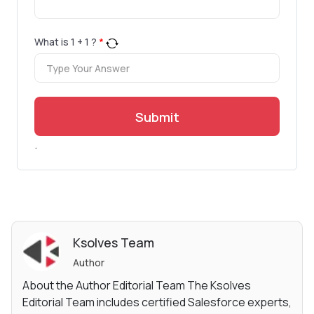
What is
1
+
1
?
*
Submit
.
Ksolves Team
Author
About the Author Editorial Team The Ksolves
Editorial Team includes certified Salesforce experts,