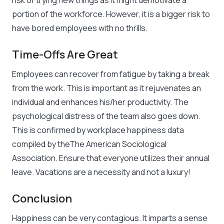
risk of trying new things as it might demotivate a
portion of the workforce. However, it is a bigger risk to
have bored employees with no thrills.
Time-Offs Are Great
Employees can recover from fatigue by taking a break
from the work. This is important as it rejuvenates an
individual and enhances his/her productivity. The
psychological distress of the team also goes down.
This is confirmed by workplace happiness data
compiled by theThe American Sociological
Association. Ensure that everyone utilizes their annual
leave. Vacations are a necessity and not a luxury!
Conclusion
Happiness can be very contagious. It imparts a sense