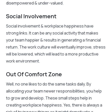
disempowered & under-valued.
Social Involvement
Social involvement & workplace happiness have
strong links. It can be any social activity that makes
your team happier & results in generating a financial
return. The work culture will eventually improve, stress
will be lowered, which will lead to a more productive
work environment.
Out Of Comfort Zone
Well, no one likes to do the same tasks daily. By
allocating your team newer responsibilities, you help
to grow and develop. These small steps help in
creating workplace happiness. Yes, there is always a