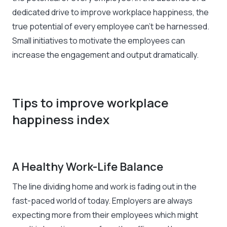
dedicated drive to improve workplace happiness, the
true potential of every employee can’t be harnessed.
Small initiatives to motivate the employees can
increase the engagement and output dramatically.
Tips to improve workplace
happiness index
A Healthy Work-Life Balance
The line dividing home and work is fading out in the
fast-paced world of today. Employers are always
expecting more from their employees which might