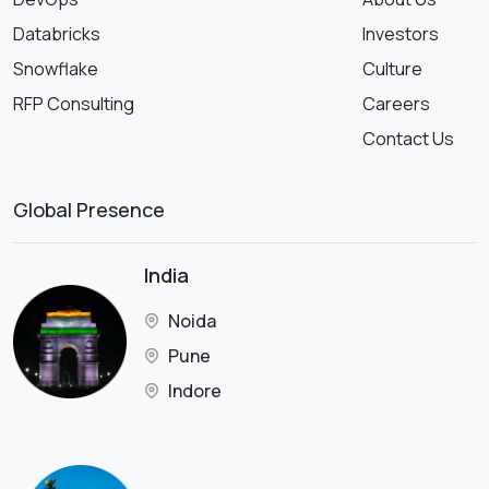
Databricks
Investors
Snowflake
Culture
RFP Consulting
Careers
Contact Us
Global Presence
India
Noida
Pune
Indore