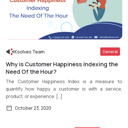
Ksolves Team
General
Why is Customer Happiness Indexing the
Need Of the Hour?
Read More
The Customer Happiness Index is a measure to
quantify how happy a customer is with a service,
product, or experience. […]
October 23, 2020