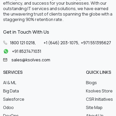
efficiency, and success for your businesses. With our
outstanding IT services and solutions, we have earned
the unwavering trust of clients spanning the globe with a
staggering 90% retention rate.
Get in Touch With Us
1800 121 0218
,
+1 (646) 203-1075
,
+971 551395627
+91 8527471031
sales@ksolves.com
SERVICES
QUICK LINKS
AI & ML
Blogs
Big Data
Ksolves Store
Salesforce
CSR Initiatives
Odoo
Site Map
DevOps
About Us