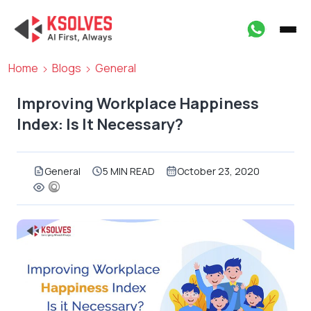
Home
Blogs
General
Improving Workplace Happiness
Index: Is It Necessary?
General
5 MIN READ
October 23, 2020