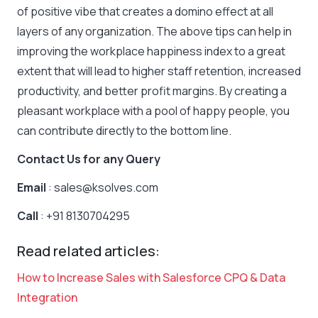
of positive vibe that creates a domino effect at all
layers of any organization. The above tips can help in
improving the workplace happiness index to a great
extent that will lead to higher staff retention, increased
productivity, and better profit margins. By creating a
pleasant workplace with a pool of happy people, you
can contribute directly to the bottom line.
Contact Us for any Query
Email
: sales@ksolves.com
Call
: +91 8130704295
Read related articles:
How to Increase Sales with Salesforce CPQ & Data
Integration