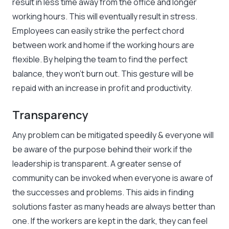
result in less time away from the office and longer
working hours. This will eventually result in stress.
Employees can easily strike the perfect chord
between work and home if the working hours are
flexible. By helping the team to find the perfect
balance, they won’t burn out. This gesture will be
repaid with an increase in profit and productivity.
Transparency
Any problem can be mitigated speedily & everyone will
be aware of the purpose behind their work if the
leadership is transparent. A greater sense of
community can be invoked when everyone is aware of
the successes and problems. This aids in finding
solutions faster as many heads are always better than
one. If the workers are kept in the dark, they can feel