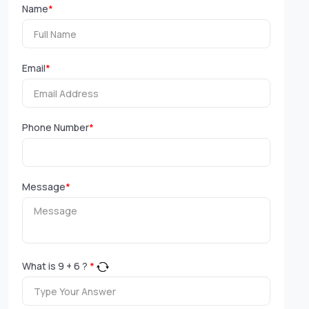
Name
*
Email
*
Phone Number
*
Message
*
What is
9
+
6
?
*