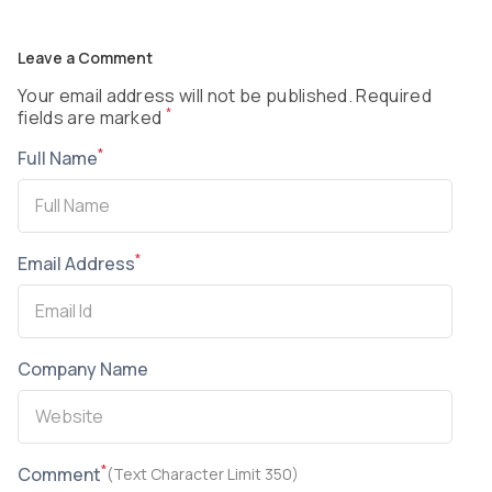
Leave a Comment
Your email address will not be published. Required
*
fields are marked
*
Full Name
*
Email Address
Company Name
*
Comment
(Text Character Limit 350)