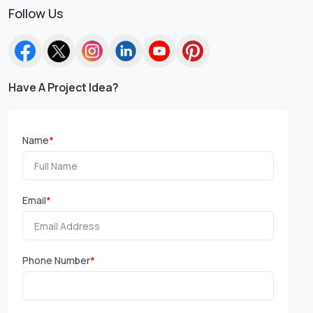
Follow Us
Have A Project Idea?
Name
*
Email
*
Phone Number
*