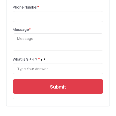
Phone Number
*
Message
*
What is
9
+
4
?
*
Submit
.