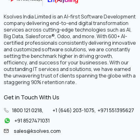
Ksolves India Limited is an AI-first Software Development
company delivering end-to-end digital transformation
services across cutting-edge technologies such as AI,
Big Data, Salesforce®, Odoo, and more. With 600+ AI-
certified professionals consistently delivering innovative
and customized software solutions, we are constantly
setting the benchmark higher in driving growth,
efficiency, and success for your businesses. With our
outstanding IT services and solutions, we have earned
the unwavering trust of clients spanning the globe with a
staggering 90% retention rate.
Get in Touch With Us
1800 121 0218
,
+1 (646) 203-1075
,
+971 551395627
+91 8527471031
sales@ksolves.com