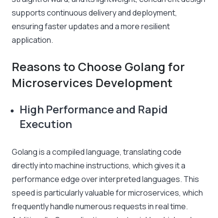
supports continuous delivery and deployment,
ensuring faster updates and a more resilient
application.
Reasons to Choose Golang for
Microservices Development
High Performance and Rapid
Execution
Golang is a compiled language, translating code
directly into machine instructions, which gives it a
performance edge over interpreted languages. This
speed is particularly valuable for microservices, which
frequently handle numerous requests in real time.