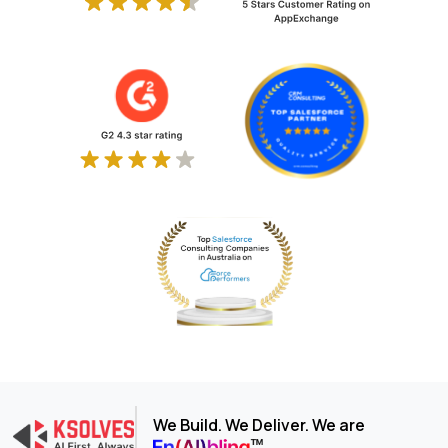
We Build. We Deliver. We are