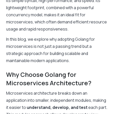
its simple syntax, high performance, and speed. Its
lightweight footprint, combined with a powerful
concurrency model, makes it an ideal fit for
microservices, which often demand efficient resource
usage and rapid responsiveness.
In this blog, we explore why adopting Golang for
microservices is not just a passing trend but a
strategic approach for building scalable and
maintainable modern applications.
Why Choose Golang for
Microservices Architecture?
Microservices architecture breaks down an
application into smaller, independent modules, making
it easier to
understand, develop, and test
each part.