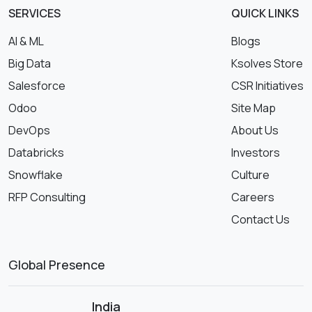
SERVICES
QUICK LINKS
AI & ML
Blogs
Big Data
Ksolves Store
Salesforce
CSR Initiatives
Odoo
Site Map
DevOps
About Us
Databricks
Investors
Snowflake
Culture
RFP Consulting
Careers
Contact Us
Global Presence
India