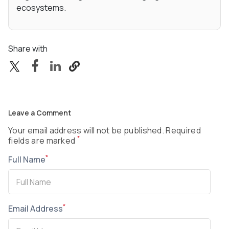
ecosystems.
Share with
Leave a Comment
Your email address will not be published. Required
*
fields are marked
*
Full Name
*
Email Address