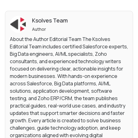
Ksolves Team
Author
About the Author Editorial Team The Ksolves
Editorial Team includes certified Salesforce experts,
Big Data engineers, AI/ML specialists, Zoho
consultants, and experienced technology writers
focused on delivering clear, actionable insights for
modern businesses. With hands-on experience
across Salesforce, Big Data platforms, AI/ML
solutions, application development, software
testing, and Zoho ERP/CRM, the team publishes
practical guides, real-world use cases, and industry
updates that support smarter decisions and faster
growth. Every article is created to solve business
challenges, guide technology adoption, and keep
organizations aligned with evolving digital