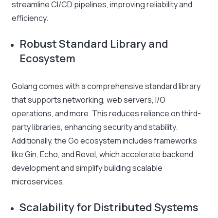
streamline CI/CD pipelines, improving reliability and
efficiency.
Robust Standard Library and
Ecosystem
Golang comes with a comprehensive standard library
that supports networking, web servers, I/O
operations, and more. This reduces reliance on third-
party libraries, enhancing security and stability.
Additionally, the Go ecosystem includes frameworks
like Gin, Echo, and Revel, which accelerate backend
development and simplify building scalable
microservices.
Scalability for Distributed Systems