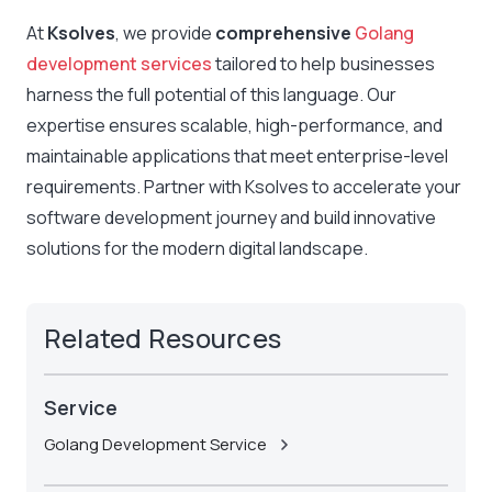
At
Ksolves
, we provide
comprehensive
Golang
development services
tailored to help businesses
harness the full potential of this language
. Our
expertise ensures scalable, high-performance, and
maintainable applications that meet enterprise-level
requirements. Partner with Ksolves to accelerate your
software development
journey and build innovative
solutions for the modern digital landscape.
Related Resources
Service
Golang Development Service