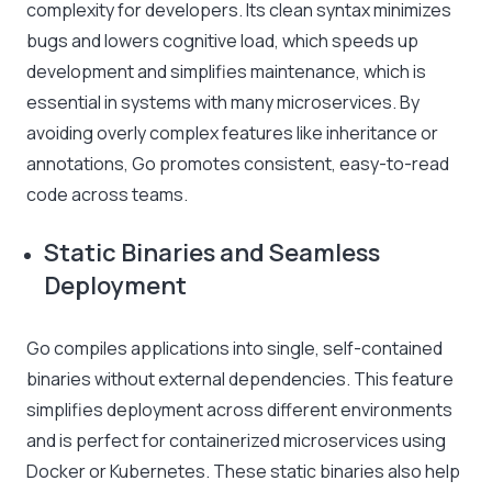
complexity for developers. Its clean syntax minimizes
bugs and lowers cognitive load, which speeds up
development and simplifies maintenance, which is
essential in systems with many microservices. By
avoiding overly complex features like inheritance or
annotations, Go promotes consistent, easy-to-read
code across teams.
Static Binaries and Seamless
Deployment
Go compiles applications into single, self-contained
binaries without external dependencies. This feature
simplifies deployment across different environments
and is perfect for containerized microservices using
Docker or Kubernetes. These static binaries also help