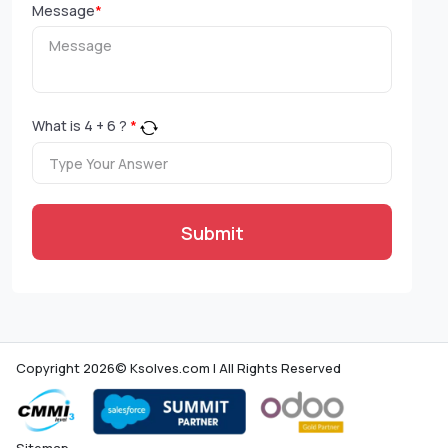
Message
*
What is
4
+
6
?
*
Submit
Copyright 2026© Ksolves.com | All Rights Reserved
Sitemap