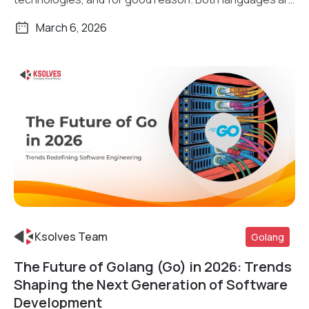
[…]
March 6, 2026
Ksolves Team
Golang
The Future of Golang (Go) in 2026: Trends
Read More
Shaping the Next Generation of Software
Development