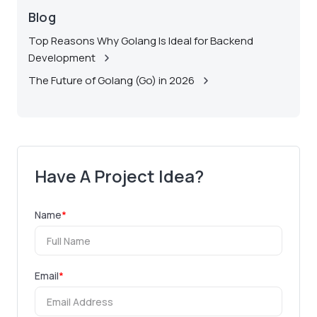
Blog
Top Reasons Why Golang Is Ideal for Backend
Development
The Future of Golang (Go) in 2026
Have A Project Idea?
Name
*
Email
*