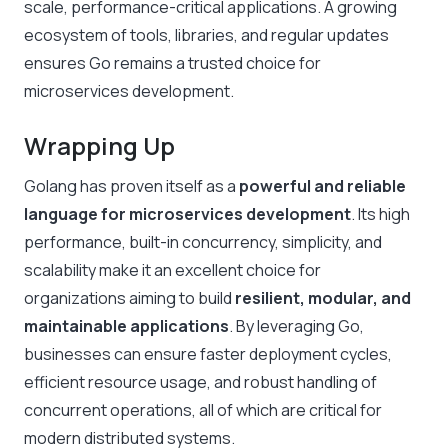
scale, performance-critical applications. A growing
ecosystem of tools, libraries, and regular updates
ensures Go remains a trusted choice for
microservices development.
Wrapping Up
Golang has proven itself as a
powerful and reliable
language for microservices development
. Its high
performance, built-in concurrency, simplicity, and
scalability make it an excellent choice for
organizations aiming to build
resilient, modular, and
maintainable applications
. By leveraging Go,
businesses can ensure faster deployment cycles,
efficient resource usage, and robust handling of
concurrent operations, all of which are critical for
modern distributed systems.