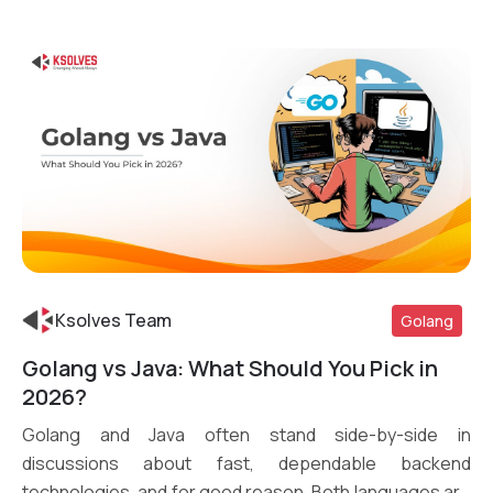
Ksolves Team
Golang
Golang vs Java: What Should You Pick in
Read More
2026?
Golang and Java often stand side-by-side in
discussions about fast, dependable backend
technologies, and for good reason. Both languages are