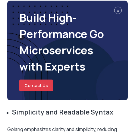
x
Build High-
Performance Go
Microservices
with Experts
Contact Us
Simplicity and Readable Syntax
Golang emphasizes clarity and simplicity, reducing