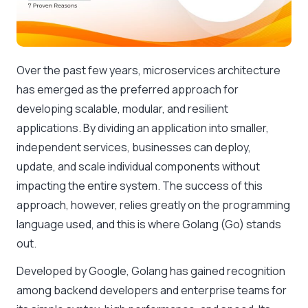
Over the past few years, microservices architecture
has emerged as the preferred approach for
developing scalable, modular, and resilient
applications. By dividing an application into smaller,
independent services, businesses can deploy,
update, and scale individual components without
impacting the entire system. The success of this
approach, however, relies greatly on the programming
language used, and this is where Golang (Go) stands
out.
Developed by Google, Golang has gained recognition
among backend developers and enterprise teams for