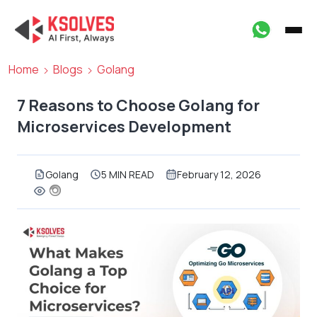
Home
Blogs
Golang
7 Reasons to Choose Golang for
Microservices Development
Golang
5 MIN READ
February 12, 2026