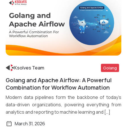
Ksolves Team
Golang
Golang and Apache Airflow: A Powerful
Read More
Combination for Workflow Automation
Modern data pipelines form the backbone of today’s
data-driven organizations, powering everything from
analytics and reporting to machine learning and […]
March 31, 2026