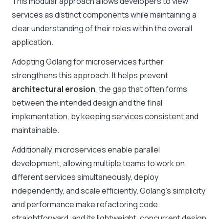
This modular approach allows developers to view
services as distinct components while maintaining a
clear understanding of their roles within the overall
application.
Adopting Golang for microservices further
strengthens this approach. It helps prevent
architectural erosion
, the gap that often forms
between the intended design and the final
implementation, by keeping services consistent and
maintainable.
Additionally, microservices enable parallel
development, allowing multiple teams to work on
different services simultaneously, deploy
independently, and scale efficiently. Golang’s simplicity
and performance make refactoring code
straightforward, and its lightweight, concurrent design