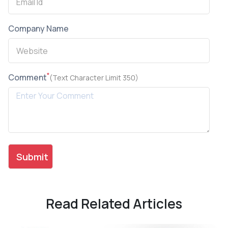
Company Name
*
Comment
(Text Character Limit 350)
Read Related Articles