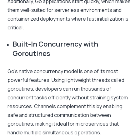
Additionally, Go applications start quickly, which makes
them well-suited for serverless environments and
containerized deployments where fast initialization is
critical.
Built-In Concurrency with
Goroutines
Go’s native concurrency model is one of its most
powerful features. Using lightweight threads called
goroutines, developers can run thousands of
concurrent tasks efficiently without straining system
resources. Channels complement this by enabling
safe and structured communication between
goroutines, making it ideal for microservices that
handle multiple simultaneous operations.