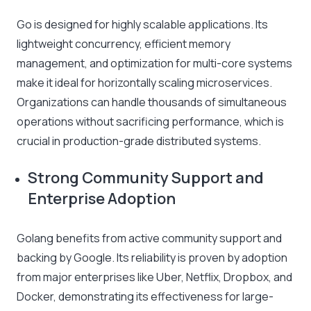
Go is designed for highly scalable applications. Its
lightweight concurrency, efficient memory
management, and optimization for multi-core systems
make it ideal for horizontally scaling microservices.
Organizations can handle thousands of simultaneous
operations without sacrificing performance, which is
crucial in production-grade distributed systems.
Strong Community Support and
Enterprise Adoption
Golang benefits from active community support and
backing by Google. Its reliability is proven by adoption
from major enterprises like Uber, Netflix, Dropbox, and
Docker, demonstrating its effectiveness for large-