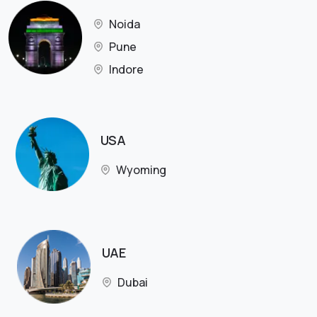
Noida
Pune
Indore
USA
Wyoming
UAE
Dubai