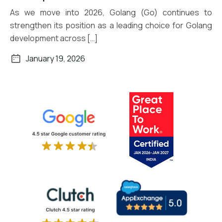
As we move into 2026, Golang (Go) continues to
strengthen its position as a leading choice for Golang
development across […]
January 19, 2026