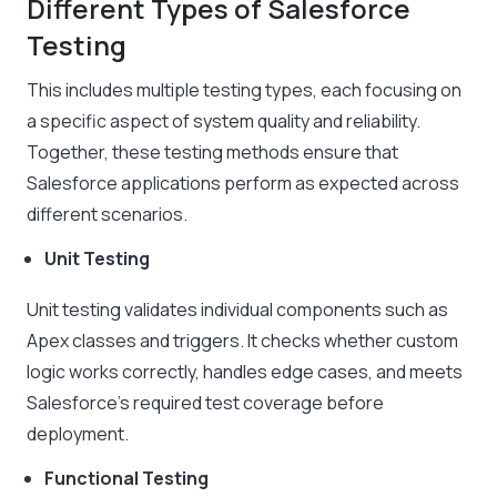
Different Types of Salesforce
Testing
This includes multiple testing types, each focusing on
a specific aspect of system quality and reliability.
Together, these testing methods ensure that
Salesforce applications perform as expected across
different scenarios.
Unit Testing
Unit testing validates individual components such as
Apex classes and triggers. It checks whether custom
logic works correctly, handles edge cases, and meets
Salesforce’s required test coverage before
deployment.
Functional Testing