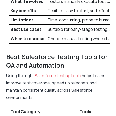
What it involves
Testers manually execute test cases
Key benefits
Flexible, easy to start, and effecti
Limitations
Time-consuming, prone to human error
Best use cases
Suitable for early-stage testing, a
When to choose
Choose manual testing when changes a
Best Salesforce Testing Tools for
QA and Automation
Using the right
Salesforce testing tools
helps teams
improve test coverage, speed up releases, and
maintain consistent quality across Salesforce
environments.
Tool Category
Tools