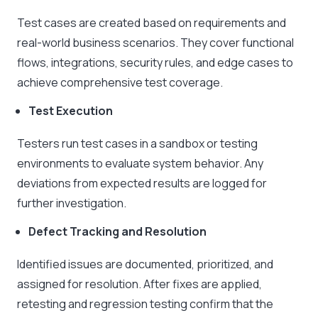
Test cases are created based on requirements and
real-world business scenarios. They cover functional
flows, integrations, security rules, and edge cases to
achieve comprehensive test coverage.
Test Execution
Testers run test cases in a sandbox or testing
environments to evaluate system behavior. Any
deviations from expected results are logged for
further investigation.
Defect Tracking and Resolution
Identified issues are documented, prioritized, and
assigned for resolution. After fixes are applied,
retesting and regression testing confirm that the