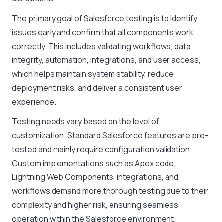
The primary goal of Salesforce testing is to identify
issues early and confirm that all components work
correctly. This includes validating workflows, data
integrity, automation, integrations, and user access,
which helps maintain system stability, reduce
deployment risks, and deliver a consistent user
experience.
Testing needs vary based on the level of
customization. Standard Salesforce features are pre-
tested and mainly require configuration validation.
Custom implementations such as Apex code,
Lightning Web Components, integrations, and
workflows demand more thorough testing due to their
complexity and higher risk, ensuring seamless
operation within the Salesforce environment.