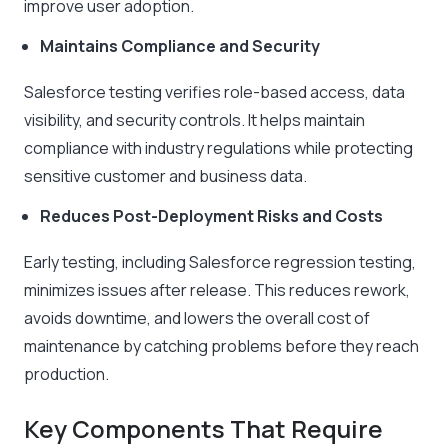
improve user adoption.
Maintains Compliance and Security
Salesforce testing verifies role-based access, data
visibility, and security controls. It helps maintain
compliance with industry regulations while protecting
sensitive customer and business data.
Reduces Post-Deployment Risks and Costs
Early testing, including Salesforce regression testing,
minimizes issues after release. This reduces rework,
avoids downtime, and lowers the overall cost of
maintenance by catching problems before they reach
production.
Key Components That Require