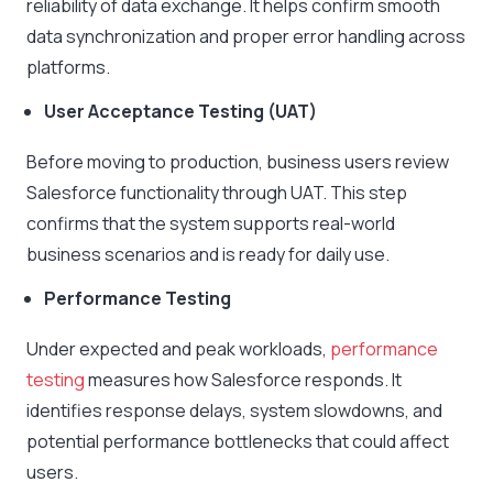
reliability of data exchange. It helps confirm smooth
data synchronization and proper error handling across
platforms.
User Acceptance Testing (UAT)
Before moving to production, business users review
Salesforce functionality through UAT. This step
confirms that the system supports real-world
business scenarios and is ready for daily use.
Performance Testing
Under expected and peak workloads,
performance
testing
measures how Salesforce responds. It
identifies response delays, system slowdowns, and
potential performance bottlenecks that could affect
users.