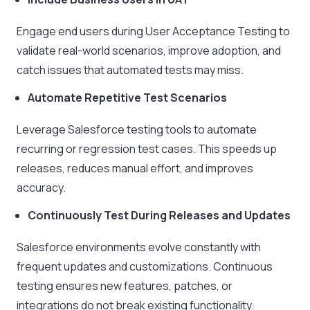
Engage end users during User Acceptance Testing to
validate real-world scenarios, improve adoption, and
catch issues that automated tests may miss.
Automate Repetitive Test Scenarios
Leverage Salesforce testing tools to automate
recurring or regression test cases. This speeds up
releases, reduces manual effort, and improves
accuracy.
Continuously Test During Releases and Updates
Salesforce environments evolve constantly with
frequent updates and customizations. Continuous
testing ensures new features, patches, or
integrations do not break existing functionality.