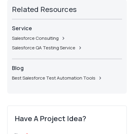
Related Resources
Service
Salesforce Consulting
Salesforce QA Testing Service
Blog
Best Salesforce Test Automation Tools
Have A Project Idea?