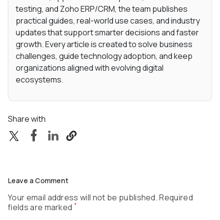
testing, and Zoho ERP/CRM, the team publishes
practical guides, real-world use cases, and industry
updates that support smarter decisions and faster
growth. Every article is created to solve business
challenges, guide technology adoption, and keep
organizations aligned with evolving digital
ecosystems.
Share with
Leave a Comment
Your email address will not be published. Required
*
fields are marked