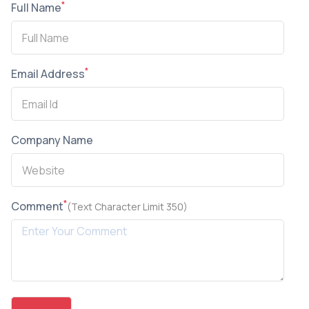
*
Full Name
*
Email Address
Company Name
*
Comment
(Text Character Limit 350)