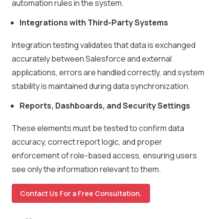
automation rules in the system.
Integrations with Third-Party Systems
Integration testing validates that data is exchanged
accurately between Salesforce and external
applications, errors are handled correctly, and system
stability is maintained during data synchronization.
Reports, Dashboards, and Security Settings
These elements must be tested to confirm data
accuracy, correct report logic, and proper
enforcement of role-based access, ensuring users
see only the information relevant to them.
Contact Us For a Free Consultation.