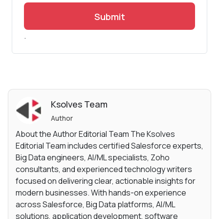
Submit
.
Ksolves Team
Author
About the Author Editorial Team The Ksolves
Editorial Team includes certified Salesforce experts,
Big Data engineers, AI/ML specialists, Zoho
consultants, and experienced technology writers
focused on delivering clear, actionable insights for
modern businesses. With hands-on experience
across Salesforce, Big Data platforms, AI/ML
solutions, application development, software