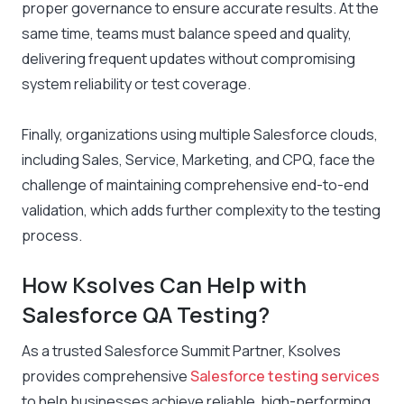
proper governance to ensure accurate results. At the
same time, teams must balance speed and quality,
delivering frequent updates without compromising
system reliability or test coverage.
Finally, organizations using multiple Salesforce clouds,
including Sales, Service, Marketing, and CPQ, face the
challenge of maintaining comprehensive end-to-end
validation, which adds further complexity to the testing
process.
How Ksolves Can Help with
Salesforce QA Testing?
As a trusted Salesforce Summit Partner, Ksolves
provides comprehensive
Salesforce testing services
to help businesses achieve reliable, high-performing