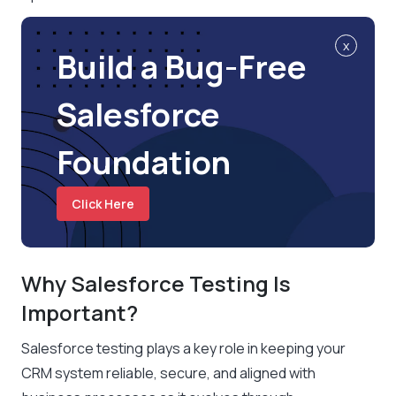
x
Build a Bug-Free
Salesforce
Foundation
Click Here
Why Salesforce Testing Is
Important?
Salesforce testing plays a key role in keeping your
CRM system reliable, secure, and aligned with