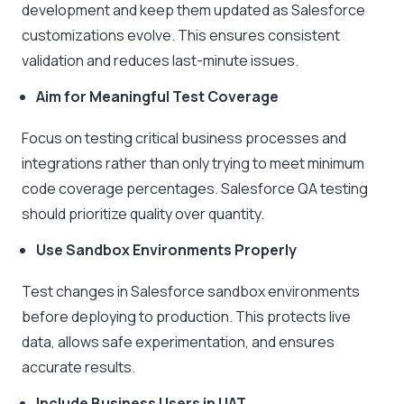
development and keep them updated as Salesforce
customizations evolve. This ensures consistent
validation and reduces last-minute issues.
Aim for Meaningful Test Coverage
Focus on testing critical business processes and
integrations rather than only trying to meet minimum
code coverage percentages. Salesforce QA testing
should prioritize quality over quantity.
Use Sandbox Environments Properly
Test changes in Salesforce sandbox environments
before deploying to production. This protects live
data, allows safe experimentation, and ensures
accurate results.
Include Business Users in UAT