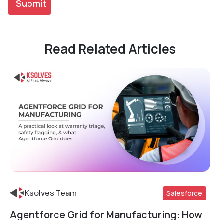
Read Related Articles
Ksolves Team
Salesforce
Agentforce Grid for Manufacturing: How