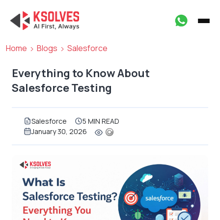
Home
Blogs
Salesforce
Everything to Know About
Salesforce Testing
Salesforce
5 MIN READ
January 30, 2026