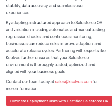
stability, data accuracy, and seamless user
experiences.
By adopting a structured approach to Salesforce QA
and validation, including automated and manual testing,
regression checks, and continuous monitoring,
businesses can reduce risks, improve adoption, and
accelerate release cycles. Partnering with experts like
Ksolves further ensures that your Salesforce
environment is thoroughly tested, optimized, and
aligned with your business goals.
Contact our team today at
sales@ksolves.com
for
more information.
Eliminate Deployment Risks with Certified Salesforce QA.