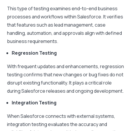
This type of testing examines end-to-end business
processes and workflows within Salesforce. It verifies
that features such as lead management, case
handling, automation, and approvals align with defined
business requirements.
Regression Testing
With frequent updates and enhancements, regression
testing confirms that new changes or bug fixes do not
disrupt existing functionality. It plays a critical role
during Salesforce releases and ongoing development.
Integration Testing
When Salesforce connects with external systems,
integration testing evaluates the accuracy and