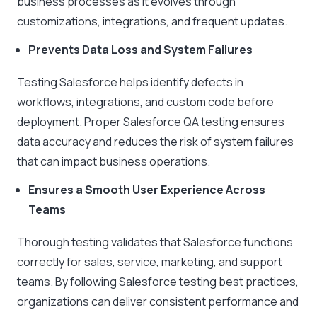
business processes as it evolves through
customizations, integrations, and frequent updates.
Prevents Data Loss and System Failures
Testing Salesforce helps identify defects in
workflows, integrations, and custom code before
deployment. Proper Salesforce QA testing ensures
data accuracy and reduces the risk of system failures
that can impact business operations.
Ensures a Smooth User Experience Across
Teams
Thorough testing validates that Salesforce functions
correctly for sales, service, marketing, and support
teams. By following Salesforce testing best practices,
organizations can deliver consistent performance and