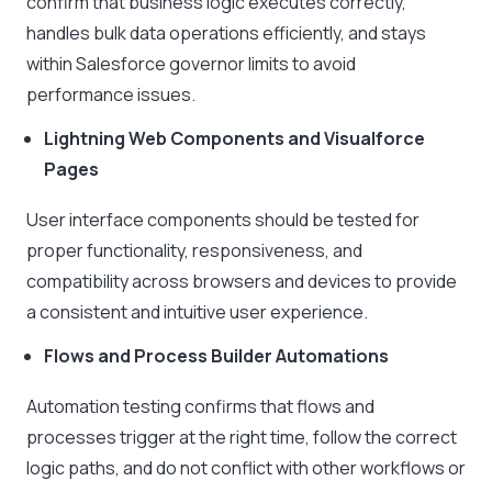
confirm that business logic executes correctly,
handles bulk data operations efficiently, and stays
within Salesforce governor limits to avoid
performance issues.
Lightning Web Components and Visualforce
Pages
User interface components should be tested for
proper functionality, responsiveness, and
compatibility across browsers and devices to provide
a consistent and intuitive user experience.
Flows and Process Builder Automations
Automation testing confirms that flows and
processes trigger at the right time, follow the correct
logic paths, and do not conflict with other workflows or