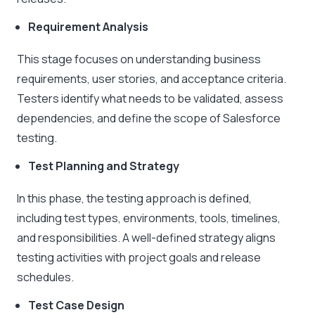
Requirement Analysis
This stage focuses on understanding business
requirements, user stories, and acceptance criteria.
Testers identify what needs to be validated, assess
dependencies, and define the scope of Salesforce
testing.
Test Planning and Strategy
In this phase, the testing approach is defined,
including test types, environments, tools, timelines,
and responsibilities. A well-defined strategy aligns
testing activities with project goals and release
schedules.
Test Case Design