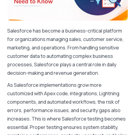
Salesforce has become a business-critical platform
for organizations managing sales, customer service,
marketing, and operations. From handling sensitive
customer data to automating complex business
processes, Salesforce plays a central role in daily
decision-making and revenue generation.
As Salesforce implementations grow more
customized with Apex code, integrations, Lightning
components, and automated workflows, the risk of
errors, performance issues, and security gaps also
increases. This is where Salesforce testing becomes
essential. Proper testing ensures system stability,