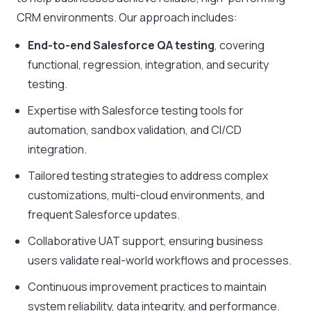
CRM environments. Our approach includes:
End-to-end Salesforce QA testing
, covering
functional, regression, integration, and security
testing.
Expertise with Salesforce testing tools for
automation, sandbox validation, and CI/CD
integration.
Tailored testing strategies to address complex
customizations, multi-cloud environments, and
frequent Salesforce updates.
Collaborative UAT support, ensuring business
users validate real-world workflows and processes.
Continuous improvement practices to maintain
system reliability, data integrity, and performance.