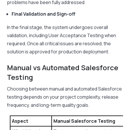
problems have been fully addressed.
Final Validation and Sign-off
In the final stage, the system undergoes overall
validation, including User Acceptance Testing when
required. Once all critical issues are resolved, the
solution is approved for production deployment.
Manual vs Automated Salesforce
Testing
Choosing between manual and automated Salesforce
testing depends on your project complexity, release
frequency, and long-term quality goals.
Aspect
Manual Salesforce Testing