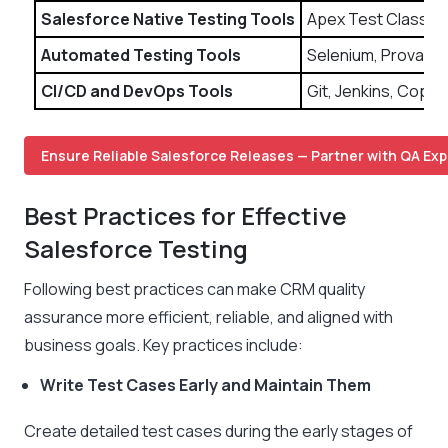
Salesforce Native Testing Tools
Apex Test Classes
Automated Testing Tools
Selenium, Provar, 
CI/CD and DevOps Tools
Git, Jenkins, Copa
Ensure Reliable Salesforce Releases — Partner with QA Exp
Best Practices for Effective
Salesforce Testing
Following best practices can make CRM quality
assurance more efficient, reliable, and aligned with
business goals. Key practices include:
Write Test Cases Early and Maintain Them
Create detailed test cases during the early stages of