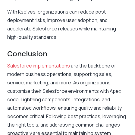
With Ksolves, organizations can reduce post-
deployment risks, improve user adoption, and
accelerate Salesforce releases while maintaining
high-quality standards.
Conclusion
Salesforce implementations
are the backbone of
modern business operations, supporting sales,
service, marketing, and more. As organizations
customize their Salesforce environments with Apex
code, Lightning components, integrations, and
automated workflows, ensuring quality and reliability
becomes critical. Following best practices, leveraging
the right tools, and addressing common challenges
proactively are essential to maintaining system