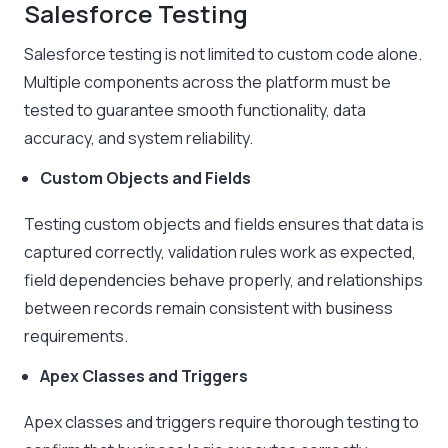
Salesforce Testing
Salesforce testing is not limited to custom code alone.
Multiple components across the platform must be
tested to guarantee smooth functionality, data
accuracy, and system reliability.
Custom Objects and Fields
Testing custom objects and fields ensures that data is
captured correctly, validation rules work as expected,
field dependencies behave properly, and relationships
between records remain consistent with business
requirements.
Apex Classes and Triggers
Apex classes and triggers require thorough testing to