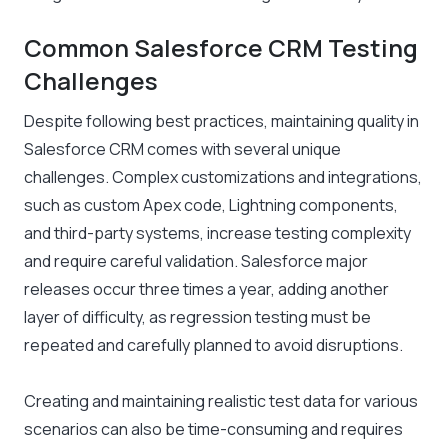
Common Salesforce CRM Testing
Challenges
Despite following best practices, maintaining quality in
Salesforce CRM comes with several unique
challenges. Complex customizations and integrations,
such as custom Apex code, Lightning components,
and third-party systems, increase testing complexity
and require careful validation. Salesforce major
releases occur three times a year, adding another
layer of difficulty, as regression testing must be
repeated and carefully planned to avoid disruptions.
Creating and maintaining realistic test data for various
scenarios can also be time-consuming and requires