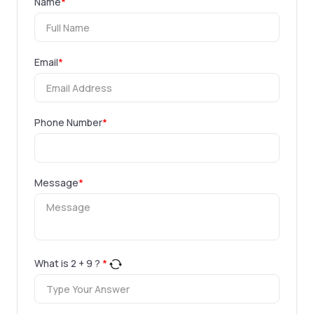
Name
*
Email
*
Phone Number
*
Message
*
What is
2
+
9
?
*