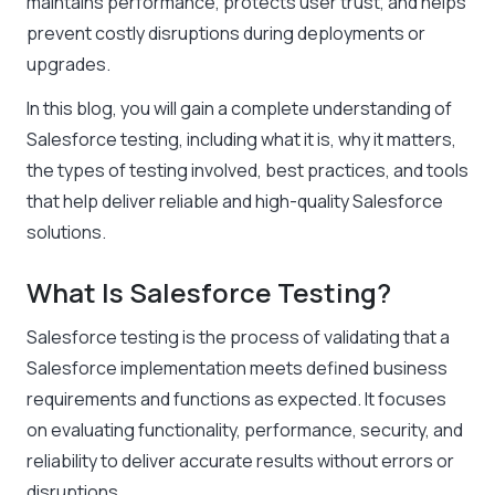
maintains performance, protects user trust, and helps
prevent costly disruptions during deployments or
upgrades.
In this blog, you will gain a complete understanding of
Salesforce testing, including what it is, why it matters,
the types of testing involved, best practices, and tools
that help deliver reliable and high-quality Salesforce
solutions.
What Is Salesforce Testing?
Salesforce testing is the process of validating that a
Salesforce implementation meets defined business
requirements and functions as expected. It focuses
on evaluating functionality, performance, security, and
reliability to deliver accurate results without errors or
disruptions.