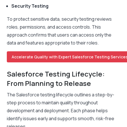
Security Testing
To protect sensitive data, security testing reviews
roles, permissions, and access controls. This
approach confirms that users can access only the
data and features appropriate to their roles.
Accelerate Quality with Expert Salesforce Testing Services
Salesforce Testing Lifecycle:
From Planning to Release
The Salesforce testing lifecycle outlines a step-by-
step process to maintain quality throughout
development and deployment. Each phase helps
identify issues early and supports smooth, risk-free
releases.