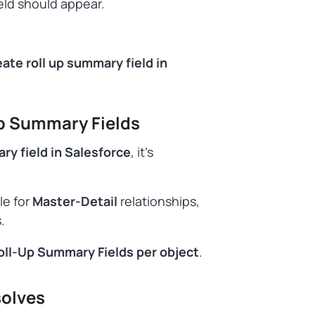
eld should appear.
ate roll up summary field in
Up Summary Fields
ry field in Salesforce
, it’s
le for
Master-Detail
relationships,
.
oll-Up Summary Fields per object
.
solves