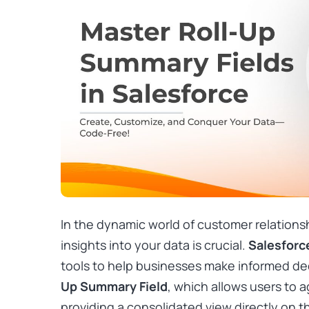
In the dynamic world of customer relation
insights into your data is crucial.
Salesforc
tools to help businesses make informed dec
Up Summary Field
, which allows users to 
providing a consolidated view directly on t