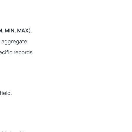
, MIN, MAX
).
to aggregate.
cific records.
field.