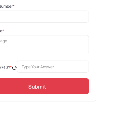
Number
*
ge
*
7
+
10
?
*
Submit