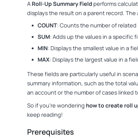
A
Roll-Up Summary Field
performs calculat
displays the result on a parent record. The 
COUNT
: Counts the number of related
SUM
: Adds up the values in a specific fi
MIN
: Displays the smallest value in a fie
MAX
: Displays the largest value in a fiel
These fields are particularly useful in sce
summary information, such as the total val
an account or the number of cases linked t
So if you’re wondering
how to create roll 
keep reading!
Prerequisites