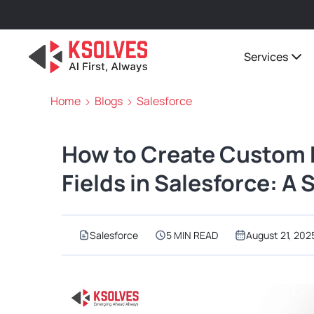
Services
Home
Blogs
Salesforce
How to Create Custom
Fields in Salesforce: A
Salesforce
5 MIN READ
August 21, 202