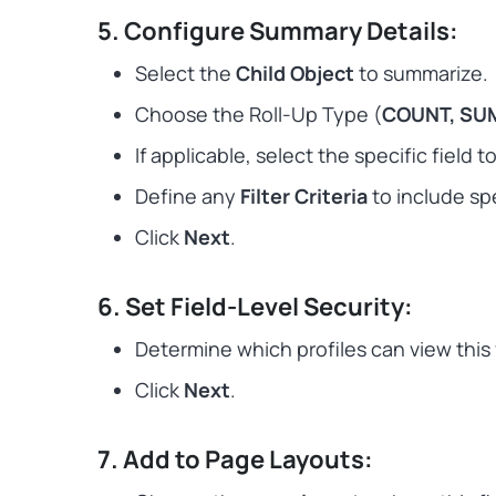
5. Configure Summary Details:
Select the
Child Object
to summarize.
Choose the Roll-Up Type (
COUNT, SUM
If applicable, select the specific field 
Define any
Filter Criteria
to include spe
Click
Next
.
6. Set Field-Level Security:
Determine which profiles can view this 
Click
Next
.
7. Add to Page Layouts: