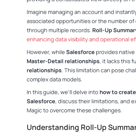
Imagine managing an account and instantly v
associated opportunities or the number of
through multiple records.
Roll-Up Summary
enhancing data visibility and operational ef
However, while
Salesforce
provides native 
Master-Detail relationships
, it lacks this 
relationships
. This limitation can pose cha
complex data models.
In this guide, we’ll delve into
how to create
Salesforce
, discuss their limitations, and 
Magic to overcome these challenges.
Understanding Roll-Up Summar