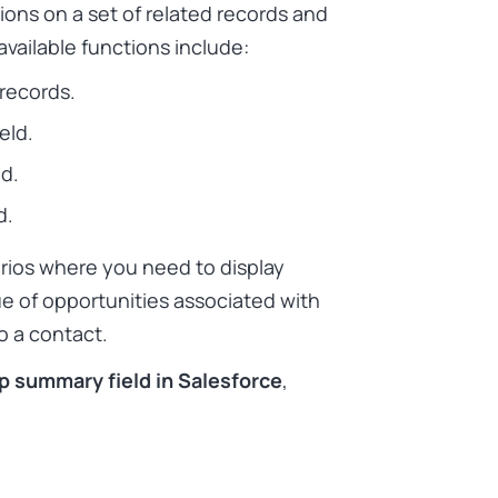
ions on a set of related records and
available functions include:
 records.
eld.
ld.
d.
narios where you need to display
ue of opportunities associated with
o a contact.
up summary field in Salesforce
,