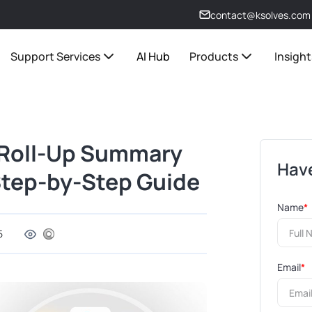
contact@ksolves.com
Support Services
AI Hub
Products
Insight
 Roll-Up Summary
Have
 Step-by-Step Guide
Name
*
5
Email
*