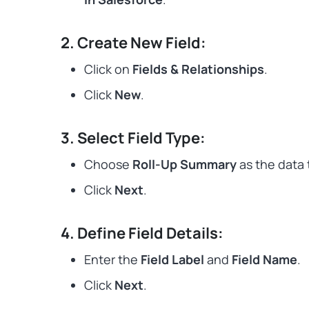
2. Create New Field:
Click on
Fields & Relationships
.
Click
New
.
3. Select Field Type:
Choose
Roll-Up Summary
as the data 
Click
Next
.
4. Define Field Details:
Enter the
Field Label
and
Field Name
.
Click
Next
.