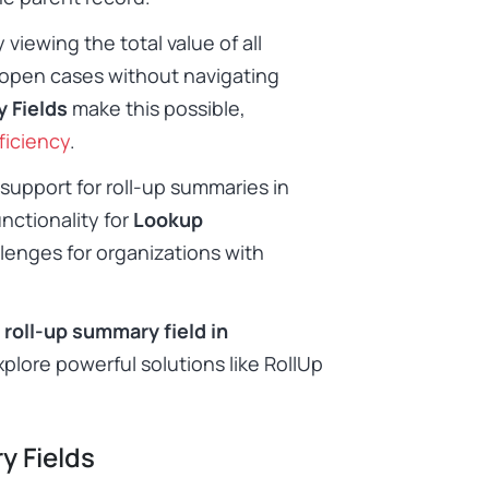
iewing the total value of all
 open cases without navigating
 Fields
make this possible,
ficiency
.
support for roll-up summaries in
functionality for
Lookup
llenges for organizations with
 roll-up summary field in
explore powerful solutions like RollUp
y Fields