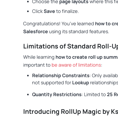
Choose the
page layouts
where this fi
Click
Save
to finalize.
Congratulations! You’ve learned
how to cre
Salesforce
using its standard features.
Limitations of Standard Roll-
While learning
how to create roll up summa
important to
be aware of limitations
:
Relationship Constraints
: Only availab
not supported for
Lookup
relationships
Quantity Restrictions
: Limited to
25 R
Introducing RollUp Magic by K