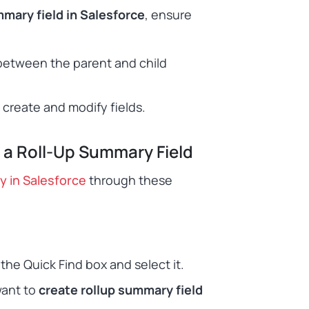
mmary field in Salesforce
, ensure
etween the parent and child
create and modify fields.
 a Roll-Up Summary Field
y in Salesforce
through these
he Quick Find box and select it.
want to
create rollup summary field