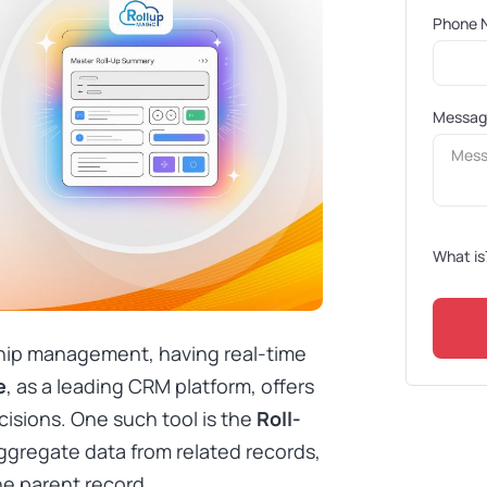
Phone 
Messa
What is
ship management, having real-time
e
, as a leading CRM platform, offers
isions. One such tool is the
Roll-
aggregate data from related records,
he parent record.