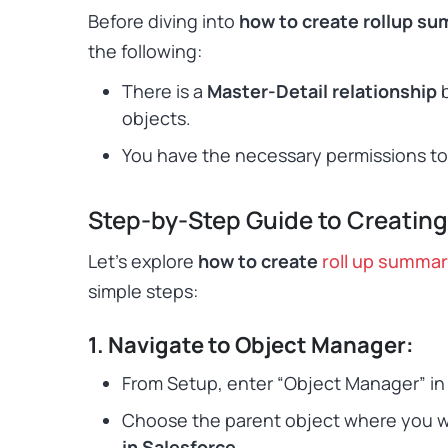
Before diving into
how to create rollup su
the following:
There is a
Master-Detail relationship
b
objects.
You have the necessary permissions to 
Step-by-Step Guide to Creating
Let’s explore
how to create
roll up summar
simple steps:
1. Navigate to Object Manager:
From Setup, enter “Object Manager” in t
Choose the parent object where you 
in Salesforce
.