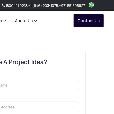
1800 121 0218
,
+1 (646) 203-1075
,
+971 551395627
s
About Us
Contact Us
 A Project Idea?