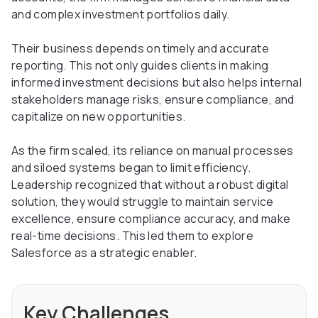
and complex investment portfolios daily.
Their business depends on timely and accurate
reporting. This not only guides clients in making
informed investment decisions but also helps internal
stakeholders manage risks, ensure compliance, and
capitalize on new opportunities.
As the firm scaled, its reliance on manual processes
and siloed systems began to limit efficiency.
Leadership recognized that without a robust digital
solution, they would struggle to maintain service
excellence, ensure compliance accuracy, and make
real-time decisions. This led them to explore
Salesforce as a strategic enabler.
Key Challenges