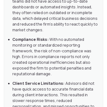
teams did not have access to up-to-date
dashboards or automated insights. Instead,
they often relied on outdated or incomplete
data, which delayed critical business decisions
and reduced the firm’s ability to react quickly to
market changes.
Compliance Risks:
With no automated
monitoring or standardized reporting
framework, the risk of non-compliance was
high. Errors in compliance reports not only
created operational inefficiencies but also
exposed the firm to potential penalties and
reputational damage.
Client Service Limitations:
Advisors did not
have quick access to accurate financial data
during client interactions. This resulted in
slower response times, reduced
personalization, and missed opportunities to