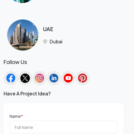
UAE
Dubai
Follow Us
Have A Project Idea?
Name
*