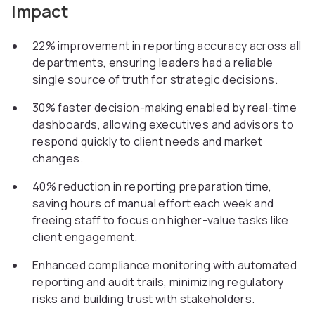
Impact
22% improvement in reporting accuracy across all
departments, ensuring leaders had a reliable
single source of truth for strategic decisions.
30% faster decision-making enabled by real-time
dashboards, allowing executives and advisors to
respond quickly to client needs and market
changes.
40% reduction in reporting preparation time,
saving hours of manual effort each week and
freeing staff to focus on higher-value tasks like
client engagement.
Enhanced compliance monitoring with automated
reporting and audit trails, minimizing regulatory
risks and building trust with stakeholders.