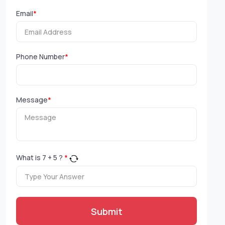
Email
*
Phone Number
*
Message
*
What is
7
+
5
?
*
Submit