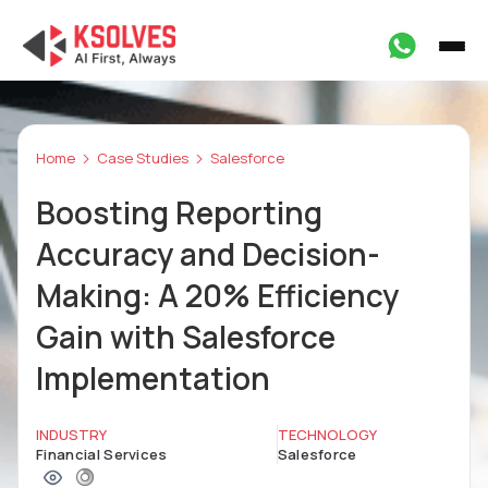
Home
Case Studies
Salesforce
Boosting Reporting
Accuracy and Decision-
Making: A 20% Efficiency
Gain with Salesforce
Implementation
INDUSTRY
TECHNOLOGY
Financial Services
Salesforce