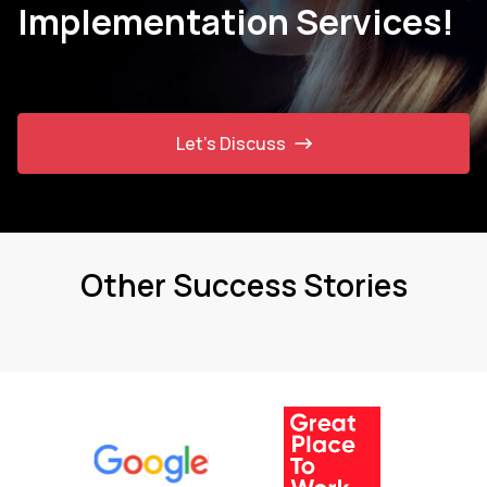
Implementation Services!
Let’s Discuss
Other Success Stories