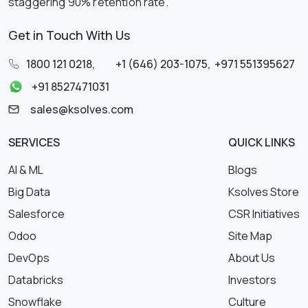
staggering 90% retention rate.
Get in Touch With Us
1800 121 0218
,
+1 (646) 203-1075
,
+971 551395627
+91 8527471031
sales@ksolves.com
SERVICES
QUICK LINKS
AI & ML
Blogs
Big Data
Ksolves Store
Salesforce
CSR Initiatives
Odoo
Site Map
DevOps
About Us
Databricks
Investors
Snowflake
Culture