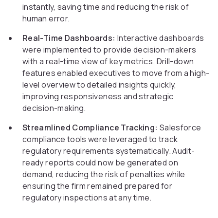
instantly, saving time and reducing the risk of
human error.
Real-Time Dashboards:
Interactive dashboards
were implemented to provide decision-makers
with a real-time view of key metrics. Drill-down
features enabled executives to move from a high-
level overview to detailed insights quickly,
improving responsiveness and strategic
decision-making.
Streamlined Compliance Tracking:
Salesforce
compliance tools were leveraged to track
regulatory requirements systematically. Audit-
ready reports could now be generated on
demand, reducing the risk of penalties while
ensuring the firm remained prepared for
regulatory inspections at any time.