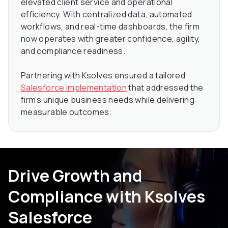
elevated client service and operational
efficiency. With centralized data, automated
workflows, and real-time dashboards, the firm
now operates with greater confidence, agility,
and compliance readiness.
Partnering with Ksolves ensured a tailored
Salesforce implementation
that addressed the
firm’s unique business needs while delivering
measurable outcomes.
Drive Growth and
Compliance with Ksolves
Salesforce