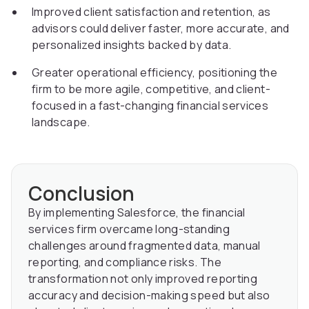
Improved client satisfaction and retention, as
advisors could deliver faster, more accurate, and
personalized insights backed by data.
Greater operational efficiency, positioning the
firm to be more agile, competitive, and client-
focused in a fast-changing financial services
landscape.
Conclusion
By implementing Salesforce, the financial
services firm overcame long-standing
challenges around fragmented data, manual
reporting, and compliance risks. The
transformation not only improved reporting
accuracy and decision-making speed but also