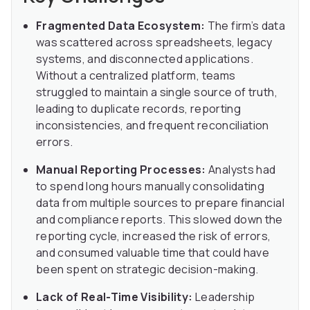
Fragmented Data Ecosystem:
The firm’s data
was scattered across spreadsheets, legacy
systems, and disconnected applications.
Without a centralized platform, teams
struggled to maintain a single source of truth,
leading to duplicate records, reporting
inconsistencies, and frequent reconciliation
errors.
Manual Reporting Processes:
Analysts had
to spend long hours manually consolidating
data from multiple sources to prepare financial
and compliance reports. This slowed down the
reporting cycle, increased the risk of errors,
and consumed valuable time that could have
been spent on strategic decision-making.
Lack of Real-Time Visibility:
Leadership