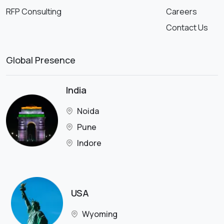
RFP Consulting
Careers
Contact Us
Global Presence
India
Noida
Pune
Indore
USA
Wyoming