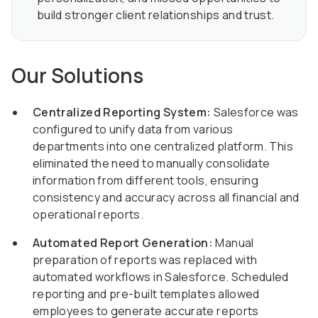
build stronger client relationships and trust.
Our Solutions
Centralized Reporting System:
Salesforce was
configured to unify data from various
departments into one centralized platform. This
eliminated the need to manually consolidate
information from different tools, ensuring
consistency and accuracy across all financial and
operational reports.
Automated Report Generation:
Manual
preparation of reports was replaced with
automated workflows in Salesforce. Scheduled
reporting and pre-built templates allowed
employees to generate accurate reports