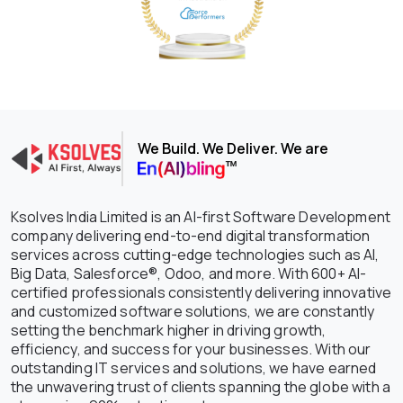
We Build. We Deliver. We are
Ksolves India Limited is an AI-first Software Development
company delivering end-to-end digital transformation
services across cutting-edge technologies such as AI,
Big Data, Salesforce®, Odoo, and more. With 600+ AI-
certified professionals consistently delivering innovative
and customized software solutions, we are constantly
setting the benchmark higher in driving growth,
efficiency, and success for your businesses. With our
outstanding IT services and solutions, we have earned
the unwavering trust of clients spanning the globe with a