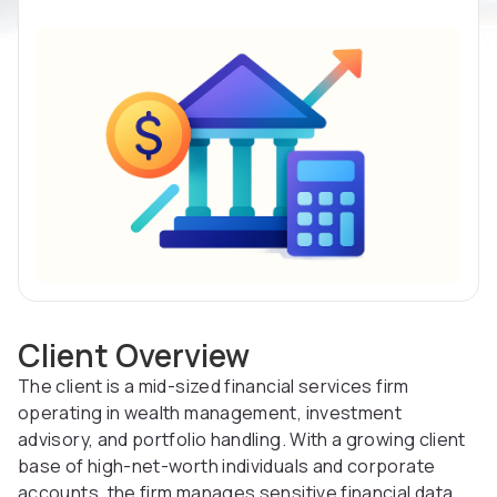
Client Overview
The client is a mid-sized financial services firm
operating in wealth management, investment
advisory, and portfolio handling. With a growing client
base of high-net-worth individuals and corporate
accounts, the firm manages sensitive financial data