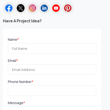
Have A Project Idea?
Name
*
Email
*
Phone Number
*
Message
*