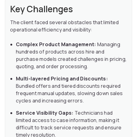
Key Challenges
The client faced several obstacles that limited
operational efficiency and visibility:
Complex Product Management:
Managing
hundreds of products across hire and
purchase models created challenges in pricing,
quoting, and order processing.
Multi-layered Pricing and Discounts:
Bundled offers and tiered discounts required
frequent manual updates, slowing down sales
cycles and increasing errors.
Service Visibility Gaps:
Technicians had
limited access to case information, making it
difficult to track service requests and ensure
timely resolution.