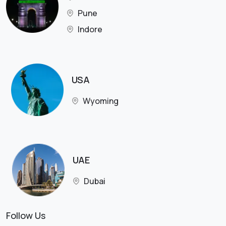
Pune
Indore
USA
Wyoming
UAE
Dubai
Follow Us