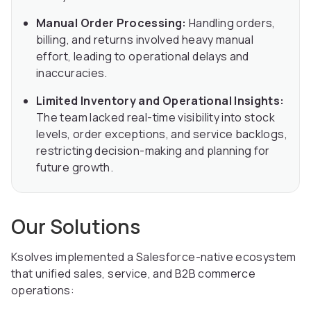
Manual Order Processing:
Handling orders,
billing, and returns involved heavy manual
effort, leading to operational delays and
inaccuracies.
Limited Inventory and Operational Insights:
The team lacked real-time visibility into stock
levels, order exceptions, and service backlogs,
restricting decision-making and planning for
future growth.
Our Solutions
Ksolves implemented a Salesforce-native ecosystem
that unified sales, service, and B2B commerce
operations: