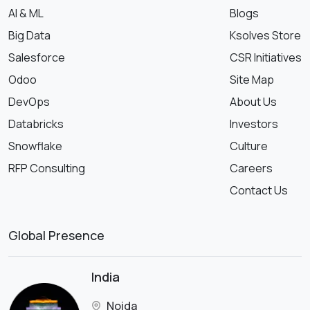
AI & ML
Blogs
Big Data
Ksolves Store
Salesforce
CSR Initiatives
Odoo
Site Map
DevOps
About Us
Databricks
Investors
Snowflake
Culture
RFP Consulting
Careers
Contact Us
Global Presence
India
Noida