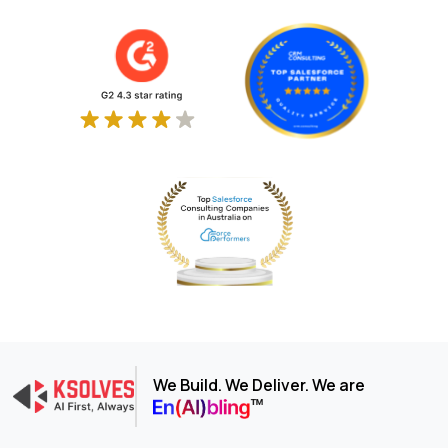
We Build. We Deliver. We are