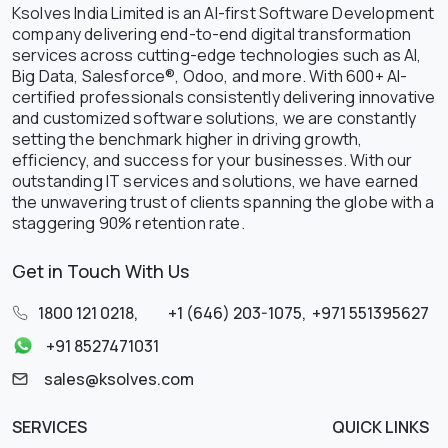
Ksolves India Limited is an AI-first Software Development
company delivering end-to-end digital transformation
services across cutting-edge technologies such as AI,
Big Data, Salesforce®, Odoo, and more. With 600+ AI-
certified professionals consistently delivering innovative
and customized software solutions, we are constantly
setting the benchmark higher in driving growth,
efficiency, and success for your businesses. With our
outstanding IT services and solutions, we have earned
the unwavering trust of clients spanning the globe with a
staggering 90% retention rate.
Get in Touch With Us
1800 121 0218
,
+1 (646) 203-1075
,
+971 551395627
+91 8527471031
sales@ksolves.com
SERVICES
QUICK LINKS