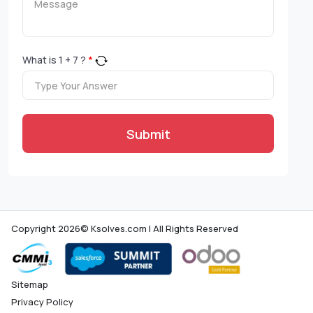
What is
1
+
7
?
*
Submit
Copyright 2026© Ksolves.com | All Rights Reserved
Sitemap
Privacy Policy