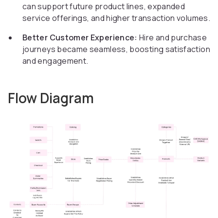
can support future product lines, expanded
service offerings, and higher transaction volumes.
Better Customer Experience:
Hire and purchase
journeys became seamless, boosting satisfaction
and engagement.
Flow Diagram