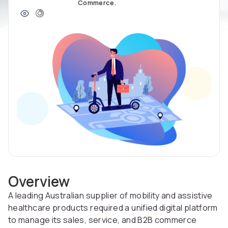
Commerce.
Overview
A leading Australian supplier of mobility and assistive
healthcare products required a unified digital platform
to manage its sales, service, and B2B commerce