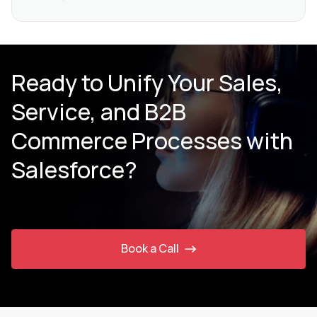
Ready to Unify Your Sales,
Service, and B2B
Commerce Processes with
Salesforce?
Book a Call