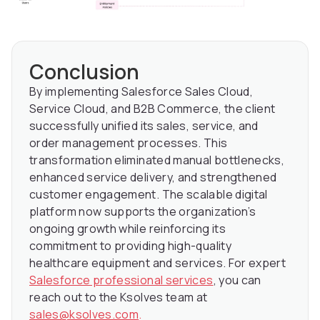
Conclusion
By implementing Salesforce Sales Cloud,
Service Cloud, and B2B Commerce, the client
successfully unified its sales, service, and
order management processes. This
transformation eliminated manual bottlenecks,
enhanced service delivery, and strengthened
customer engagement. The scalable digital
platform now supports the organization’s
ongoing growth while reinforcing its
commitment to providing high-quality
healthcare equipment and services. For expert
Salesforce professional services
, you can
reach out to the Ksolves team at
sales@ksolves.com
.