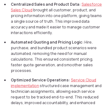
Centralized Sales and Product Data:
Salesforce
Sales Cloud
brought all customer, product, and
pricing information into one platform, giving teams
a single source of truth. This improved data
accuracy and made it easier to manage customer
interactions efficiently.
Automated Quoting and Pricing Logic:
Hire,
purchase, and bundled product scenarios were
automated, removing the need for manual
calculations. This ensured consistent pricing,
faster quote generation, and smoother sales
processes.
Optimized Service Operations:
Service Cloud
implementation
structured case management and
technician assignments, allowing each service
request to be tracked end-to-end. This reduced
delays, improved accountability, and enhanced