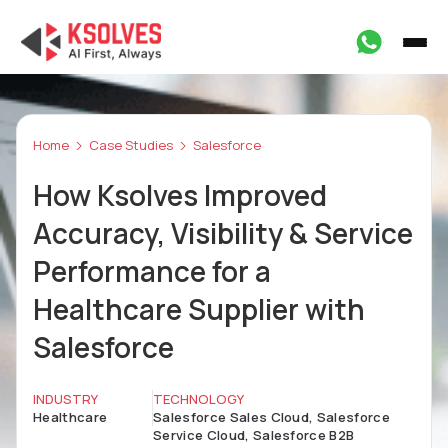
Home
Case Studies
Salesforce
How Ksolves Improved
Accuracy, Visibility & Service
Performance for a
Healthcare Supplier with
Salesforce
INDUSTRY
TECHNOLOGY
Healthcare
Salesforce Sales Cloud, Salesforce
Service Cloud, Salesforce B2B