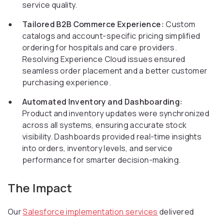
service quality.
Tailored B2B Commerce Experience:
Custom
catalogs and account-specific pricing simplified
ordering for hospitals and care providers.
Resolving Experience Cloud issues ensured
seamless order placement and a better customer
purchasing experience.
Automated Inventory and Dashboarding:
Product and inventory updates were synchronized
across all systems, ensuring accurate stock
visibility. Dashboards provided real-time insights
into orders, inventory levels, and service
performance for smarter decision-making.
The Impact
Our
Salesforce implementation services
delivered