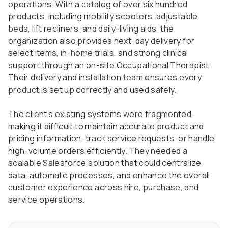
operations. With a catalog of over six hundred
products, including mobility scooters, adjustable
beds, lift recliners, and daily-living aids, the
organization also provides next-day delivery for
select items, in-home trials, and strong clinical
support through an on-site Occupational Therapist.
Their delivery and installation team ensures every
product is set up correctly and used safely.
The client’s existing systems were fragmented,
making it difficult to maintain accurate product and
pricing information, track service requests, or handle
high-volume orders efficiently. They needed a
scalable Salesforce solution that could centralize
data, automate processes, and enhance the overall
customer experience across hire, purchase, and
service operations.