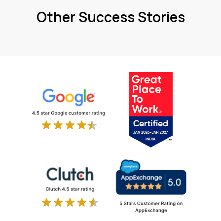
Other Success Stories