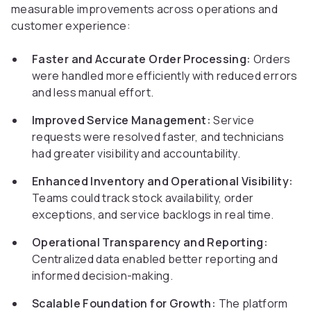
measurable improvements across operations and
customer experience:
Faster and Accurate Order Processing:
Orders
were handled more efficiently with reduced errors
and less manual effort.
Improved Service Management:
Service
requests were resolved faster, and technicians
had greater visibility and accountability.
Enhanced Inventory and Operational Visibility:
Teams could track stock availability, order
exceptions, and service backlogs in real time.
Operational Transparency and Reporting:
Centralized data enabled better reporting and
informed decision-making.
Scalable Foundation for Growth:
The platform