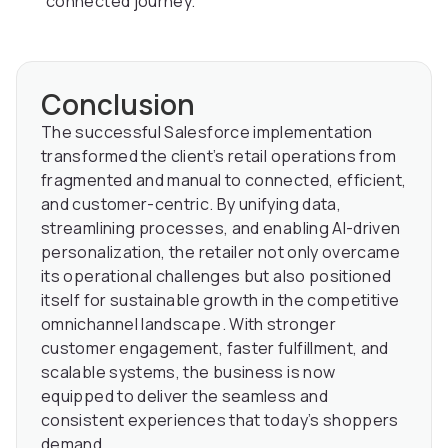
connected journey.
Conclusion
The successful Salesforce implementation
transformed the client’s retail operations from
fragmented and manual to connected, efficient,
and customer-centric. By unifying data,
streamlining processes, and enabling AI-driven
personalization, the retailer not only overcame
its operational challenges but also positioned
itself for sustainable growth in the competitive
omnichannel landscape. With stronger
customer engagement, faster fulfillment, and
scalable systems, the business is now
equipped to deliver the seamless and
consistent experiences that today’s shoppers
demand.