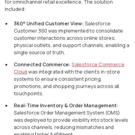
for omnichannel retail excellence. The solution
included:
360° Unified Customer View:
Salesforce
Customer 360 was implemented to consolidate
customer interactions across online stores,
physical outlets, and support channels, enabling a
single source of truth.
Connected Commerce:
Salesforce Commerce
Cloud
was integrated with the client’s in-store
systems to ensure consistent pricing,
promotions, and shopping journeys across all
touchpoints.
Real-Time Inventory & Order Management:
Salesforce Order Management System (OMS)
was deployed to provide visibility into stock levels
across channels, reducing mismatches and
enabling faster fulfillment.