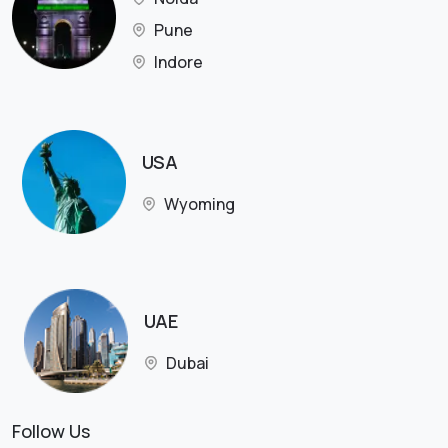
Pune
Indore
USA
Wyoming
UAE
Dubai
Follow Us