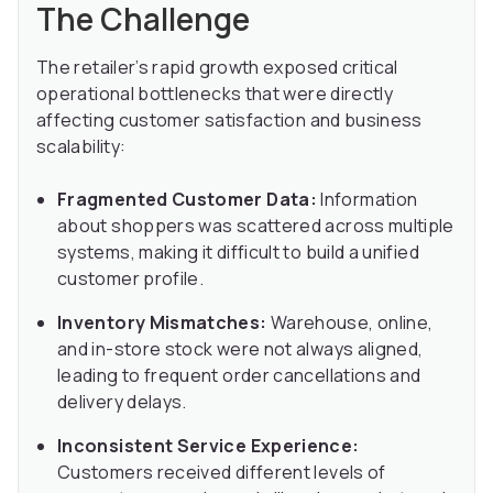
The Challenge
The retailer’s rapid growth exposed critical
operational bottlenecks that were directly
affecting customer satisfaction and business
scalability:
Fragmented Customer Data:
Information
about shoppers was scattered across multiple
systems, making it difficult to build a unified
customer profile.
Inventory Mismatches:
Warehouse, online,
and in-store stock were not always aligned,
leading to frequent order cancellations and
delivery delays.
Inconsistent Service Experience:
Customers received different levels of