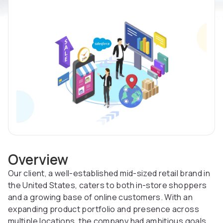
Overview
Our client, a well-established mid-sized retail brand in
the United States, caters to both in-store shoppers
and a growing base of online customers. With an
expanding product portfolio and presence across
multiple locations, the company had ambitious goals