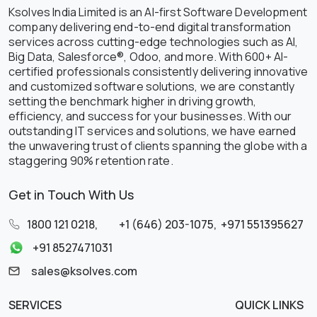
Ksolves India Limited is an AI-first Software Development
company delivering end-to-end digital transformation
services across cutting-edge technologies such as AI,
Big Data, Salesforce®, Odoo, and more. With 600+ AI-
certified professionals consistently delivering innovative
and customized software solutions, we are constantly
setting the benchmark higher in driving growth,
efficiency, and success for your businesses. With our
outstanding IT services and solutions, we have earned
the unwavering trust of clients spanning the globe with a
staggering 90% retention rate.
Get in Touch With Us
1800 121 0218
,
+1 (646) 203-1075
,
+971 551395627
+91 8527471031
sales@ksolves.com
SERVICES
QUICK LINKS