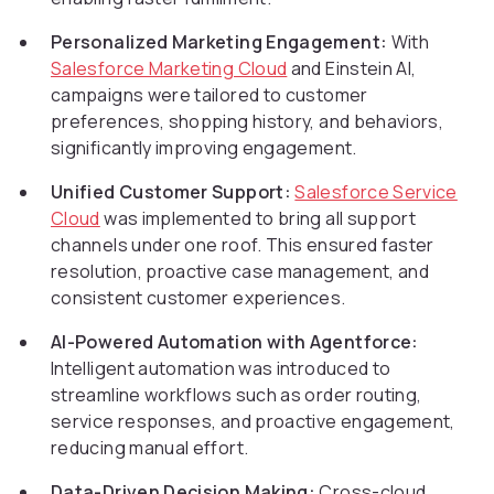
Personalized Marketing Engagement:
With
Salesforce Marketing Cloud
and Einstein AI,
campaigns were tailored to customer
preferences, shopping history, and behaviors,
significantly improving engagement.
Unified Customer Support:
Salesforce Service
Cloud
was implemented to bring all support
channels under one roof. This ensured faster
resolution, proactive case management, and
consistent customer experiences.
AI-Powered Automation with Agentforce:
Intelligent automation was introduced to
streamline workflows such as order routing,
service responses, and proactive engagement,
reducing manual effort.
Data-Driven Decision Making:
Cross-cloud