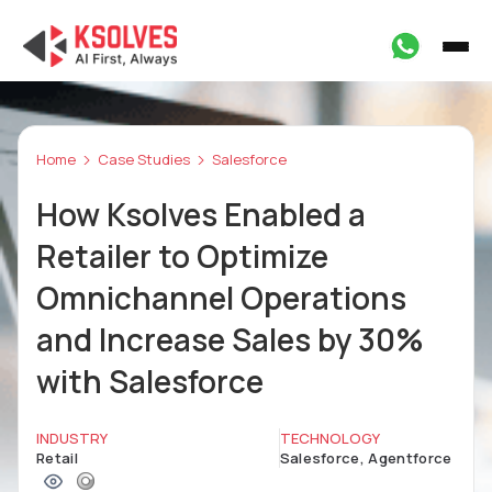
Home
Case Studies
Salesforce
How Ksolves Enabled a
Retailer to Optimize
Omnichannel Operations
and Increase Sales by 30%
with Salesforce
INDUSTRY
TECHNOLOGY
Retail
Salesforce, Agentforce