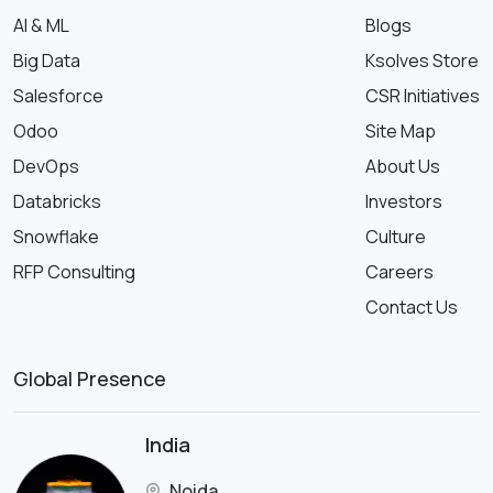
AI & ML
Blogs
Big Data
Ksolves Store
Salesforce
CSR Initiatives
Odoo
Site Map
DevOps
About Us
Databricks
Investors
Snowflake
Culture
RFP Consulting
Careers
Contact Us
Global Presence
India
Noida