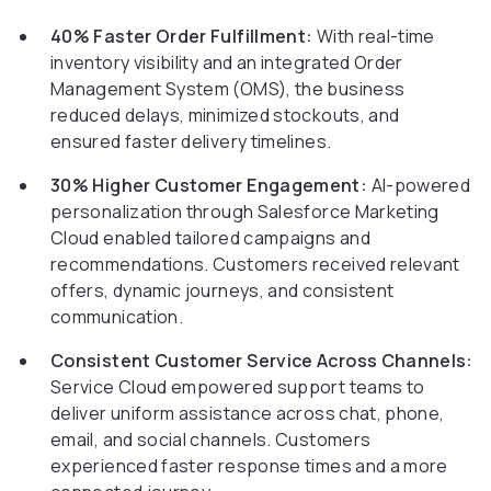
40% Faster Order Fulfillment:
With real-time
inventory visibility and an integrated Order
Management System (OMS), the business
reduced delays, minimized stockouts, and
ensured faster delivery timelines.
30% Higher Customer Engagement:
AI-powered
personalization through Salesforce Marketing
Cloud enabled tailored campaigns and
recommendations. Customers received relevant
offers, dynamic journeys, and consistent
communication.
Consistent Customer Service Across Channels:
Service Cloud empowered support teams to
deliver uniform assistance across chat, phone,
email, and social channels. Customers
experienced faster response times and a more