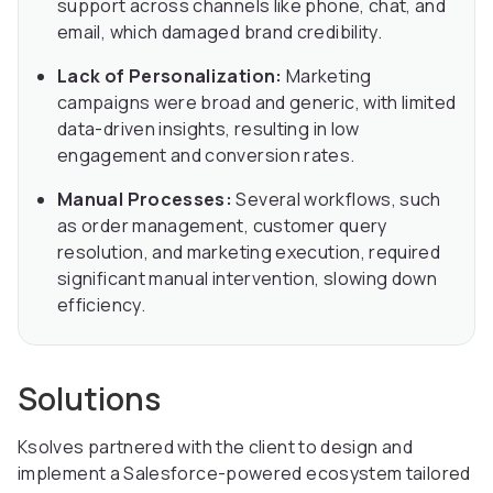
support across channels like phone, chat, and
email, which damaged brand credibility.
Lack of Personalization:
Marketing
campaigns were broad and generic, with limited
data-driven insights, resulting in low
engagement and conversion rates.
Manual Processes:
Several workflows, such
as order management, customer query
resolution, and marketing execution, required
significant manual intervention, slowing down
efficiency.
Solutions
Ksolves partnered with the client to design and
implement a Salesforce-powered ecosystem tailored