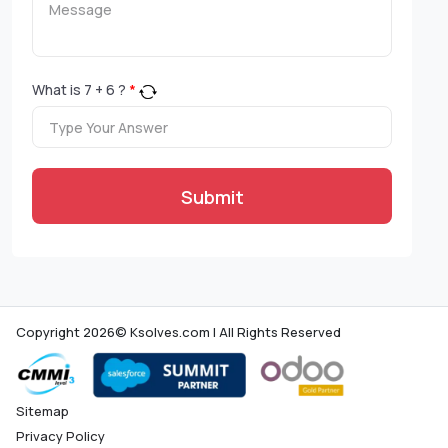
What is
7
+
6
?
*
Submit
Copyright 2026© Ksolves.com | All Rights Reserved
Sitemap
Privacy Policy