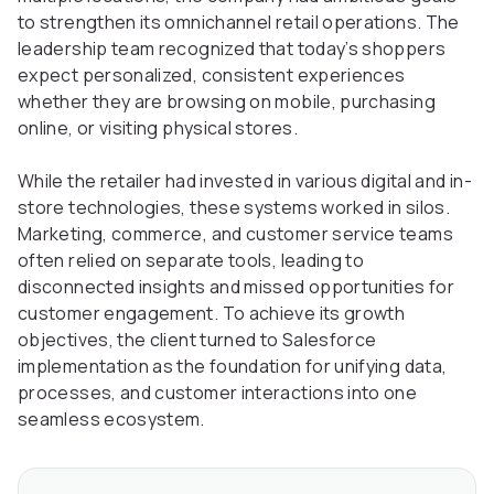
to strengthen its omnichannel retail operations. The
leadership team recognized that today’s shoppers
expect personalized, consistent experiences
whether they are browsing on mobile, purchasing
online, or visiting physical stores.
While the retailer had invested in various digital and in-
store technologies, these systems worked in silos.
Marketing, commerce, and customer service teams
often relied on separate tools, leading to
disconnected insights and missed opportunities for
customer engagement. To achieve its growth
objectives, the client turned to Salesforce
implementation as the foundation for unifying data,
processes, and customer interactions into one
seamless ecosystem.