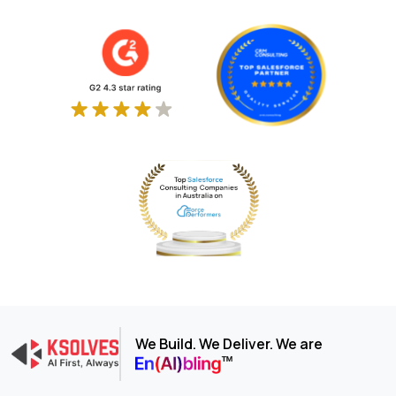
We Build. We Deliver. We are