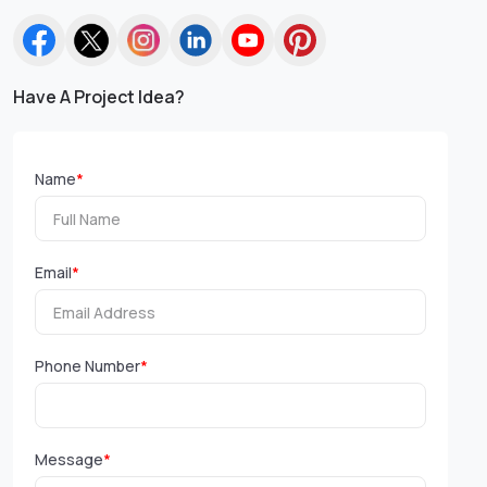
Have A Project Idea?
Name
*
Email
*
Phone Number
*
Message
*