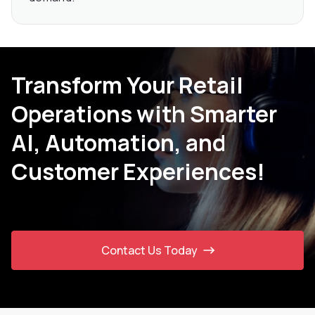
Transform Your Retail
Operations with Smarter
AI, Automation, and
Customer Experiences!
Contact Us Today