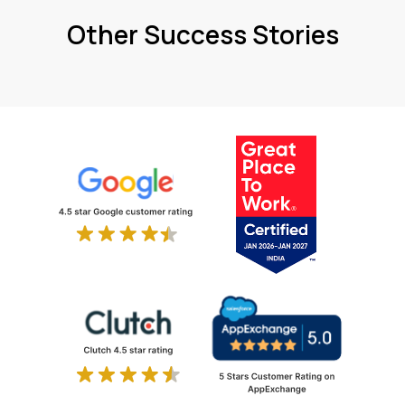
Other Success Stories