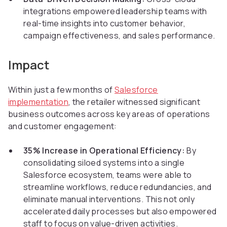
integrations empowered leadership teams with
real-time insights into customer behavior,
campaign effectiveness, and sales performance.
Impact
Within just a few months of
Salesforce
implementation
, the retailer witnessed significant
business outcomes across key areas of operations
and customer engagement:
35% Increase in Operational Efficiency:
By
consolidating siloed systems into a single
Salesforce ecosystem, teams were able to
streamline workflows, reduce redundancies, and
eliminate manual interventions. This not only
accelerated daily processes but also empowered
staff to focus on value-driven activities.