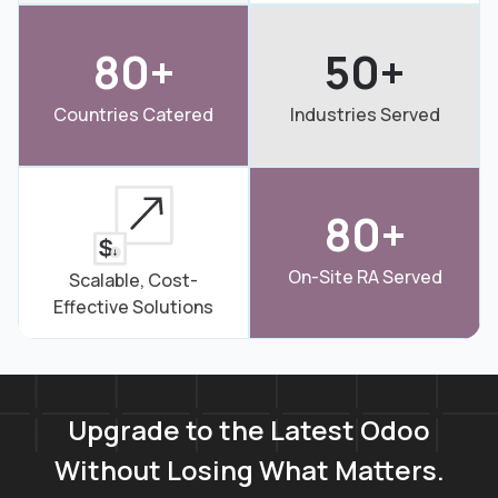
80+
50+
Countries Catered
Industries Served
80+
On-Site RA Served
Scalable, Cost-
Effective Solutions
Upgrade to the Latest Odoo
Without Losing What Matters.