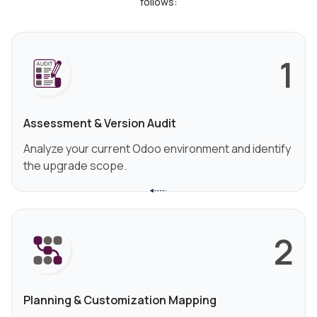
follows:
1
Assessment & Version Audit
Analyze your current Odoo environment and identify
the upgrade scope.
2
Planning & Customization Mapping