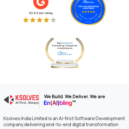
We Build. We Deliver. We are
Ksolves India Limited is an AI-first Software Development
company delivering end-to-end digital transformation