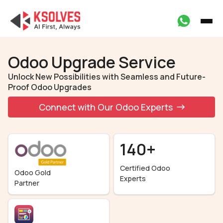
Odoo Upgrade Service
Unlock New Possibilities with Seamless and Future-
Proof Odoo Upgrades
Connect with Our Odoo Experts
140+
Certified Odoo
Odoo Gold
Experts
Partner