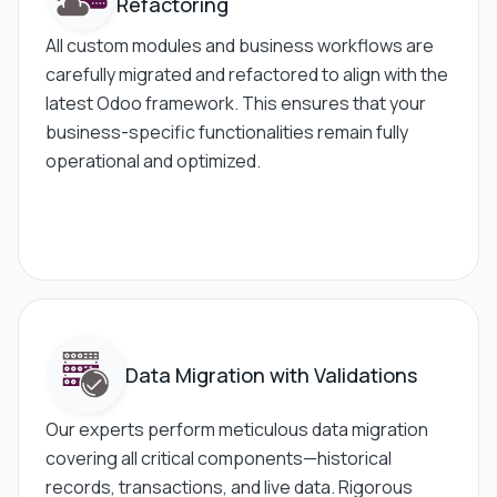
Refactoring
All custom modules and business workflows are
carefully migrated and refactored to align with the
latest Odoo framework. This ensures that your
business-specific functionalities remain fully
operational and optimized.
Data Migration
with Validations
Our experts perform meticulous data migration
covering all critical components—historical
records, transactions, and live data. Rigorous