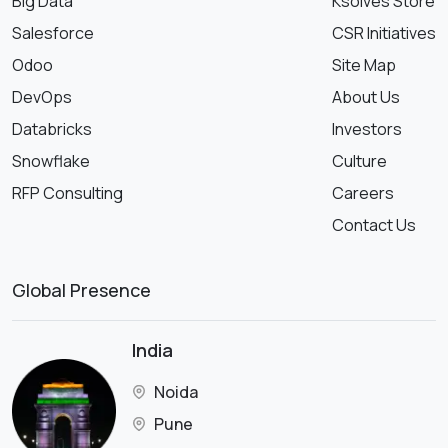
Big Data
Ksolves Store
Salesforce
CSR Initiatives
Odoo
Site Map
DevOps
About Us
Databricks
Investors
Snowflake
Culture
RFP Consulting
Careers
Contact Us
Global Presence
India
Noida
Pune