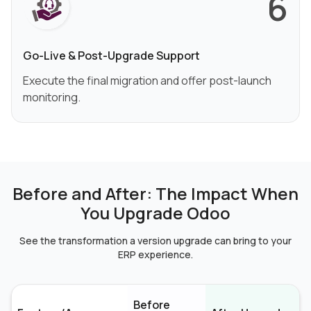
6
Go-Live & Post-Upgrade Support
Execute the final migration and offer post-launch
monitoring.
Before and After: The Impact When
You Upgrade Odoo
See the transformation a version upgrade can bring to your
ERP experience.
Before