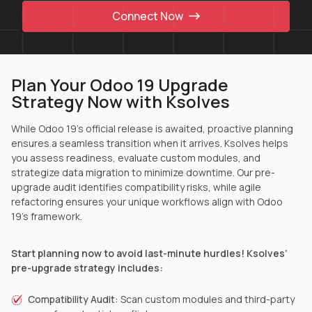
Connect Now
Plan Your Odoo 19 Upgrade
Strategy Now with Ksolves
While Odoo 19’s official release is awaited, proactive planning
ensures a seamless transition when it arrives. Ksolves helps
you assess readiness, evaluate custom modules, and
strategize data migration to minimize downtime. Our pre-
upgrade audit identifies compatibility risks, while agile
refactoring ensures your unique workflows align with Odoo
19’s framework.
Start planning now to avoid last-minute hurdles! Ksolves’
pre-upgrade strategy includes:
Compatibility Audit:
Scan custom modules and third-party