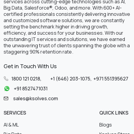
services across cutting-edge technologies such as AI,
Big Data, Salesforce®, Odoo, and more. With 600+ AI-
certified professionals consistently delivering innovative
and customized software solutions, we are constantly
setting the benchmark higher in driving growth,
efficiency, and success for your businesses. With our
outstanding IT services and solutions, we have earned
the unwavering trust of clients spanning the globe with a
staggering 90% retention rate.
Get in Touch With Us
1800 121 0218
,
+1 (646) 203-1075
,
+971 551395627
+91 8527471031
sales@ksolves.com
SERVICES
QUICK LINKS
AI & ML
Blogs