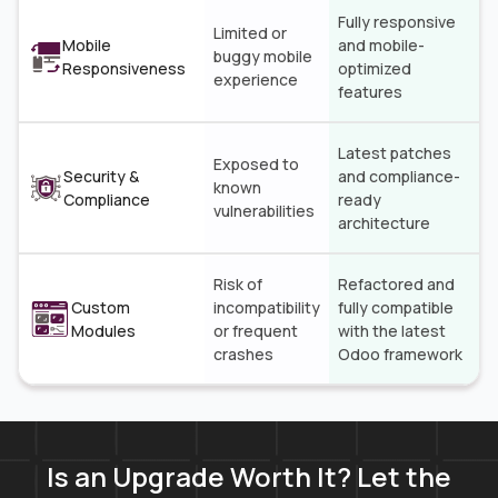
Fully responsive
Limited or
Mobile
and mobile-
buggy mobile
Responsiveness
optimized
experience
features
Latest patches
Exposed to
Security &
and compliance-
known
Compliance
ready
vulnerabilities
architecture
Risk of
Refactored and
Custom
incompatibility
fully compatible
Modules
or frequent
with the latest
crashes
Odoo framework
Is an Upgrade Worth It? Let the