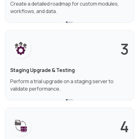
Create a detailed roadmap for custom modules,
workflows, and data.
3
Staging Upgrade & Testing
Perform a trial upgrade on a staging server to
validate performance.
4