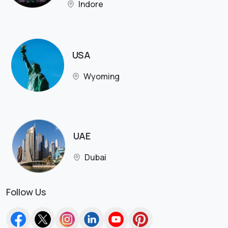
Indore
USA
Wyoming
UAE
Dubai
Follow Us