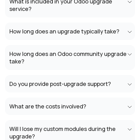
What is included in your Odoo upgrade
service?
How long does an upgrade typically take?
How long does an Odoo community upgrade
take?
Do you provide post-upgrade support?
What are the costs involved?
Will I lose my custom modules during the
upgrade?