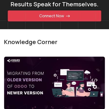
Results Speak for Themselves.
Connect Now
Knowledge Corner