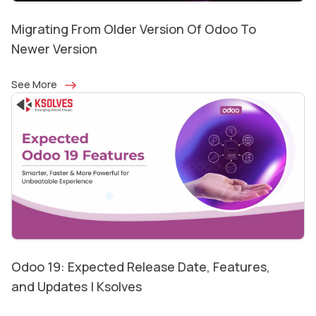
Migrating From Older Version Of Odoo To
Newer Version
See More
Odoo 19: Expected Release Date, Features,
and Updates | Ksolves