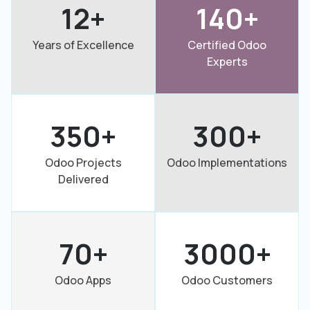
12+
140+
Years of Excellence
Certified Odoo
Experts
350+
300+
Odoo Projects
Odoo Implementations
Delivered
70+
3000+
Odoo Apps
Odoo Customers