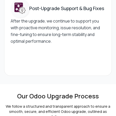
Post-Upgrade
Support & Bug Fixes
After the upgrade, we continue to support you
with proactive monitoring, issue resolution, and
fine-tuning to ensure long-term stability and
optimal performance.
Our Odoo Upgrade Process
We follow a structured and transparent approach to ensure a
smooth,
secure, and efficient Odoo upgrade, outlined as