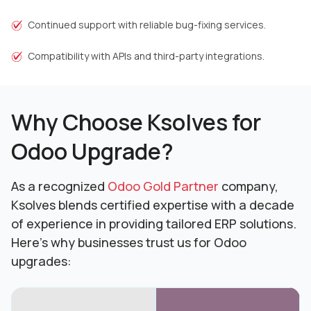
Continued support with reliable bug-fixing services.
Compatibility with APIs and third-party integrations.
Why Choose Ksolves for
Odoo Upgrade?
As a recognized
Odoo Gold Partner
company,
Ksolves blends certified expertise with a decade
of experience in providing tailored ERP solutions.
Here’s why businesses trust us for Odoo
upgrades: