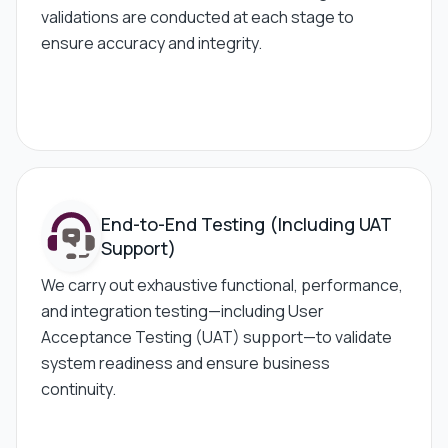
validations are conducted at each stage to
ensure accuracy and integrity.
End-to-End Testing
(Including UAT
Support)
We carry out exhaustive functional, performance,
and integration testing—including User
Acceptance Testing (UAT) support—to validate
system readiness and ensure business
continuity.